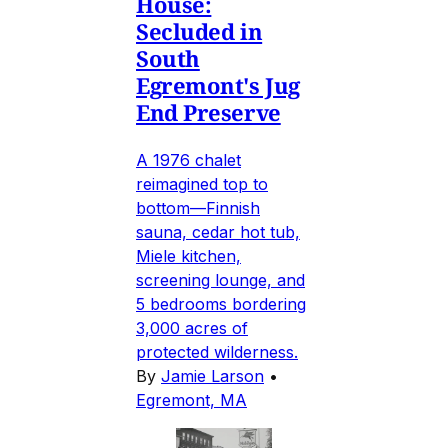
House:
Secluded in
South
Egremont's Jug
End Preserve
A 1976 chalet
reimagined top to
bottom—Finnish
sauna, cedar hot tub,
Miele kitchen,
screening lounge, and
5 bedrooms bordering
3,000 acres of
protected wilderness.
By
Jamie Larson
•
Egremont, MA