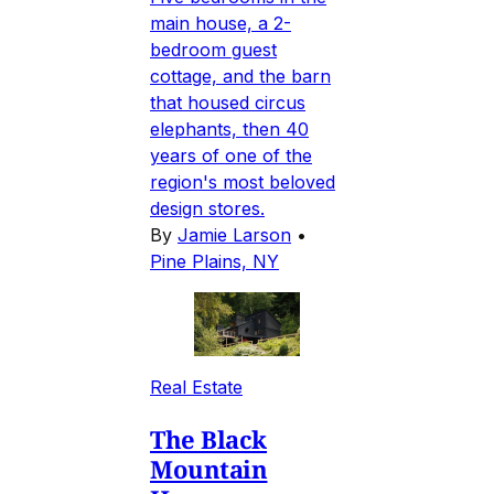
main house, a 2-
bedroom guest
cottage, and the barn
that housed circus
elephants, then 40
years of one of the
region's most beloved
design stores.
By
Jamie Larson
•
Pine Plains, NY
Real Estate
The Black
Mountain