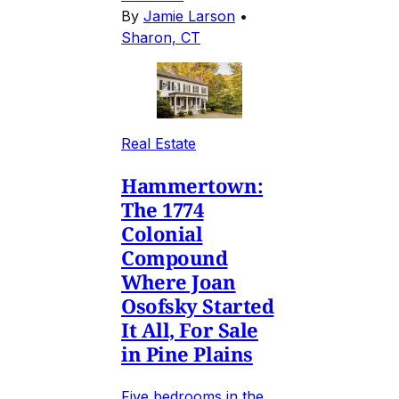
By
Jamie Larson
•
Sharon, CT
Real Estate
Hammertown:
The 1774
Colonial
Compound
Where Joan
Osofsky Started
It All, For Sale
in Pine Plains
Five bedrooms in the