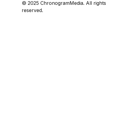
© 2025 ChronogramMedia. All rights
reserved.