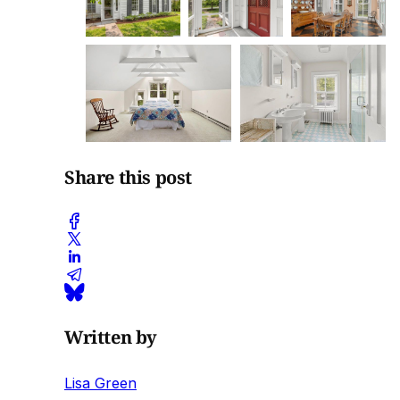
Share this post
Written by
Lisa Green