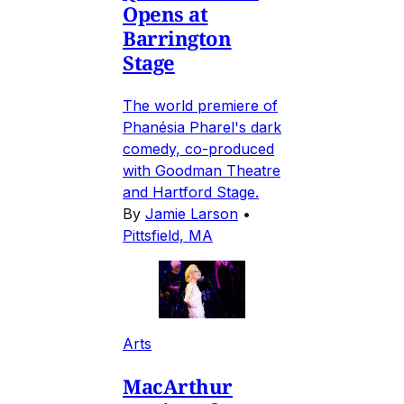
Opens at
Barrington
Stage
The world premiere of
Phanésia Pharel's dark
comedy, co-produced
with Goodman Theatre
and Hartford Stage.
By
Jamie Larson
•
Pittsfield, MA
Arts
MacArthur