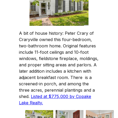
A bit of house history: Peter Crary of
Craryville owned this four-bedroom,
two-bathroom home. Original features
include 11-foot ceilings and 10-foot
windows, fieldstone fireplace, moldings,
and proper sitting areas and parlors. A
later addition includes a kitchen with
adjacent breakfast room. There is a
screened-in porch, and among the
three acres, perennial plantings and a
shed.
Listed at $775,000 by Copake
Lake Realty.