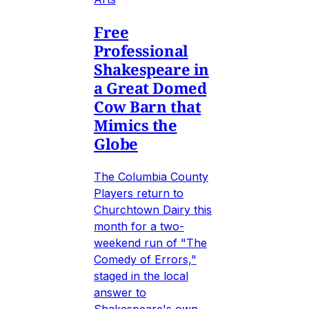
Free
Professional
Shakespeare in
a Great Domed
Cow Barn that
Mimics the
Globe
The Columbia County
Players return to
Churchtown Dairy this
month for a two-
weekend run of "The
Comedy of Errors,"
staged in the local
answer to