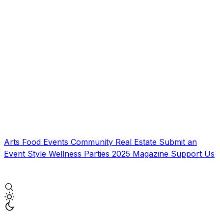
Arts
Food
Events
Community
Real Estate
Submit an
Event
Style
Wellness
Parties
2025 Magazine
Support Us