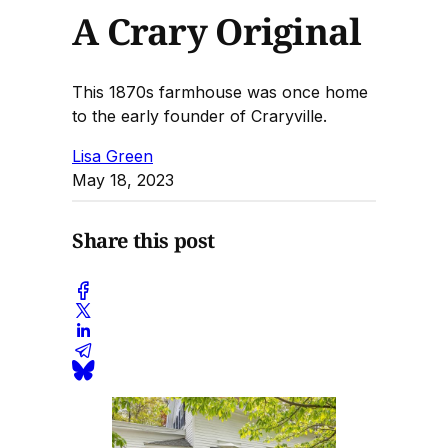
A Crary Original
This 1870s farmhouse was once home
to the early founder of Craryville.
Lisa Green
May 18, 2023
Share this post