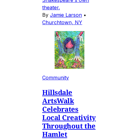
Shakespeare's own
theater.
By
Jamie Larson
•
Churchtown, NY
Community
Hillsdale
ArtsWalk
Celebrates
Local Creativity
Throughout the
Hamlet