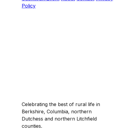
Policy
Celebrating the best of rural life in
Berkshire, Columbia, northern
Dutchess and northern Litchfield
counties.