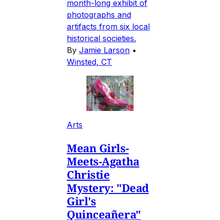
month-long exhibit of
photographs and
artifacts from six local
historical societies.
By
Jamie Larson
•
Winsted, CT
Arts
Mean Girls-
Meets-Agatha
Christie
Mystery: "Dead
Girl's
Quinceañera"