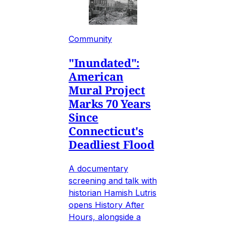
Community
"Inundated":
American
Mural Project
Marks 70 Years
Since
Connecticut's
Deadliest Flood
A documentary
screening and talk with
historian Hamish Lutris
opens History After
Hours, alongside a