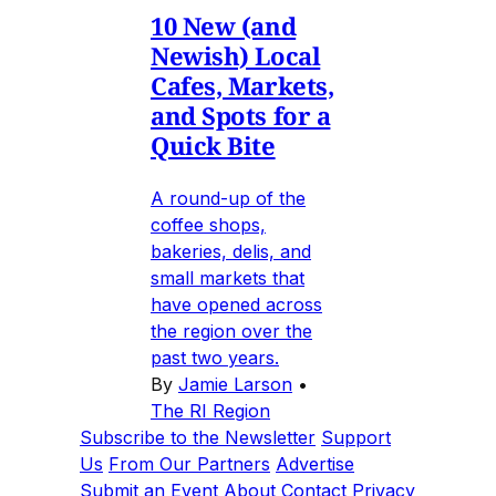
10 New (and
Newish) Local
Cafes, Markets,
and Spots for a
Quick Bite
A round-up of the
coffee shops,
bakeries, delis, and
small markets that
have opened across
the region over the
past two years.
By
Jamie Larson
•
The RI Region
Subscribe to the Newsletter
Support
Us
From Our Partners
Advertise
Submit an Event
About
Contact
Privacy