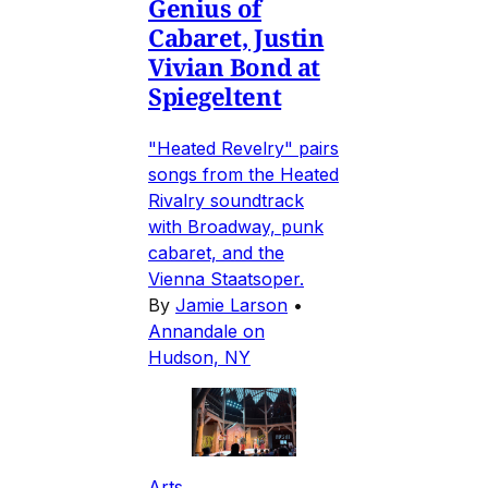
Genius of
Cabaret, Justin
Vivian Bond at
Spiegeltent
"Heated Revelry" pairs
songs from the Heated
Rivalry soundtrack
with Broadway, punk
cabaret, and the
Vienna Staatsoper.
By
Jamie Larson
•
Annandale on
Hudson, NY
Arts