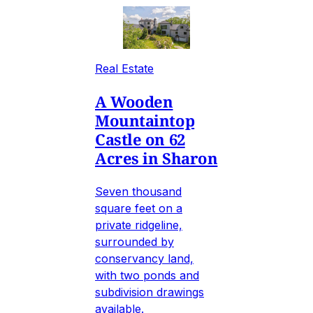
Real Estate
A Wooden
Mountaintop
Castle on 62
Acres in Sharon
Seven thousand
square feet on a
private ridgeline,
surrounded by
conservancy land,
with two ponds and
subdivision drawings
available.