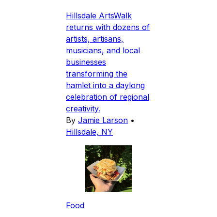
Hillsdale ArtsWalk
returns with dozens of
artists, artisans,
musicians, and local
businesses
transforming the
hamlet into a daylong
celebration of regional
creativity.
By
Jamie Larson
•
Hillsdale, NY
Food