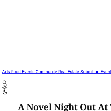
Arts
Food
Events
Community
Real Estate
Submit an Even
A Novel Night Out At