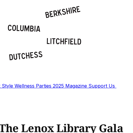
t
Style
Wellness
Parties
2025 Magazine
Support Us
 The Lenox Library Gala