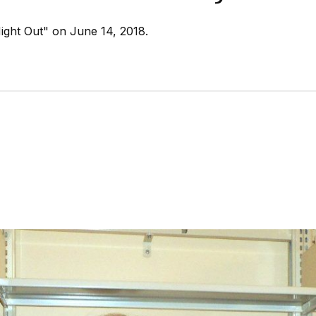
Night Out" on June 14, 2018.