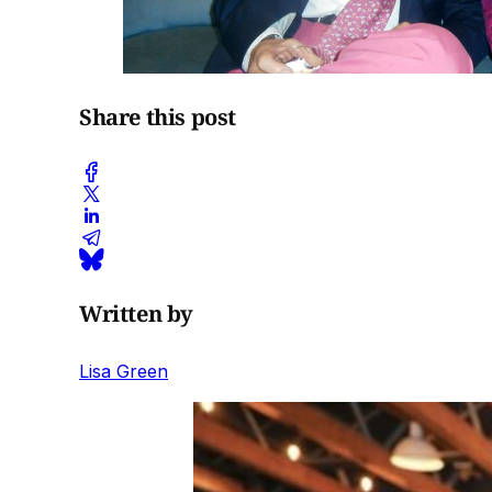
Share this post
Written by
Lisa Green