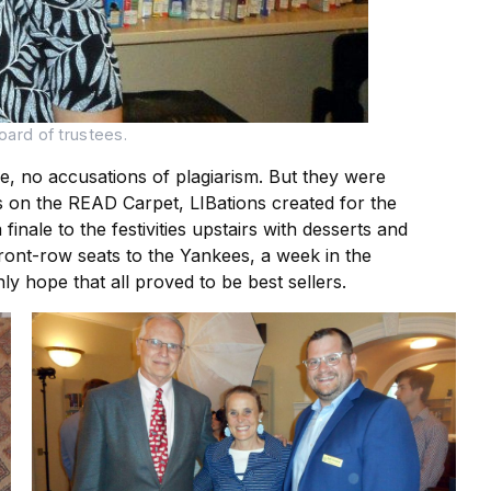
oard of trustees.
se, no accusations of plagiarism. But they were
os on the READ Carpet, LIBations created for the
inale to the festivities upstairs with desserts and
ront-row seats to the Yankees, a week in the
y hope that all proved to be best sellers.