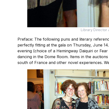
Library Director
Preface: The following puns and literary referen
perfectly fitting at the gala on Thursday, June 1
evening (choice of a Hemingway Daiquiri or Fear & 
dancing in the Dome Room. Items in the auctions 
south of France and other novel experiences. We 