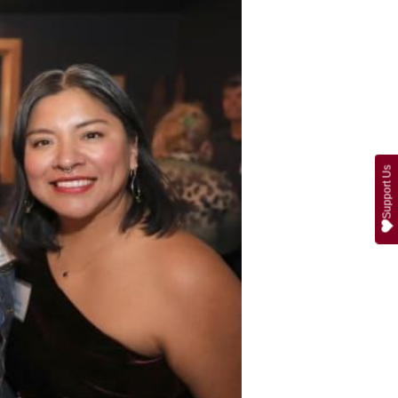
Support Us