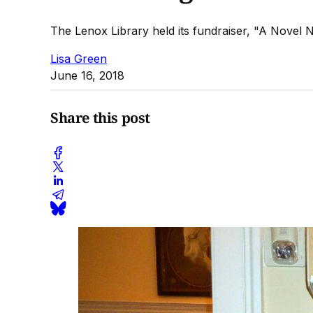
The Lenox Library held its fundraiser, "A Novel 
Lisa Green
June 16, 2018
Share this post