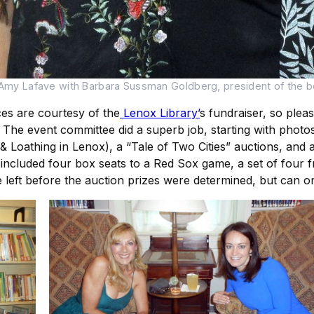
 Amy Lafave with Barbara Sussman Goldberg, president of the b
ces are courtesy of the
Lenox Library’
s fundraiser, so plea
4. The event committee did a superb job, starting with phot
Loathing in Lenox), a “Tale of Two Cities” auctions, and a f
included four box seats to a Red Sox game, a set of four f
left before the auction prizes were determined, but can onl