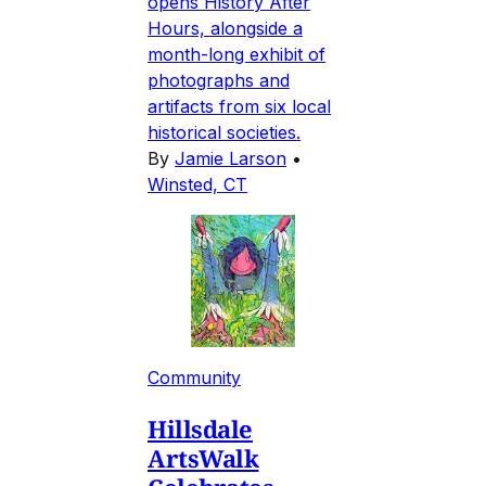
opens History After
Hours, alongside a
month-long exhibit of
photographs and
artifacts from six local
historical societies.
By
Jamie Larson
•
Winsted, CT
Community
Hillsdale
ArtsWalk