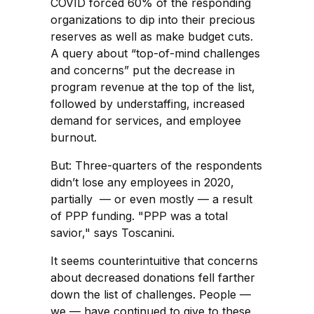
COVID forced 60% of the responding
organizations to dip into their precious
reserves as well as make budget cuts.
A query about “top-of-mind challenges
and concerns” put the decrease in
program revenue at the top of the list,
followed by understaffing, increased
demand for services, and employee
burnout.
But: Three-quarters of the respondents
didn’t lose any employees in 2020,
partially — or even mostly — a result
of PPP funding. "PPP was a total
savior," says Toscanini.
It seems counterintuitive that concerns
about decreased donations fell farther
down the list of challenges. People —
we — have continued to give to these