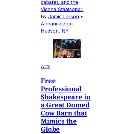
cabaret, and the
Vienna Staatsoper.
By
Jamie Larson
•
Annandale on
Hudson, NY
Arts
Free
Professional
Shakespeare in
a Great Domed
Cow Barn that
Mimics the
Globe