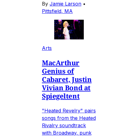
By
Jamie Larson
•
Pittsfield, MA
Arts
MacArthur
Genius of
Cabaret, Justin
Vivian Bond at
Spiegeltent
"Heated Revelry" pairs
songs from the Heated
Rivalry soundtrack
with Broadway, punk