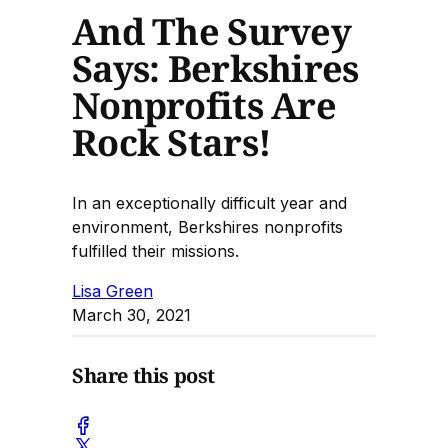
And The Survey
Says: Berkshires
Nonprofits Are
Rock Stars!
In an exceptionally difficult year and
environment, Berkshires nonprofits
fulfilled their missions.
Lisa Green
March 30, 2021
Share this post