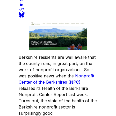
Berkshire residents are well aware that
the county runs, in great part, on the
work of nonprofit organizations. So it
was positive news when the
Nonprofit
Center of the Berkshires (NPC)
released its Health of the Berkshire
Nonprofit Center Report last week.
Turns out, the state of the health of the
Berkshire nonprofit sector is
surprisingly good.