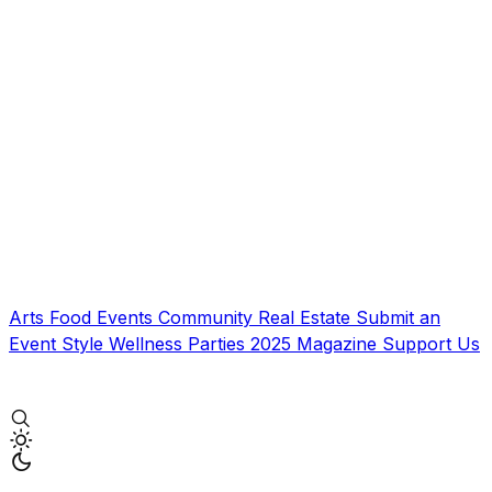
Arts
Food
Events
Community
Real Estate
Submit an
Event
Style
Wellness
Parties
2025 Magazine
Support Us