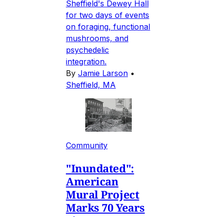
Sheffield's Dewey Hall
for two days of events
on foraging, functional
mushrooms, and
psychedelic
integration.
By
Jamie Larson
•
Sheffield, MA
Community
"Inundated":
American
Mural Project
Marks 70 Years