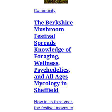
Community
The Berkshire
Mushroom
Festival
Spreads
Knowledge of
Foraging,
Wellness,
Psychedelics,
and All-Ages
Mycology in
Sheffield
Now in its third year,
the festival moves to