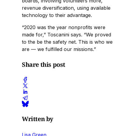
boards, involving volunteers more,
revenue diversification, using available
technology to their advantage.
“2020 was the year nonprofits were
made for,” Toscanini says. “We proved
to the be the safety net. This is who we
are — we fulfilled our missions.”
Share this post
Written by
Lisa Green