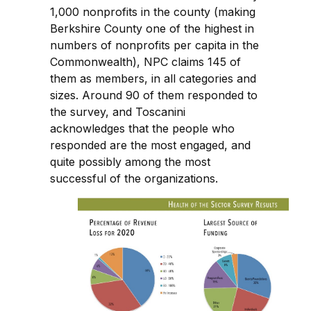
1,000 nonprofits in the county (making
Berkshire County one of the highest in
numbers of nonprofits per capita in the
Commonwealth), NPC claims 145 of
them as members, in all categories and
sizes. Around 90 of them responded to
the survey, and Toscanini
acknowledges that the people who
responded are the most engaged, and
quite possibly among the most
successful of the organizations.