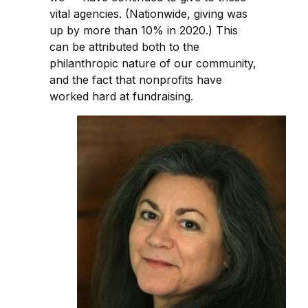
vital agencies. (Nationwide, giving was
up by more than 10% in 2020.) This
can be attributed both to the
philanthropic nature of our community,
and the fact that nonprofits have
worked hard at fundraising.