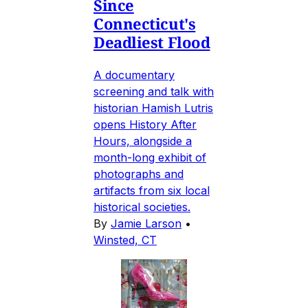
Since
Connecticut's
Deadliest Flood
A documentary
screening and talk with
historian Hamish Lutris
opens History After
Hours, alongside a
month-long exhibit of
photographs and
artifacts from six local
historical societies.
By
Jamie Larson
•
Winsted, CT