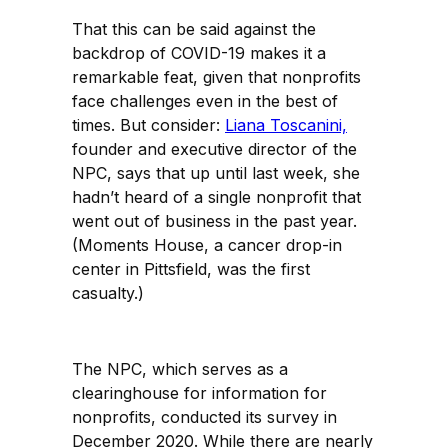
That this can be said against the
backdrop of COVID-19 makes it a
remarkable feat, given that nonprofits
face challenges even in the best of
times. But consider:
Liana Toscanini,
founder and executive director of the
NPC, says that up until last week, she
hadn’t heard of a single nonprofit that
went out of business in the past year.
(Moments House, a cancer drop-in
center in Pittsfield, was the first
casualty.)
The NPC, which serves as a
clearinghouse for information for
nonprofits, conducted its survey in
December 2020. While there are nearly