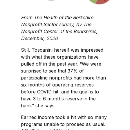
From The Health of the Berkshire
Nonprofit Sector survey, by The
Nonprofit Center of the Berkshires,
December, 2020
Still, Toscanini herself was impressed
with what these organizations have
pulled off in the past year. “We were
surprised to see that 37% of
participating nonprofits had more than
six months of operating reserves
before COVID hit, and the goal is to
have 3 to 6 months reserve in the
bank” she says.
Earned income took a hit with so many
programs unable to proceed as usual.