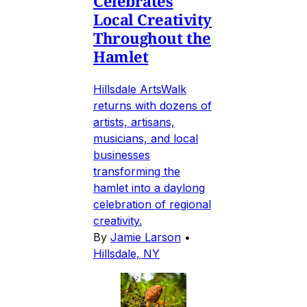
Celebrates
Local Creativity
Throughout the
Hamlet
Hillsdale ArtsWalk
returns with dozens of
artists, artisans,
musicians, and local
businesses
transforming the
hamlet into a daylong
celebration of regional
creativity.
By
Jamie Larson
•
Hillsdale, NY