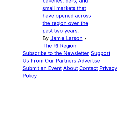
bakeries, delis, and
small markets that
have opened across
the region over the
past two years.
By
Jamie Larson
•
The RI Region
Subscribe to the Newsletter
Support
Us
From Our Partners
Advertise
Submit an Event
About
Contact
Privacy
Policy