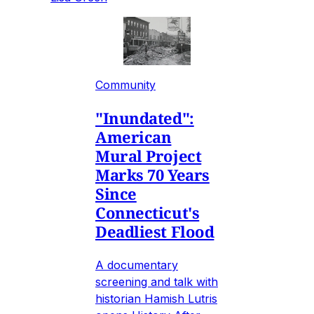
Community
"Inundated":
American
Mural Project
Marks 70 Years
Since
Connecticut's
Deadliest Flood
A documentary
screening and talk with
historian Hamish Lutris