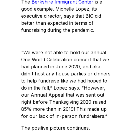
The
Berkshire Immigrant Center
is a
good example. Michelle Lopez, its
executive director, says that BIC did
better than expected in terms of
fundraising during the pandemic.
“We were not able to hold our annual
One World Celebration concert that we
had planned in June 2020, and also
didn't host any house parties or dinners
to help fundraise like we had hoped to
do in the fall,” Lopez says. “However,
our Annual Appeal that was sent out
right before Thanksgiving 2020 raised
85% more than in 2019! This made up
for our lack of in-person fundraisers.”
The positive picture continues.