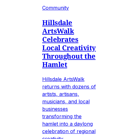
Community
Hillsdale
ArtsWalk
Celebrates
Local Creativity
Throughout the
Hamlet
Hillsdale ArtsWalk
returns with dozens of
artists, artisans,
musicians, and local
businesses
transforming the
hamlet into a daylong
celebration of regional
creativity.