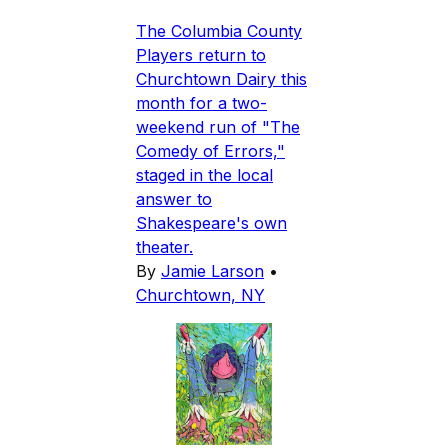
The Columbia County
Players return to
Churchtown Dairy this
month for a two-
weekend run of "The
Comedy of Errors,"
staged in the local
answer to
Shakespeare's own
theater.
By
Jamie Larson
•
Churchtown, NY