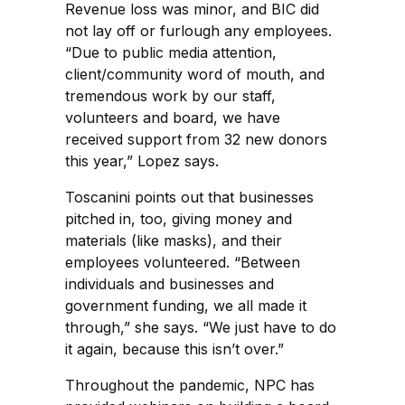
Revenue loss was minor, and BIC did
not lay off or furlough any employees.
“Due to public media attention,
client/community word of mouth, and
tremendous work by our staff,
volunteers and board, we have
received support from 32 new donors
this year,” Lopez says.
Toscanini points out that businesses
pitched in, too, giving money and
materials (like masks), and their
employees volunteered. “Between
individuals and businesses and
government funding, we all made it
through,” she says. “We just have to do
it again, because this isn’t over.”
Throughout the pandemic, NPC has