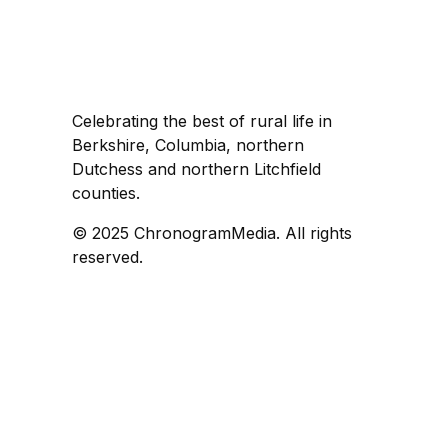
Celebrating the best of rural life in
Berkshire, Columbia, northern
Dutchess and northern Litchfield
counties.
© 2025 ChronogramMedia. All rights
reserved.