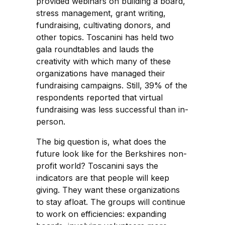
provided webinars on building a board,
stress management, grant writing,
fundraising, cultivating donors, and
other topics. Toscanini has held two
gala roundtables and lauds the
creativity with which many of these
organizations have managed their
fundraising campaigns. Still, 39% of the
respondents reported that virtual
fundraising was less successful than in-
person.
The big question is, what does the
future look like for the Berkshires non-
profit world? Toscanini says the
indicators are that people will keep
giving. They want these organizations
to stay afloat. The groups will continue
to work on efficiencies: expanding