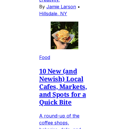
By
Jamie Larson
•
Hillsdale, NY
Food
10 New (and
Newish) Local
Cafes, Markets,
and Spots for a
Quick Bite
A round-up of the
coffee shops,