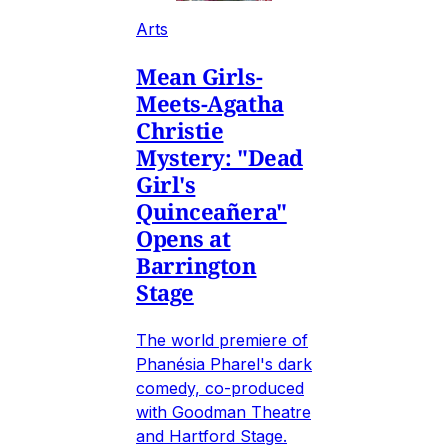
Arts
Mean Girls-
Meets-Agatha
Christie
Mystery: "Dead
Girl's
Quinceañera"
Opens at
Barrington
Stage
The world premiere of
Phanésia Pharel's dark
comedy, co-produced
with Goodman Theatre
and Hartford Stage.