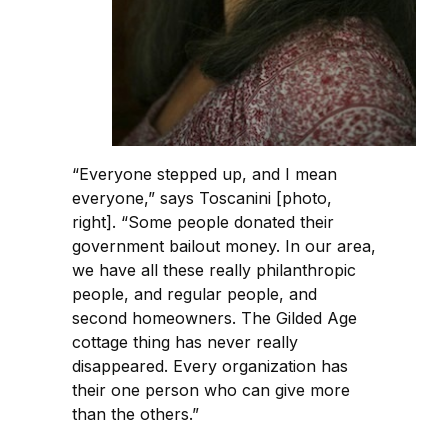
“Everyone stepped up, and I mean
everyone,” says Toscanini [photo,
right]. “Some people donated their
government bailout money. In our area,
we have all these really philanthropic
people, and regular people, and
second homeowners. The Gilded Age
cottage thing has never really
disappeared. Every organization has
their one person who can give more
than the others.”