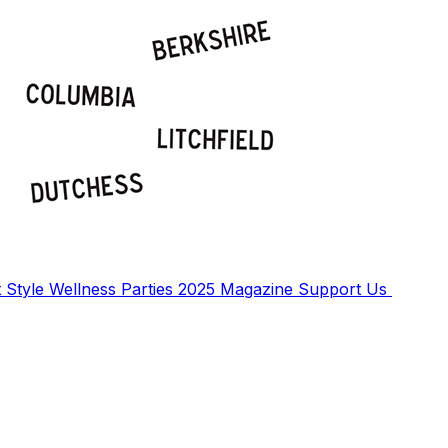
t
Style
Wellness
Parties
2025 Magazine
Support Us