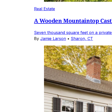
Real Estate
A Wooden Mountaintop Castl
Seven thousand square feet on a private
By
Jamie Larson
•
Sharon, CT