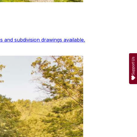
 and subdivision drawings available.
Support Us