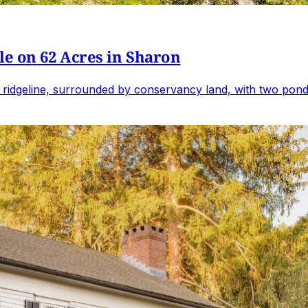
e on 62 Acres in Sharon
 ridgeline, surrounded by conservancy land, with two ponds