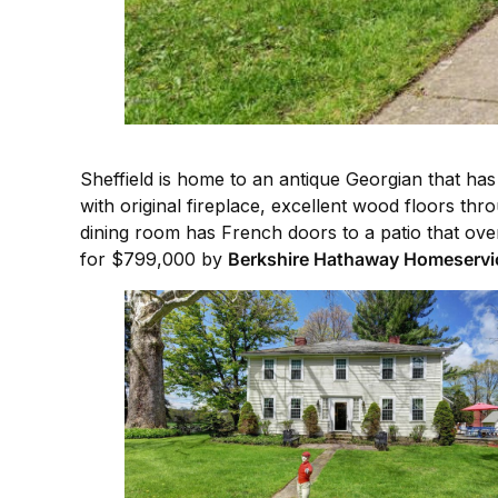
Sheffield is home to an antique Georgian that has 
with original fireplace, excellent wood floors th
dining room has French doors to a patio that ove
for $799,000 by
Berkshire Hathaway Homeservi