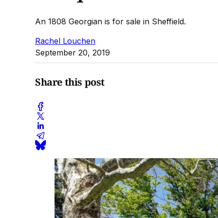
An 1808 Georgian is for sale in Sheffield.
Rachel Louchen
September 20, 2019
Share this post