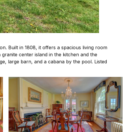
. Built in 1808, it offers a spacious living room
granite center island in the kitchen and the
ge, large barn, and a cabana by the pool. Listed