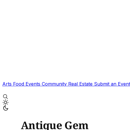
Arts
Food
Events
Community
Real Estate
Submit an Even
Antique Gem