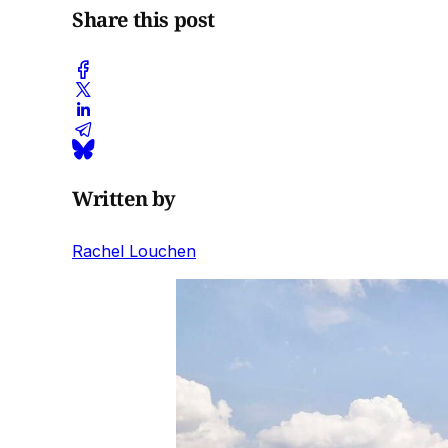
Share this post
Written by
Rachel Louchen