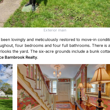
Exterior main
been lovingly and meticulously restored to move-in condition
roughout, four bedrooms and four full bathrooms. There is a 
rlooks the yard. The six-acre grounds include a bunk cotta
ce Barnbrook Realty
.