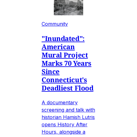
Community
"Inundated":
American
Mural Project
Marks 70 Years
Since
Connecticut's
Deadliest Flood
A documentary
screening and talk with
historian Hamish Lutris
opens History After
Hours, alongside a