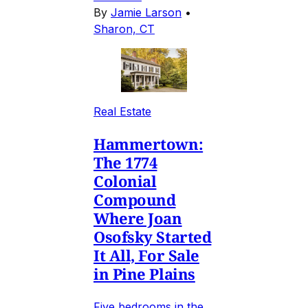
By
Jamie Larson
•
Sharon, CT
Real Estate
Hammertown:
The 1774
Colonial
Compound
Where Joan
Osofsky Started
It All, For Sale
in Pine Plains
Five bedrooms in the