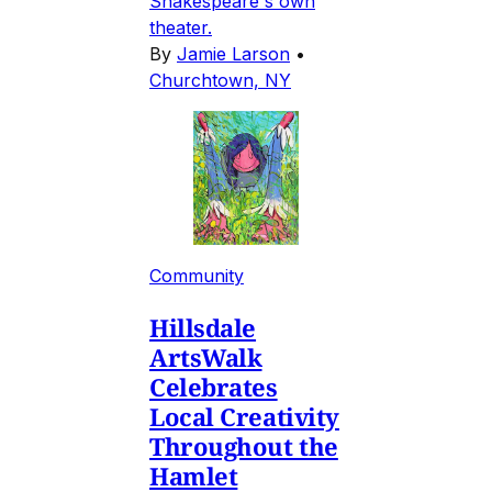
Shakespeare's own
theater.
By
Jamie Larson
•
Churchtown, NY
Community
Hillsdale
ArtsWalk
Celebrates
Local Creativity
Throughout the
Hamlet