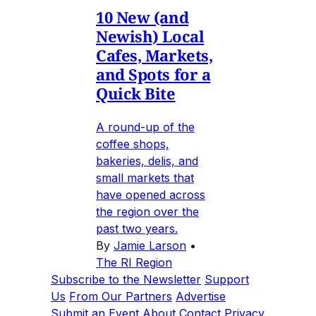
10 New (and
Newish) Local
Cafes, Markets,
and Spots for a
Quick Bite
A round-up of the
coffee shops,
bakeries, delis, and
small markets that
have opened across
the region over the
past two years.
By
Jamie Larson
•
The RI Region
Subscribe to the Newsletter
Support
Us
From Our Partners
Advertise
Submit an Event
About
Contact
Privacy