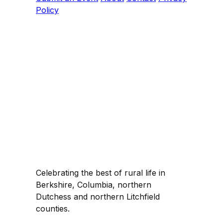
Policy
Celebrating the best of rural life in
Berkshire, Columbia, northern
Dutchess and northern Litchfield
counties.