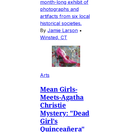
month-long exhibit of
photographs and
artifacts from six local
historical societies.
By
Jamie Larson
•
Winsted, CT
Arts
Mean Girls-
Meets-Agatha
Christie
Mystery: "Dead
Girl's
Quinceañera"