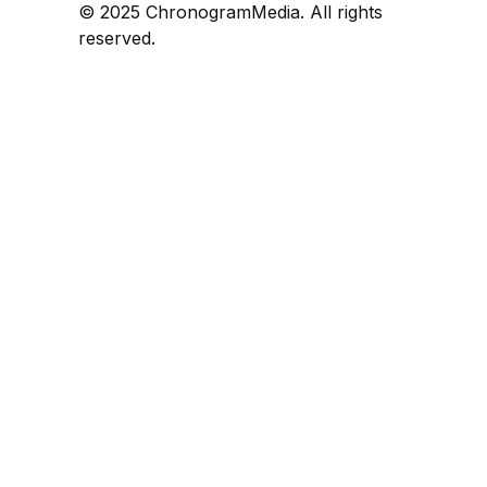
© 2025 ChronogramMedia. All rights
reserved.