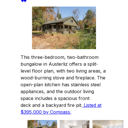
This three-bedroom, two-bathroom
bungalow in Austerliz offers a split-
level floor plan, with two living areas, a
wood-burning stove and fireplace. The
open-plan kitchen has stainless steel
appliances, and the outdoor living
space includes a spacious front
deck and a backyard fire pit.
Listed at
$395,000 by Compass.