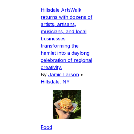
Hillsdale ArtsWalk
returns with dozens of
artists, artisans,
musicians, and local
businesses
transforming the
hamlet into a daylong
celebration of regional
creativity.
By
Jamie Larson
•
Hillsdale, NY
Food