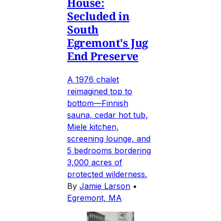
House:
Secluded in
South
Egremont's Jug
End Preserve
A 1976 chalet
reimagined top to
bottom—Finnish
sauna, cedar hot tub,
Miele kitchen,
screening lounge, and
5 bedrooms bordering
3,000 acres of
protected wilderness.
By
Jamie Larson
•
Egremont, MA