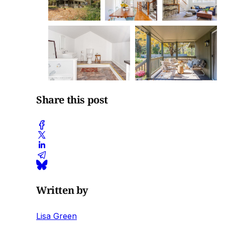
Share this post
Written by
Lisa Green