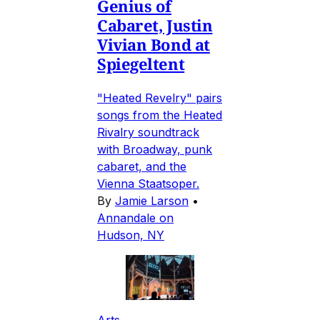
Genius of
Cabaret, Justin
Vivian Bond at
Spiegeltent
"Heated Revelry" pairs
songs from the Heated
Rivalry soundtrack
with Broadway, punk
cabaret, and the
Vienna Staatsoper.
By
Jamie Larson
•
Annandale on
Hudson, NY
Arts