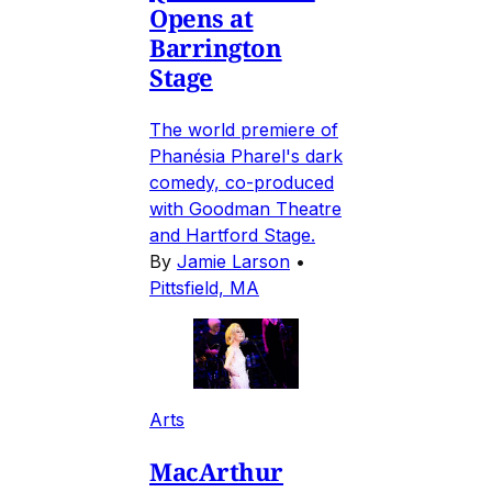
Opens at
Barrington
Stage
The world premiere of
Phanésia Pharel's dark
comedy, co-produced
with Goodman Theatre
and Hartford Stage.
By
Jamie Larson
•
Pittsfield, MA
Arts
MacArthur