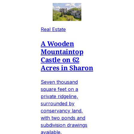
Real Estate
A Wooden
Mountaintop
Castle on 62
Acres in Sharon
Seven thousand
square feet on a
private ridgeline,
surrounded by
conservancy land,
with two ponds and
subdivision drawings
available.