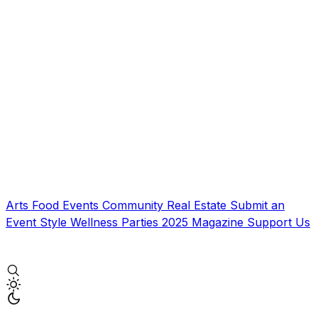
Arts
Food
Events
Community
Real Estate
Submit an
Event
Style
Wellness
Parties
2025 Magazine
Support Us