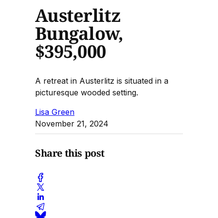
Austerlitz
Bungalow,
$395,000
A retreat in Austerlitz is situated in a
picturesque wooded setting.
Lisa Green
November 21, 2024
Share this post