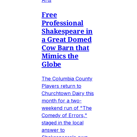
Free
Professional
Shakespeare in
a Great Domed
Cow Barn that
Mimics the
Globe
The Columbia County
Players return to
Churchtown Dairy this
month for a two-
weekend run of "The
Comedy of Errors,"
staged in the local
answer to