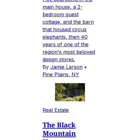
main house, a 2-
bedroom guest
cottage, and the barn
that housed circus
elephants, then 40
years of one of the
region's most beloved
design stores.
By
Jamie Larson
•
Pine Plains, NY
Real Estate
The Black
Mountain