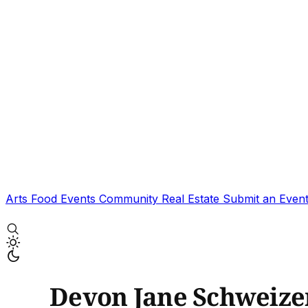
Arts
Food
Events
Community
Real Estate
Submit an Even
Devon Jane Schweize