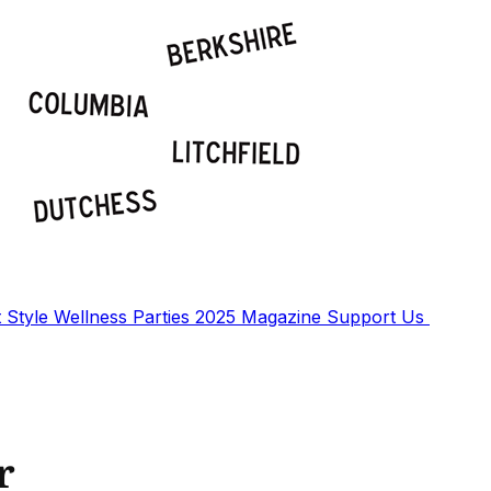
t
Style
Wellness
Parties
2025 Magazine
Support Us
r