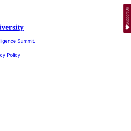
Support Us
iversity
lligence Summit.
cy Policy