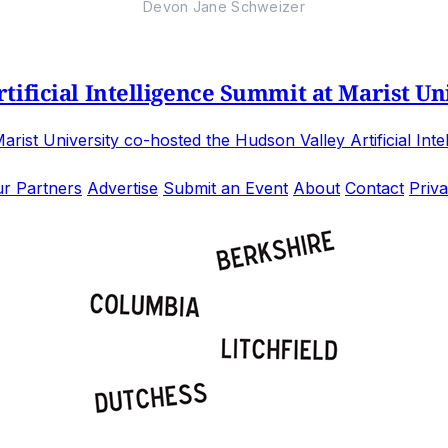
Devon Jane Schweizer
ificial Intelligence Summit at Marist Un
st University co-hosted the Hudson Valley Artificial Inte
r Partners
Advertise
Submit an Event
About
Contact
Priva