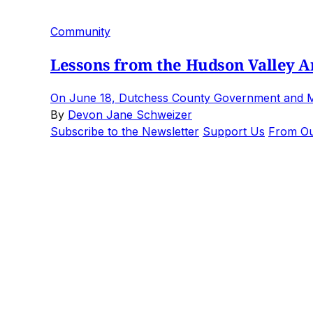
Community
Lessons from the Hudson Valley Art
On June 18, Dutchess County Government and Mari
By
Devon Jane Schweizer
Subscribe to the Newsletter
Support Us
From Ou