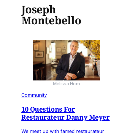
Joseph
Montebello
Melissa Hom
Community
10 Questions For
Restaurateur Danny Meyer
We meet up with famed restaurateur