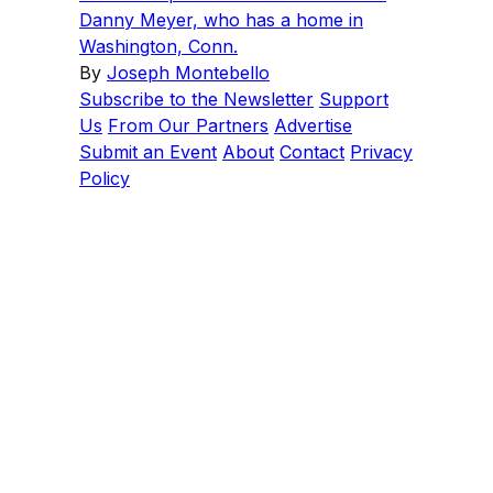
Danny Meyer, who has a home in
Washington, Conn.
By
Joseph Montebello
Subscribe to the Newsletter
Support
Us
From Our Partners
Advertise
Submit an Event
About
Contact
Privacy
Policy