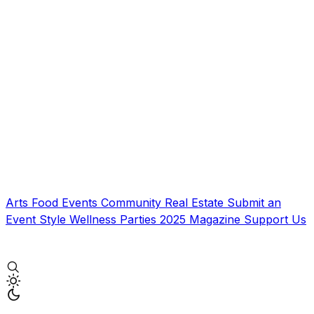
Arts
Food
Events
Community
Real Estate
Submit an
Event
Style
Wellness
Parties
2025 Magazine
Support Us