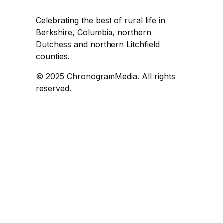
Celebrating the best of rural life in
Berkshire, Columbia, northern
Dutchess and northern Litchfield
counties.
© 2025 ChronogramMedia. All rights
reserved.