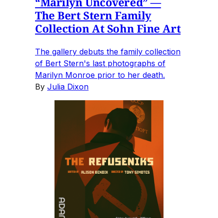
“Marilyn Uncovered” —
The Bert Stern Family
Collection At Sohn Fine Art
The gallery debuts the family collection
of Bert Stern's last photographs of
Marilyn Monroe prior to her death.
By
Julia Dixon