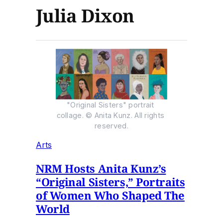
Julia Dixon
"Original Sisters" portrait 
collage. © Anita Kunz. All rights 
reserved.
Arts
NRM Hosts Anita Kunz’s
“Original Sisters,” Portraits
of Women Who Shaped The
World