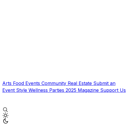
Arts
Food
Events
Community
Real Estate
Submit an
Event
Style
Wellness
Parties
2025 Magazine
Support Us