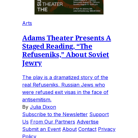
Arts
Adams Theater Presents A
Staged Reading, “The
Refuseniks,” About Soviet
Jewry
The play is a dramatized story of the
real Refuseniks, Russian Jews who
were refused exit visas in the face of
antisemitism.
By
Julia Dixon
Subscribe to the Newsletter
Support
Us
From Our Partners
Advertise
Submit an Event
About
Contact
Privacy
Policy