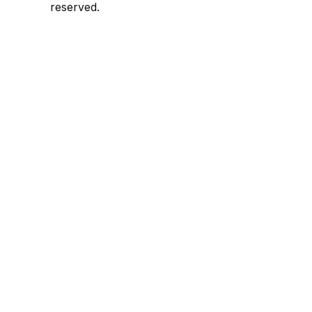
reserved.