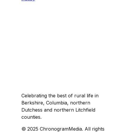
Celebrating the best of rural life in
Berkshire, Columbia, northern
Dutchess and northern Litchfield
counties.
© 2025 ChronogramMedia. All rights