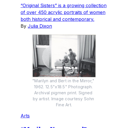
“Original Sisters” is a growing collection
of over 450 acrylic portraits of women
both historical and contemporary.
By
Julia Dixon
"Marilyn and Bert in the Mirror," 
1962. 12.5"x18.5" Photograph. 
Archival pigmen print. Signed 
by artist. Image courtesy Sohn 
Fine Art.
Arts