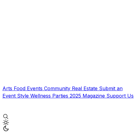
Arts
Food
Events
Community
Real Estate
Submit an
Event
Style
Wellness
Parties
2025 Magazine
Support Us