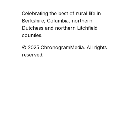
Celebrating the best of rural life in
Berkshire, Columbia, northern
Dutchess and northern Litchfield
counties.
© 2025 ChronogramMedia. All rights
reserved.