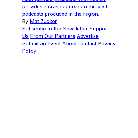
provides a crash course on the best
podcasts produced in the region.
By
Mat Zucker
Subscribe to the Newsletter
Support
Us
From Our Partners
Advertise
Submit an Event
About
Contact
Privacy
Policy