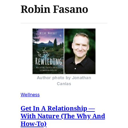
Robin Fasano
Author photo by Jonathan
Canlas
Wellness
Get In A Relationship —
With Nature (The Why And
How-To)