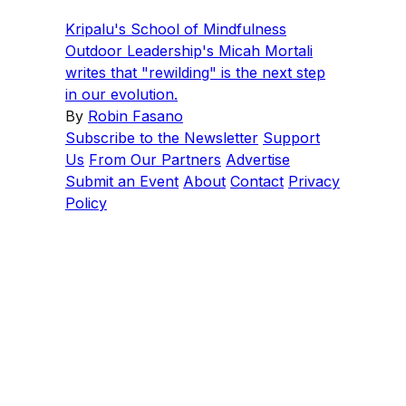
Kripalu's School of Mindfulness
Outdoor Leadership's Micah Mortali
writes that "rewilding" is the next step
in our evolution.
By
Robin Fasano
Subscribe to the Newsletter
Support
Us
From Our Partners
Advertise
Submit an Event
About
Contact
Privacy
Policy