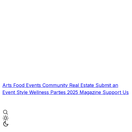
Arts
Food
Events
Community
Real Estate
Submit an
Event
Style
Wellness
Parties
2025 Magazine
Support Us