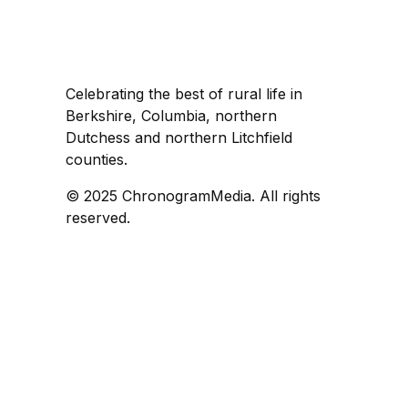
Celebrating the best of rural life in
Berkshire, Columbia, northern
Dutchess and northern Litchfield
counties.
© 2025 ChronogramMedia. All rights
reserved.