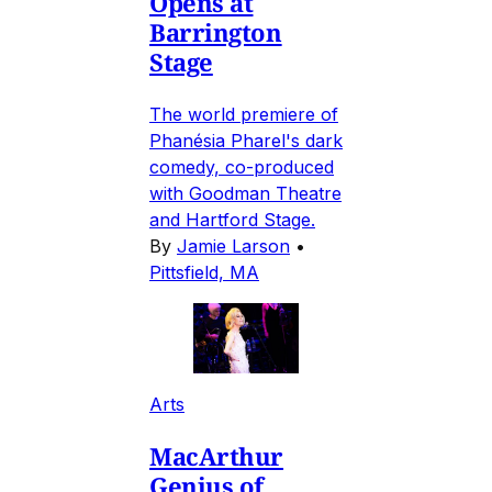
Opens at
Barrington
Stage
The world premiere of
Phanésia Pharel's dark
comedy, co-produced
with Goodman Theatre
and Hartford Stage.
By
Jamie Larson
•
Pittsfield, MA
Arts
MacArthur
Genius of