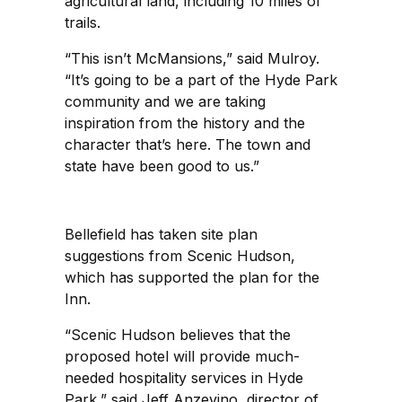
agricultural land, including 10 miles of
trails.
“This isn’t McMansions,” said Mulroy.
“It’s going to be a part of the Hyde Park
community and we are taking
inspiration from the history and the
character that’s here. The town and
state have been good to us.”
Bellefield has taken site plan
suggestions from Scenic Hudson,
which has supported the plan for the
Inn.
“Scenic Hudson believes that the
proposed hotel will provide much-
needed hospitality services in Hyde
Park,” said Jeff Anzevino, director of