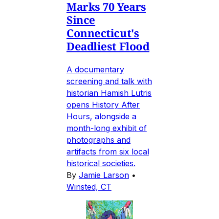
Marks 70 Years
Since
Connecticut's
Deadliest Flood
A documentary
screening and talk with
historian Hamish Lutris
opens History After
Hours, alongside a
month-long exhibit of
photographs and
artifacts from six local
historical societies.
By
Jamie Larson
•
Winsted, CT