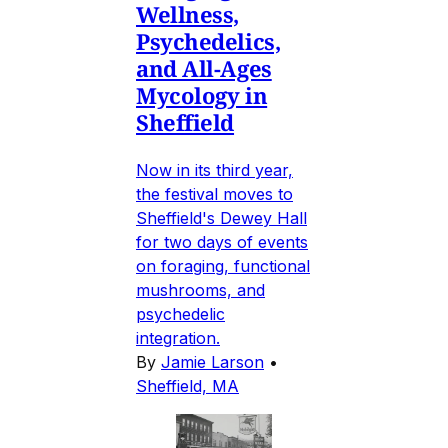
Wellness,
Psychedelics,
and All-Ages
Mycology in
Sheffield
Now in its third year,
the festival moves to
Sheffield's Dewey Hall
for two days of events
on foraging, functional
mushrooms, and
psychedelic
integration.
By
Jamie Larson
•
Sheffield, MA