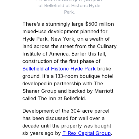
of Bellefield at Historic Hyde
Park.
There’s a stunningly large $500 million
mixed-use development planned for
Hyde Park, New York, on a swath of
land across the street from the Culinary
Institute of America. Earlier this fall,
construction of the first phase of
Bellefield at Historic Hyde Park
broke
ground. It's a 133-room boutique hotel
developed in partnership with The
Shaner Group and backed by Marriott
called The Inn at Bellefield.
Development of the 304-acre parcel
has been discussed for well over a
decade until the property was bought
six years ago by
T-Rex Capital Group
.