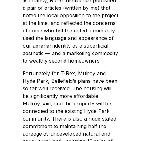
its infancy, Rural Intelligence published
a pair of articles (written by me) that
noted the local opposition to the project
at the time, and reflected the concerns
of some who felt the gated community
used the language and appearance of
our agrarian identity as a superficial
aesthetic — and a marketing commodity
to wealthy second homeowners.
Fortunately for T-Rex, Mulroy and
Hyde Park, Bellefield’s plans have been
so far well received. The housing will
be significantly more affordable,
Mulroy said, and the property will be
connected to the existing Hyde Park
community. There is also a huge stated
commitment to maintaining half the
acreage as undeveloped natural and