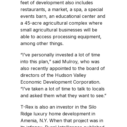
feet of development also includes
restaurants, a market, a spa, a special
events barn, an educational center and
a 45-acre agricultural complex where
small agricultural businesses will be
able to access processing equipment,
among other things.
“I’ve personally invested a lot of time
into this plan,” said Mulroy, who was
also recently appointed to the board of
directors of the Hudson Valley
Economic Development Corporation.
“I’ve taken a lot of time to talk to locals
and asked them what they want to see.”
T-Rex is also an investor in the Silo
Ridge luxury home development in
Amenia, N.Y. When that project was in