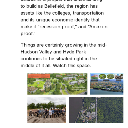
to build as Bellefield, the region has
assets like the colleges, transportation
and its unique economic identity that
make it “recession proof,” and “Amazon
proof.”
Things are certainly growing in the mid-
Hudson Valley and Hyde Park
continues to be situated right in the
middle of it all. Watch this space.