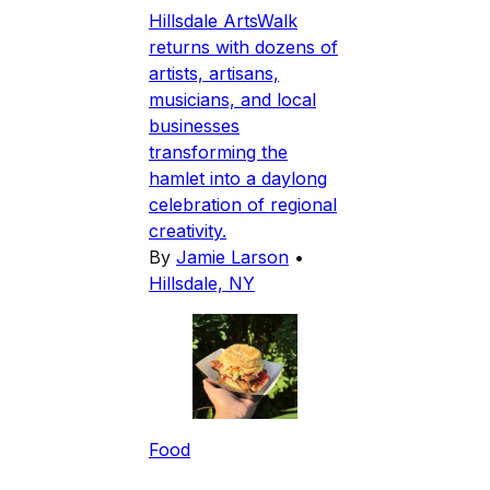
Hillsdale ArtsWalk
returns with dozens of
artists, artisans,
musicians, and local
businesses
transforming the
hamlet into a daylong
celebration of regional
creativity.
By
Jamie Larson
•
Hillsdale, NY
Food