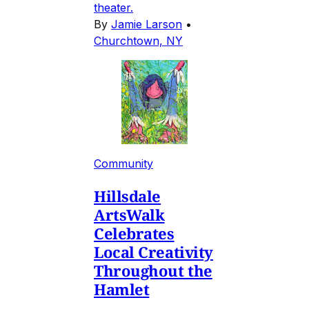
theater.
By
Jamie Larson
•
Churchtown, NY
Community
Hillsdale
ArtsWalk
Celebrates
Local Creativity
Throughout the
Hamlet