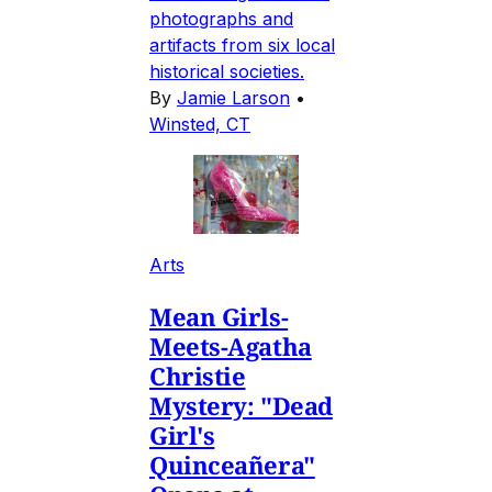
photographs and
artifacts from six local
historical societies.
By
Jamie Larson
•
Winsted, CT
Arts
Mean Girls-
Meets-Agatha
Christie
Mystery: "Dead
Girl's
Quinceañera"