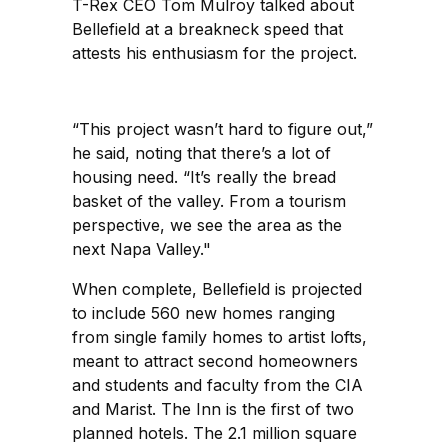
T-Rex CEO Tom Mulroy talked about
Bellefield at a breakneck speed that
attests his enthusiasm for the project.
“This project wasn’t hard to figure out,”
he said, noting that there’s a lot of
housing need. “It’s really the bread
basket of the valley. From a tourism
perspective, we see the area as the
next Napa Valley."
When complete, Bellefield is projected
to include 560 new homes ranging
from single family homes to artist lofts,
meant to attract second homeowners
and students and faculty from the CIA
and Marist. The Inn is the first of two
planned hotels. The 2.1 million square