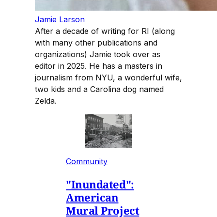
Jamie Larson
After a decade of writing for RI (along
with many other publications and
organizations) Jamie took over as
editor in 2025. He has a masters in
journalism from NYU, a wonderful wife,
two kids and a Carolina dog named
Zelda.
Community
"Inundated":
American
Mural Project