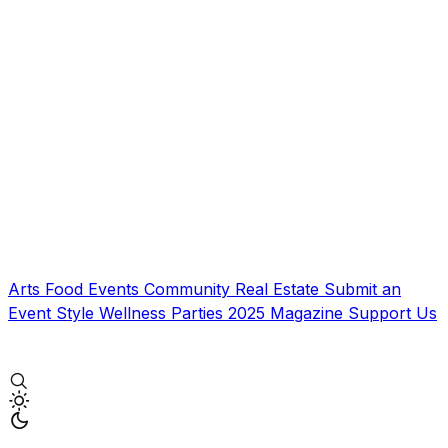
Arts
Food
Events
Community
Real Estate
Submit an
Event
Style
Wellness
Parties
2025 Magazine
Support Us