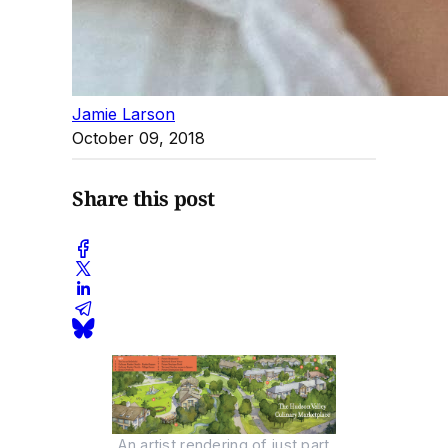
Jamie Larson
October 09, 2018
Share this post
An artist rendering of just part