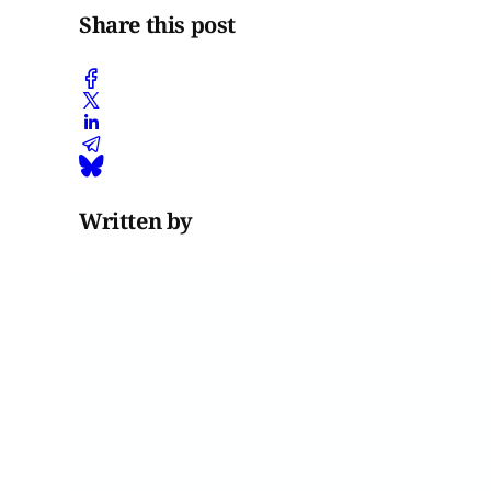
Share this post
Written by