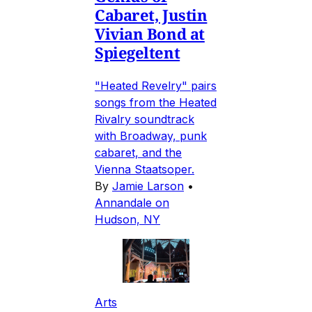
Cabaret, Justin
Vivian Bond at
Spiegeltent
"Heated Revelry" pairs
songs from the Heated
Rivalry soundtrack
with Broadway, punk
cabaret, and the
Vienna Staatsoper.
By
Jamie Larson
•
Annandale on
Hudson, NY
Arts