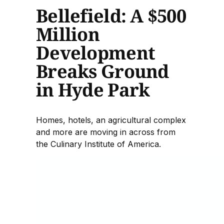
Bellefield: A $500
Million
Development
Breaks Ground
in Hyde Park
Homes, hotels, an agricultural complex
and more are moving in across from
the Culinary Institute of America.