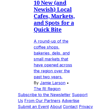
10 New (and
Newish) Local
Cafes, Markets,
and Spots for a
Quick Bite
A round-up of the
coffee shops,
bakeries, delis, and
small markets that
have opened across
the region over the
past two years.
By
Jamie Larson
•
The RI Region
Subscribe to the Newsletter
Support
Us
From Our Partners
Advertise
Submit an Event
About
Contact
Privacy