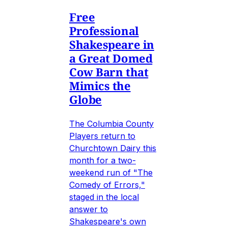
Free
Professional
Shakespeare in
a Great Domed
Cow Barn that
Mimics the
Globe
The Columbia County
Players return to
Churchtown Dairy this
month for a two-
weekend run of "The
Comedy of Errors,"
staged in the local
answer to
Shakespeare's own