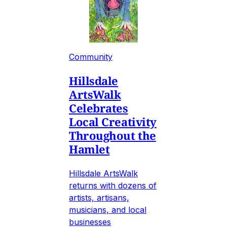
Community
Hillsdale
ArtsWalk
Celebrates
Local Creativity
Throughout the
Hamlet
Hillsdale ArtsWalk
returns with dozens of
artists, artisans,
musicians, and local
businesses