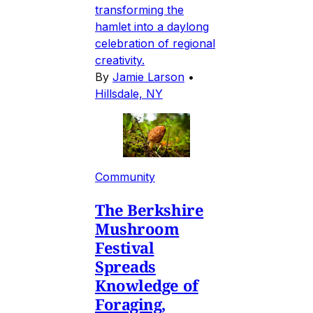
transforming the
hamlet into a daylong
celebration of regional
creativity.
By
Jamie Larson
•
Hillsdale, NY
Community
The Berkshire
Mushroom
Festival
Spreads
Knowledge of
Foraging,