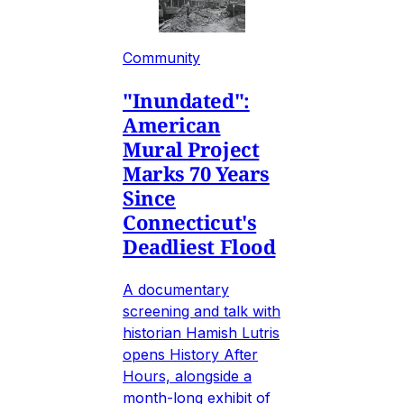
Community
"Inundated":
American
Mural Project
Marks 70 Years
Since
Connecticut's
Deadliest Flood
A documentary
screening and talk with
historian Hamish Lutris
opens History After
Hours, alongside a
month-long exhibit of