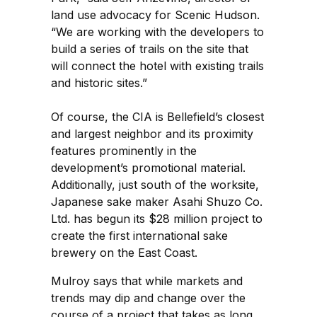
land use advocacy for Scenic Hudson.
“We are working with the developers to
build a series of trails on the site that
will connect the hotel with existing trails
and historic sites.”
Of course, the CIA is Bellefield’s closest
and largest neighbor and its proximity
features prominently in the
development’s promotional material.
Additionally, just south of the worksite,
Japanese sake maker Asahi Shuzo Co.
Ltd. has begun its $28 million project to
create the first international sake
brewery on the East Coast.
Mulroy says that while markets and
trends may dip and change over the
course of a project that takes as long