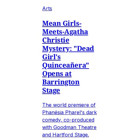
Arts
Mean Girls-
Meets-Agatha
Christie
Mystery: "Dead
Girl's
Quinceañera"
Opens at
Barrington
Stage
The world premiere of
Phanésia Pharel's dark
comedy, co-produced
with Goodman Theatre
and Hartford Stage.