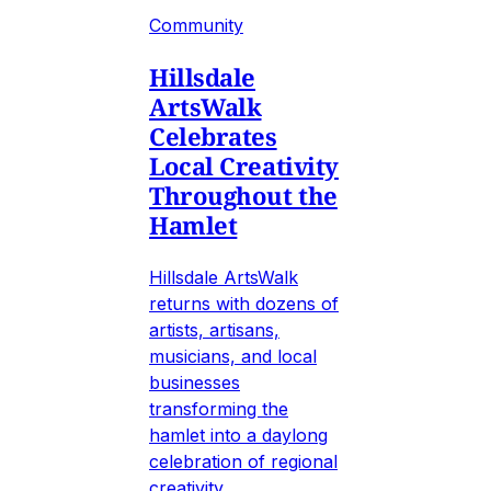
Community
Hillsdale
ArtsWalk
Celebrates
Local Creativity
Throughout the
Hamlet
Hillsdale ArtsWalk
returns with dozens of
artists, artisans,
musicians, and local
businesses
transforming the
hamlet into a daylong
celebration of regional
creativity.