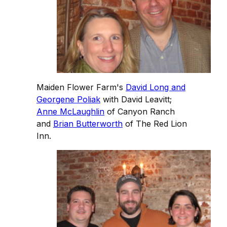
Maiden Flower Farm's
David Long and
Georgene Poliak
with David Leavitt;
Anne McLaughlin
of Canyon Ranch
and
Brian Butterworth
of The Red Lion
Inn.