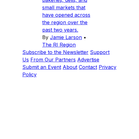
bakeries, delis, and
small markets that
have opened across
the region over the
past two years.
By
Jamie Larson
•
The RI Region
Subscribe to the Newsletter
Support
Us
From Our Partners
Advertise
Submit an Event
About
Contact
Privacy
Policy