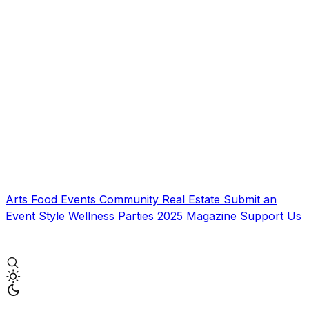
Arts
Food
Events
Community
Real Estate
Submit an
Event
Style
Wellness
Parties
2025 Magazine
Support Us