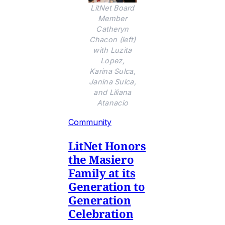
LitNet Board
Member
Catheryn
Chacon (left)
with Luzita
Lopez,
Karina Sulca,
Janina Sulca,
and Liliana
Atanacio
Community
LitNet Honors
the Masiero
Family at its
Generation to
Generation
Celebration