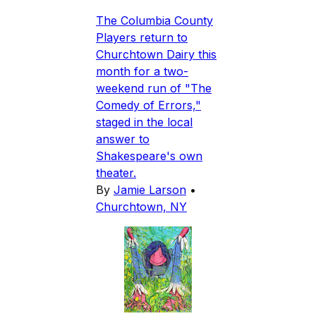
The Columbia County
Players return to
Churchtown Dairy this
month for a two-
weekend run of "The
Comedy of Errors,"
staged in the local
answer to
Shakespeare's own
theater.
By
Jamie Larson
•
Churchtown, NY