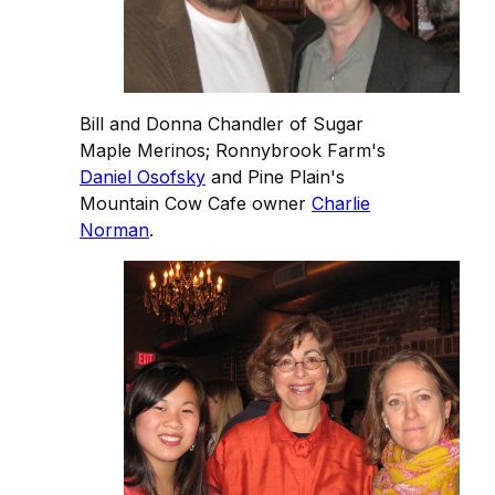
Bill and Donna Chandler of Sugar
Maple Merinos; Ronnybrook Farm's
Daniel Osofsky
and Pine Plain's
Mountain Cow Cafe owner
Charlie
Norman
.