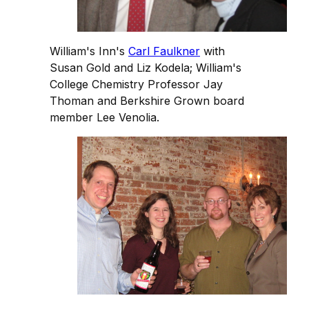
William's Inn's
Carl Faulkner
with
Susan Gold and Liz Kodela; William's
College Chemistry Professor Jay
Thoman and Berkshire Grown board
member Lee Venolia.