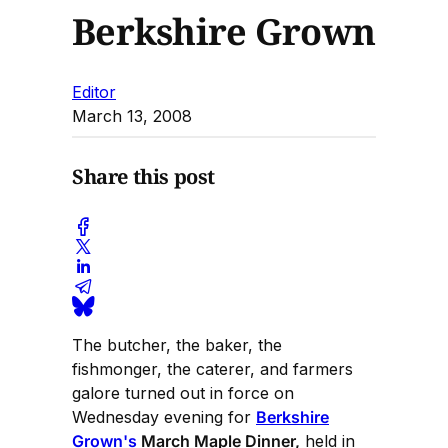
Berkshire Grown
Editor
March 13, 2008
Share this post
The butcher, the baker, the
fishmonger, the caterer, and farmers
galore turned out in force on
Wednesday evening for
Berkshire
Grown's
March Maple Dinner,
held in