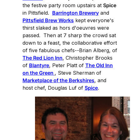
the festive party room upstairs at
Spice
in Pittsfield.
Barrington Brewery
and
Pittsfield Brew Works
kept everyone's
thirst slaked as hors d'oeuvres were
passed. Then at 7 sharp the crowd sat
down to a feast, the collaborative effort
of five fabulous chefs--Brian Alberg, of
The Red Lion Inn
, Christopher Brooks
of
Blantyre
, Peter Platt of
The Old Inn
on the Green
, Steve Sherman of
Marketplace of the Berkshires
, and
host chef, Douglas Luf of
Spice
.