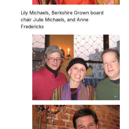
Lily Michaels, Berkshire Grown board
chair Julie Michaels, and Anne
Fredericks