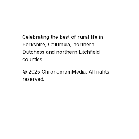
Celebrating the best of rural life in
Berkshire, Columbia, northern
Dutchess and northern Litchfield
counties.
© 2025 ChronogramMedia. All rights
reserved.