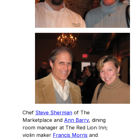
Chef
Steve Sherman
of The
Marketplace and
Ann Barry
, dining
room manager at The Red Lion Inn;
violin maker
Francis Morris
and