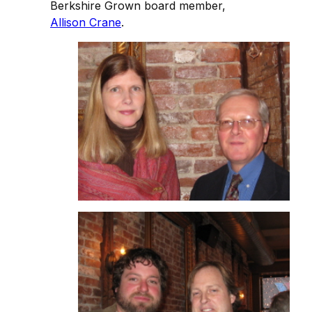
Berkshire Grown board member,
Allison Crane
.