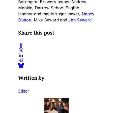
Barrington Brewery owner Andrew
Mankin, Darrow School English
teacher and maple sugar maker,
Nancy
Dutton
, Mike Seward and
Jan Seward
.
Share this post
Written by
Editor