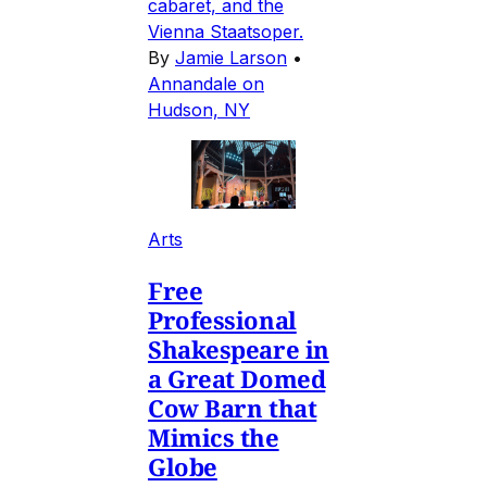
cabaret, and the
Vienna Staatsoper.
By
Jamie Larson
•
Annandale on
Hudson, NY
Arts
Free
Professional
Shakespeare in
a Great Domed
Cow Barn that
Mimics the
Globe