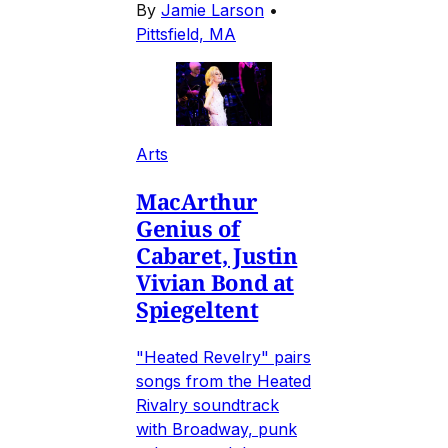
By
Jamie Larson
•
Pittsfield, MA
Arts
MacArthur
Genius of
Cabaret, Justin
Vivian Bond at
Spiegeltent
"Heated Revelry" pairs
songs from the Heated
Rivalry soundtrack
with Broadway, punk