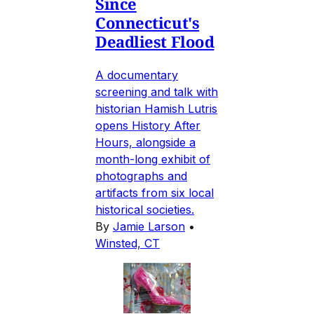
Since
Connecticut's
Deadliest Flood
A documentary
screening and talk with
historian Hamish Lutris
opens History After
Hours, alongside a
month-long exhibit of
photographs and
artifacts from six local
historical societies.
By
Jamie Larson
•
Winsted, CT