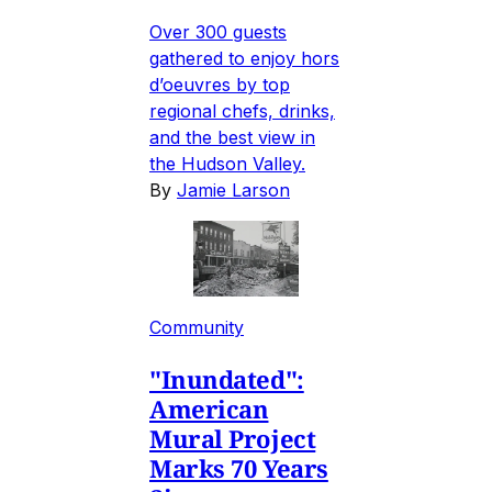
Over 300 guests
gathered to enjoy hors
d’oeuvres by top
regional chefs, drinks,
and the best view in
the Hudson Valley.
By
Jamie Larson
Community
"Inundated":
American
Mural Project
Marks 70 Years