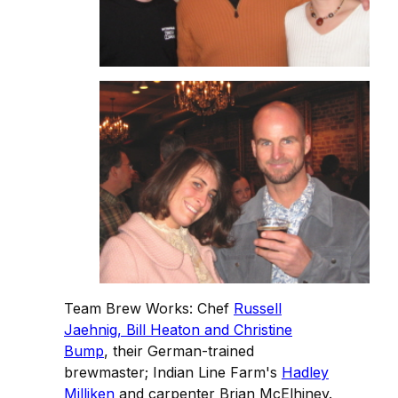
Team Brew Works: Chef
Russell
Jaehnig, Bill Heaton and Christine
Bump
, their German-trained
brewmaster; Indian Line Farm's
Hadley
Milliken
and carpenter Brian McElhiney.