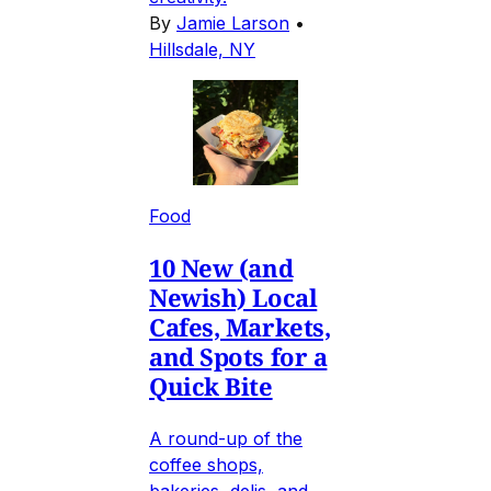
By
Jamie Larson
•
Hillsdale, NY
Food
10 New (and
Newish) Local
Cafes, Markets,
and Spots for a
Quick Bite
A round-up of the
coffee shops,