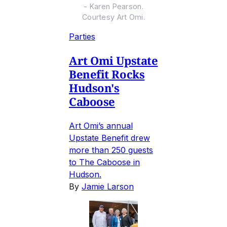
- Karen Pearson.
Courtesy Art Omi.
Parties
Art Omi Upstate
Benefit Rocks
Hudson's
Caboose
Art Omi’s annual
Upstate Benefit drew
more than 250 guests
to The Caboose in
Hudson.
By
Jamie Larson