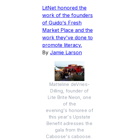
LitNet honored the
work of the founders
of Guido's Fresh
Market Place and the
work they've done to
promote literacy.
By
Jamie Larson
Matteline deVries-
Dilling, founder of
Lite Brite Neon, one
of the
evening's honoree of
this year's Upstate
Benefit adresses the
gala from the
Caboose's caboose.