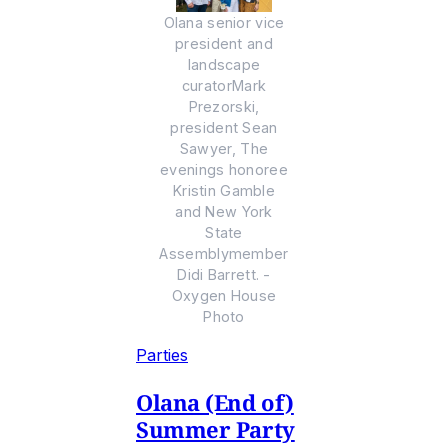
Olana senior vice
president and
landscape
curatorMark
Prezorski,
president Sean
Sawyer, The
evenings honoree
Kristin Gamble
and New York
State
Assemblymember
Didi Barrett. -
Oxygen House
Photo
Parties
Olana (End of)
Summer Party