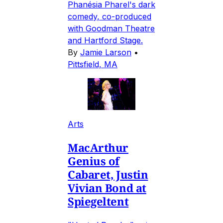
Phanésia Pharel's dark
comedy, co-produced
with Goodman Theatre
and Hartford Stage.
By
Jamie Larson
•
Pittsfield, MA
Arts
MacArthur
Genius of
Cabaret, Justin
Vivian Bond at
Spiegeltent