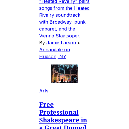
"Heated Revelry" pairs
songs from the Heated
Rivalry soundtrack
with Broadway, punk
cabaret, and the
Vienna Staatsoper.
By
Jamie Larson
•
Annandale on
Hudson, NY
Arts
Free
Professional
Shakespeare in
a Great Domed