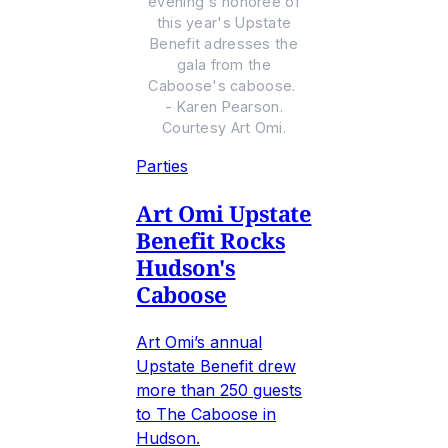
evening's honoree of
this year's Upstate
Benefit adresses the
gala from the
Caboose's caboose.
- Karen Pearson.
Courtesy Art Omi.
Parties
Art Omi Upstate
Benefit Rocks
Hudson's
Caboose
Art Omi’s annual
Upstate Benefit drew
more than 250 guests
to The Caboose in
Hudson.