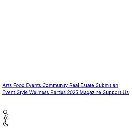
Arts
Food
Events
Community
Real Estate
Submit an
Event
Style
Wellness
Parties
2025 Magazine
Support Us