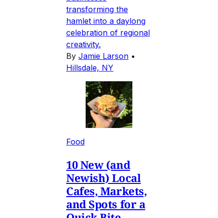
transforming the
hamlet into a daylong
celebration of regional
creativity.
By
Jamie Larson
•
Hillsdale, NY
Food
10 New (and
Newish) Local
Cafes, Markets,
and Spots for a
Quick Bite