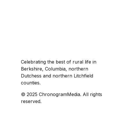
Celebrating the best of rural life in
Berkshire, Columbia, northern
Dutchess and northern Litchfield
counties.
© 2025 ChronogramMedia. All rights
reserved.