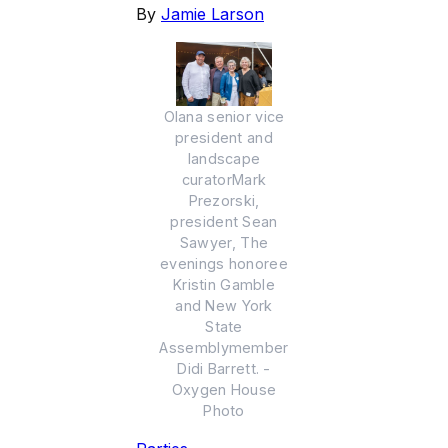
By
Jamie Larson
Olana senior vice
president and
landscape
curatorMark
Prezorski,
president Sean
Sawyer, The
evenings honoree
Kristin Gamble
and New York
State
Assemblymember
Didi Barrett. -
Oxygen House
Photo