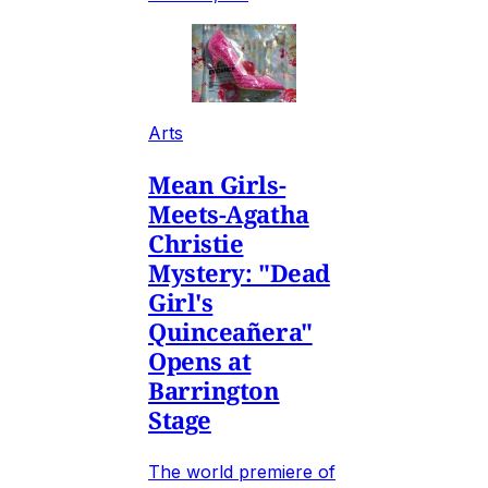
Arts
Mean Girls-
Meets-Agatha
Christie
Mystery: "Dead
Girl's
Quinceañera"
Opens at
Barrington
Stage
The world premiere of