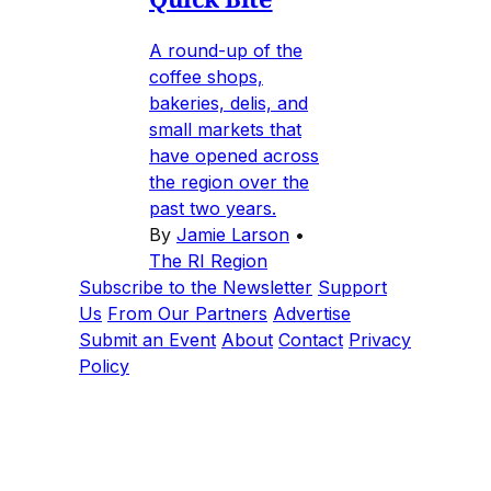
A round-up of the
coffee shops,
bakeries, delis, and
small markets that
have opened across
the region over the
past two years.
By
Jamie Larson
•
The RI Region
Subscribe to the Newsletter
Support
Us
From Our Partners
Advertise
Submit an Event
About
Contact
Privacy
Policy