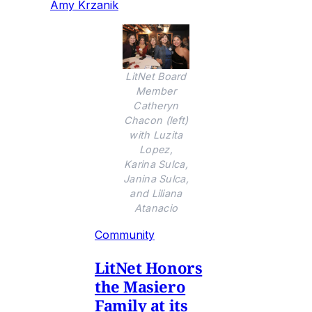
Amy Krzanik
LitNet Board
Member
Catheryn
Chacon (left)
with Luzita
Lopez,
Karina Sulca,
Janina Sulca,
and Liliana
Atanacio
Community
LitNet Honors
the Masiero
Family at its