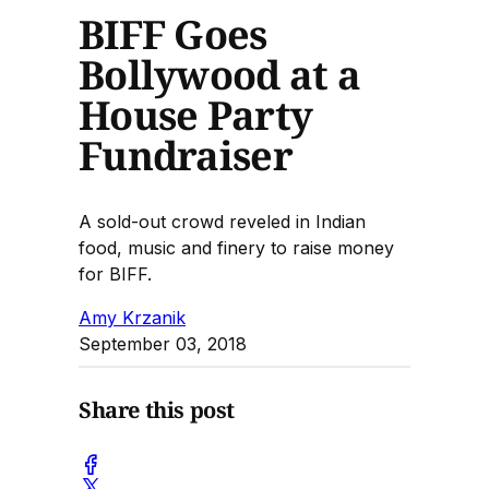
BIFF Goes
Bollywood at a
House Party
Fundraiser
A sold-out crowd reveled in Indian
food, music and finery to raise money
for BIFF.
Amy Krzanik
September 03, 2018
Share this post