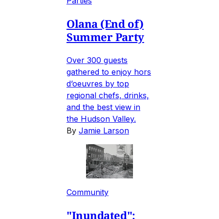
Parties
Olana (End of)
Summer Party
Over 300 guests
gathered to enjoy hors
d’oeuvres by top
regional chefs, drinks,
and the best view in
the Hudson Valley.
By
Jamie Larson
Community
"Inundated":