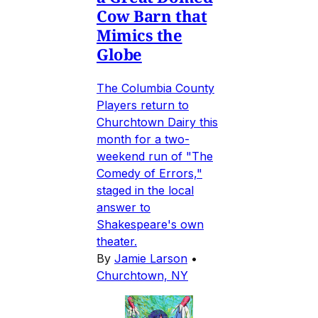
Cow Barn that
Mimics the
Globe
The Columbia County
Players return to
Churchtown Dairy this
month for a two-
weekend run of "The
Comedy of Errors,"
staged in the local
answer to
Shakespeare's own
theater.
By
Jamie Larson
•
Churchtown, NY