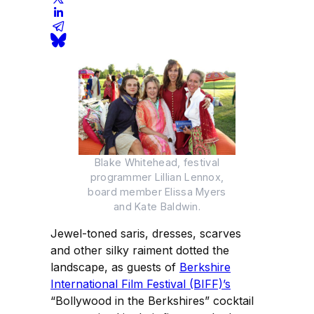
Blake Whitehead, festival
programmer Lillian Lennox,
board member Elissa Myers
and Kate Baldwin.
Jewel-toned saris, dresses, scarves
and other silky raiment dotted the
landscape, as guests of
Berkshire
International Film Festival (BIFF)’s
“Bollywood in the Berkshires” cocktail