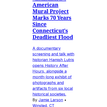
American
Mural Project
Marks 70 Years
Since
Connecticut's
Deadliest Flood
A documentary
screening and talk with
historian Hamish Lutris
opens History After
Hours, alongside a
month-long exhibit of
photographs and
artifacts from six local
historical societies.
By
Jamie Larson
•
Winsted, CT