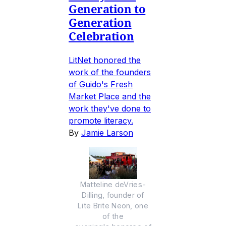
Generation to
Generation
Celebration
LitNet honored the
work of the founders
of Guido's Fresh
Market Place and the
work they've done to
promote literacy.
By
Jamie Larson
Matteline deVries-
Dilling, founder of
Lite Brite Neon, one
of the