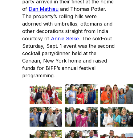
party arrived in their finest at the home
of
Dan Mathieu
and Thomas Potter.
The property’s rolling hills were
adorned with umbrellas, ottomans and
other decorations straight from India
courtesy of
Annie Selke
. The sold-out
Saturday, Sept. 1 event was the second
cocktail party/dinner held at the
Canaan, New York home and raised
funds for BIFF’s annual festival
programming.