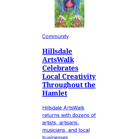
Community
Hillsdale
ArtsWalk
Celebrates
Local Creativity
Throughout the
Hamlet
Hillsdale ArtsWalk
returns with dozens of
artists, artisans,
musicians, and local
businesses