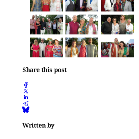
Share this post
Written by