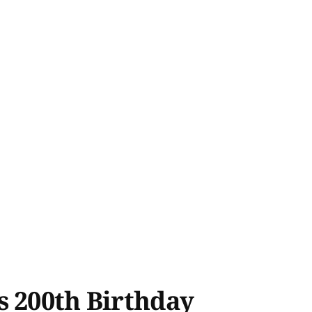
s 200th Birthday