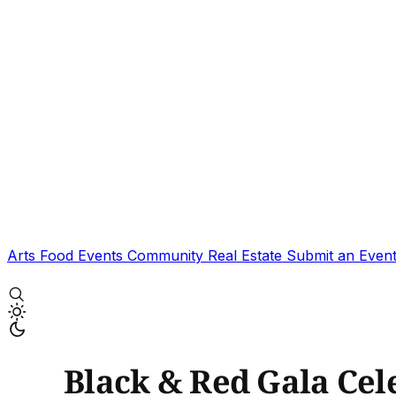
Arts
Food
Events
Community
Real Estate
Submit an Even
Black & Red Gala Cel