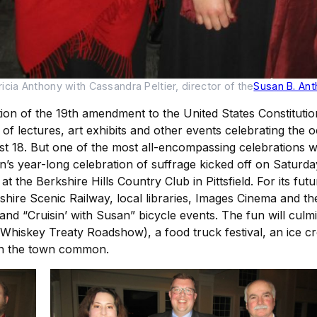
cia Anthony with Cassandra Peltier, director of the
Susan B. An
tion of the 19th amendment to the United States Constitut
 of lectures, art exhibits and other events celebrating the o
gust 18. But one of the most all-encompassing celebrations
’s year-long celebration of suffrage kicked off on Satur
t the Berkshire Hills Country Club in Pittsfield. For its f
kshire Scenic Railway, local libraries, Images Cinema and 
d “Cruisin’ with Susan” bicycle events. The fun will culmi
Whiskey Treaty Roadshow), a food truck festival, an ice cre
on the town common.