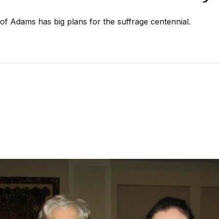
of Adams has big plans for the suffrage centennial.