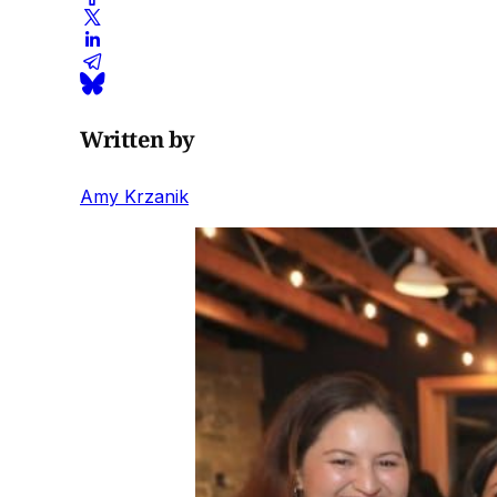
Written by
Amy Krzanik