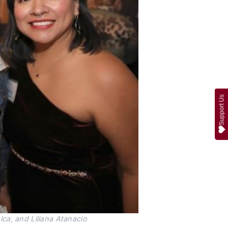
Support Us
ca, and Liliana Atanacio