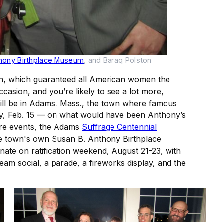
thony Birthplace Museum
, and Baraq Polston
ion, which guaranteed all American women the
ccasion, and you’re likely to see a lot more,
 will be in Adams, Mass., the town where famous
day, Feb. 15 — on what would have been Anthony’s
uture events, the Adams
Suffrage Centennial
the town's own Susan B. Anthony Birthplace
nate on ratification weekend, August 21-23, with
am social, a parade, a fireworks display, and the