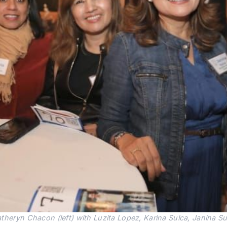
heryn Chacon (left) with Luzita Lopez, Karina Sulca, Janina Sul