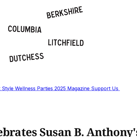
t
Style
Wellness
Parties
2025 Magazine
Support Us
ebrates Susan B. Anthony'