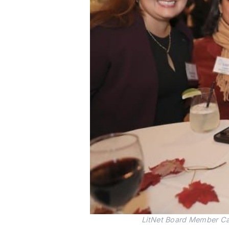
LitNet Board Member Cat