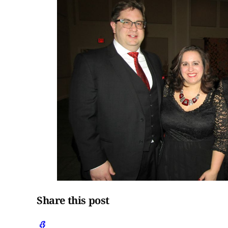
Share this post