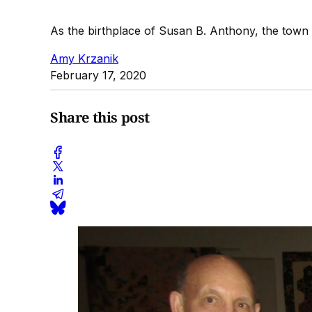
As the birthplace of Susan B. Anthony, the town 
Amy Krzanik
February 17, 2020
Share this post