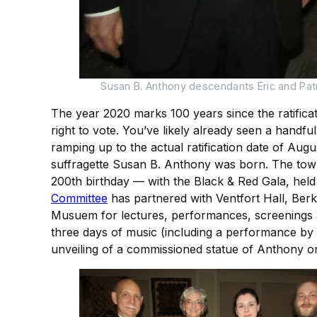
Susan B. Anthony descendants Eric and Patri
The year 2020 marks 100 years since the ratifica
right to vote. You’ve likely already seen a handful
ramping up to the actual ratification date of Au
suffragette Susan B. Anthony was born. The town
200th birthday — with the Black & Red Gala, held a
Committee
has partnered with Ventfort Hall, Ber
Musuem for lectures, performances, screenings an
three days of music (including a performance by 
unveiling of a commissioned statue of Anthony 