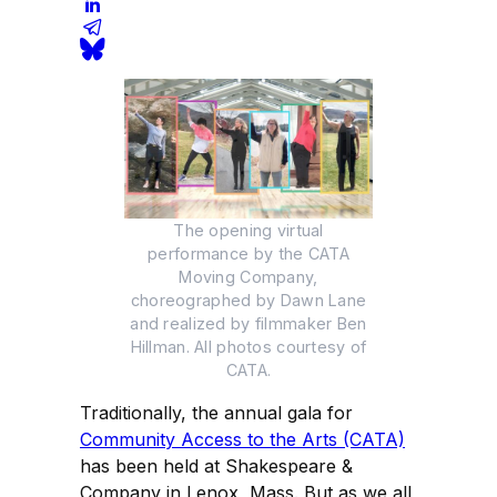
The opening virtual
performance by the CATA
Moving Company,
choreographed by Dawn Lane
and realized by filmmaker Ben
Hillman. All photos courtesy of
CATA.
Traditionally, the annual gala for
Community Access to the Arts (CATA)
has been held at Shakespeare &
Company in Lenox, Mass. But as we all