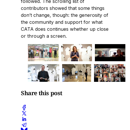
followed. The scrolling list of
contributors showed that some things
don’t change, though: the generosity of
the community and support for what
CATA does continues whether up close
or through a screen.
Share this post