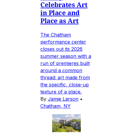
Celebrates Art
in Place and
Place as Art
The Chatham
performance center
closes out its 2026
summer season with a
run of premieres built
around a common
thread: art made from
the specific, close-up
texture of a place.
By
Jamie Larson
•
Chatham, NY