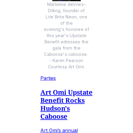
Matteline deVries-
Dilling, founder of
Lite Brite Neon, one
of the
evening's honoree of
this year's Upstate
Benefit adresses the
gala from the
Caboose's caboose.
- Karen Pearson.
Courtesy Art Omi.
Parties
Art Omi Upstate
Benefit Rocks
Hudson's
Caboose
Art Omi’s annual