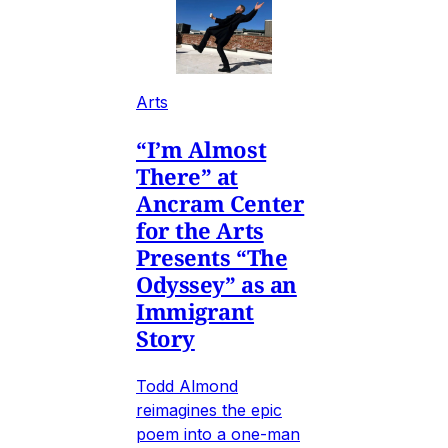
Arts
“I’m Almost
There” at
Ancram Center
for the Arts
Presents “The
Odyssey” as an
Immigrant
Story
Todd Almond
reimagines the epic
poem into a one-man