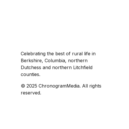
Celebrating the best of rural life in
Berkshire, Columbia, northern
Dutchess and northern Litchfield
counties.
© 2025 ChronogramMedia. All rights
reserved.