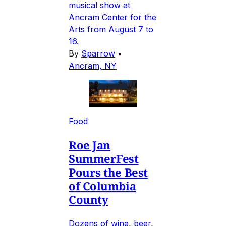
musical show at
Ancram Center for the
Arts from August 7 to
16.
By
Sparrow
•
Ancram, NY
Food
Roe Jan
SummerFest
Pours the Best
of Columbia
County
Dozens of wine, beer,