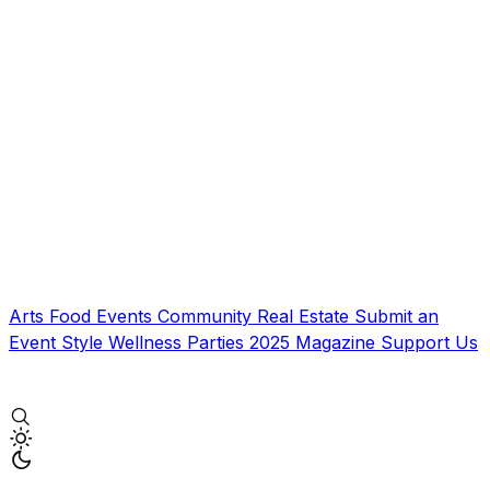
Arts
Food
Events
Community
Real Estate
Submit an
Event
Style
Wellness
Parties
2025 Magazine
Support Us