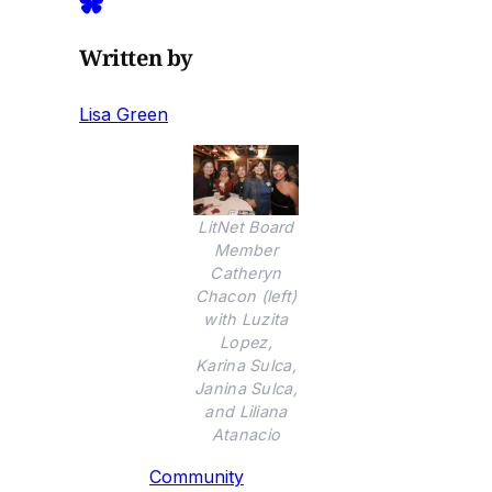
Written by
Lisa Green
LitNet Board
Member
Catheryn
Chacon (left)
with Luzita
Lopez,
Karina Sulca,
Janina Sulca,
and Liliana
Atanacio
Community