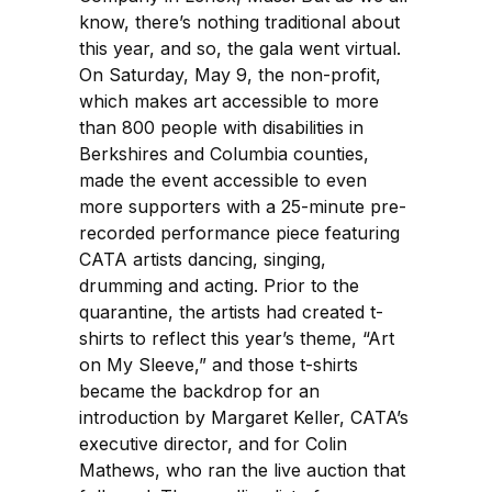
know, there’s nothing traditional about
this year, and so, the gala went virtual.
On Saturday, May 9, the non-profit,
which makes art accessible to more
than 800 people with disabilities in
Berkshires and Columbia counties,
made the event accessible to even
more supporters with a 25-minute pre-
recorded performance piece featuring
CATA artists dancing, singing,
drumming and acting. Prior to the
quarantine, the artists had created t-
shirts to reflect this year’s theme, “Art
on My Sleeve,” and those t-shirts
became the backdrop for an
introduction by Margaret Keller, CATA’s
executive director, and for Colin
Mathews, who ran the live auction that