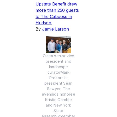
Upstate Benefit drew
more than 250 guests
to The Caboose in
Hudson.
By
Jamie Larson
Olana senior vice
president and
landscape
curatorMark
Prezorski,
president Sean
Sawyer, The
evenings honoree
Kristin Gamble
and New York
State
Assemblymember