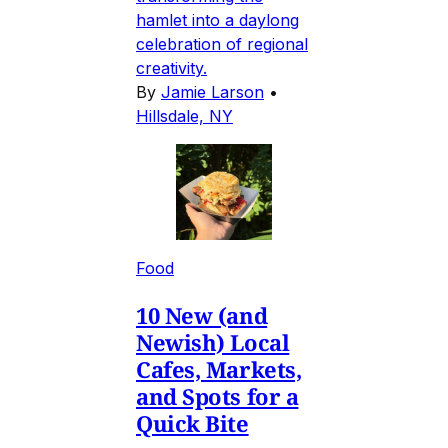
hamlet into a daylong
celebration of regional
creativity.
By
Jamie Larson
•
Hillsdale, NY
Food
10 New (and
Newish) Local
Cafes, Markets,
and Spots for a
Quick Bite