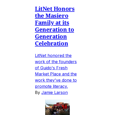
LitNet Honors
the Masiero
Family at its
Generation to
Generation
Celebration
LitNet honored the
work of the founders
of Guido's Fresh
Market Place and the
work they've done to
promote literacy.
By
Jamie Larson