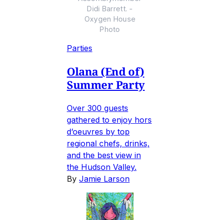
Didi Barrett. -
Oxygen House
Photo
Parties
Olana (End of)
Summer Party
Over 300 guests
gathered to enjoy hors
d’oeuvres by top
regional chefs, drinks,
and the best view in
the Hudson Valley.
By
Jamie Larson