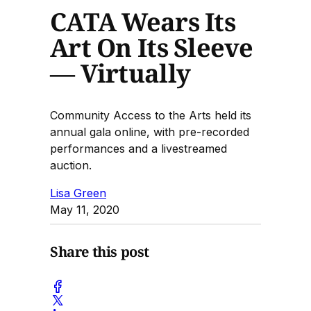
CATA Wears Its
Art On Its Sleeve
— Virtually
Community Access to the Arts held its
annual gala online, with pre-recorded
performances and a livestreamed
auction.
Lisa Green
May 11, 2020
Share this post