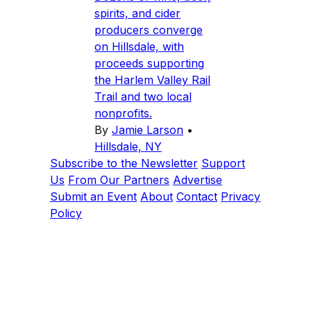
spirits, and cider
producers converge
on Hillsdale, with
proceeds supporting
the Harlem Valley Rail
Trail and two local
nonprofits.
By
Jamie Larson
•
Hillsdale, NY
Subscribe to the Newsletter
Support
Us
From Our Partners
Advertise
Submit an Event
About
Contact
Privacy
Policy