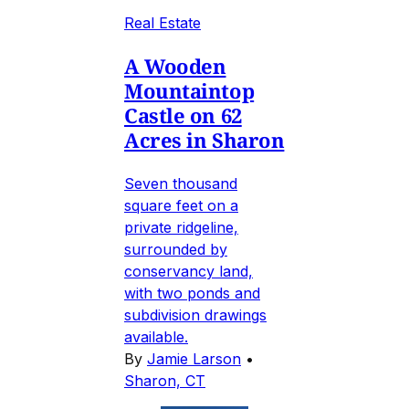
Real Estate
A Wooden
Mountaintop
Castle on 62
Acres in Sharon
Seven thousand
square feet on a
private ridgeline,
surrounded by
conservancy land,
with two ponds and
subdivision drawings
available.
By
Jamie Larson
•
Sharon, CT