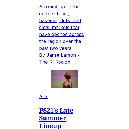
A round-up of the
coffee shops,
bakeries, delis, and
small markets that
have opened across
the region over the
past two years.
By
Jamie Larson
•
The RI Region
Arts
PS21's Late
Summer
Lineup