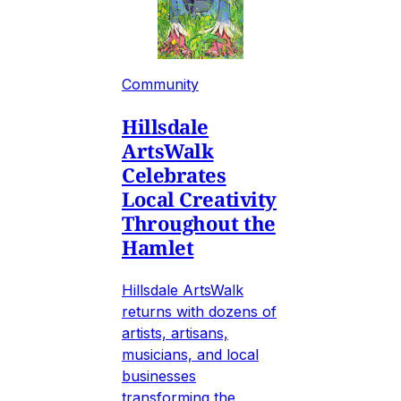
Community
Hillsdale
ArtsWalk
Celebrates
Local Creativity
Throughout the
Hamlet
Hillsdale ArtsWalk
returns with dozens of
artists, artisans,
musicians, and local
businesses
transforming the