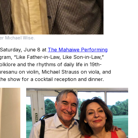
r Michael Wise.
 Saturday, June 8 at
The Mahaiwe Performing
gram, “Like Father-in-Law, Like Son-in-Law,”
lore and the rhythms of daily life in 19th-
esanu on violin, Michael Strauss on viola, and
e show for a cocktail reception and dinner.