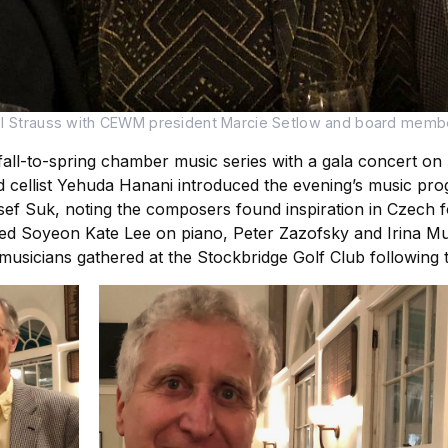
el Strauss with CEWM president Marcie Setlow and board membe
all-to-spring chamber music series with a gala concert on
 cellist Yehuda Hanani introduced the evening’s music pro
 Suk, noting the composers found inspiration in Czech folk
red Soyeon Kate Lee on piano, Peter Zazofsky and Irina Mur
sicians gathered at the Stockbridge Golf Club following th