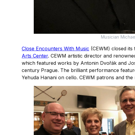
Musician Micha
Close Encounters With Music
(CEWM) closed its f
Arts Center
. CEWM artistic director and renowned
which featured works by Antonin Dvořák and Josef
century Prague. The brilliant performance featu
Yehuda Hanani on cello. CEWM patrons and the mu