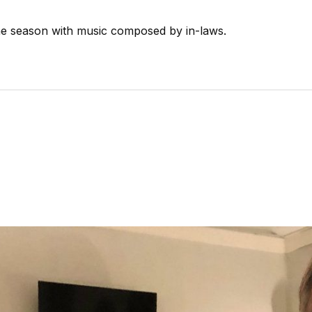
he season with music composed by in-laws.