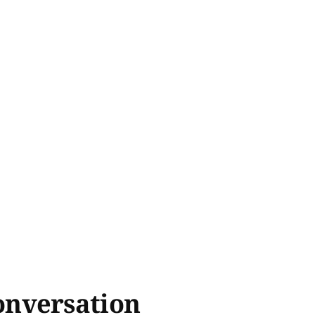
onversation