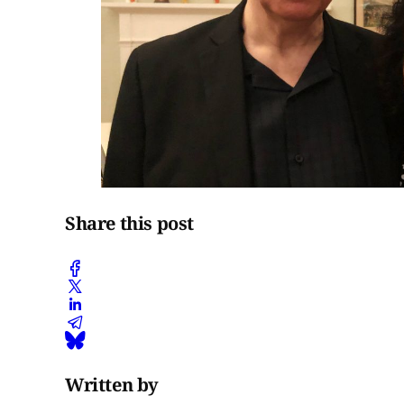
Share this post
Written by