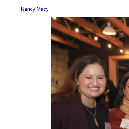
Nancy Macy