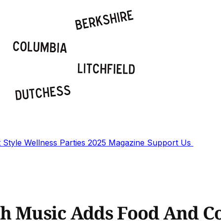
t
Style
Wellness
Parties
2025 Magazine
Support Us
th Music Adds Food And C