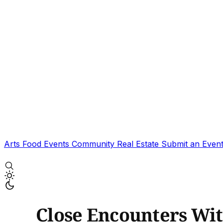
Arts
Food
Events
Community
Real Estate
Submit an Even
Close Encounters Wi