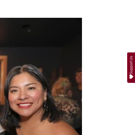
Support Us