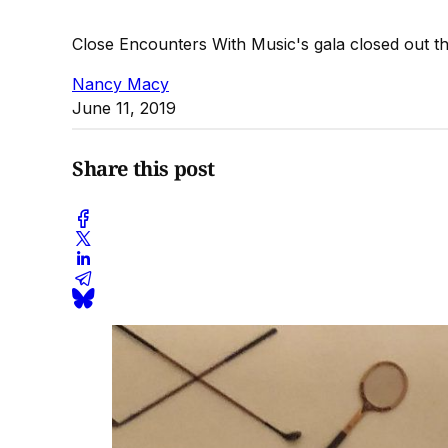
Close Encounters With Music's gala closed out t
Nancy Macy
June 11, 2019
Share this post