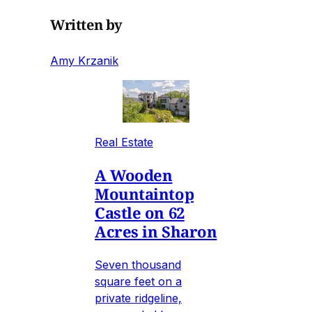
Written by
Amy Krzanik
Real Estate
A Wooden
Mountaintop
Castle on 62
Acres in Sharon
Seven thousand
square feet on a
private ridgeline,