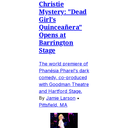
Christie
Mystery: "Dead
Girl's
Quinceañera"
Opens at
Barrington
Stage
The world premiere of
Phanésia Pharel's dark
comedy, co-produced
with Goodman Theatre
and Hartford Stage.
By
Jamie Larson
•
Pittsfield, MA