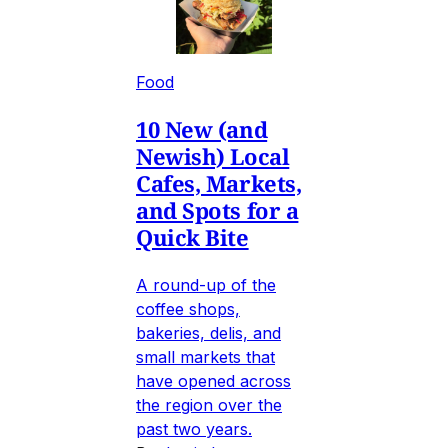
Food
10 New (and
Newish) Local
Cafes, Markets,
and Spots for a
Quick Bite
A round-up of the
coffee shops,
bakeries, delis, and
small markets that
have opened across
the region over the
past two years.