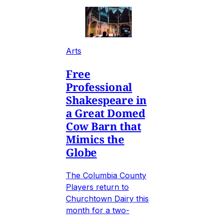
Arts
Free
Professional
Shakespeare in
a Great Domed
Cow Barn that
Mimics the
Globe
The Columbia County
Players return to
Churchtown Dairy this
month for a two-