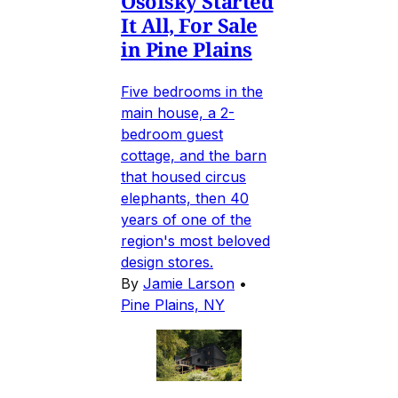
Osofsky Started
It All, For Sale
in Pine Plains
Five bedrooms in the
main house, a 2-
bedroom guest
cottage, and the barn
that housed circus
elephants, then 40
years of one of the
region's most beloved
design stores.
By
Jamie Larson
•
Pine Plains, NY