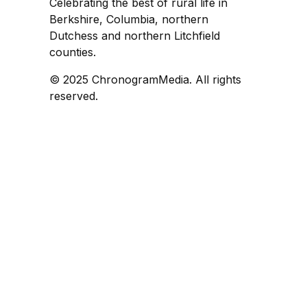
Celebrating the best of rural life in
Berkshire, Columbia, northern
Dutchess and northern Litchfield
counties.
© 2025 ChronogramMedia. All rights
reserved.