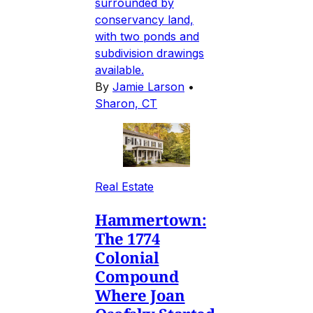
surrounded by
conservancy land,
with two ponds and
subdivision drawings
available.
By
Jamie Larson
•
Sharon, CT
Real Estate
Hammertown:
The 1774
Colonial
Compound
Where Joan