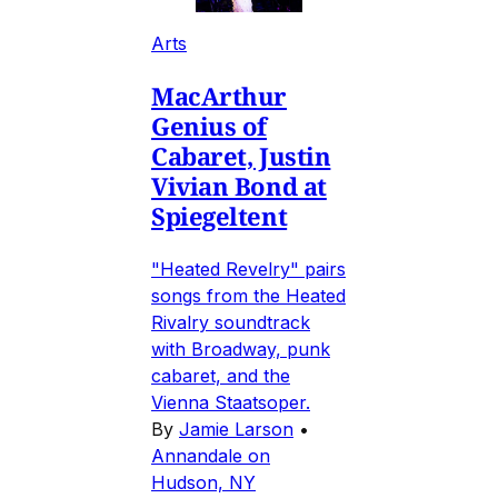
Arts
MacArthur
Genius of
Cabaret, Justin
Vivian Bond at
Spiegeltent
"Heated Revelry" pairs
songs from the Heated
Rivalry soundtrack
with Broadway, punk
cabaret, and the
Vienna Staatsoper.
By
Jamie Larson
•
Annandale on
Hudson, NY