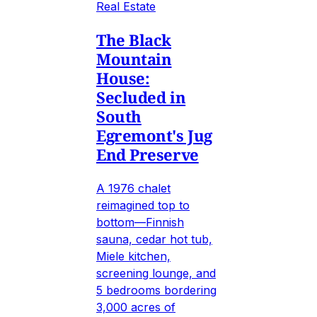
Real Estate
The Black
Mountain
House:
Secluded in
South
Egremont's Jug
End Preserve
A 1976 chalet
reimagined top to
bottom—Finnish
sauna, cedar hot tub,
Miele kitchen,
screening lounge, and
5 bedrooms bordering
3,000 acres of