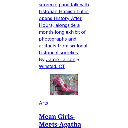
screening and talk with
historian Hamish Lutris
opens History After
Hours, alongside a
month-long exhibit of
photographs and
artifacts from six local
historical societies.
By
Jamie Larson
•
Winsted, CT
Arts
Mean Girls-
Meets-Agatha