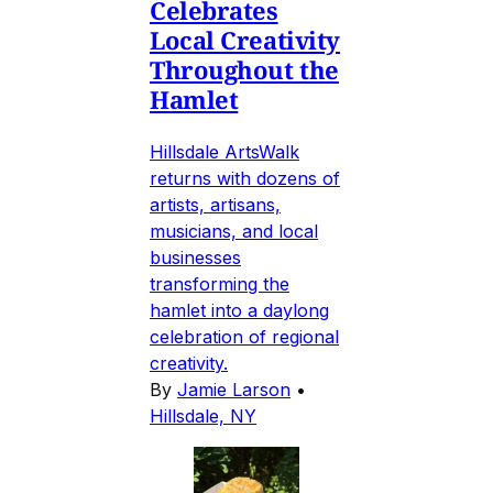
Celebrates
Local Creativity
Throughout the
Hamlet
Hillsdale ArtsWalk
returns with dozens of
artists, artisans,
musicians, and local
businesses
transforming the
hamlet into a daylong
celebration of regional
creativity.
By
Jamie Larson
•
Hillsdale, NY