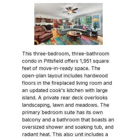
This three-bedroom, three-bathroom
condo in Pittsfield offers 1,951 square
feet of move-in-ready space. The
open-plan layout includes hardwood
floors in the fireplaced living room and
an updated cook's kitchen with large
island. A private rear deck overlooks
landscaping, lawn and meadows. The
primary bedroom suite has its own
balcony and a bathroom that boasts an
oversized shower and soaking tub, and
radiant heat. This also unit includes a