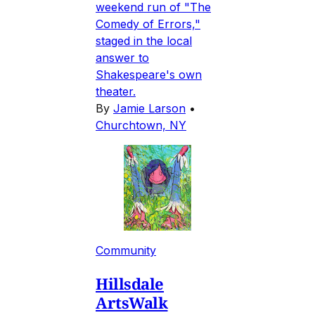
weekend run of "The
Comedy of Errors,"
staged in the local
answer to
Shakespeare's own
theater.
By
Jamie Larson
•
Churchtown, NY
Community
Hillsdale
ArtsWalk