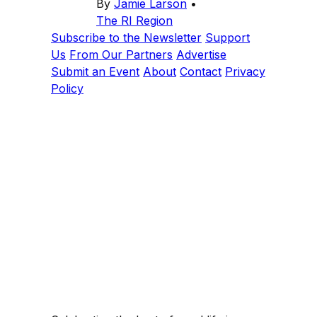
By
Jamie Larson
•
The RI Region
Subscribe to the Newsletter
Support
Us
From Our Partners
Advertise
Submit an Event
About
Contact
Privacy
Policy