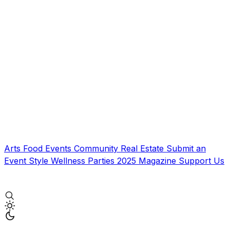
Arts
Food
Events
Community
Real Estate
Submit an
Event
Style
Wellness
Parties
2025 Magazine
Support Us