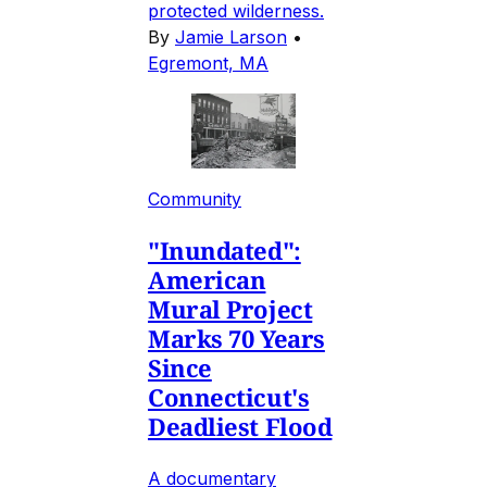
protected wilderness.
By
Jamie Larson
•
Egremont, MA
Community
"Inundated":
American
Mural Project
Marks 70 Years
Since
Connecticut's
Deadliest Flood
A documentary