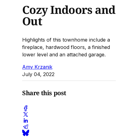
Cozy Indoors and
Out
Highlights of this townhome include a
fireplace, hardwood floors, a finished
lower level and an attached garage.
Amy Krzanik
July 04, 2022
Share this post