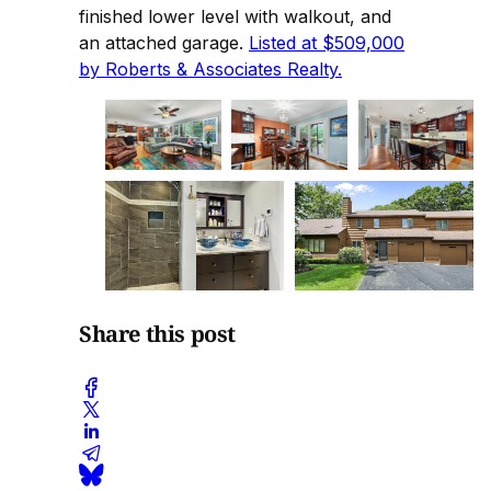
finished lower level with walkout, and
an attached garage.
Listed at $509,000
by Roberts & Associates Realty.
Share this post