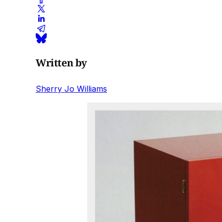
Written by
Sherry Jo Williams