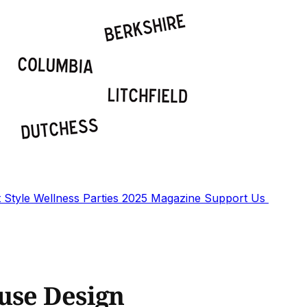
t
Style
Wellness
Parties
2025 Magazine
Support Us
use Design