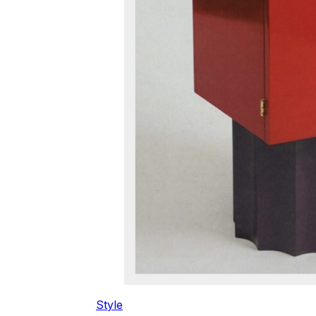
Style