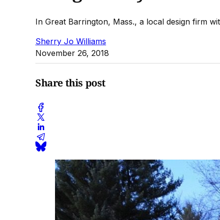
In Great Barrington, Mass., a local design firm with
Sherry Jo Williams
November 26, 2018
Share this post