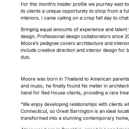
For this month’s insider profile we journey east 
its clients a unique opportunity to shop from a f
interiors. I came calling on a crisp fall day to 
Bringing equal amounts of experience and talent t
design. Professional design collaborators since 2
Moore’s pedigree covers architecture and interior
include creative direction and interior design f
duo.
Moore was born in Thailand to American parents, 
and music, he finally found his metier in architec
hand for Red House clients, providing a rare treat 
“We enjoy developing relationships with clients w
Connecticut, so Great Barrington is an ideal loca
transformed into a stunning contemporary home, r