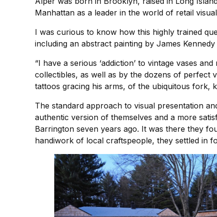
Alper was born in Brooklyn, raised in Long Island,
Manhattan as a leader in the world of retail visua
I was curious to know how this highly trained que
including an abstract painting by James Kennedy 
“I have a serious ‘addiction’ to vintage vases and 
collectibles, as well as by the dozens of perfect
tattoos gracing his arms, of the ubiquitous fork, 
The standard approach to visual presentation and
authentic version of themselves and a more satis
Barrington seven years ago. It was there they fou
handiwork of local craftspeople, they settled in 