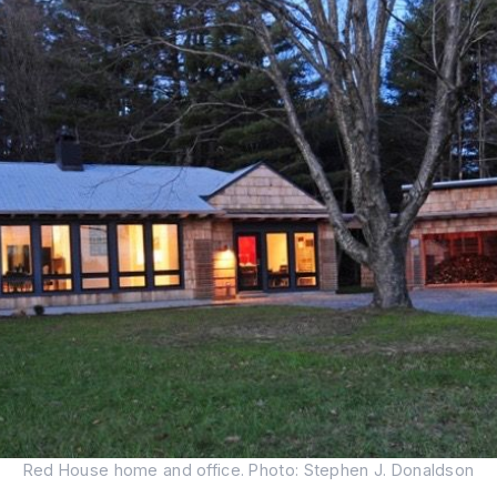
Red House home and office. Photo: Stephen J. Donaldson