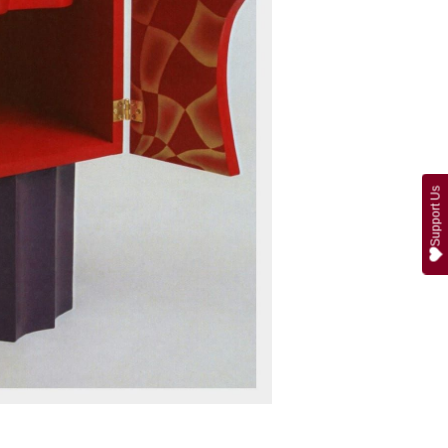
Support Us