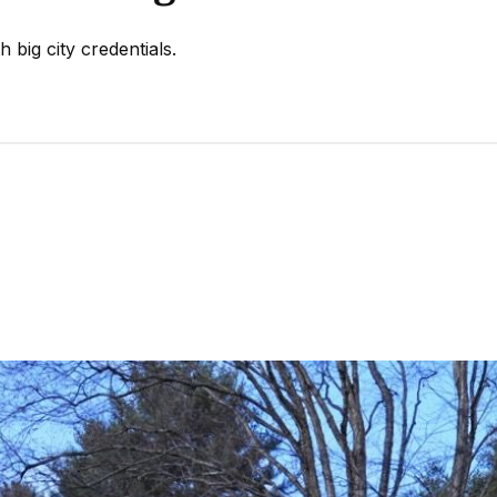
 big city credentials.