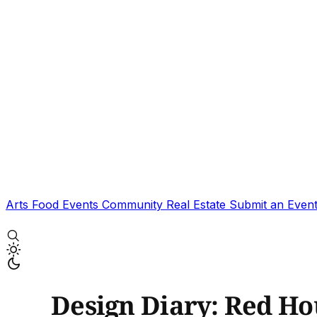
Arts
Food
Events
Community
Real Estate
Submit an Even
Design Diary: Red Ho