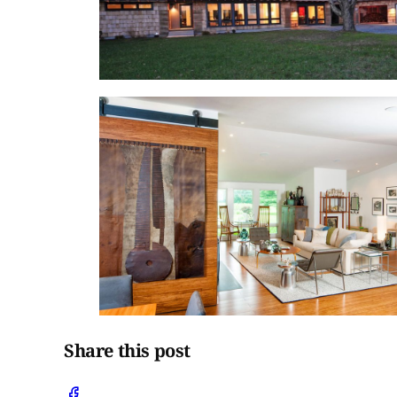
Share this post