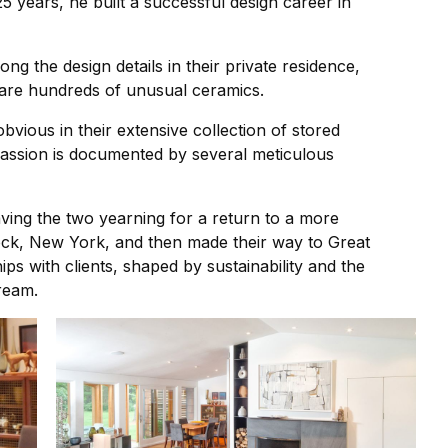
5 years, he built a successful design career in
g the design details in their private residence,
 are hundreds of unusual ceramics.
obvious in their extensive collection of stored
s passion is documented by several meticulous
aving the two yearning for a return to a more
ncock, New York, and then made their way to Great
ps with clients, shaped by sustainability and the
dream.