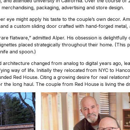
 and attended university in California. Over the course of 2
l merchandising, packaging, advertising and store design.
er eye might apply his taste to the couple’s own decor. Amon
and a custom sliding door crafted with hand-forged metal,
rare flatware,” admitted Alper. His obsession is delightfully 
 vignettes placed strategically throughout their home. (Thi
knife and spoon.)
 architecture changed from analog to digital years ago, le
fying way of life. Initially they relocated from NYC to Ha
nded Red House. Citing a growing desire for real relationshi
for the long haul. The couple from Red House is living the 