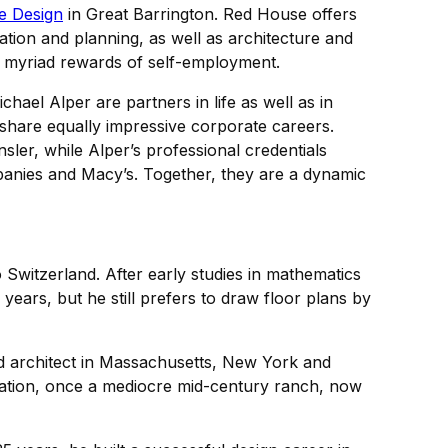
e Design
in Great Barrington. Red House offers
ation and planning, as well as architecture and
the myriad rewards of self-employment.
hael Alper are partners in life as well as in
 share equally impressive corporate careers.
ler, while Alper’s professional credentials
mpanies and Macy’s. Together, they are a dynamic
Switzerland. After early studies in mathematics
years, but he still prefers to draw floor plans by
red architect in Massachusetts, New York and
novation, once a mediocre mid-century ranch, now