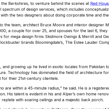
to the Berkshires, to venture behind the scenes at
Red Hous
ull spectrum of design services, which includes conceptualiz
chat with the two designers about doing corporate time and 
o the team, architect Bruce Moore and interior designer Mic
000, a couple for over 25, and spouses for the last 6, they
s for mega design firms Skidmore Owings & Merrill and Gens
or blockbuster brands Bloomingdale’s, The Estee Lauder Co
and growing up he lived in exotic locales from Pakistan to 
ture. Technology has dominated the field of architecture for 
for their 21st-century clientele.
ho are within a 45-minute radius,” he said. He is a registe
tion. His talent is evident in his and Alper’s own home re
eplete with soaring ceilings and a majestic back porch.