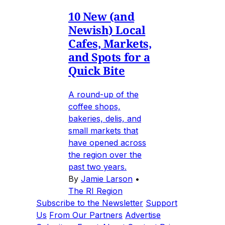
10 New (and
Newish) Local
Cafes, Markets,
and Spots for a
Quick Bite
A round-up of the
coffee shops,
bakeries, delis, and
small markets that
have opened across
the region over the
past two years.
By
Jamie Larson
•
The RI Region
Subscribe to the Newsletter
Support
Us
From Our Partners
Advertise