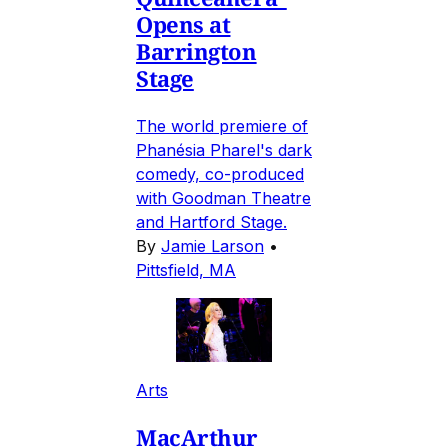
Opens at
Barrington
Stage
The world premiere of
Phanésia Pharel's dark
comedy, co-produced
with Goodman Theatre
and Hartford Stage.
By
Jamie Larson
•
Pittsfield, MA
Arts
MacArthur