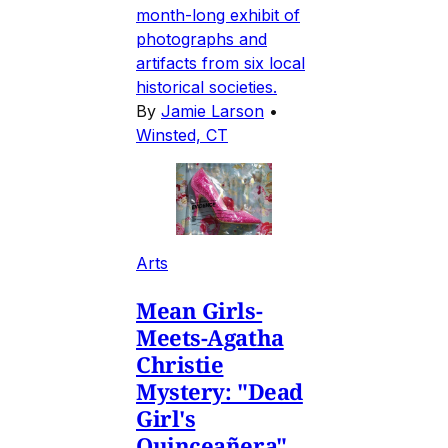
month-long exhibit of
photographs and
artifacts from six local
historical societies.
By
Jamie Larson
•
Winsted, CT
Arts
Mean Girls-
Meets-Agatha
Christie
Mystery: "Dead
Girl's
Quinceañera"