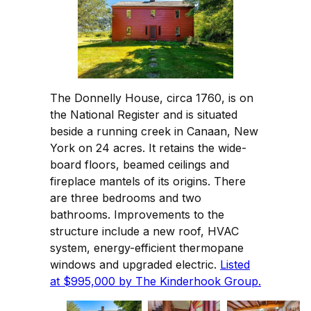
The Donnelly House, circa 1760, is on
the National Register and is situated
beside a running creek in Canaan, New
York on 24 acres. It retains the wide-
board floors, beamed ceilings and
fireplace mantels of its origins. There
are three bedrooms and two
bathrooms. Improvements to the
structure include a new roof, HVAC
system, energy-efficient thermopane
windows and upgraded electric.
Listed
at $995,000 by The Kinderhook Group.