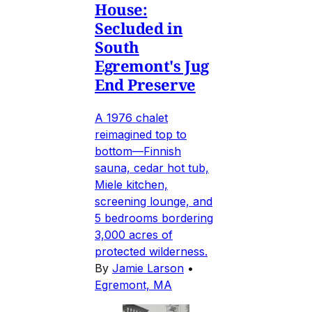
House:
Secluded in
South
Egremont's Jug
End Preserve
A 1976 chalet
reimagined top to
bottom—Finnish
sauna, cedar hot tub,
Miele kitchen,
screening lounge, and
5 bedrooms bordering
3,000 acres of
protected wilderness.
By
Jamie Larson
•
Egremont, MA