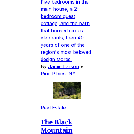
Five bedrooms in the
main house, a 2-
bedroom guest
cottage, and the barn
that housed circus
elephants, then 40
years of one of the
region's most beloved
design stores.
By
Jamie Larson
•
Pine Plains, NY
Real Estate
The Black
Mountain