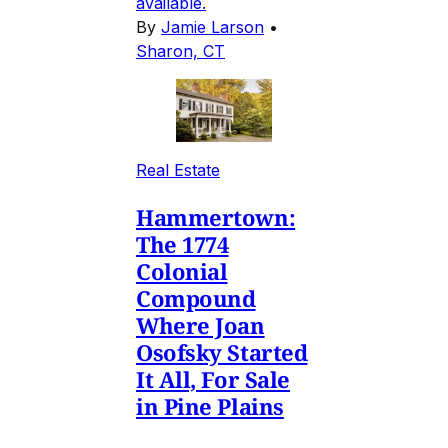
available.
By
Jamie Larson
•
Sharon, CT
Real Estate
Hammertown:
The 1774
Colonial
Compound
Where Joan
Osofsky Started
It All, For Sale
in Pine Plains