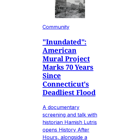
Community
"Inundated":
American
Mural Project
Marks 70 Years
Since
Connecticut's
Deadliest Flood
A documentary
screening and talk with
historian Hamish Lutris
opens History After
Hours, alongside a