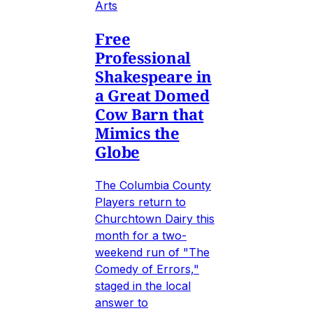
Arts
Free
Professional
Shakespeare in
a Great Domed
Cow Barn that
Mimics the
Globe
The Columbia County
Players return to
Churchtown Dairy this
month for a two-
weekend run of "The
Comedy of Errors,"
staged in the local
answer to