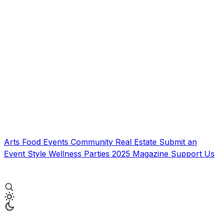
Arts
Food
Events
Community
Real Estate
Submit an
Event
Style
Wellness
Parties
2025 Magazine
Support Us