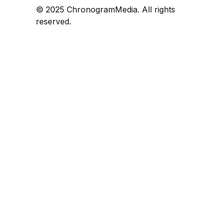
© 2025 ChronogramMedia. All rights
reserved.