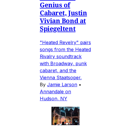
Genius of
Cabaret, Justin
Vivian Bond at
Spiegeltent
"Heated Revelry" pairs
songs from the Heated
Rivalry soundtrack
with Broadway, punk
cabaret, and the
Vienna Staatsoper.
By
Jamie Larson
•
Annandale on
Hudson, NY