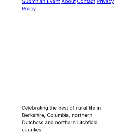
Submit an Event
About
Contact
Privacy
Policy
Celebrating the best of rural life in
Berkshire, Columbia, northern
Dutchess and northern Litchfield
counties.