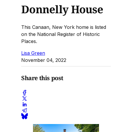
Donnelly House
This Canaan, New York home is listed
on the National Register of Historic
Places.
Lisa Green
November 04, 2022
Share this post