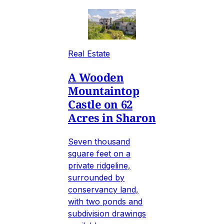
Real Estate
A Wooden
Mountaintop
Castle on 62
Acres in Sharon
Seven thousand
square feet on a
private ridgeline,
surrounded by
conservancy land,
with two ponds and
subdivision drawings