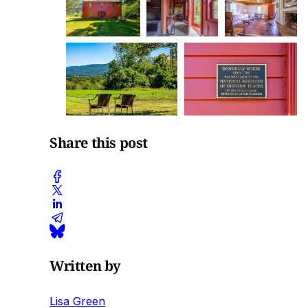
Share this post
Written by
Lisa Green