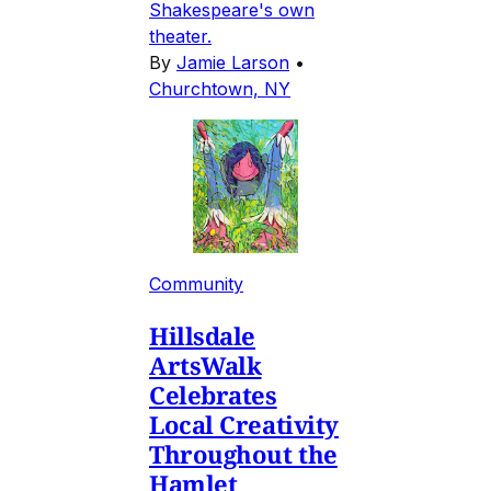
Shakespeare's own
theater.
By
Jamie Larson
•
Churchtown, NY
Community
Hillsdale
ArtsWalk
Celebrates
Local Creativity
Throughout the
Hamlet