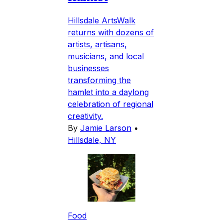
Hillsdale ArtsWalk
returns with dozens of
artists, artisans,
musicians, and local
businesses
transforming the
hamlet into a daylong
celebration of regional
creativity.
By
Jamie Larson
•
Hillsdale, NY
Food