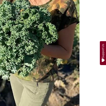
Support Us