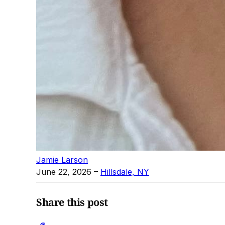
Jamie Larson
June 22, 2026
–
Hillsdale, NY
Share this post