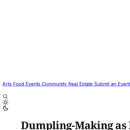
Arts
Food
Events
Community
Real Estate
Submit an Even
Dumpling-Making as 