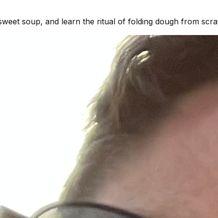
eet soup, and learn the ritual of folding dough from scra