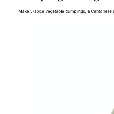
Make 5-spice vegetable dumplings, a Cantonese sw