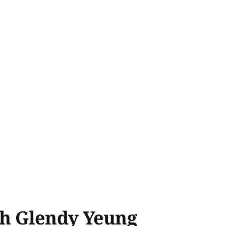
th Glendy Yeung