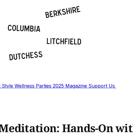
t
Style
Wellness
Parties
2025 Magazine
Support Us
Meditation: Hands-On wi