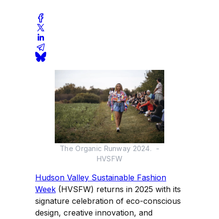
The Organic Runway 2024. -
HVSFW
Hudson Valley Sustainable Fashion
Week
(HVSFW) returns in 2025 with its
signature celebration of eco-conscious
design, creative innovation, and