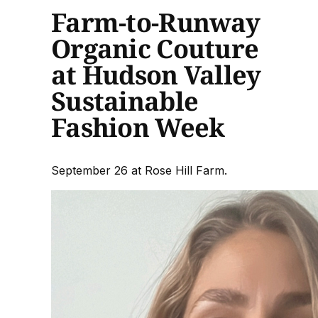
Farm-to-Runway
Organic Couture
at Hudson Valley
Sustainable
Fashion Week
September 26 at Rose Hill Farm.