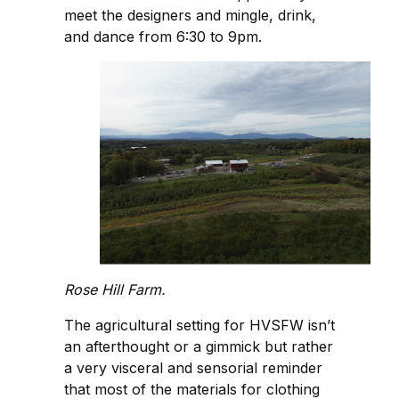
meet the designers and mingle, drink,
and dance from 6:30 to 9pm.
Rose Hill Farm.
The agricultural setting for HVSFW isn’t
an afterthought or a gimmick but rather
a very visceral and sensorial reminder
that most of the materials for clothing