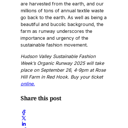
are harvested from the earth, and our
millions of tons of annual textile waste
go back to the earth. As well as being a
beautiful and bucolic background, the
farm as runway underscores the
importance and urgency of the
sustainable fashion movement.
Hudson Valley Sustainable Fashion
Week’s Organic Runway 2025 will take
place on September 26, 4-9pm at Rose
Hill Farm in Red Hook. Buy your ticket
online.
Share this post