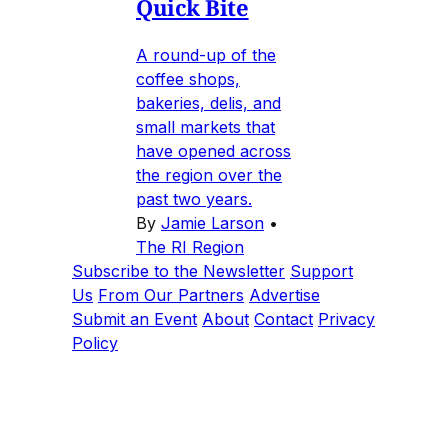
Quick Bite
A round-up of the
coffee shops,
bakeries, delis, and
small markets that
have opened across
the region over the
past two years.
By
Jamie Larson
•
The RI Region
Subscribe to the Newsletter
Support
Us
From Our Partners
Advertise
Submit an Event
About
Contact
Privacy
Policy