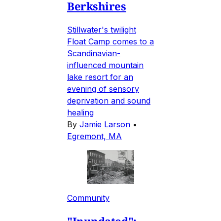
Berkshires
Stillwater's twilight
Float Camp comes to a
Scandinavian-
influenced mountain
lake resort for an
evening of sensory
deprivation and sound
healing
By
Jamie Larson
•
Egremont, MA
Community