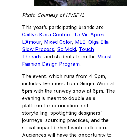
Photo Courtesy of HVSFW.
This year’s participating brands are
Caitlyn Kiara Couture
,
La Vie Apres
L’Amour
,
Mixed Color
,
MLE
,
Olga Ella
,
Slow Process
,
So Vicki
,
Touch
Threads
, and students from the
Marist
Fashion Design Program
.
The event, which runs from 4-9pm,
includes live music from Ginger Winn at
5pm with the runway show at 6pm. The
evening is meant to double as a
platform for connection and
storytelling, spotlighting designers’
journeys, sourcing practices, and the
social impact behind each collection.
Audiences will have the opportunity to