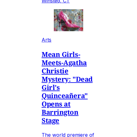
Winsted, CT
Arts
Mean Girls-
Meets-Agatha
Christie
Mystery: "Dead
Girl's
Quinceañera"
Opens at
Barrington
Stage
The world premiere of