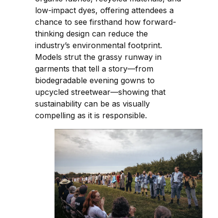
low-impact dyes, offering attendees a
chance to see firsthand how forward-
thinking design can reduce the
industry’s environmental footprint.
Models strut the grassy runway in
garments that tell a story—from
biodegradable evening gowns to
upcycled streetwear—showing that
sustainability can be as visually
compelling as it is responsible.