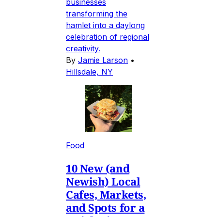
businesses
transforming the
hamlet into a daylong
celebration of regional
creativity.
By
Jamie Larson
•
Hillsdale, NY
Food
10 New (and
Newish) Local
Cafes, Markets,
and Spots for a