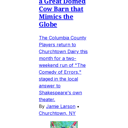
a Great Domed
Cow Barn that
Mimics the
Globe
The Columbia County
Players return to
Churchtown Dairy this
month for a two-
weekend run of "The
Comedy of Errors,"
staged in the local
answer to
Shakespeare's own
theater.
By
Jamie Larson
•
Churchtown, NY