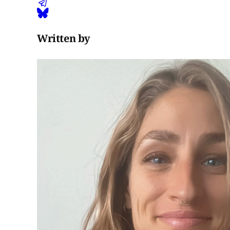
Written by