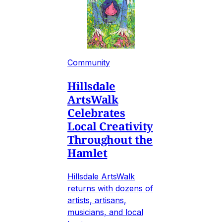
Community
Hillsdale
ArtsWalk
Celebrates
Local Creativity
Throughout the
Hamlet
Hillsdale ArtsWalk
returns with dozens of
artists, artisans,
musicians, and local