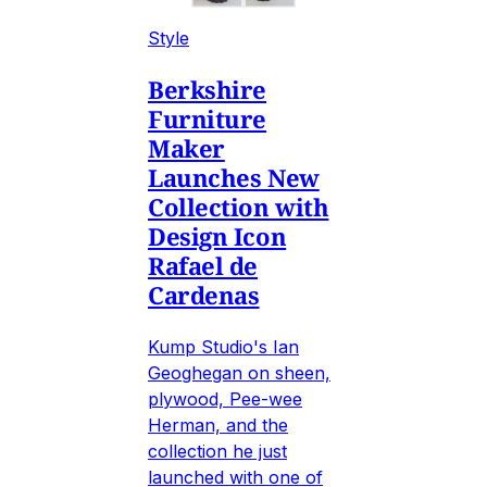
Style
Berkshire
Furniture
Maker
Launches New
Collection with
Design Icon
Rafael de
Cardenas
Kump Studio's Ian
Geoghegan on sheen,
plywood, Pee-wee
Herman, and the
collection he just
launched with one of