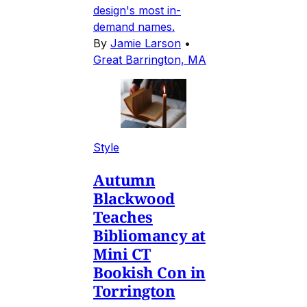
design's most in-
demand names.
By
Jamie Larson
•
Great Barrington, MA
Style
Autumn
Blackwood
Teaches
Bibliomancy at
Mini CT
Bookish Con in
Torrington