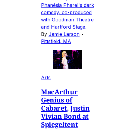
Phanésia Pharel's dark
comedy, co-produced
with Goodman Theatre
and Hartford Stage.
By
Jamie Larson
•
Pittsfield, MA
Arts
MacArthur
Genius of
Cabaret, Justin
Vivian Bond at
Spiegeltent