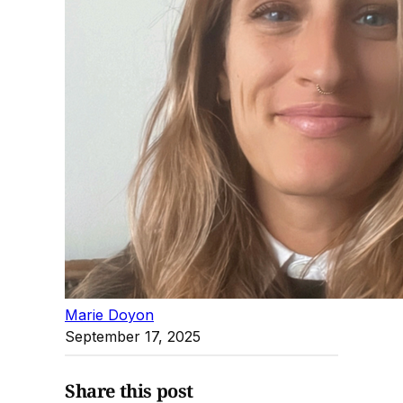
Marie Doyon
September 17, 2025
Share this post