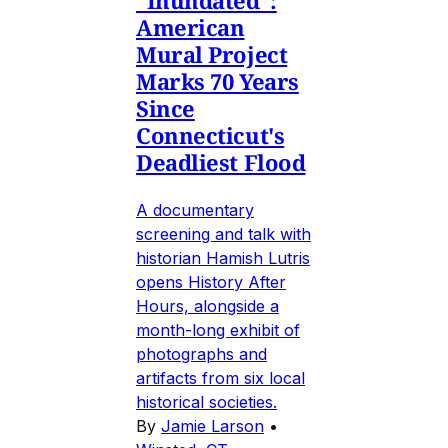
"Inundated":
American
Mural Project
Marks 70 Years
Since
Connecticut's
Deadliest Flood
A documentary
screening and talk with
historian Hamish Lutris
opens History After
Hours, alongside a
month-long exhibit of
photographs and
artifacts from six local
historical societies.
By
Jamie Larson
•