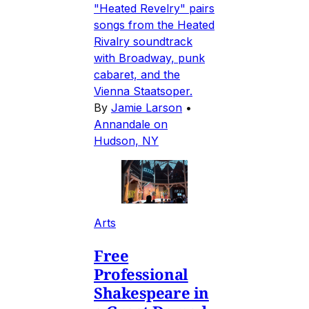
"Heated Revelry" pairs
songs from the Heated
Rivalry soundtrack
with Broadway, punk
cabaret, and the
Vienna Staatsoper.
By
Jamie Larson
•
Annandale on
Hudson, NY
Arts
Free
Professional
Shakespeare in