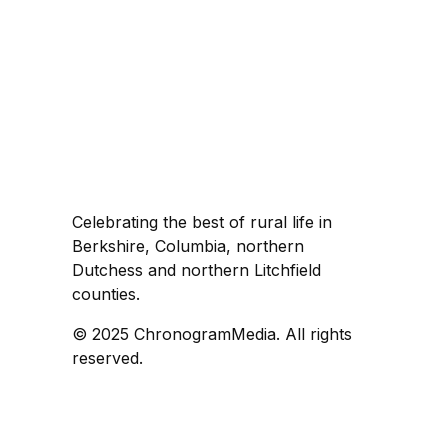
Celebrating the best of rural life in
Berkshire, Columbia, northern
Dutchess and northern Litchfield
counties.
© 2025 ChronogramMedia. All rights
reserved.