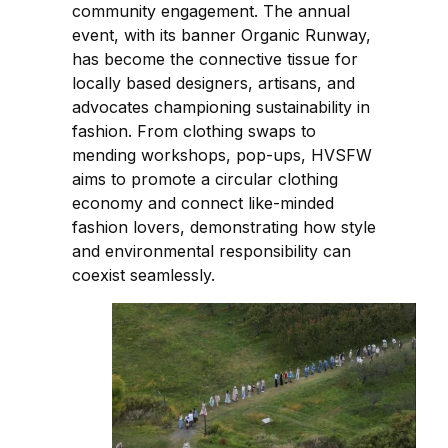
community engagement. The annual
event, with its banner Organic Runway,
has become the connective tissue for
locally based designers, artisans, and
advocates championing sustainability in
fashion. From clothing swaps to
mending workshops, pop-ups, HVSFW
aims to promote a circular clothing
economy and connect like-minded
fashion lovers, demonstrating how style
and environmental responsibility can
coexist seamlessly.