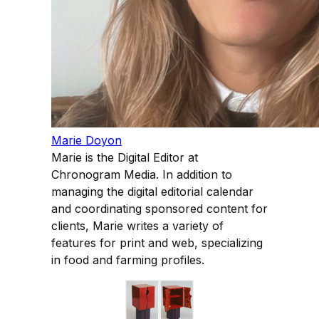
Marie Doyon
Marie is the Digital Editor at
Chronogram Media. In addition to
managing the digital editorial calendar
and coordinating sponsored content for
clients, Marie writes a variety of
features for print and web, specializing
in food and farming profiles.