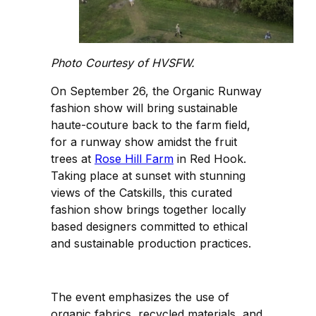
Photo Courtesy of HVSFW.
On September 26, the Organic Runway
fashion show will bring sustainable
haute-couture back to the farm field,
for a runway show amidst the fruit
trees at
Rose Hill Farm
in Red Hook.
Taking place at sunset with stunning
views of the Catskills, this curated
fashion show brings together locally
based designers committed to ethical
and sustainable production practices.
The event emphasizes the use of
organic fabrics, recycled materials, and