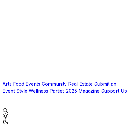
Arts
Food
Events
Community
Real Estate
Submit an
Event
Style
Wellness
Parties
2025 Magazine
Support Us