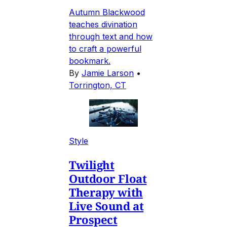
Autumn Blackwood
teaches divination
through text and how
to craft a powerful
bookmark.
By
Jamie Larson
•
Torrington, CT
Style
Twilight
Outdoor Float
Therapy with
Live Sound at
Prospect