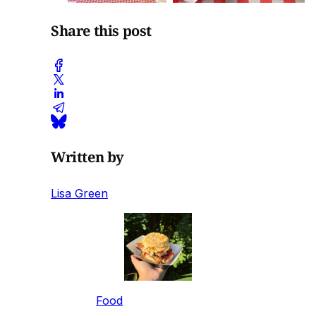
Share this post
Written by
Lisa Green
Food