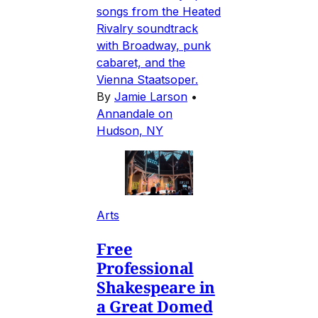
songs from the Heated
Rivalry soundtrack
with Broadway, punk
cabaret, and the
Vienna Staatsoper.
By
Jamie Larson
•
Annandale on
Hudson, NY
Arts
Free
Professional
Shakespeare in
a Great Domed