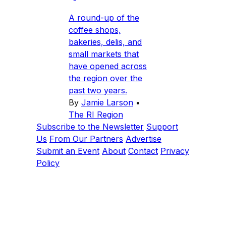
A round-up of the
coffee shops,
bakeries, delis, and
small markets that
have opened across
the region over the
past two years.
By
Jamie Larson
•
The RI Region
Subscribe to the Newsletter
Support
Us
From Our Partners
Advertise
Submit an Event
About
Contact
Privacy
Policy