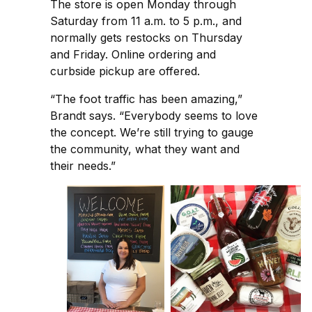
The store is open Monday through
Saturday from 11 a.m. to 5 p.m., and
normally gets restocks on Thursday
and Friday. Online ordering and
curbside pickup are offered.
“The foot traffic has been amazing,”
Brandt says. “Everybody seems to love
the concept. We’re still trying to gauge
the community, what they want and
their needs.”