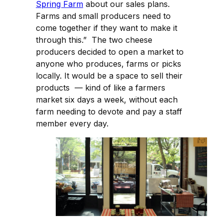
Spring Farm
about our sales plans.
Farms and small producers need to
come together if they want to make it
through this.” The two cheese
producers decided to open a market to
anyone who produces, farms or picks
locally. It would be a space to sell their
products — kind of like a farmers
market six days a week, without each
farm needing to devote and pay a staff
member every day.