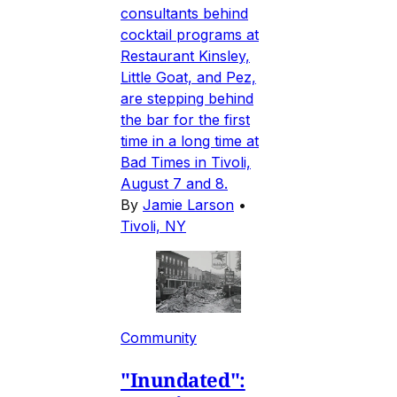
consultants behind
cocktail programs at
Restaurant Kinsley,
Little Goat, and Pez,
are stepping behind
the bar for the first
time in a long time at
Bad Times in Tivoli,
August 7 and 8.
By
Jamie Larson
•
Tivoli, NY
Community
"Inundated":