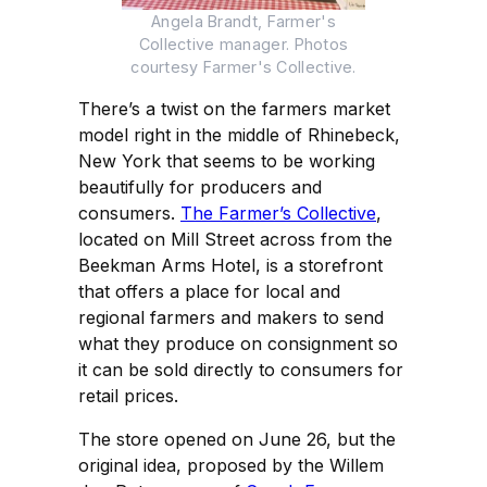
Angela Brandt, Farmer's
Collective manager. Photos
courtesy Farmer's Collective.
There’s a twist on the farmers market
model right in the middle of Rhinebeck,
New York that seems to be working
beautifully for producers and
consumers.
The Farmer’s Collective
,
located on Mill Street across from the
Beekman Arms Hotel, is a storefront
that offers a place for local and
regional farmers and makers to send
what they produce on consignment so
it can be sold directly to consumers for
retail prices.
The store opened on June 26, but the
original idea, proposed by the Willem