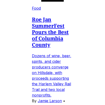
Food
Roe Jan
SummerFest
Pours the Best
of Columbia
County
Dozens of wine, beer,
spirits, and cider
producers converge
on Hillsdale, with
proceeds supporting
the Harlem Valley Rail
Trail and two local
nonprofits.
By
Jamie Larson
•