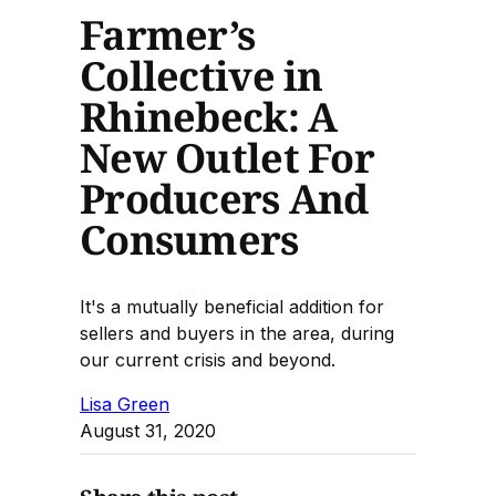
Farmer’s
Collective in
Rhinebeck: A
New Outlet For
Producers And
Consumers
It's a mutually beneficial addition for
sellers and buyers in the area, during
our current crisis and beyond.
Lisa Green
August 31, 2020