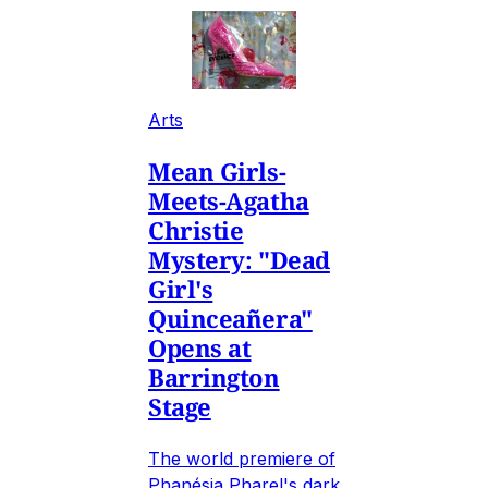
Arts
Mean Girls-
Meets-Agatha
Christie
Mystery: "Dead
Girl's
Quinceañera"
Opens at
Barrington
Stage
The world premiere of
Phanésia Pharel's dark