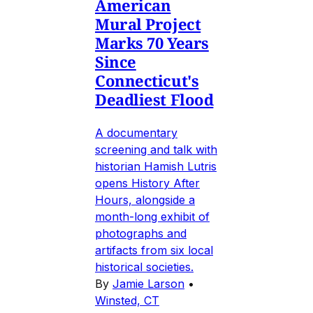
American
Mural Project
Marks 70 Years
Since
Connecticut's
Deadliest Flood
A documentary
screening and talk with
historian Hamish Lutris
opens History After
Hours, alongside a
month-long exhibit of
photographs and
artifacts from six local
historical societies.
By
Jamie Larson
•
Winsted, CT