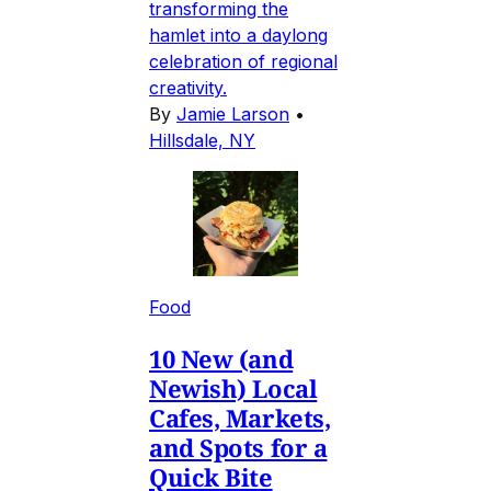
transforming the
hamlet into a daylong
celebration of regional
creativity.
By
Jamie Larson
•
Hillsdale, NY
Food
10 New (and
Newish) Local
Cafes, Markets,
and Spots for a
Quick Bite