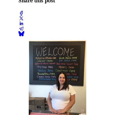
Share this post