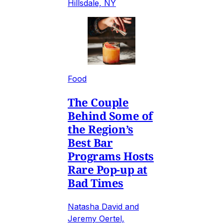
Hillsdale, NY
Food
The Couple
Behind Some of
the Region’s
Best Bar
Programs Hosts
Rare Pop-up at
Bad Times
Natasha David and
Jeremy Oertel,