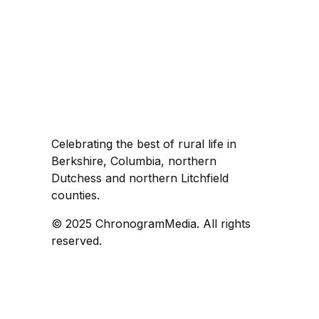
Celebrating the best of rural life in
Berkshire, Columbia, northern
Dutchess and northern Litchfield
counties.
© 2025 ChronogramMedia. All rights
reserved.