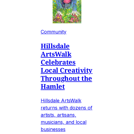
Community
Hillsdale
ArtsWalk
Celebrates
Local Creativity
Throughout the
Hamlet
Hillsdale ArtsWalk
returns with dozens of
artists, artisans,
musicians, and local
businesses