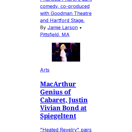
comedy, co-produced
with Goodman Theatre
and Hartford Stage.
By
Jamie Larson
•
Pittsfield, MA
Arts
MacArthur
Genius of
Cabaret, Justin
Vivian Bond at
Spiegeltent
"Heated Revelry" pairs