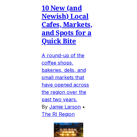
10 New (and
Newish) Local
Cafes, Markets,
and Spots for a
Quick Bite
A round-up of the
coffee shops,
bakeries, delis, and
small markets that
have opened across
the region over the
past two years.
By
Jamie Larson
•
The RI Region