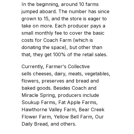
In the beginning, around 10 farms
jumped aboard. The number has since
grown to 15, and the store is eager to
take on more. Each producer pays a
small monthly fee to cover the basic
costs for Coach Farm (which is
donating the space), but other than
that, they get 100% of the retail sales.
Currently, Farmer's Collective
sells cheeses, dairy, meats, vegetables,
flowers, preserves and bread and
baked goods. Besides Coach and
Miracle Spring, producers include
Soukup Farms, Fat Apple Farms,
Hawthorne Valley Farm, Bear Creek
Flower Farm, Yellow Bell Farm, Our
Daily Bread, and others.