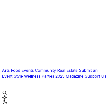
Arts
Food
Events
Community
Real Estate
Submit an
Event
Style
Wellness
Parties
2025 Magazine
Support Us