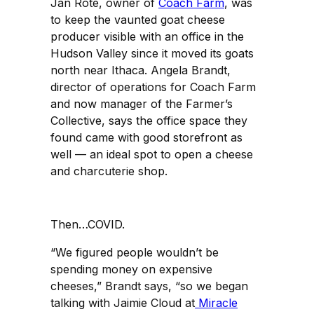
Jan Rote, owner of
Coach Farm
, was
to keep the vaunted goat cheese
producer visible with an office in the
Hudson Valley since it moved its goats
north near Ithaca. Angela Brandt,
director of operations for Coach Farm
and now manager of the Farmer’s
Collective, says the office space they
found came with good storefront as
well — an ideal spot to open a cheese
and charcuterie shop.
Then…COVID.
“We figured people wouldn’t be
spending money on expensive
cheeses,” Brandt says, “so we began
talking with Jaimie Cloud at
Miracle