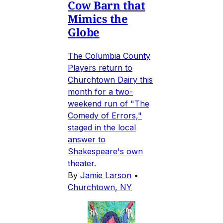
Cow Barn that
Mimics the
Globe
The Columbia County
Players return to
Churchtown Dairy this
month for a two-
weekend run of "The
Comedy of Errors,"
staged in the local
answer to
Shakespeare's own
theater.
By
Jamie Larson
•
Churchtown, NY