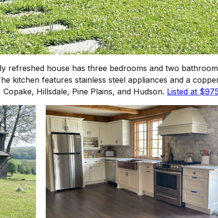
ly refreshed house has three bedrooms and two bathrooms
 kitchen features stainless steel appliances and a copper
n, Copake, Hillsdale, Pine Plains, and Hudson.
Listed at $97