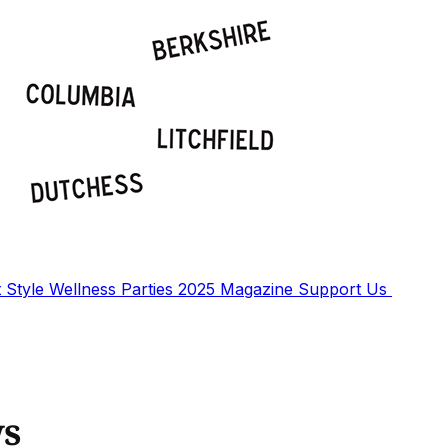
t
Style
Wellness
Parties
2025 Magazine
Support Us
ws