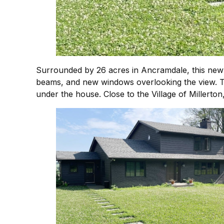
Surrounded by 26 acres in Ancramdale, this new
beams, and new windows overlooking the view. The
under the house. Close to the Village of Millerto