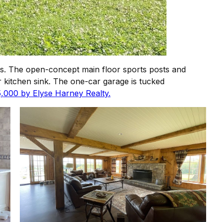
. The open-concept main floor sports posts and
 kitchen sink. The one-car garage is tucked
5,000 by Elyse Harney Realty.