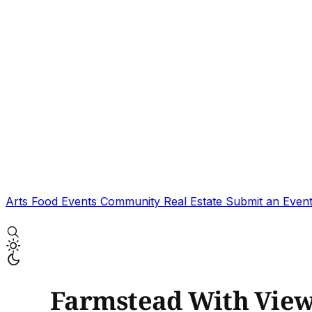
Arts
Food
Events
Community
Real Estate
Submit an Even
Farmstead With Vie