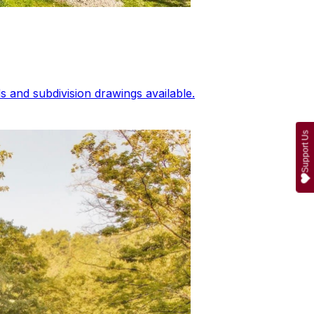
 and subdivision drawings available.
Support Us