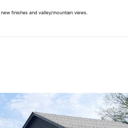
new finishes and valley/mountain views.