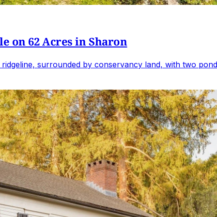
e on 62 Acres in Sharon
 ridgeline, surrounded by conservancy land, with two ponds