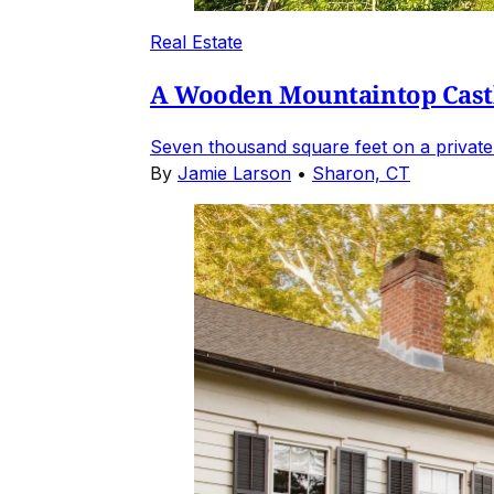
Real Estate
A Wooden Mountaintop Castl
Seven thousand square feet on a private
By
Jamie Larson
•
Sharon, CT