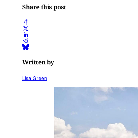
Share this post
Written by
Lisa Green