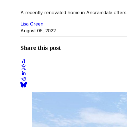
A recently renovated home in Ancramdale offers 
Lisa Green
August 05, 2022
Share this post