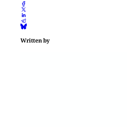
Written by