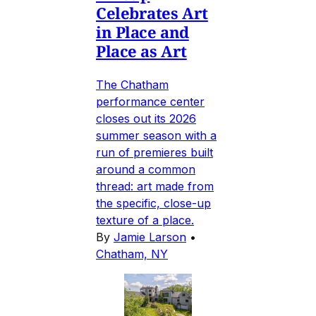
Celebrates Art
in Place and
Place as Art
The Chatham
performance center
closes out its 2026
summer season with a
run of premieres built
around a common
thread: art made from
the specific, close-up
texture of a place.
By
Jamie Larson
•
Chatham, NY