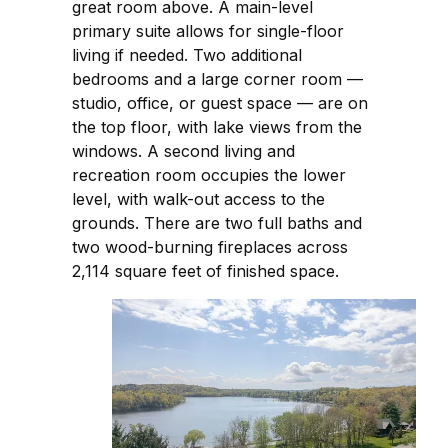
great room above. A main-level
primary suite allows for single-floor
living if needed. Two additional
bedrooms and a large corner room —
studio, office, or guest space — are on
the top floor, with lake views from the
windows. A second living and
recreation room occupies the lower
level, with walk-out access to the
grounds. There are two full baths and
two wood-burning fireplaces across
2,114 square feet of finished space.