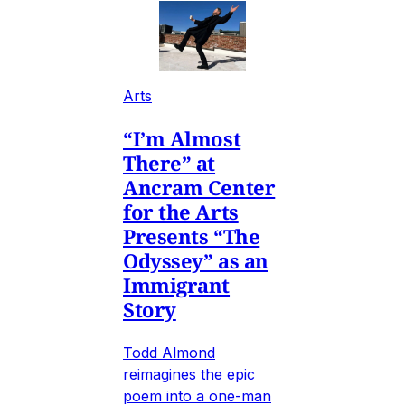
Arts
“I’m Almost
There” at
Ancram Center
for the Arts
Presents “The
Odyssey” as an
Immigrant
Story
Todd Almond
reimagines the epic
poem into a one-man