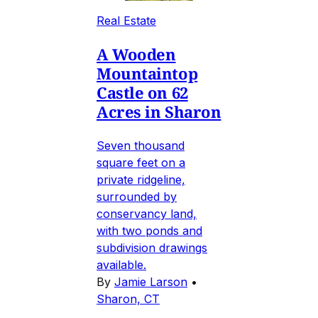
Real Estate
A Wooden
Mountaintop
Castle on 62
Acres in Sharon
Seven thousand
square feet on a
private ridgeline,
surrounded by
conservancy land,
with two ponds and
subdivision drawings
available.
By
Jamie Larson
•
Sharon, CT