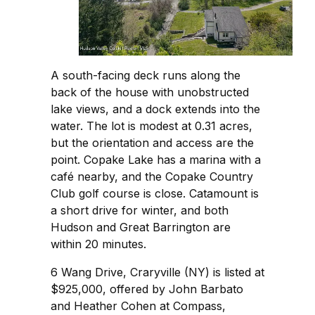
A south-facing deck runs along the
back of the house with unobstructed
lake views, and a dock extends into the
water. The lot is modest at 0.31 acres,
but the orientation and access are the
point. Copake Lake has a marina with a
café nearby, and the Copake Country
Club golf course is close. Catamount is
a short drive for winter, and both
Hudson and Great Barrington are
within 20 minutes.
6 Wang Drive, Craryville (NY) is listed at
$925,000, offered by John Barbato
and Heather Cohen at Compass,