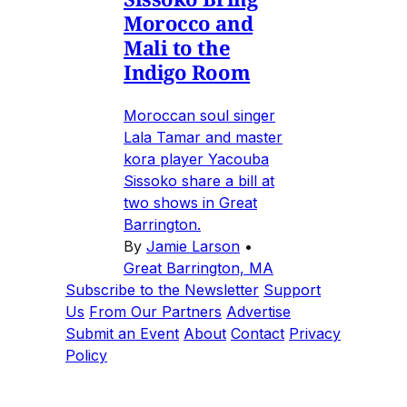
Morocco and
Mali to the
Indigo Room
Moroccan soul singer
Lala Tamar and master
kora player Yacouba
Sissoko share a bill at
two shows in Great
Barrington.
By
Jamie Larson
•
Great Barrington, MA
Subscribe to the Newsletter
Support
Us
From Our Partners
Advertise
Submit an Event
About
Contact
Privacy
Policy