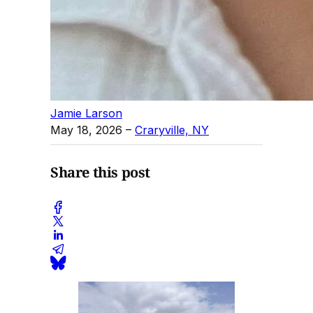
Jamie Larson
May 18, 2026
–
Craryville, NY
Share this post