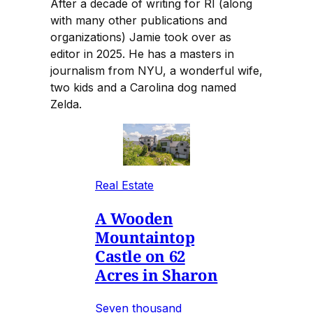
After a decade of writing for RI (along
with many other publications and
organizations) Jamie took over as
editor in 2025. He has a masters in
journalism from NYU, a wonderful wife,
two kids and a Carolina dog named
Zelda.
Real Estate
A Wooden
Mountaintop
Castle on 62
Acres in Sharon
Seven thousand