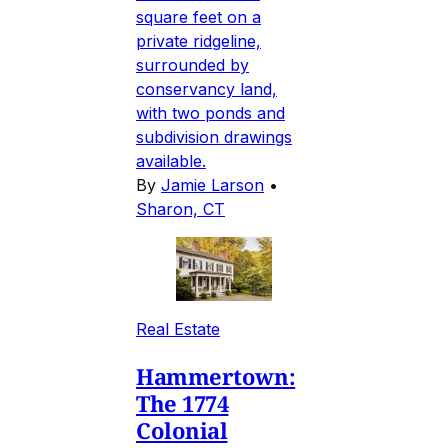
square feet on a
private ridgeline,
surrounded by
conservancy land,
with two ponds and
subdivision drawings
available.
By
Jamie Larson
•
Sharon, CT
Real Estate
Hammertown:
The 1774
Colonial