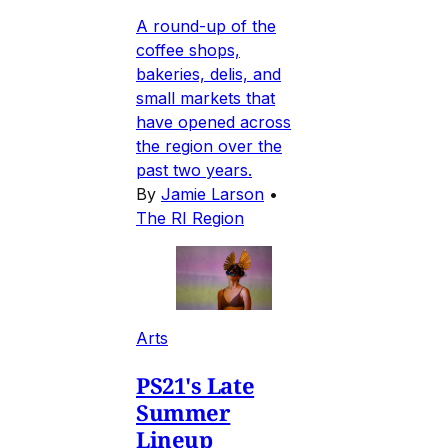
A round-up of the
coffee shops,
bakeries, delis, and
small markets that
have opened across
the region over the
past two years.
By
Jamie Larson
•
The RI Region
Arts
PS21's Late
Summer
Lineup