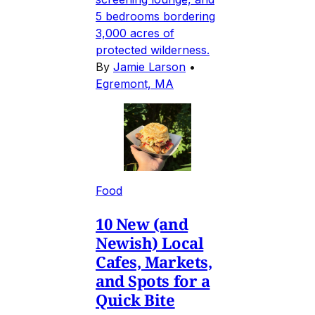
5 bedrooms bordering
3,000 acres of
protected wilderness.
By
Jamie Larson
•
Egremont, MA
Food
10 New (and
Newish) Local
Cafes, Markets,
and Spots for a
Quick Bite