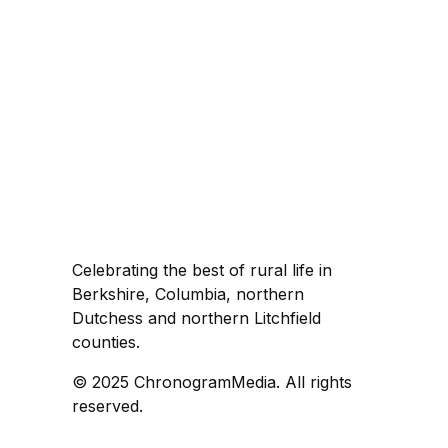
Celebrating the best of rural life in
Berkshire, Columbia, northern
Dutchess and northern Litchfield
counties.
© 2025 ChronogramMedia. All rights
reserved.