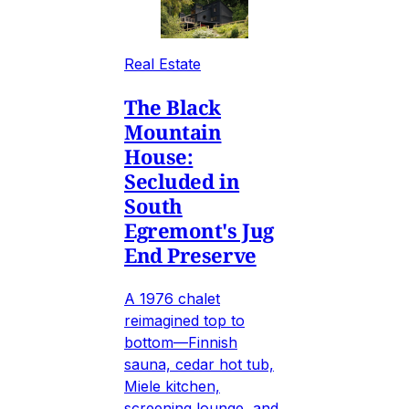
Real Estate
The Black
Mountain
House:
Secluded in
South
Egremont's Jug
End Preserve
A 1976 chalet
reimagined top to
bottom—Finnish
sauna, cedar hot tub,
Miele kitchen,
screening lounge, and