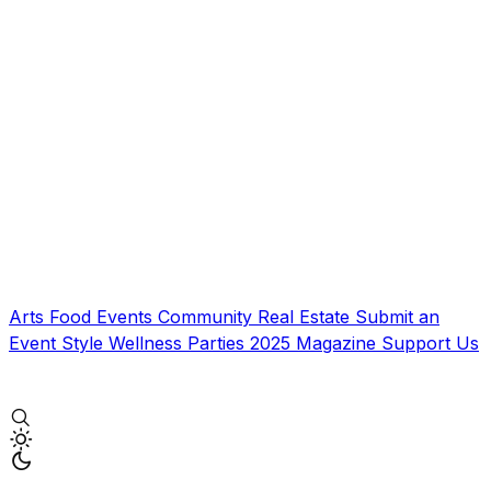
Arts
Food
Events
Community
Real Estate
Submit an
Event
Style
Wellness
Parties
2025 Magazine
Support Us