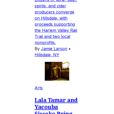
spirits, and cider
producers converge
on Hillsdale, with
proceeds supporting
the Harlem Valley Rail
Trail and two local
nonprofits.
By
Jamie Larson
•
Hillsdale, NY
Arts
Lala Tamar and
Yacouba
Sissoko Bring