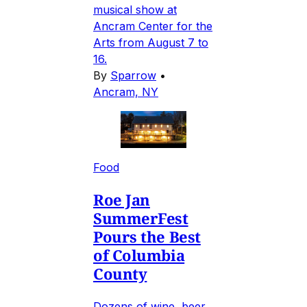
musical show at
Ancram Center for the
Arts from August 7 to
16.
By
Sparrow
•
Ancram, NY
Food
Roe Jan
SummerFest
Pours the Best
of Columbia
County
Dozens of wine, beer,