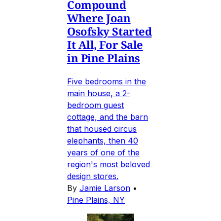
Compound
Where Joan
Osofsky Started
It All, For Sale
in Pine Plains
Five bedrooms in the
main house, a 2-
bedroom guest
cottage, and the barn
that housed circus
elephants, then 40
years of one of the
region's most beloved
design stores.
By
Jamie Larson
•
Pine Plains, NY