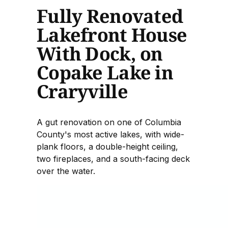
Fully Renovated
Lakefront House
With Dock, on
Copake Lake in
Craryville
A gut renovation on one of Columbia
County's most active lakes, with wide-
plank floors, a double-height ceiling,
two fireplaces, and a south-facing deck
over the water.