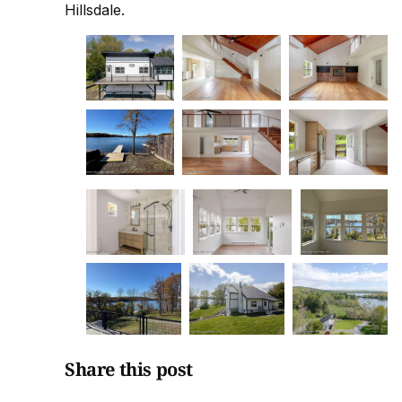
Hillsdale.
Share this post