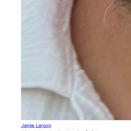
Jamie Larson