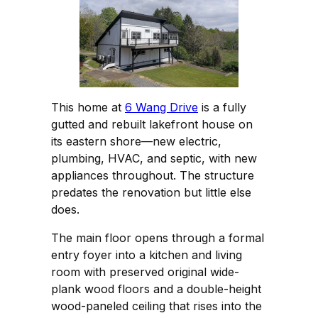
This home at
6 Wang Drive
is a fully
gutted and rebuilt lakefront house on
its eastern shore—new electric,
plumbing, HVAC, and septic, with new
appliances throughout. The structure
predates the renovation but little else
does.
The main floor opens through a formal
entry foyer into a kitchen and living
room with preserved original wide-
plank wood floors and a double-height
wood-paneled ceiling that rises into the