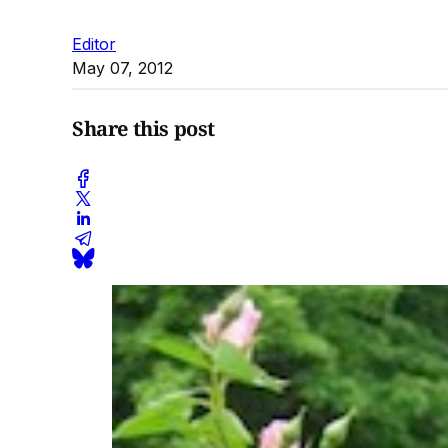
Editor
May 07, 2012
Share this post