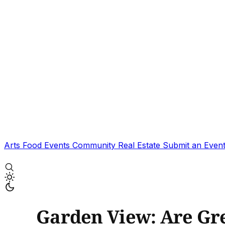
Arts
Food
Events
Community
Real Estate
Submit an Even
Garden View: Are Gr