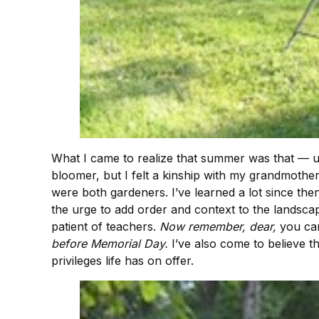
What I came to realize that summer was that — unr
bloomer, but I felt a kinship with my grandmothe
were both gardeners. I’ve learned a lot since then
the urge to add order and context to the landsca
patient of teachers.
Now remember, dear,
you can
before Memorial Day.
I’ve also come to believe th
privileges life has on offer.