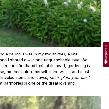
Support Us
 calling. I was in my mid-thirties, a late
n and I shared a wild and unquenchable love. We
erstand firsthand that, at its heart, gardening is
se, mother nature herself is the wisest and most
shriveled stems and leaves,
never plant your basil
ret harmonies is one of the great joys and