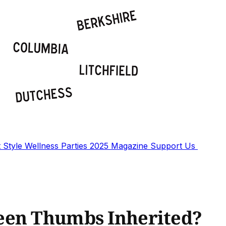
t
Style
Wellness
Parties
2025 Magazine
Support Us
een Thumbs Inherited?