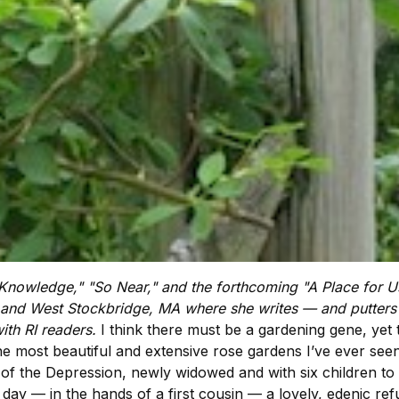
 Knowledge," "So Near," and the forthcoming "A Place for Us,
 and West Stockbridge, MA where she writes — and putters 
ith RI readers.
I think there must be a gardening gene, yet 
most beautiful and extensive rose gardens I’ve ever seen 
 of the Depression, newly widowed and with six children t
day — in the hands of a first cousin — a lovely, edenic refuge