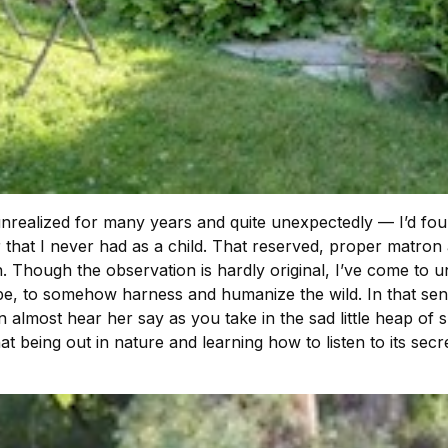
ealized for many years and quite unexpectedly — I’d found a
r that I never had as a child. That reserved, proper matro
. Though the observation is hardly original, I’ve come to und
pe, to somehow harness and humanize the wild. In that sen
 almost hear her say as you take in the sad little heap of 
at being out in nature and learning how to listen to its sec