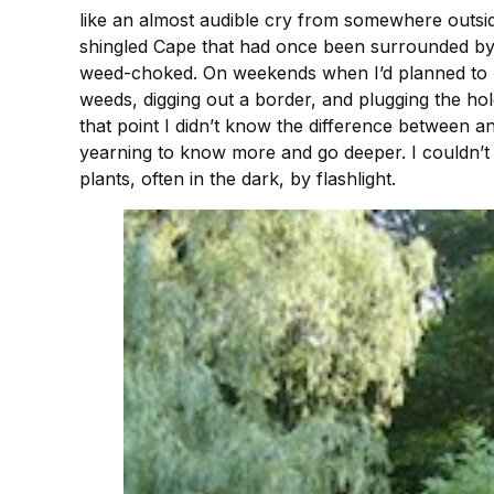
like an almost audible cry from somewhere outsi
shingled Cape that had once been surrounded by 
weed-choked. On weekends when I’d planned to rel
weeds, digging out a border, and plugging the hol
that point I didn’t know the difference between an
yearning to know more and go deeper. I couldn’t 
plants, often in the dark, by flashlight.