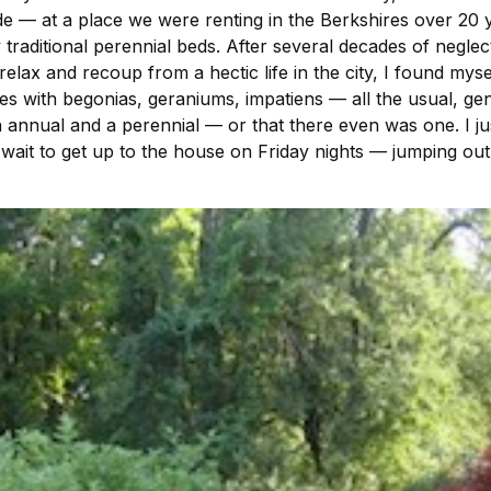
de — at a place we were renting in the Berkshires over 2
traditional perennial beds. After several decades of negl
ax and recoup from a hectic life in the city, I found mys
es with begonias, geraniums, impatiens — all the usual, ge
 annual and a perennial — or that there even was one. I just
wait to get up to the house on Friday nights — jumping ou