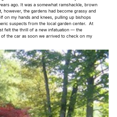
0 years ago. It was a somewhat ramshackle, brown
ect, however, the gardens had become grassy and
elf on my hands and knees, pulling up bishops
neric suspects from the local garden center. At
 felt the thrill of a new infatuation — the
t of the car as soon we arrived to check on my