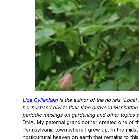
Liza Gyllenhaal
is the author of the novels "Local
her husband divide their time between Manhattan
periodic musings on gardening and other topics w
DNA. My paternal grandmother created one of the 
Pennsylvania town where I grew up. In the midst
horticultural heaven on earth that remains to this 