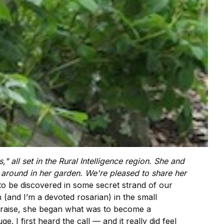
" all set in the
Rural Intelligence
region. She and
around in her garden. We're pleased to share her
to be discovered in some secret strand of our
(and I’m a devoted rosarian) in the small
o raise, she began what was to become a
. I first heard the call — and it really did feel