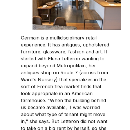
Germain is a multidisciplinary retail
experience. It has antiques, upholstered
furniture, glassware, fashion and art. It
started with Elena Letteron wanting to
expand beyond Metropolitain, her
antiques shop on Route 7 (across from
Ward's Nursery) that specializes in the
sort of French flea market finds that
look appropriate in an American
farmhouse. "When the building behind
us became available, I was worried
about what type of tenant might move
in," she says. But Letteron did not want
to take on a big rent by herself, so she