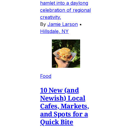
hamlet into a daylong
celebration of regional
creativity.
By
Jamie Larson
•
Hillsdale, NY
Food
10 New (and
Newish) Local
Cafes, Markets,
and Spots for a
Quick Bite