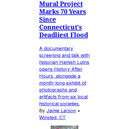
Mural Project
Marks 70 Years
Since
Connecticut's
Deadliest Flood
A documentary
screening and talk with
historian Hamish Lutris
opens History After
Hours, alongside a
month-long exhibit of
photographs and
artifacts from six local
historical societies.
By
Jamie Larson
•
Winsted, CT