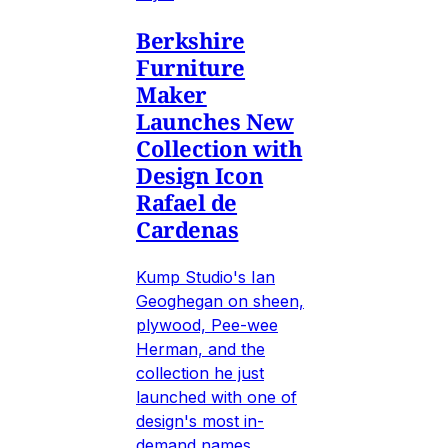
Berkshire
Furniture
Maker
Launches New
Collection with
Design Icon
Rafael de
Cardenas
Kump Studio's Ian
Geoghegan on sheen,
plywood, Pee-wee
Herman, and the
collection he just
launched with one of
design's most in-
demand names.