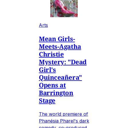
Arts
Mean Girls-
Meets-Agatha
Christie
Mystery: "Dead
Girl's
Quinceañera"
Opens at
Barrington
Stage
The world premiere of
Phanésia Pharel's dark
comedy, co-produced