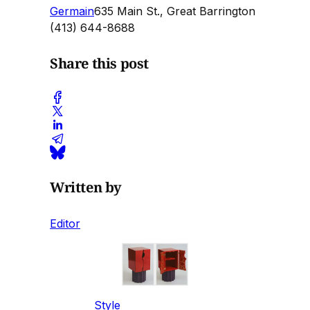
Germain
635 Main St., Great Barrington
(413) 644-8688
Share this post
Written by
Editor
Style