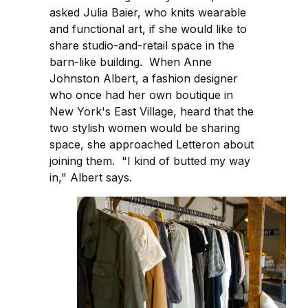
asked Julia Baier, who knits wearable
and functional art, if she would like to
share studio-and-retail space in the
barn-like building. When Anne
Johnston Albert, a fashion designer
who once had her own boutique in
New York's East Village, heard that the
two stylish women would be sharing
space, she approached Letteron about
joining them. "I kind of butted my way
in," Albert says.