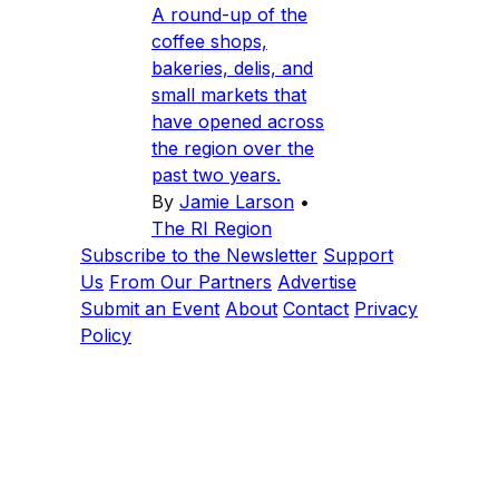
A round-up of the
coffee shops,
bakeries, delis, and
small markets that
have opened across
the region over the
past two years.
By
Jamie Larson
•
The RI Region
Subscribe to the Newsletter
Support
Us
From Our Partners
Advertise
Submit an Event
About
Contact
Privacy
Policy