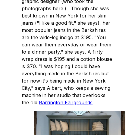
graphic designer (who took the
photographs here.) Though she was
best known in New York for her slim
jeans ("I like a good fit," she says), her
most popular jeans in the Berkshires
are the wide-leg indigo at $195. "You
can wear them everyday or wear them
to a dinner party," she says. A flirty
wrap dress is $195 and a cotton blouse
is $70. "I was hoping I could have
everything made in the Berkshires but
for now it's being made in New York
City," says Albert, who keeps a sewing
machine in her studio that overlooks
the old
Barrington Fairgrounds
.