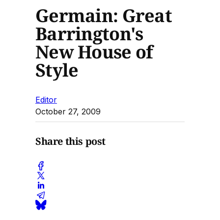
Germain: Great
Barrington's
New House of
Style
Editor
October 27, 2009
Share this post