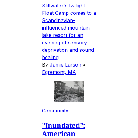
Stillwater's twilight
Float Camp comes to a
Scandinavian-
influenced mountain
lake resort for an
evening of sensory
deprivation and sound
healing
By
Jamie Larson
•
Egremont, MA
Community
"Inundated":
American