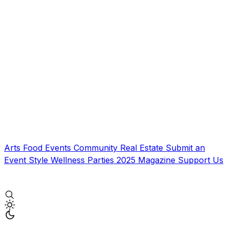
Arts
Food
Events
Community
Real Estate
Submit an
Event
Style
Wellness
Parties
2025 Magazine
Support Us