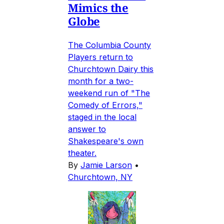
Mimics the
Globe
The Columbia County
Players return to
Churchtown Dairy this
month for a two-
weekend run of "The
Comedy of Errors,"
staged in the local
answer to
Shakespeare's own
theater.
By
Jamie Larson
•
Churchtown, NY