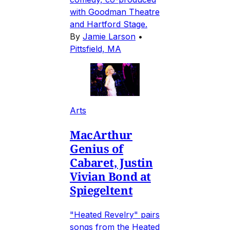
with Goodman Theatre
and Hartford Stage.
By
Jamie Larson
•
Pittsfield, MA
Arts
MacArthur
Genius of
Cabaret, Justin
Vivian Bond at
Spiegeltent
"Heated Revelry" pairs
songs from the Heated