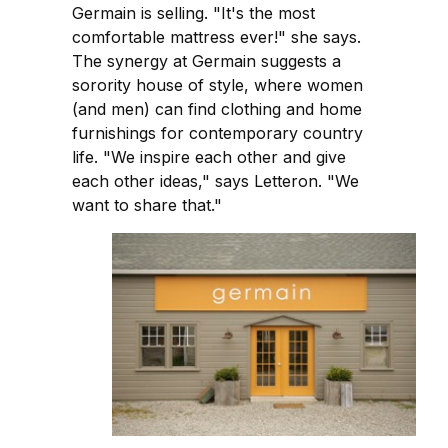
Germain is selling. "It's the most
comfortable mattress ever!" she says.
The synergy at Germain suggests a
sorority house of style, where women
(and men) can find clothing and home
furnishings for contemporary country
life. "We inspire each other and give
each other ideas," says Letteron. "We
want to share that."