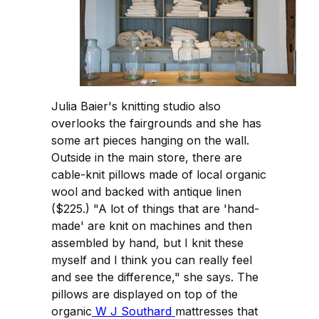
Julia Baier's knitting studio also
overlooks the fairgrounds and she has
some art pieces hanging on the wall.
Outside in the main store, there are
cable-knit pillows made of local organic
wool and backed with antique linen
($225.) "A lot of things that are 'hand-
made' are knit on machines and then
assembled by hand, but I knit these
myself and I think you can really feel
and see the difference," she says. The
pillows are displayed on top of the
organic
W J Southard
mattresses that