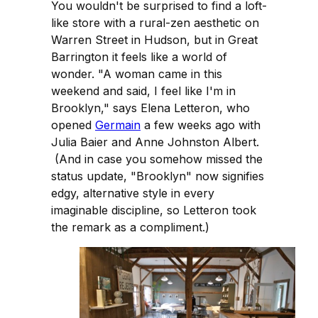
You wouldn't be surprised to find a loft-
like store with a rural-zen aesthetic on
Warren Street in Hudson, but in Great
Barrington it feels like a world of
wonder. "A woman came in this
weekend and said, I feel like I'm in
Brooklyn," says Elena Letteron, who
opened
Germain
a few weeks ago with
Julia Baier and Anne Johnston Albert.
(And in case you somehow missed the
status update, "Brooklyn" now signifies
edgy, alternative style in every
imaginable discipline, so Letteron took
the remark as a compliment.)