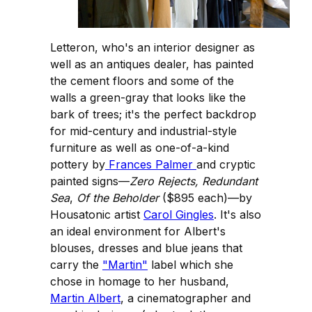
Letteron, who's an interior designer as
well as an antiques dealer, has painted
the cement floors and some of the
walls a green-gray that looks like the
bark of trees; it's the perfect backdrop
for mid-century and industrial-style
furniture as well as one-of-a-kind
pottery by
Frances Palmer
and cryptic
painted signs—
Zero Rejects, Redundant
Sea
,
Of the Beholder
($895 each)—by
Housatonic artist
Carol Gingles
. It's also
an ideal environment for Albert's
blouses, dresses and blue jeans that
carry the
"Martin"
label which she
chose in homage to her husband,
Martin Albert
, a cinematographer and