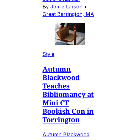
By
Jamie Larson
•
Great Barrington, MA
Style
Autumn
Blackwood
Teaches
Bibliomancy at
Mini CT
Bookish Con in
Torrington
Autumn Blackwood