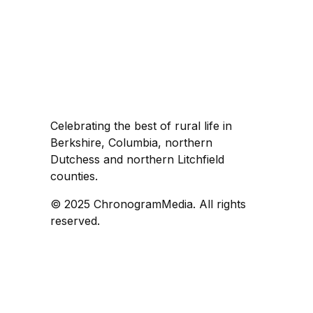
Celebrating the best of rural life in
Berkshire, Columbia, northern
Dutchess and northern Litchfield
counties.
© 2025 ChronogramMedia. All rights
reserved.