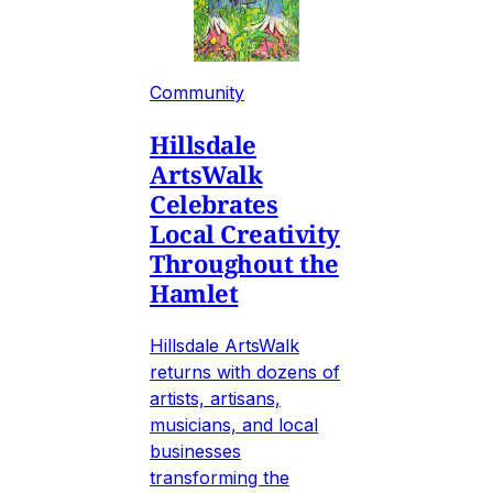
Community
Hillsdale
ArtsWalk
Celebrates
Local Creativity
Throughout the
Hamlet
Hillsdale ArtsWalk
returns with dozens of
artists, artisans,
musicians, and local
businesses
transforming the