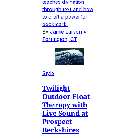
teaches divination
through text and how
to craft a powerful
bookmark.
By
Jamie Larson
•
Torrington, CT
Style
Twilight
Outdoor Float
Therapy with
Live Sound at
Prospect
Berkshires