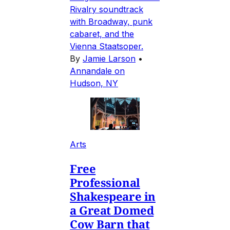
Rivalry soundtrack
with Broadway, punk
cabaret, and the
Vienna Staatsoper.
By
Jamie Larson
•
Annandale on
Hudson, NY
Arts
Free
Professional
Shakespeare in
a Great Domed
Cow Barn that