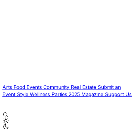
Arts
Food
Events
Community
Real Estate
Submit an
Event
Style
Wellness
Parties
2025 Magazine
Support Us