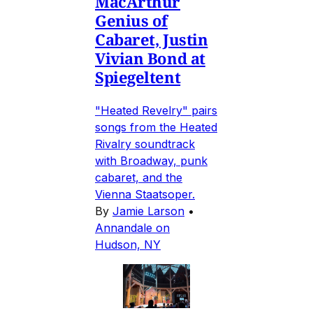
MacArthur
Genius of
Cabaret, Justin
Vivian Bond at
Spiegeltent
"Heated Revelry" pairs
songs from the Heated
Rivalry soundtrack
with Broadway, punk
cabaret, and the
Vienna Staatsoper.
By
Jamie Larson
•
Annandale on
Hudson, NY