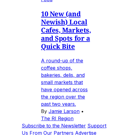
10 New (and
Newish) Local
Cafes, Markets,
and Spots for a
Quick Bite
A round-up of the
coffee shops,
bakeries, delis, and
small markets that
have opened across
the region over the
past two years.
By
Jamie Larson
•
The RI Region
Subscribe to the Newsletter
Support
Us
From Our Partners
Advertise