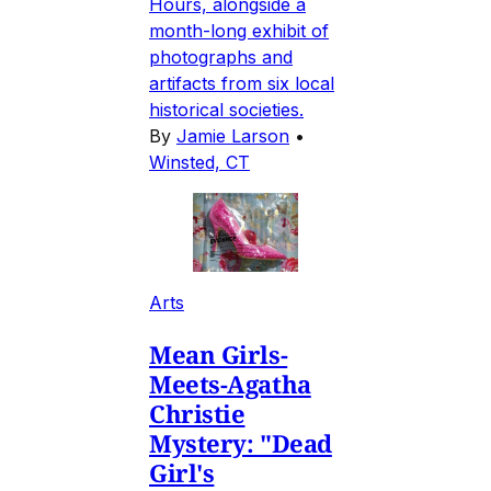
Hours, alongside a
month-long exhibit of
photographs and
artifacts from six local
historical societies.
By
Jamie Larson
•
Winsted, CT
Arts
Mean Girls-
Meets-Agatha
Christie
Mystery: "Dead
Girl's