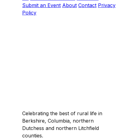
Submit an Event
About
Contact
Privacy
Policy
Celebrating the best of rural life in
Berkshire, Columbia, northern
Dutchess and northern Litchfield
counties.