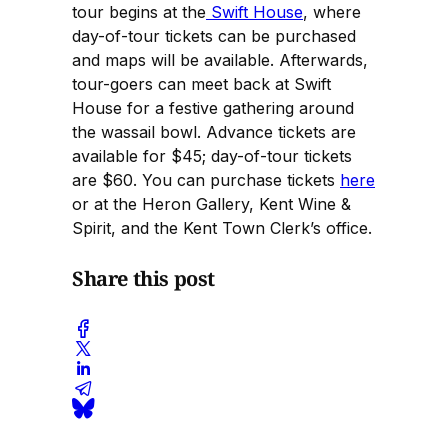
tour begins at the
Swift House
, where
day-of-tour tickets can be purchased
and maps will be available. Afterwards,
tour-goers can meet back at Swift
House for a festive gathering around
the wassail bowl. Advance tickets are
available for $45; day-of-tour tickets
are $60. You can purchase tickets
here
or at the Heron Gallery, Kent Wine &
Spirit, and the Kent Town Clerk’s office.
Share this post