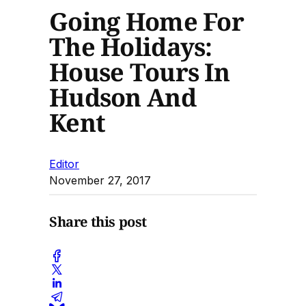
Going Home For
The Holidays:
House Tours In
Hudson And
Kent
Editor
November 27, 2017
Share this post