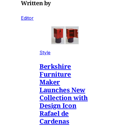
Written by
Editor
Style
Berkshire
Furniture
Maker
Launches New
Collection with
Design Icon
Rafael de
Cardenas