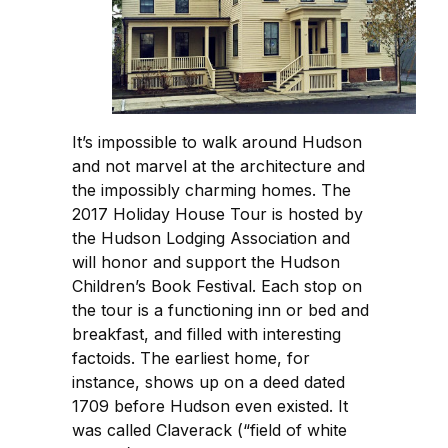
It’s impossible to walk around Hudson
and not marvel at the architecture and
the impossibly charming homes. The
2017 Holiday House Tour is hosted by
the Hudson Lodging Association and
will honor and support the Hudson
Children’s Book Festival. Each stop on
the tour is a functioning inn or bed and
breakfast, and filled with interesting
factoids. The earliest home, for
instance, shows up on a deed dated
1709 before Hudson even existed. It
was called Claverack (“field of white