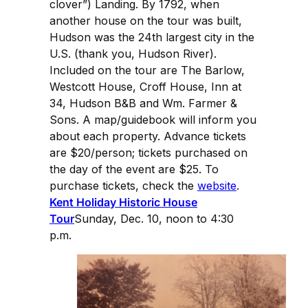
clover”) Landing. By 1792, when
another house on the tour was built,
Hudson was the 24th largest city in the
U.S. (thank you, Hudson River).
Included on the tour are The Barlow,
Westcott House, Croff House, Inn at
34, Hudson B&B and Wm. Farmer &
Sons. A map/guidebook will inform you
about each property. Advance tickets
are $20/person; tickets purchased on
the day of the event are $25. To
purchase tickets, check the
website
.
Kent Holiday Historic House
Tour
Sunday, Dec. 10, noon to 4:30
p.m.