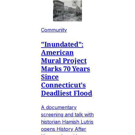
Community
"Inundated":
American
Mural Project
Marks 70 Years
Since
Connecticut's
Deadliest Flood
A documentary
screening and talk with
historian Hamish Lutris
opens History After