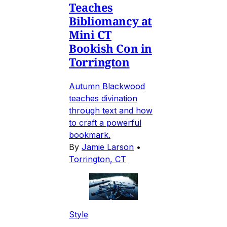
Teaches
Bibliomancy at
Mini CT
Bookish Con in
Torrington
Autumn Blackwood
teaches divination
through text and how
to craft a powerful
bookmark.
By
Jamie Larson
•
Torrington, CT
Style