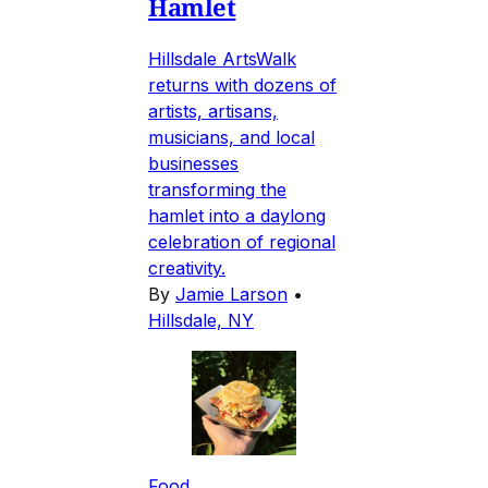
Hamlet
Hillsdale ArtsWalk
returns with dozens of
artists, artisans,
musicians, and local
businesses
transforming the
hamlet into a daylong
celebration of regional
creativity.
By
Jamie Larson
•
Hillsdale, NY
Food