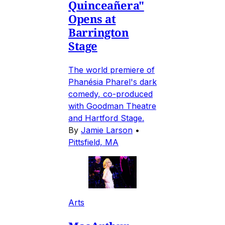
Quinceañera"
Opens at
Barrington
Stage
The world premiere of
Phanésia Pharel's dark
comedy, co-produced
with Goodman Theatre
and Hartford Stage.
By
Jamie Larson
•
Pittsfield, MA
Arts