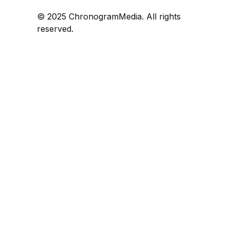
© 2025 ChronogramMedia. All rights
reserved.