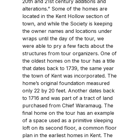
20th and 21st century additions and
alterations.” Some of the homes are
located in the Kent Hollow section of
town, and while the Society is keeping
the owner names and locations under
wraps until the day of the tour, we
were able to pry a few facts about the
structures from tour organizers. One of
the oldest homes on the tour has a title
that dates back to 1739, the same year
the town of Kent was incorporated. The
home’s original foundation measured
only 22 by 20 feet. Another dates back
to 1716 and was part of a tract of land
purchased from Chief Waramaug. The
final home on the tour has an example
of a space used as a primitive sleeping
loft on its second floor, a common floor
plan in the earliest homes in Kent. The