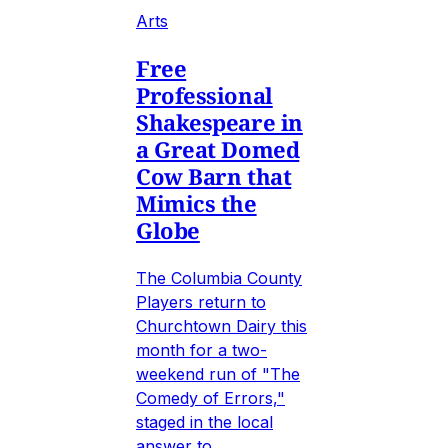
Arts
Free
Professional
Shakespeare in
a Great Domed
Cow Barn that
Mimics the
Globe
The Columbia County
Players return to
Churchtown Dairy this
month for a two-
weekend run of "The
Comedy of Errors,"
staged in the local
answer to