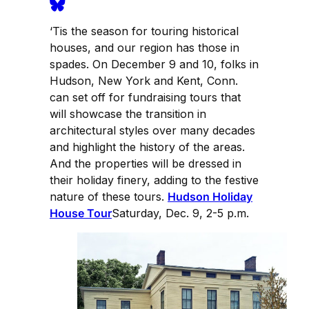
‘Tis the season for touring historical
houses, and our region has those in
spades. On December 9 and 10, folks in
Hudson, New York and Kent, Conn.
can set off for fundraising tours that
will showcase the transition in
architectural styles over many decades
and highlight the history of the areas.
And the properties will be dressed in
their holiday finery, adding to the festive
nature of these tours.
Hudson Holiday
House Tour
Saturday, Dec. 9, 2-5 p.m.