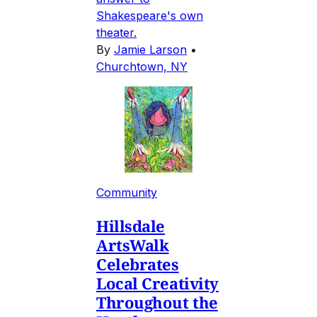
Shakespeare's own
theater.
By
Jamie Larson
•
Churchtown, NY
Community
Hillsdale
ArtsWalk
Celebrates
Local Creativity
Throughout the