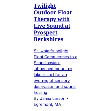
Twilight
Outdoor Float
Therapy with
Live Sound at
Prospect
Berkshires
Stillwater's twilight
Float Camp comes to a
Scandinavian-
influenced mountain
lake resort for an
evening of sensory
deprivation and sound
healing
By
Jamie Larson
•
Egremont, MA