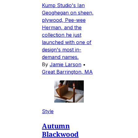
Kump Studio's Ian
Geoghegan on sheen,
plywood, Pee-wee
Herman, and the
collection he just
launched with one of
design's most in-
demand names.
By
Jamie Larson
•
Great Barrington, MA
Style
Autumn
Blackwood