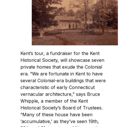
Kent’s tour, a fundraiser for the Kent
Historical Society, will showcase seven
private homes that exude the Colonial
era. “We are fortunate in Kent to have
several Colonial-era buildings that were
characteristic of early Connecticut
vernacular architecture,” says Bruce
Whipple, a member of the Kent
Historical Society’s Board of Trustees.
“Many of these house have been
‘accumulative,’ as they’ve seen 19th,