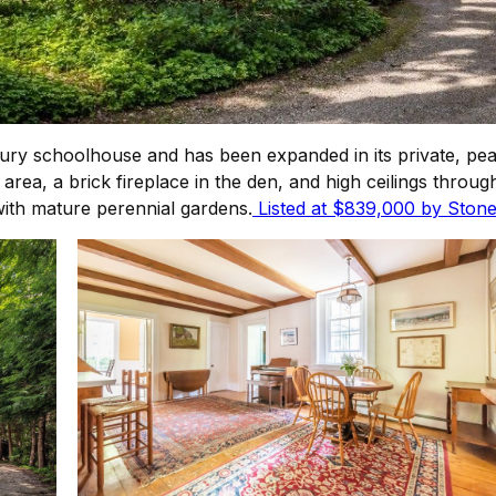
tury schoolhouse and has been expanded in its private, pe
a, a brick fireplace in the den, and high ceilings through
with mature perennial gardens.
Listed at $839,000 by Stone