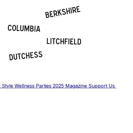
t
Style
Wellness
Parties
2025 Magazine
Support Us