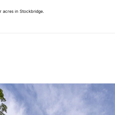
r acres in Stockbridge.