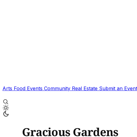
Arts
Food
Events
Community
Real Estate
Submit an Even
Gracious Gardens