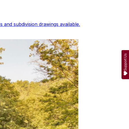
 and subdivision drawings available.
Support Us