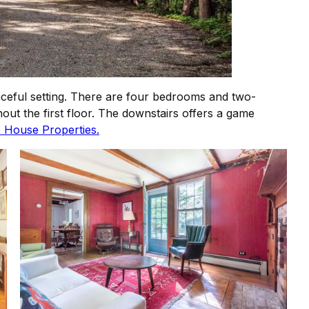
aceful setting. There are four bedrooms and two-
out the first floor. The downstairs offers a game
 House Properties.