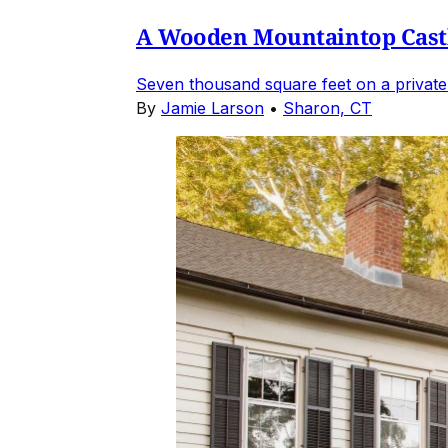
A Wooden Mountaintop Castl
Seven thousand square feet on a private
By
Jamie Larson
•
Sharon, CT