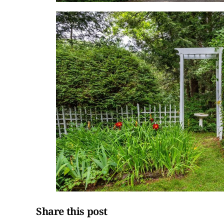
Share this post