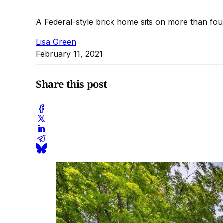
A Federal-style brick home sits on more than fou
Lisa Green
February 11, 2021
Share this post