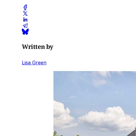
Written by
Lisa Green