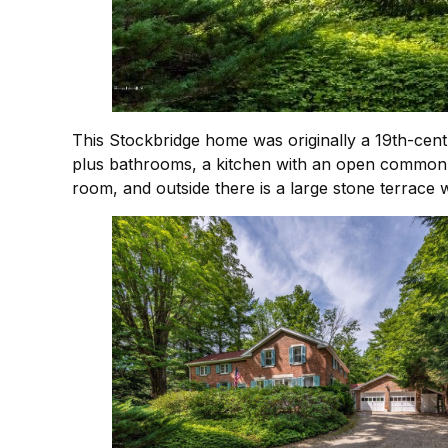
This Stockbridge home was originally a 19th-cen
plus bathrooms, a kitchen with an open common are
room, and outside there is a large stone terrace 