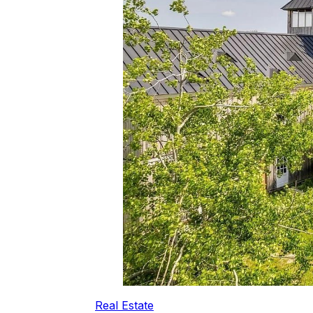
Real Estate