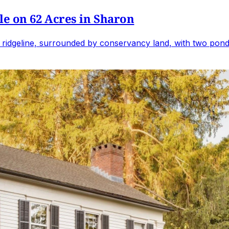
e on 62 Acres in Sharon
 ridgeline, surrounded by conservancy land, with two ponds