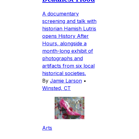
A documentary
screening and talk with
historian Hamish Lutris
opens History After
Hours, alongside a
month-long exhibit of
photographs and
artifacts from six local
historical societies.
By
Jamie Larson
•
Winsted, CT
Arts