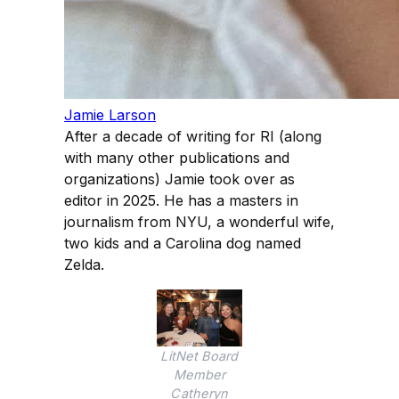
Jamie Larson
After a decade of writing for RI (along
with many other publications and
organizations) Jamie took over as
editor in 2025. He has a masters in
journalism from NYU, a wonderful wife,
two kids and a Carolina dog named
Zelda.
LitNet Board
Member
Catheryn