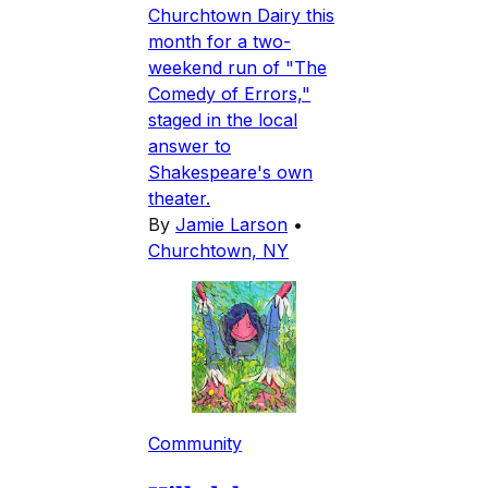
Churchtown Dairy this
month for a two-
weekend run of "The
Comedy of Errors,"
staged in the local
answer to
Shakespeare's own
theater.
By
Jamie Larson
•
Churchtown, NY
Community