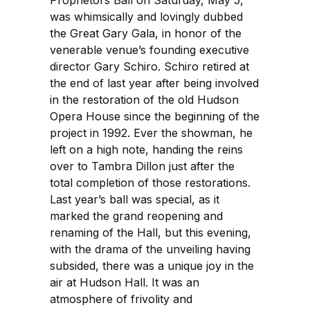
Proprietors Ball on Saturday, May 5,
was whimsically and lovingly dubbed
the Great Gary Gala, in honor of the
venerable venue’s founding executive
director Gary Schiro. Schiro retired at
the end of last year after being involved
in the restoration of the old Hudson
Opera House since the beginning of the
project in 1992. Ever the showman, he
left on a high note, handing the reins
over to Tambra Dillon just after the
total completion of those restorations.
Last year’s ball was special, as it
marked the grand reopening and
renaming of the Hall, but this evening,
with the drama of the unveiling having
subsided, there was a unique joy in the
air at Hudson Hall. It was an
atmosphere of frivolity and