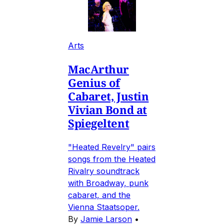
Arts
MacArthur
Genius of
Cabaret, Justin
Vivian Bond at
Spiegeltent
"Heated Revelry" pairs
songs from the Heated
Rivalry soundtrack
with Broadway, punk
cabaret, and the
Vienna Staatsoper.
By
Jamie Larson
•