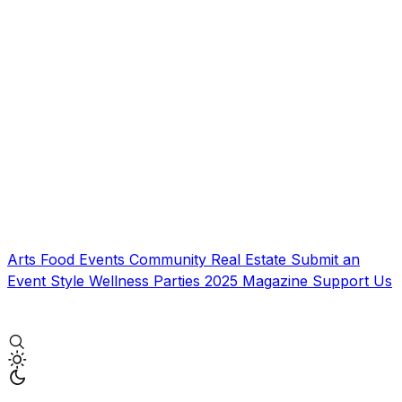
Arts
Food
Events
Community
Real Estate
Submit an
Event
Style
Wellness
Parties
2025 Magazine
Support Us