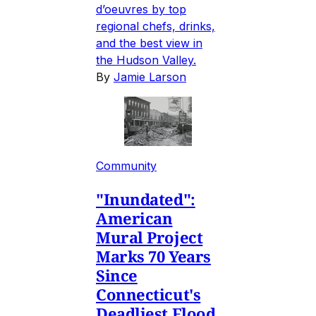
d’oeuvres by top
regional chefs, drinks,
and the best view in
the Hudson Valley.
By
Jamie Larson
Community
"Inundated":
American
Mural Project
Marks 70 Years
Since
Connecticut's
Deadliest Flood