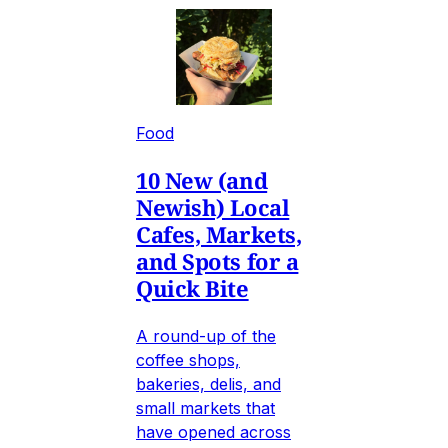
Food
10 New (and
Newish) Local
Cafes, Markets,
and Spots for a
Quick Bite
A round-up of the
coffee shops,
bakeries, delis, and
small markets that
have opened across