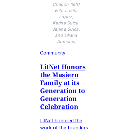
Chacon (left)
with Luzita
Lopez,
Karina Sulca,
Janina Sulca,
and Liliana
Atanacio
Community
LitNet Honors
the Masiero
Family at its
Generation to
Generation
Celebration
LitNet honored the
work of the founders