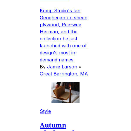
Kump Studio's Ian
Geoghegan on sheen,
plywood, Pee-wee
Herman, and the
collection he just
launched with one of
design's most in-
demand names.
By
Jamie Larson
•
Great Barrington, MA
Style
Autumn