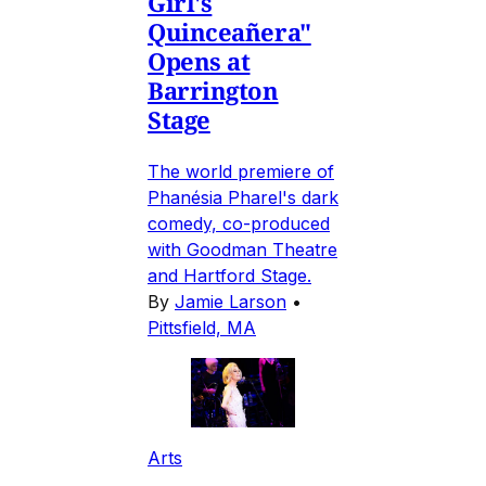
Girl's
Quinceañera"
Opens at
Barrington
Stage
The world premiere of
Phanésia Pharel's dark
comedy, co-produced
with Goodman Theatre
and Hartford Stage.
By
Jamie Larson
•
Pittsfield, MA
Arts