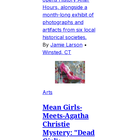
Hours, alongside a
month-long exhibit of
photographs and
artifacts from six local
historical societies.
By
Jamie Larson
•
Winsted, CT
Arts
Mean Girls-
Meets-Agatha
Christie
Mystery: "Dead