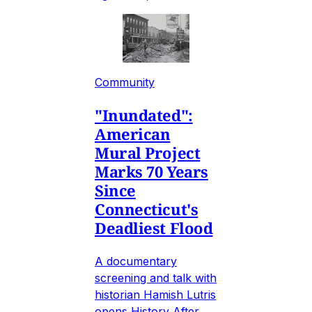
Community
"Inundated":
American
Mural Project
Marks 70 Years
Since
Connecticut's
Deadliest Flood
A documentary
screening and talk with
historian Hamish Lutris
opens History After