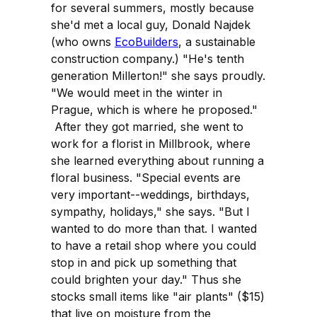
for several summers, mostly because
she'd met a local guy, Donald Najdek
(who owns
EcoBuilders
, a sustainable
construction company.) "He's tenth
generation Millerton!" she says proudly.
"We would meet in the winter in
Prague, which is where he proposed."
After they got married, she went to
work for a florist in Millbrook, where
she learned everything about running a
floral business. "Special events are
very important--weddings, birthdays,
sympathy, holidays," she says. "But I
wanted to do more than that. I wanted
to have a retail shop where you could
stop in and pick up something that
could brighten your day." Thus she
stocks small items like "air plants" ($15)
that live on moisture from the