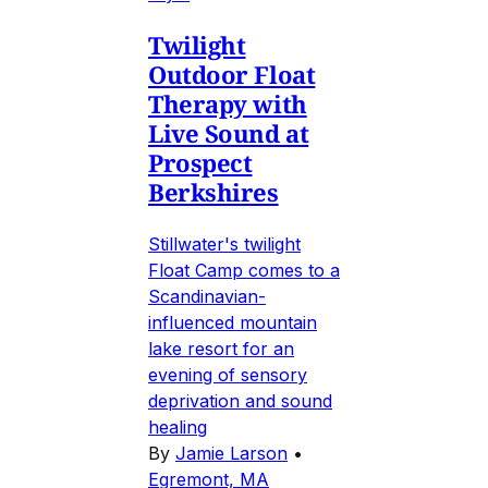
Twilight
Outdoor Float
Therapy with
Live Sound at
Prospect
Berkshires
Stillwater's twilight
Float Camp comes to a
Scandinavian-
influenced mountain
lake resort for an
evening of sensory
deprivation and sound
healing
By
Jamie Larson
•
Egremont, MA