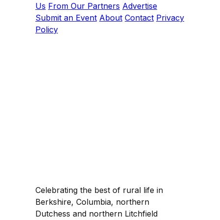
Us
From Our Partners
Advertise
Submit an Event
About
Contact
Privacy
Policy
Celebrating the best of rural life in
Berkshire, Columbia, northern
Dutchess and northern Litchfield