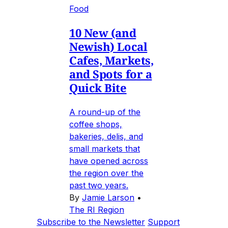
Food
10 New (and
Newish) Local
Cafes, Markets,
and Spots for a
Quick Bite
A round-up of the
coffee shops,
bakeries, delis, and
small markets that
have opened across
the region over the
past two years.
By
Jamie Larson
•
The RI Region
Subscribe to the Newsletter
Support