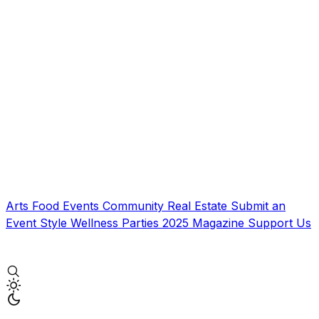
Arts
Food
Events
Community
Real Estate
Submit an
Event
Style
Wellness
Parties
2025 Magazine
Support Us