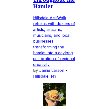
Hamlet
Hillsdale ArtsWalk
returns with dozens of
artists, artisans,
musicians, and local
businesses
transforming the
hamlet into a daylong
celebration of regional
creativity.
By
Jamie Larson
•
Hillsdale, NY