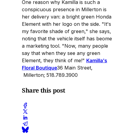
One reason why Kamilla is such a
conspicuous presence in Millerton is
her delivery van: a bright green Honda
Element with her logo on the side. "It's
my favorite shade of green," she says,
noting that the vehicle itself has beome
a marketing tool. "Now, many people
say that when they see any green
Element, they think of me!"
Kamilla's
Floral Boutique
36 Main Street,
Millerton; 518.789.3900
Share this post