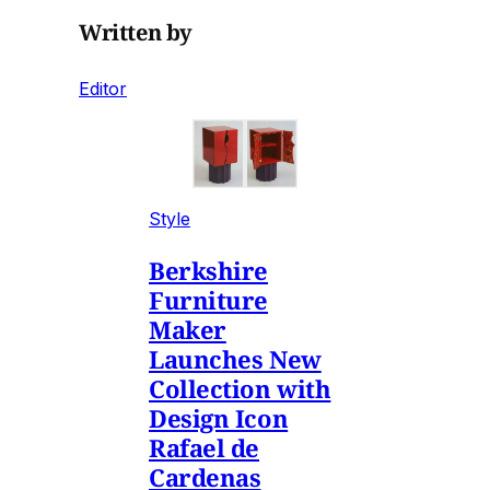
Written by
Editor
Style
Berkshire
Furniture
Maker
Launches New
Collection with
Design Icon
Rafael de
Cardenas