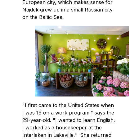
European city, which makes sense for
Najdek grew up in a small Russian city
on the Baltic Sea.
"I first came to the United States when
I was 19 on a work program," says the
29-year-old. "I wanted to learn English.
I worked as a housekeeper at the
Interlaken in Lakeville." She returned