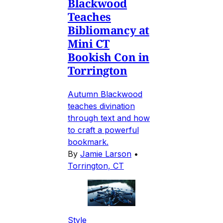
Blackwood
Teaches
Bibliomancy at
Mini CT
Bookish Con in
Torrington
Autumn Blackwood
teaches divination
through text and how
to craft a powerful
bookmark.
By
Jamie Larson
•
Torrington, CT
Style