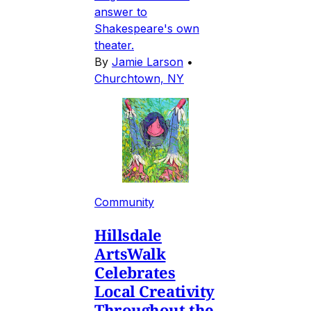
answer to
Shakespeare's own
theater.
By
Jamie Larson
•
Churchtown, NY
Community
Hillsdale
ArtsWalk
Celebrates
Local Creativity
Throughout the