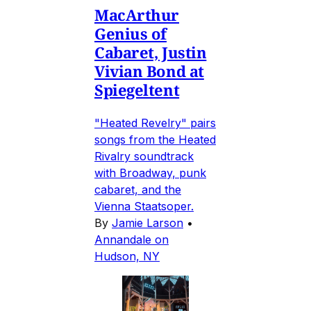
MacArthur
Genius of
Cabaret, Justin
Vivian Bond at
Spiegeltent
"Heated Revelry" pairs
songs from the Heated
Rivalry soundtrack
with Broadway, punk
cabaret, and the
Vienna Staatsoper.
By
Jamie Larson
•
Annandale on
Hudson, NY