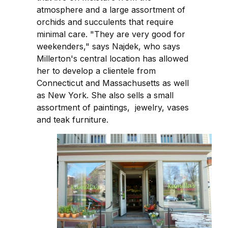
atmosphere and a large assortment of
orchids and succulents that require
minimal care. "They are very good for
weekenders," says Najdek, who says
Millerton's central location has allowed
her to develop a clientele from
Connecticut and Massachusetts as well
as New York. She also sells a small
assortment of paintings, jewelry, vases
and teak furniture.