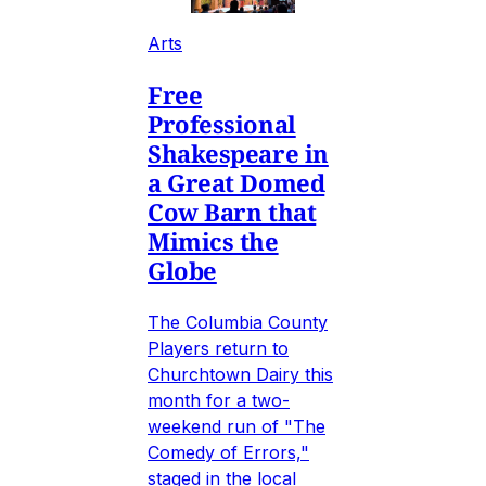
Arts
Free
Professional
Shakespeare in
a Great Domed
Cow Barn that
Mimics the
Globe
The Columbia County
Players return to
Churchtown Dairy this
month for a two-
weekend run of "The
Comedy of Errors,"
staged in the local