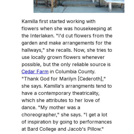
Kamilla first started working with
flowers when she was housekeeping at
the Interlaken. "I'd cut flowers from the
garden and make arrangements for the
hallways," she recalls. Now, she tries to
use locally grown flowers whenever
possible, but the only reliable source is
Cedar Farm
in Columbia County.
"Thank God for Marilyn [Cederoth],"
she says. Kamilla's arrangments tend to
have a contemporary theatricality,
which she attributes to her love of
dance. "My mother was a
choreographer," she says. "I get a lot
of inspiration by going to performances
at Bard College and Jacob's Pillow."