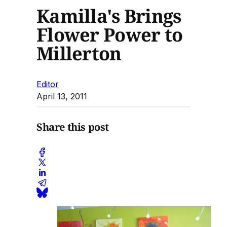
Kamilla's Brings
Flower Power to
Millerton
Editor
April 13, 2011
Share this post