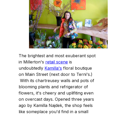
The brightest and most exuberant spot
in Millerton's
retail scene
is
undoubtedly
Kamilla's
floral boutique
on Main Street (next door to Terni's.)
With its chartreusey walls and pots of
blooming plants and refrigerator of
flowers, it's cheery and uplifiting even
on overcast days. Opened three years
ago by Kamilla Najdek, the shop feels
like someplace you'd find in a small