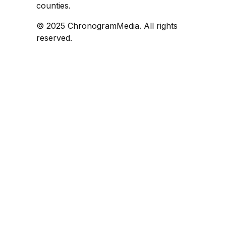
counties.
© 2025 ChronogramMedia. All rights
reserved.