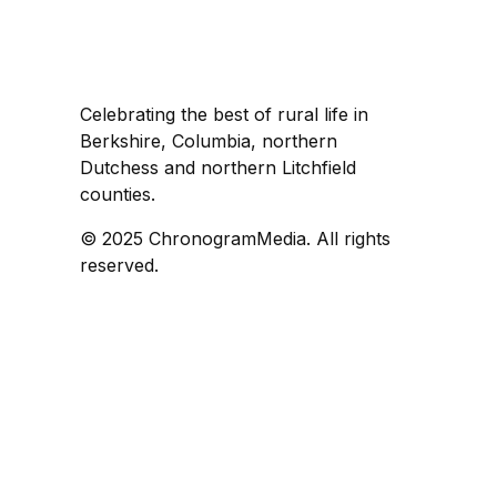
Celebrating the best of rural life in
Berkshire, Columbia, northern
Dutchess and northern Litchfield
counties.
© 2025 ChronogramMedia. All rights
reserved.