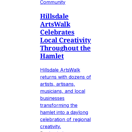
Community
Hillsdale
ArtsWalk
Celebrates
Local Creativity
Throughout the
Hamlet
Hillsdale ArtsWalk
returns with dozens of
artists, artisans,
musicians, and local
businesses
transforming the
hamlet into a daylong
celebration of regional
creativity.