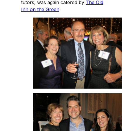
tutors, was again catered by
The Old
Inn on the Green
.