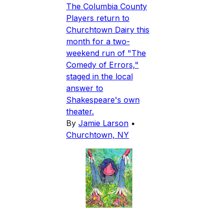
The Columbia County
Players return to
Churchtown Dairy this
month for a two-
weekend run of "The
Comedy of Errors,"
staged in the local
answer to
Shakespeare's own
theater.
By
Jamie Larson
•
Churchtown, NY