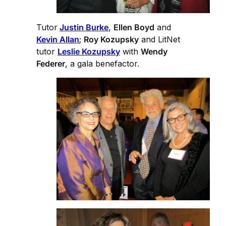
Tutor
Justin Burke
,
Ellen Boyd
and
Kevin Allan
;
Roy Kozupsky
and LitNet
tutor
Leslie Kozupsky
with
Wendy
Federer
, a gala benefactor.