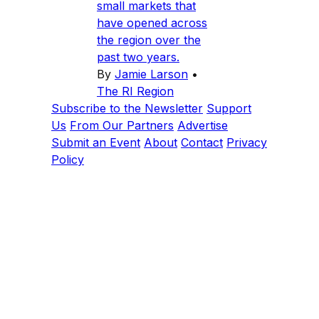
small markets that
have opened across
the region over the
past two years.
By
Jamie Larson
•
The RI Region
Subscribe to the Newsletter
Support
Us
From Our Partners
Advertise
Submit an Event
About
Contact
Privacy
Policy