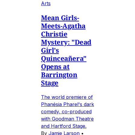
Arts
Mean Girls-
Meets-Agatha
Christie
Mystery: "Dead
Girl's
Quinceañera"
Opens at
Barrington
Stage
The world premiere of
Phanésia Pharel's dark
comedy, co-produced
with Goodman Theatre
and Hartford Stage.
By
Jamie Larson
•