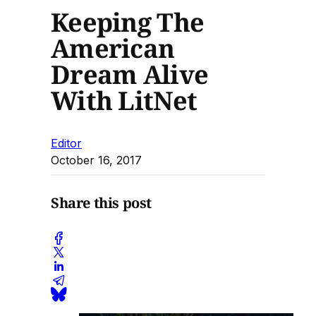
Keeping The
American
Dream Alive
With LitNet
Editor
October 16, 2017
Share this post