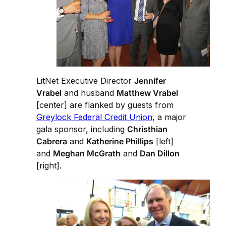
LitNet Executive Director
Jennifer
Vrabel
and husband
Matthew Vrabel
[center] are flanked by guests from
Greylock Federal Credit Union
, a major
gala sponsor, including
Christhian
Cabrera
and
Katherine Phillips
[left]
and
Meghan McGrath
and
Dan Dillon
[right].