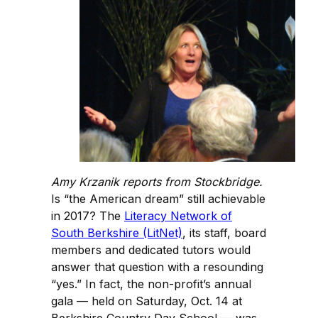
Amy Krzanik reports from Stockbridge.
Is “the American dream” still achievable
in 2017? The
Literacy Network of
South Berkshire (LitNet)
, its staff, board
members and dedicated tutors would
answer that question with a resounding
“yes.” In fact, the non-profit’s annual
gala — held on Saturday, Oct. 14 at
Berkshire Country Day School — was