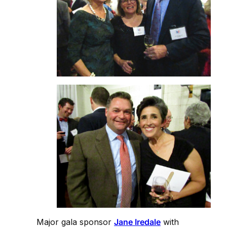
Major gala sponsor
Jane Iredale
with