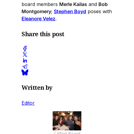
board members
Merle Kailas
and
Bob
Montgomery
;
Stephen Boyd
poses with
Eleanore Velez
.
Share this post
Written by
Editor
LitNet Board