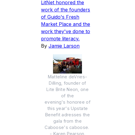
LitNet honored the
work of the founders
of Guido's Fresh
Market Place and the
work they've done to
promote literacy.
By
Jamie Larson
Matteline deVries-
Dilling, founder of
Lite Brite Neon, one
of the
evening's honoree of
this year's Upstate
Benefit adresses the
gala from the
Caboose's caboose.
- Karen Pearson.