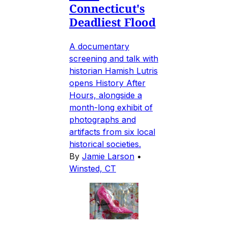
Connecticut's
Deadliest Flood
A documentary
screening and talk with
historian Hamish Lutris
opens History After
Hours, alongside a
month-long exhibit of
photographs and
artifacts from six local
historical societies.
By
Jamie Larson
•
Winsted, CT