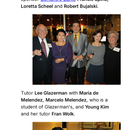
Loretta Scheel
and
Robert Bujalski
.
Tutor
Lee Glazerman
with
Maria de
Melendez
,
Marcelo Melendez
, who is a
student of Glazerman's, and
Young Kim
and her tutor
Fran Wolk
.