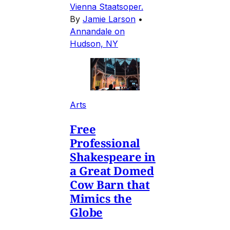
Vienna Staatsoper.
By
Jamie Larson
•
Annandale on
Hudson, NY
Arts
Free
Professional
Shakespeare in
a Great Domed
Cow Barn that
Mimics the
Globe