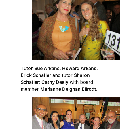
Tutor
Sue Arkans, Howard Arkans,
Erick Schafler
and tutor
Sharon
Schafler
;
Cathy Deely
with board
member
Marianne Deignan Ellrodt
.