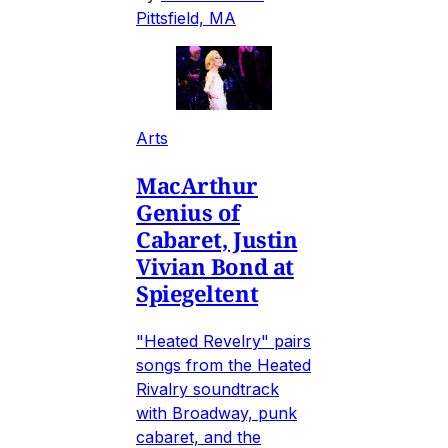
Pittsfield, MA
Arts
MacArthur
Genius of
Cabaret, Justin
Vivian Bond at
Spiegeltent
"Heated Revelry" pairs
songs from the Heated
Rivalry soundtrack
with Broadway, punk
cabaret, and the