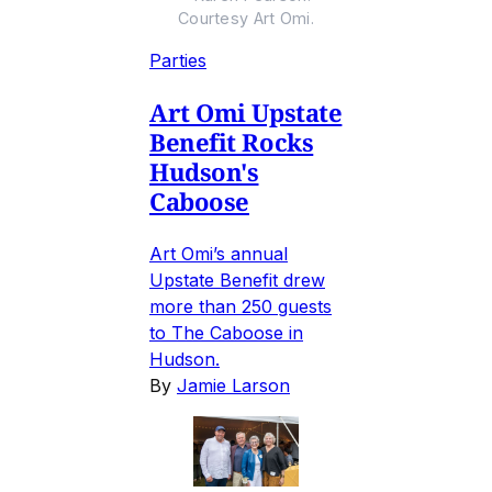
Courtesy Art Omi.
Parties
Art Omi Upstate
Benefit Rocks
Hudson's
Caboose
Art Omi’s annual
Upstate Benefit drew
more than 250 guests
to The Caboose in
Hudson.
By
Jamie Larson