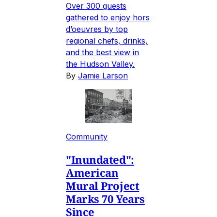
Over 300 guests
gathered to enjoy hors
d’oeuvres by top
regional chefs, drinks,
and the best view in
the Hudson Valley.
By
Jamie Larson
Community
"Inundated":
American
Mural Project
Marks 70 Years
Since