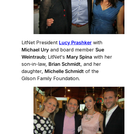
LitNet President
Lucy Prashker
with
Michael Ury
and board member
Sue
Weintraub
; LitNet's
Mary Spina
with her
son-in-law,
Brian Schmidt
, and her
daughter,
Michelle Schmidt
of the
Gilson Family Foundation.