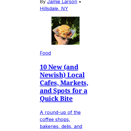
By
Jamie Larson
•
Hillsdale, NY
Food
10 New (and
Newish) Local
Cafes, Markets,
and Spots for a
Quick Bite
A round-up of the
coffee shops,
bakeries, delis, and