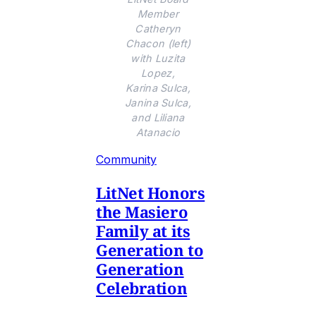
Member
Catheryn
Chacon (left)
with Luzita
Lopez,
Karina Sulca,
Janina Sulca,
and Liliana
Atanacio
Community
LitNet Honors
the Masiero
Family at its
Generation to
Generation
Celebration