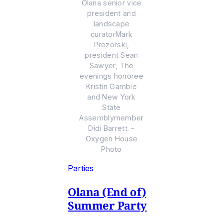
Olana senior vice
president and
landscape
curatorMark
Prezorski,
president Sean
Sawyer, The
evenings honoree
Kristin Gamble
and New York
State
Assemblymember
Didi Barrett. -
Oxygen House
Photo
Parties
Olana (End of)
Summer Party