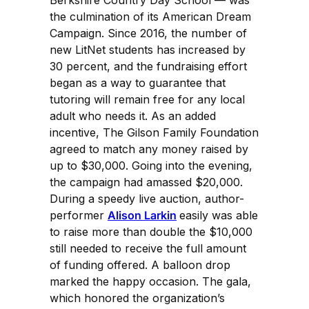
the culmination of its American Dream
Campaign. Since 2016, the number of
new LitNet students has increased by
30 percent, and the fundraising effort
began as a way to guarantee that
tutoring will remain free for any local
adult who needs it. As an added
incentive, The Gilson Family Foundation
agreed to match any money raised by
up to $30,000. Going into the evening,
the campaign had amassed $20,000.
During a speedy live auction, author-
performer
Alison Larkin
easily was able
to raise more than double the $10,000
still needed to receive the full amount
of funding offered. A balloon drop
marked the happy occasion. The gala,
which honored the organization’s