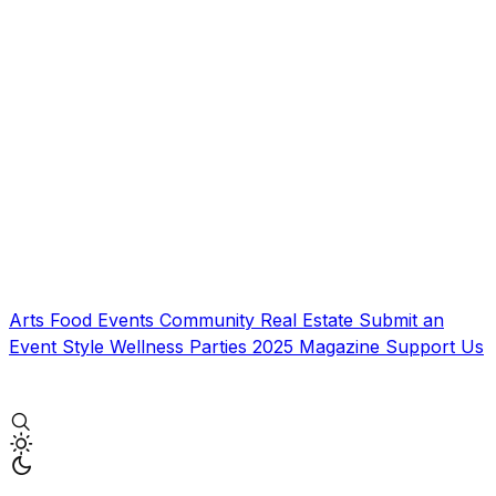
Arts
Food
Events
Community
Real Estate
Submit an
Event
Style
Wellness
Parties
2025 Magazine
Support Us