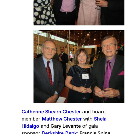
Catherine Shearn Chester
and board
member
Matthew Chester
with
Shela
Hidalgo
and
Gary Levante
of gala
sponsor
Berkshire Bank
;
Francis Spina,