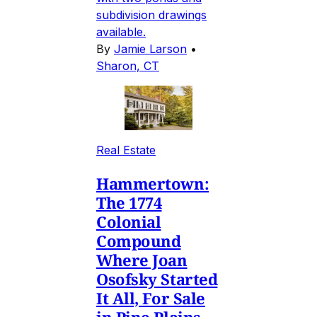
subdivision drawings
available.
By
Jamie Larson
•
Sharon, CT
Real Estate
Hammertown:
The 1774
Colonial
Compound
Where Joan
Osofsky Started
It All, For Sale