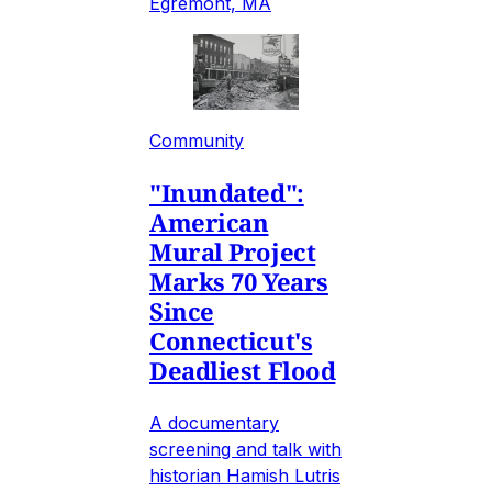
Egremont, MA
Community
"Inundated":
American
Mural Project
Marks 70 Years
Since
Connecticut's
Deadliest Flood
A documentary
screening and talk with
historian Hamish Lutris