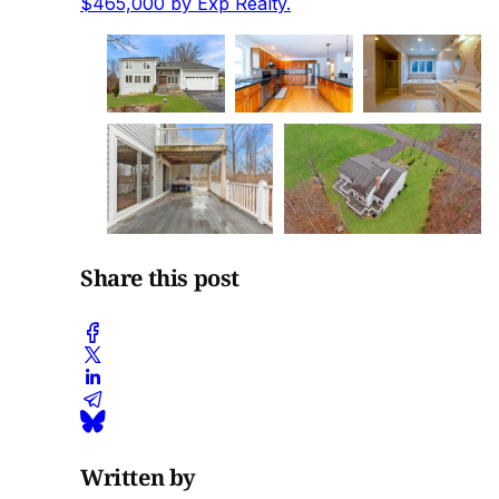
$465,000 by Exp Realty.
Share this post
Written by