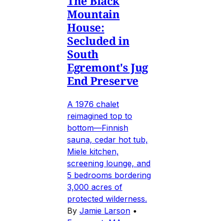
The Black
Mountain
House:
Secluded in
South
Egremont's Jug
End Preserve
A 1976 chalet
reimagined top to
bottom—Finnish
sauna, cedar hot tub,
Miele kitchen,
screening lounge, and
5 bedrooms bordering
3,000 acres of
protected wilderness.
By
Jamie Larson
•