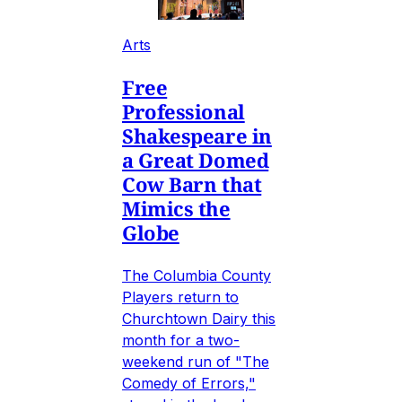
Arts
Free
Professional
Shakespeare in
a Great Domed
Cow Barn that
Mimics the
Globe
The Columbia County
Players return to
Churchtown Dairy this
month for a two-
weekend run of "The
Comedy of Errors,"