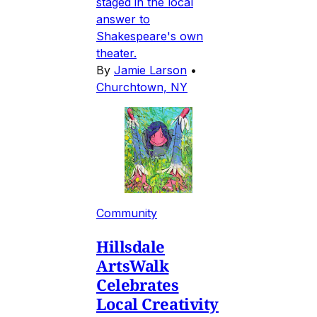
staged in the local
answer to
Shakespeare's own
theater.
By
Jamie Larson
•
Churchtown, NY
Community
Hillsdale
ArtsWalk
Celebrates
Local Creativity