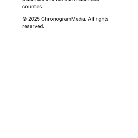
counties.
© 2025 ChronogramMedia. All rights
reserved.