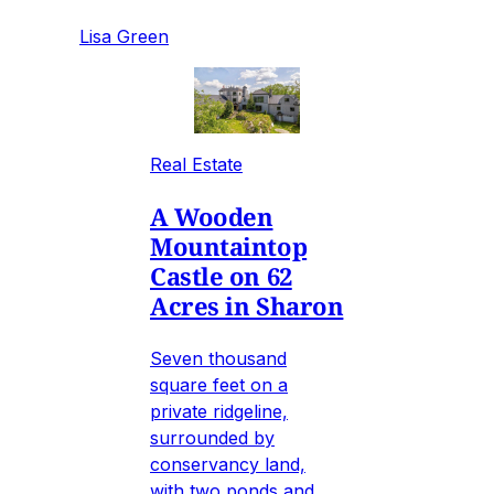
Lisa Green
Real Estate
A Wooden
Mountaintop
Castle on 62
Acres in Sharon
Seven thousand
square feet on a
private ridgeline,
surrounded by
conservancy land,
with two ponds and