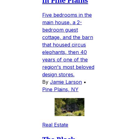
in Pine Plains
Five bedrooms in the
main house, a 2-
bedroom guest
cottage, and the barn
that housed circus
elephants, then 40
years of one of the
region's most beloved
design stores.
By
Jamie Larson
•
Pine Plains, NY
Real Estate