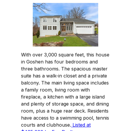
With over 3,000 square feet, this house
in Goshen has four bedrooms and
three bathrooms. The spacious master
suite has a walk-in closet and a private
balcony. The main living space includes
a family room, living room with
fireplace, a kitchen with a large island
and plenty of storage space, and dining
room, plus a huge rear deck. Residents
have access to a swimming pool, tennis
courts and clubhouse.
Listed at