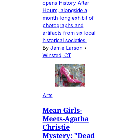
opens History After
Hours, alongside a
month-long exhibit of
photographs and
artifacts from six local
historical societies.
By
Jamie Larson
•
Winsted, CT
Arts
Mean Girls-
Meets-Agatha
Christie
Mystery: "Dead