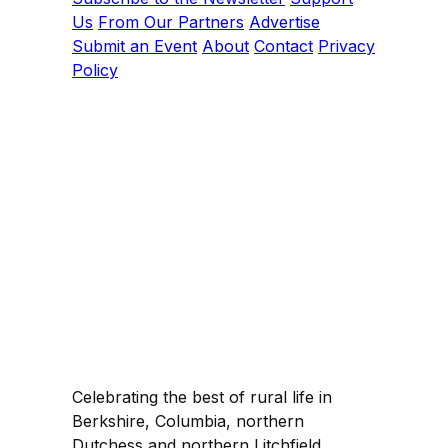
Us
From Our Partners
Advertise
Submit an Event
About
Contact
Privacy
Policy
Celebrating the best of rural life in
Berkshire, Columbia, northern
Dutchess and northern Litchfield