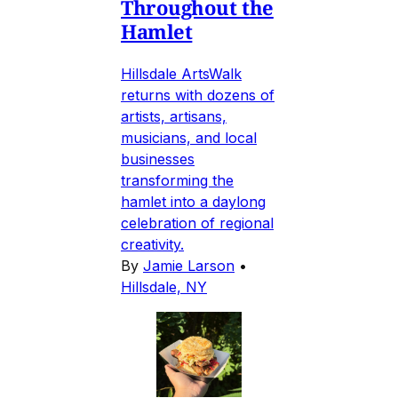
Throughout the
Hamlet
Hillsdale ArtsWalk
returns with dozens of
artists, artisans,
musicians, and local
businesses
transforming the
hamlet into a daylong
celebration of regional
creativity.
By
Jamie Larson
•
Hillsdale, NY