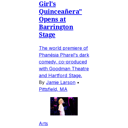
Girl's
Quinceañera"
Opens at
Barrington
Stage
The world premiere of
Phanésia Pharel's dark
comedy, co-produced
with Goodman Theatre
and Hartford Stage.
By
Jamie Larson
•
Pittsfield, MA
Arts