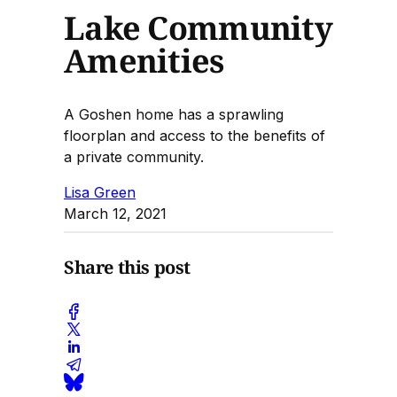
Lake Community
Amenities
A Goshen home has a sprawling
floorplan and access to the benefits of
a private community.
Lisa Green
March 12, 2021
Share this post