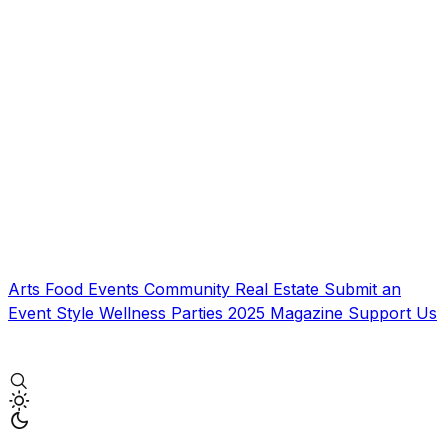
Arts
Food
Events
Community
Real Estate
Submit an
Event
Style
Wellness
Parties
2025 Magazine
Support Us