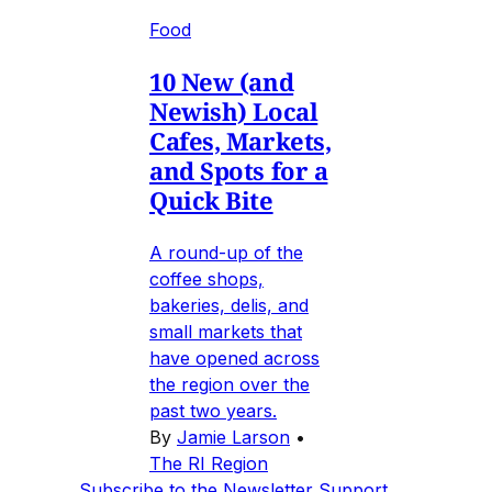
Food
10 New (and
Newish) Local
Cafes, Markets,
and Spots for a
Quick Bite
A round-up of the
coffee shops,
bakeries, delis, and
small markets that
have opened across
the region over the
past two years.
By
Jamie Larson
•
The RI Region
Subscribe to the Newsletter
Support