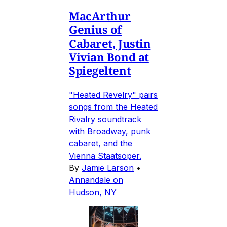
MacArthur
Genius of
Cabaret, Justin
Vivian Bond at
Spiegeltent
"Heated Revelry" pairs
songs from the Heated
Rivalry soundtrack
with Broadway, punk
cabaret, and the
Vienna Staatsoper.
By
Jamie Larson
•
Annandale on
Hudson, NY