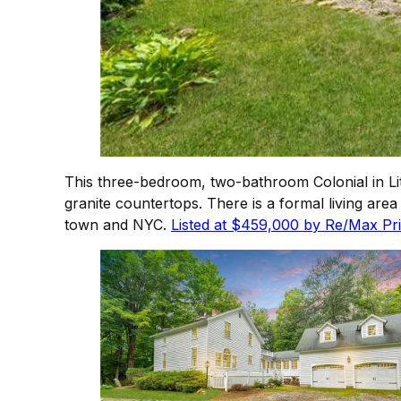
This three-bedroom, two-bathroom Colonial in Lit
granite countertops. There is a formal living are
town and NYC.
Listed at $459,000 by Re/Max Pri