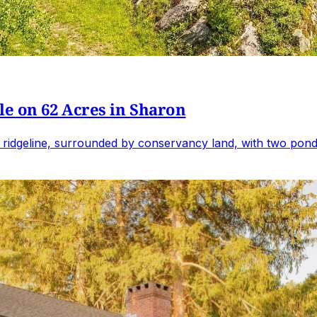
e on 62 Acres in Sharon
 ridgeline, surrounded by conservancy land, with two ponds