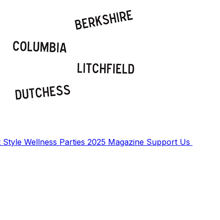
t
Style
Wellness
Parties
2025 Magazine
Support Us