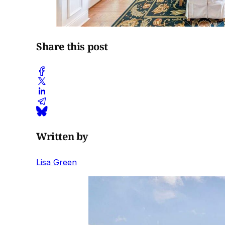
Share this post
Written by
Lisa Green