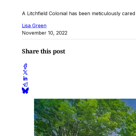
A Litchfield Colonial has been meticulously cared
Lisa Green
November 10, 2022
Share this post