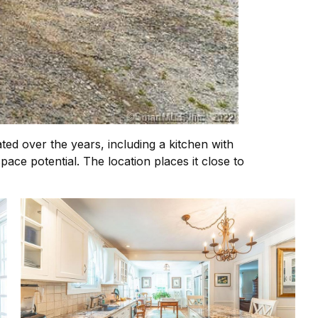
ed over the years, including a kitchen with
ace potential. The location places it close to