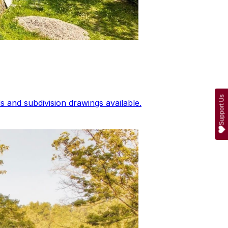
Support Us
 and subdivision drawings available.