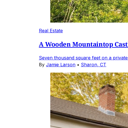
Real Estate
A Wooden Mountaintop Castl
Seven thousand square feet on a private
By
Jamie Larson
•
Sharon, CT