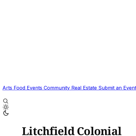
Arts
Food
Events
Community
Real Estate
Submit an Even
Litchfield Colonial