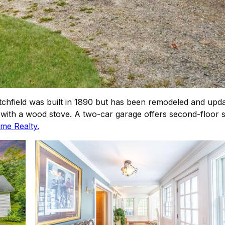
chfield was built in 1890 but has been remodeled and updat
a with a wood stove. A two-car garage offers second-floor sp
me Realty.