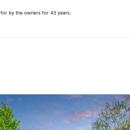
 for by the owners for 43 years.