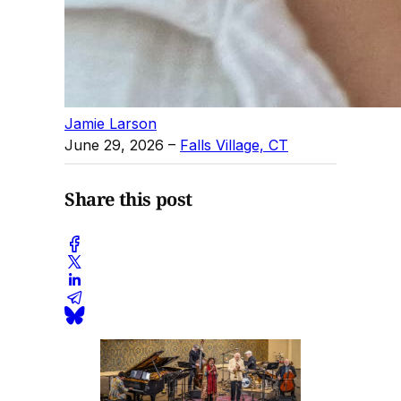
Jamie Larson
June 29, 2026
–
Falls Village, CT
Share this post