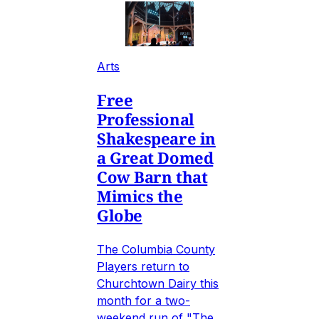
Arts
Free
Professional
Shakespeare in
a Great Domed
Cow Barn that
Mimics the
Globe
The Columbia County
Players return to
Churchtown Dairy this
month for a two-
weekend run of "The