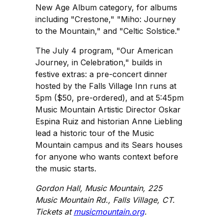
New Age Album category, for albums
including "Crestone," "Miho: Journey
to the Mountain," and "Celtic Solstice."
The July 4 program, "Our American
Journey, in Celebration," builds in
festive extras: a pre-concert dinner
hosted by the Falls Village Inn runs at
5pm ($50, pre-ordered), and at 5:45pm
Music Mountain Artistic Director Oskar
Espina Ruiz and historian Anne Liebling
lead a historic tour of the Music
Mountain campus and its Sears houses
for anyone who wants context before
the music starts.
Gordon Hall, Music Mountain, 225
Music Mountain Rd., Falls Village, CT.
Tickets at
musicmountain.org
.