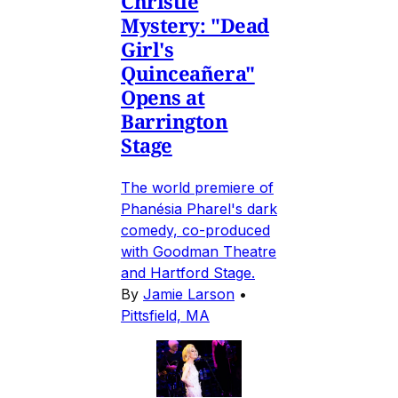
Christie
Mystery: "Dead
Girl's
Quinceañera"
Opens at
Barrington
Stage
The world premiere of
Phanésia Pharel's dark
comedy, co-produced
with Goodman Theatre
and Hartford Stage.
By
Jamie Larson
•
Pittsfield, MA