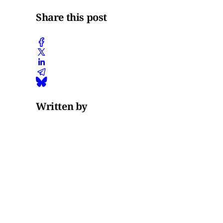
Share this post
Written by