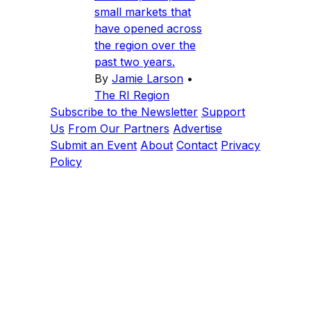
small markets that
have opened across
the region over the
past two years.
By
Jamie Larson
•
The RI Region
Subscribe to the Newsletter
Support
Us
From Our Partners
Advertise
Submit an Event
About
Contact
Privacy
Policy