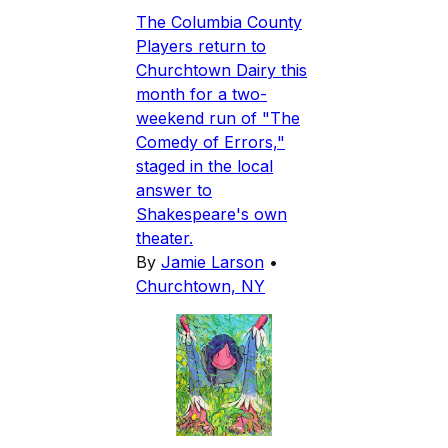
The Columbia County
Players return to
Churchtown Dairy this
month for a two-
weekend run of "The
Comedy of Errors,"
staged in the local
answer to
Shakespeare's own
theater.
By
Jamie Larson
•
Churchtown, NY