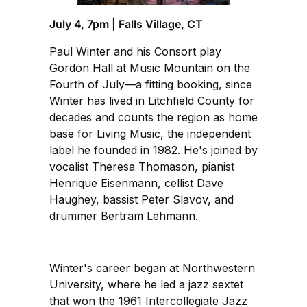
July 4, 7pm | Falls Village, CT
Paul Winter and his Consort play
Gordon Hall at Music Mountain on the
Fourth of July—a fitting booking, since
Winter has lived in Litchfield County for
decades and counts the region as home
base for Living Music, the independent
label he founded in 1982. He's joined by
vocalist Theresa Thomason, pianist
Henrique Eisenmann, cellist Dave
Haughey, bassist Peter Slavov, and
drummer Bertram Lehmann.
Winter's career began at Northwestern
University, where he led a jazz sextet
that won the 1961 Intercollegiate Jazz