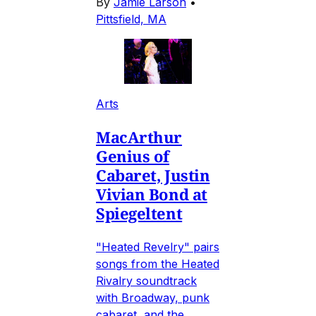
By
Jamie Larson
•
Pittsfield, MA
Arts
MacArthur
Genius of
Cabaret, Justin
Vivian Bond at
Spiegeltent
"Heated Revelry" pairs
songs from the Heated
Rivalry soundtrack
with Broadway, punk
cabaret, and the