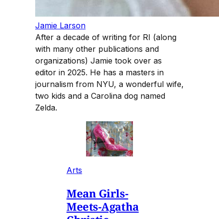
Jamie Larson
After a decade of writing for RI (along
with many other publications and
organizations) Jamie took over as
editor in 2025. He has a masters in
journalism from NYU, a wonderful wife,
two kids and a Carolina dog named
Zelda.
Arts
Mean Girls-
Meets-Agatha