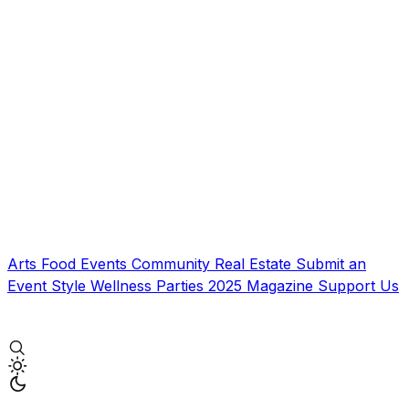
Arts
Food
Events
Community
Real Estate
Submit an
Event
Style
Wellness
Parties
2025 Magazine
Support Us