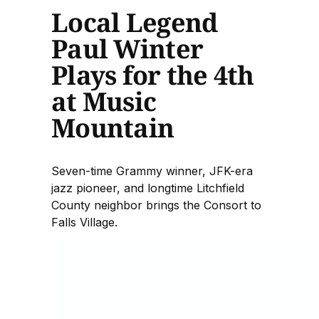
Local Legend
Paul Winter
Plays for the 4th
at Music
Mountain
Seven-time Grammy winner, JFK-era
jazz pioneer, and longtime Litchfield
County neighbor brings the Consort to
Falls Village.