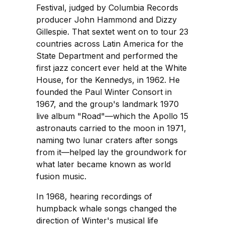
Festival, judged by Columbia Records
producer John Hammond and Dizzy
Gillespie. That sextet went on to tour 23
countries across Latin America for the
State Department and performed the
first jazz concert ever held at the White
House, for the Kennedys, in 1962. He
founded the Paul Winter Consort in
1967, and the group's landmark 1970
live album "Road"—which the Apollo 15
astronauts carried to the moon in 1971,
naming two lunar craters after songs
from it—helped lay the groundwork for
what later became known as world
fusion music.
In 1968, hearing recordings of
humpback whale songs changed the
direction of Winter's musical life