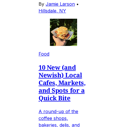
By
Jamie Larson
•
Hillsdale, NY
Food
10 New (and
Newish) Local
Cafes, Markets,
and Spots for a
Quick Bite
A round-up of the
coffee shops,
bakeries, delis, and