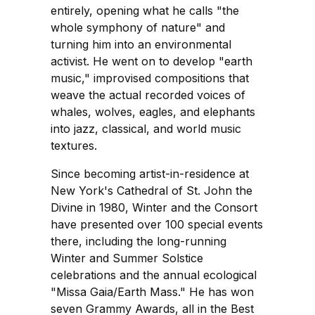
entirely, opening what he calls "the
whole symphony of nature" and
turning him into an environmental
activist. He went on to develop "earth
music," improvised compositions that
weave the actual recorded voices of
whales, wolves, eagles, and elephants
into jazz, classical, and world music
textures.
Since becoming artist-in-residence at
New York's Cathedral of St. John the
Divine in 1980, Winter and the Consort
have presented over 100 special events
there, including the long-running
Winter and Summer Solstice
celebrations and the annual ecological
"Missa Gaia/Earth Mass." He has won
seven Grammy Awards, all in the Best