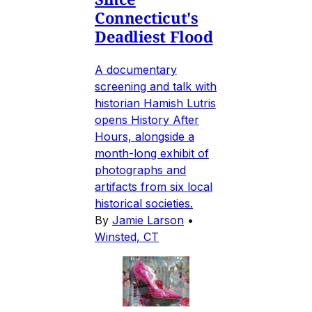
Connecticut's
Deadliest Flood
A documentary
screening and talk with
historian Hamish Lutris
opens History After
Hours, alongside a
month-long exhibit of
photographs and
artifacts from six local
historical societies.
By
Jamie Larson
•
Winsted, CT