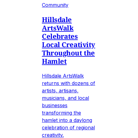
Community
Hillsdale
ArtsWalk
Celebrates
Local Creativity
Throughout the
Hamlet
Hillsdale ArtsWalk
returns with dozens of
artists, artisans,
musicians, and local
businesses
transforming the
hamlet into a daylong
celebration of regional
creativity.