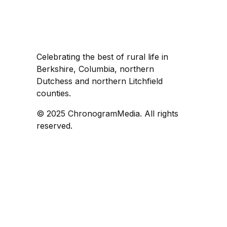
Celebrating the best of rural life in
Berkshire, Columbia, northern
Dutchess and northern Litchfield
counties.
© 2025 ChronogramMedia. All rights
reserved.