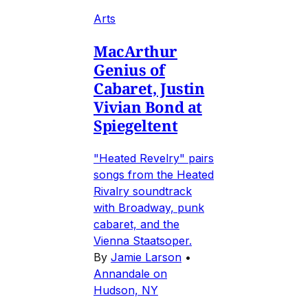
Arts
MacArthur
Genius of
Cabaret, Justin
Vivian Bond at
Spiegeltent
"Heated Revelry" pairs
songs from the Heated
Rivalry soundtrack
with Broadway, punk
cabaret, and the
Vienna Staatsoper.
By
Jamie Larson
•
Annandale on
Hudson, NY