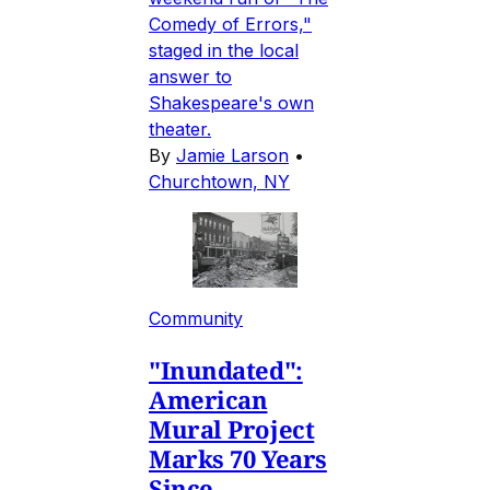
Comedy of Errors,"
staged in the local
answer to
Shakespeare's own
theater.
By
Jamie Larson
•
Churchtown, NY
Community
"Inundated":
American
Mural Project
Marks 70 Years
Since