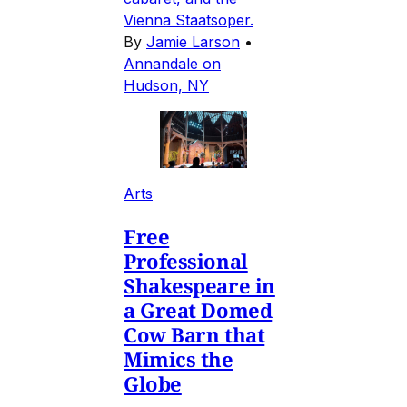
Vienna Staatsoper.
By
Jamie Larson
•
Annandale on
Hudson, NY
Arts
Free
Professional
Shakespeare in
a Great Domed
Cow Barn that
Mimics the
Globe