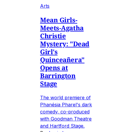
Arts
Mean Girls-
Meets-Agatha
Christie
Mystery: "Dead
Girl's
Quinceañera"
Opens at
Barrington
Stage
The world premiere of
Phanésia Pharel's dark
comedy, co-produced
with Goodman Theatre
and Hartford Stage.