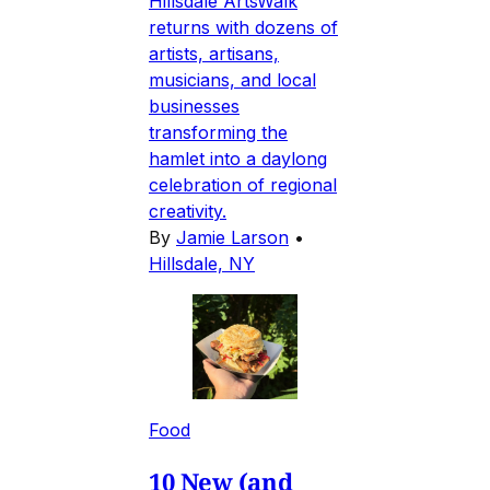
Hillsdale ArtsWalk
returns with dozens of
artists, artisans,
musicians, and local
businesses
transforming the
hamlet into a daylong
celebration of regional
creativity.
By
Jamie Larson
•
Hillsdale, NY
Food
10 New (and