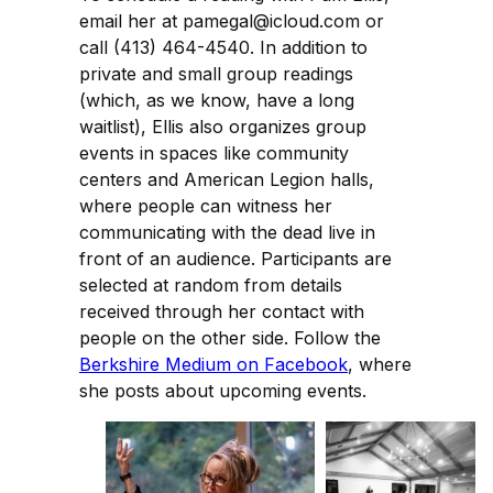
email her at pamegal@icloud.com or
call (413) 464-4540. In addition to
private and small group readings
(which, as we know, have a long
waitlist), Ellis also organizes group
events in spaces like community
centers and American Legion halls,
where people can witness her
communicating with the dead live in
front of an audience. Participants are
selected at random from details
received through her contact with
people on the other side. Follow the
Berkshire Medium on Facebook
, where
she posts about upcoming events.