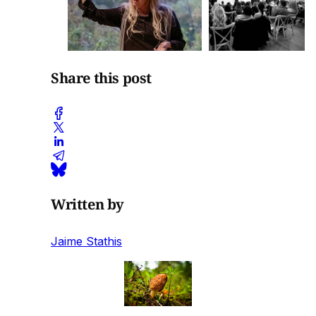
Share this post
Written by
Jaime Stathis