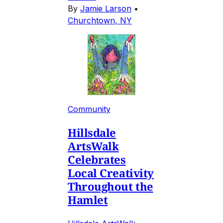
By
Jamie Larson
•
Churchtown, NY
Community
Hillsdale
ArtsWalk
Celebrates
Local Creativity
Throughout the
Hamlet