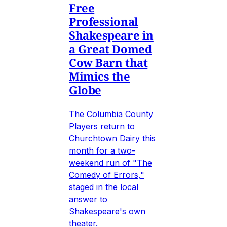
Free
Professional
Shakespeare in
a Great Domed
Cow Barn that
Mimics the
Globe
The Columbia County
Players return to
Churchtown Dairy this
month for a two-
weekend run of "The
Comedy of Errors,"
staged in the local
answer to
Shakespeare's own
theater.