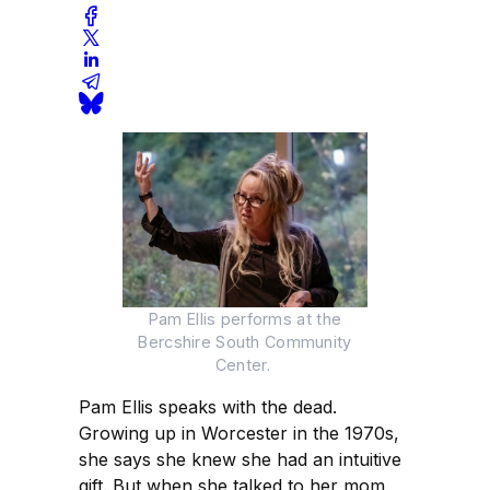
Pam Ellis performs at the
Bercshire South Community
Center.
Pam Ellis speaks with the dead.
Growing up in Worcester in the 1970s,
she says she knew she had an intuitive
gift. But when she talked to her mom