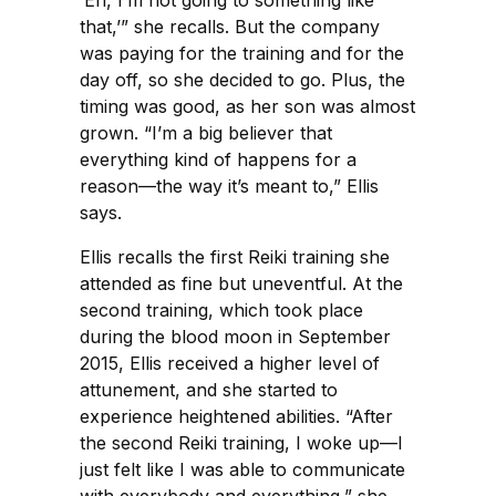
‘Eh, I’m not going to something like
that,’” she recalls. But the company
was paying for the training and for the
day off, so she decided to go. Plus, the
timing was good, as her son was almost
grown. “I’m a big believer that
everything kind of happens for a
reason—the way it’s meant to,” Ellis
says.
Ellis recalls the first Reiki training she
attended as fine but uneventful. At the
second training, which took place
during the blood moon in September
2015, Ellis received a higher level of
attunement, and she started to
experience heightened abilities. “After
the second Reiki training, I woke up—I
just felt like I was able to communicate