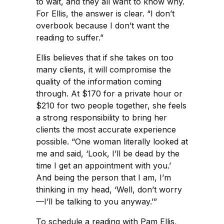
to wait, and they all want to know why.
For Ellis, the answer is clear. “I don’t
overbook because I don’t want the
reading to suffer.”
Ellis believes that if she takes on too
many clients, it will compromise the
quality of the information coming
through. At $170 for a private hour or
$210 for two people together, she feels
a strong responsibility to bring her
clients the most accurate experience
possible. “One woman literally looked at
me and said, ‘Look, I’ll be dead by the
time I get an appointment with you.’
And being the person that I am, I’m
thinking in my head, ‘Well, don’t worry
—I’ll be talking to you anyway.’”
To schedule a reading with Pam Ellis,