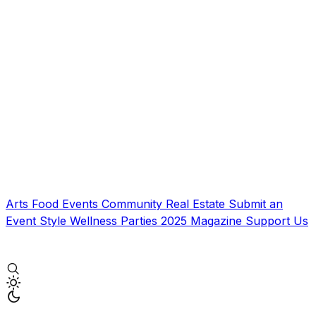
Arts
Food
Events
Community
Real Estate
Submit an
Event
Style
Wellness
Parties
2025 Magazine
Support Us