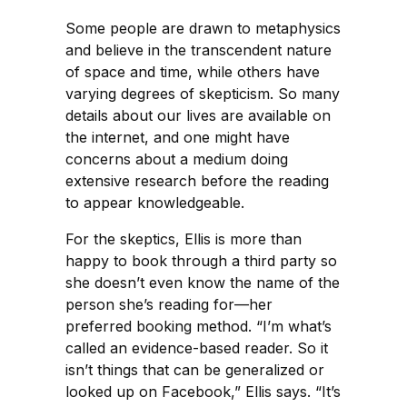
Some people are drawn to metaphysics
and believe in the transcendent nature
of space and time, while others have
varying degrees of skepticism. So many
details about our lives are available on
the internet, and one might have
concerns about a medium doing
extensive research before the reading
to appear knowledgeable.
For the skeptics, Ellis is more than
happy to book through a third party so
she doesn’t even know the name of the
person she’s reading for—her
preferred booking method. “I’m what’s
called an evidence-based reader. So it
isn’t things that can be generalized or
looked up on Facebook,” Ellis says. “It’s