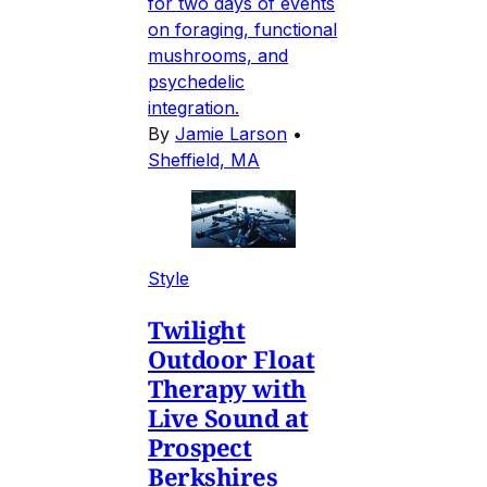
for two days of events
on foraging, functional
mushrooms, and
psychedelic
integration.
By
Jamie Larson
•
Sheffield, MA
Style
Twilight
Outdoor Float
Therapy with
Live Sound at
Prospect
Berkshires