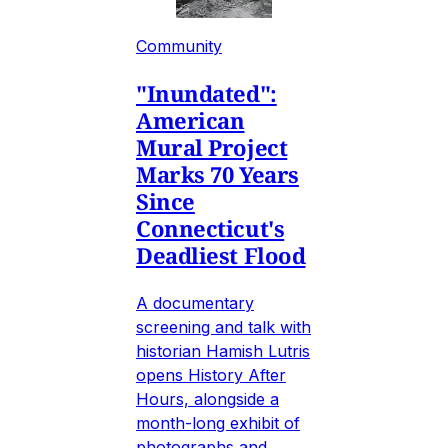
Community
"Inundated":
American
Mural Project
Marks 70 Years
Since
Connecticut's
Deadliest Flood
A documentary
screening and talk with
historian Hamish Lutris
opens History After
Hours, alongside a
month-long exhibit of
photographs and