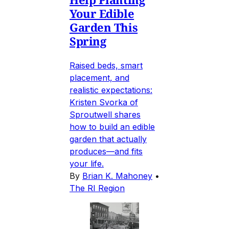
Your Edible
Garden This
Spring
Raised beds, smart
placement, and
realistic expectations:
Kristen Svorka of
Sproutwell shares
how to build an edible
garden that actually
produces—and fits
your life.
By
Brian K. Mahoney
•
The RI Region