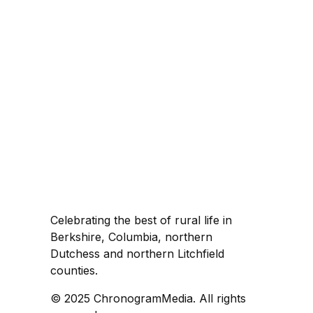
Celebrating the best of rural life in
Berkshire, Columbia, northern
Dutchess and northern Litchfield
counties.
© 2025 ChronogramMedia. All rights