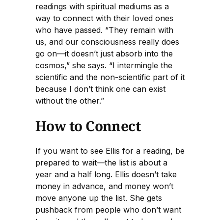
readings with spiritual mediums as a
way to connect with their loved ones
who have passed. “They remain with
us, and our consciousness really does
go on—it doesn’t just absorb into the
cosmos,” she says. “I intermingle the
scientific and the non-scientific part of it
because I don’t think one can exist
without the other.”
How to Connect
If you want to see Ellis for a reading, be
prepared to wait—the list is about a
year and a half long. Ellis doesn’t take
money in advance, and money won’t
move anyone up the list. She gets
pushback from people who don’t want