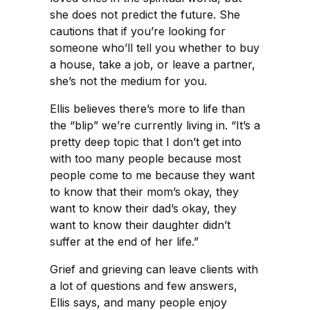
she does not predict the future. She
cautions that if you’re looking for
someone who’ll tell you whether to buy
a house, take a job, or leave a partner,
she’s not the medium for you.
Ellis believes there’s more to life than
the “blip” we’re currently living in. “It’s a
pretty deep topic that I don’t get into
with too many people because most
people come to me because they want
to know that their mom’s okay, they
want to know their dad’s okay, they
want to know their daughter didn’t
suffer at the end of her life.”
Grief and grieving can leave clients with
a lot of questions and few answers,
Ellis says, and many people enjoy