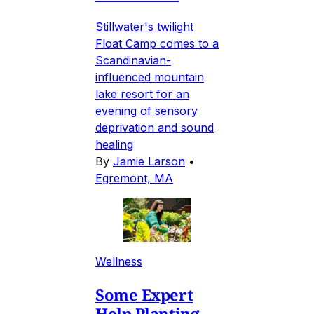
Stillwater's twilight
Float Camp comes to a
Scandinavian-
influenced mountain
lake resort for an
evening of sensory
deprivation and sound
healing
By
Jamie Larson
•
Egremont, MA
Wellness
Some Expert
Help Planting