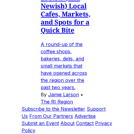
Newish) Local
Cafes, Markets,
and Spots for a
Quick Bite
A round-up of the
coffee shops,
bakeries, delis, and
small markets that
have opened across
the region over the
past two years.
By
Jamie Larson
•
The RI Region
Subscribe to the Newsletter
Support
Us
From Our Partners
Advertise
Submit an Event
About
Contact
Privacy
Policy