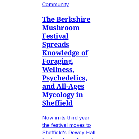
Community
The Berkshire
Mushroom
Festival
Spreads
Knowledge of
Foraging,
Wellness,
Psychedelics,
and All-Ages
Mycology in
Sheffield
Now in its third year,
the festival moves to
Sheffield's Dewey Hall