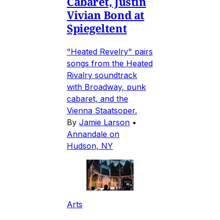
Cabaret, Justin
Vivian Bond at
Spiegeltent
"Heated Revelry" pairs
songs from the Heated
Rivalry soundtrack
with Broadway, punk
cabaret, and the
Vienna Staatsoper.
By
Jamie Larson
•
Annandale on
Hudson, NY
Arts