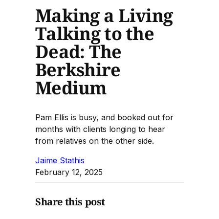
Making a Living
Talking to the
Dead: The
Berkshire
Medium
Pam Ellis is busy, and booked out for
months with clients longing to hear
from relatives on the other side.
Jaime Stathis
February 12, 2025
Share this post