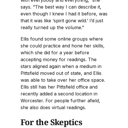
with everybody and everything,” she
says. “The best way I can describe it,
even though I knew I had it before, was
that it was like ‘spirit gone wild.’ I’d just
really turned up the volume.”
Ellis found some online groups where
she could practice and hone her skills,
which she did for a year before
accepting money for readings. The
stars aligned again when a medium in
Pittsfield moved out of state, and Ellis
was able to take over her office space.
Ellis still has her Pittsfield office and
recently added a second location in
Worcester. For people further afield,
she also does virtual readings.
For the Skeptics