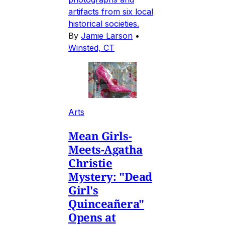
artifacts from six local
historical societies.
By
Jamie Larson
•
Winsted, CT
Arts
Mean Girls-
Meets-Agatha
Christie
Mystery: "Dead
Girl's
Quinceañera"
Opens at