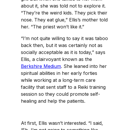
about it, she was told not to explore it.
“They’re the weird kids. They pick their
nose. They eat glue,” Ellis’s mother told
her. “The priest won’t like it.”
“I’m not quite willing to say it was taboo
back then, but it was certainly not as
socially acceptable as it is today,” says
Ellis, a clairvoyant known as the
Berkshire Medium
. She leaned into her
spiritual abilities in her early forties
while working at a long-term care
facility that sent staff to a Reiki training
session so they could promote self-
healing and help the patients.
At first, Ellis wasn’t interested. “I said,