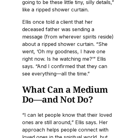
going to be these little tiny, silly details,”
like a ripped shower curtain.
Ellis once told a client that her
deceased father was sending a
message (from wherever spirits reside)
about a ripped shower curtain. “She
went, ‘Oh my goodness, I have one
right now. Is he watching me?’” Ellis
says. “And I confirmed that they can
see everything—all the time.”
What Can a Medium
Do—and Not Do?
“I can let people know that their loved
ones are still around,” Ellis says. Her
approach helps people connect with
loved ones in the spiritual world, but