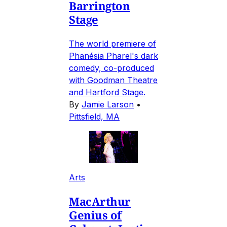
Barrington
Stage
The world premiere of
Phanésia Pharel's dark
comedy, co-produced
with Goodman Theatre
and Hartford Stage.
By
Jamie Larson
•
Pittsfield, MA
Arts
MacArthur
Genius of