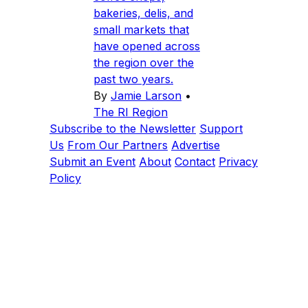
bakeries, delis, and
small markets that
have opened across
the region over the
past two years.
By
Jamie Larson
•
The RI Region
Subscribe to the Newsletter
Support
Us
From Our Partners
Advertise
Submit an Event
About
Contact
Privacy
Policy