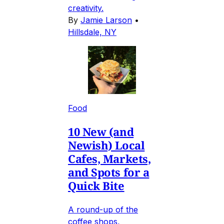
creativity.
By
Jamie Larson
•
Hillsdale, NY
Food
10 New (and
Newish) Local
Cafes, Markets,
and Spots for a
Quick Bite
A round-up of the
coffee shops,