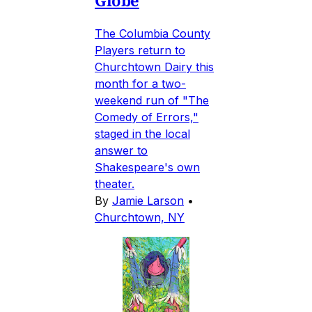
Globe
The Columbia County
Players return to
Churchtown Dairy this
month for a two-
weekend run of "The
Comedy of Errors,"
staged in the local
answer to
Shakespeare's own
theater.
By
Jamie Larson
•
Churchtown, NY