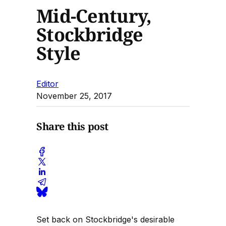
Mid-Century,
Stockbridge
Style
Editor
November 25, 2017
Share this post
Set back on Stockbridge's desirable