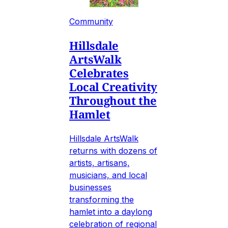
Community
Hillsdale
ArtsWalk
Celebrates
Local Creativity
Throughout the
Hamlet
Hillsdale ArtsWalk
returns with dozens of
artists, artisans,
musicians, and local
businesses
transforming the
hamlet into a daylong
celebration of regional