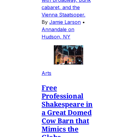
with Broadway, punk
cabaret, and the
Vienna Staatsoper.
By
Jamie Larson
•
Annandale on
Hudson, NY
Arts
Free
Professional
Shakespeare in
a Great Domed
Cow Barn that
Mimics the