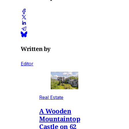
Written by
Editor
Real Estate
A Wooden
Mountaintop
Castle on 62