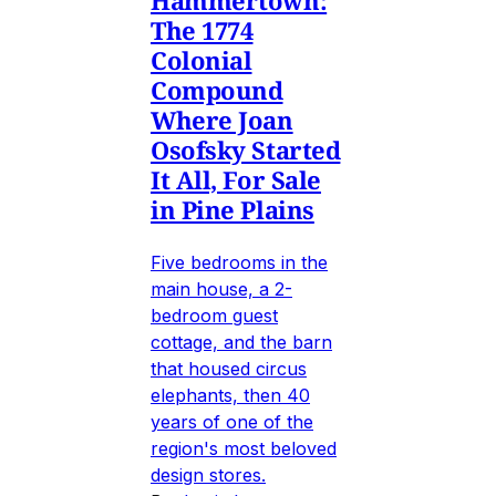
Hammertown:
The 1774
Colonial
Compound
Where Joan
Osofsky Started
It All, For Sale
in Pine Plains
Five bedrooms in the
main house, a 2-
bedroom guest
cottage, and the barn
that housed circus
elephants, then 40
years of one of the
region's most beloved
design stores.