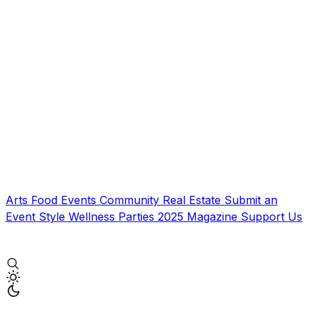
Arts
Food
Events
Community
Real Estate
Submit an
Event
Style
Wellness
Parties
2025 Magazine
Support Us