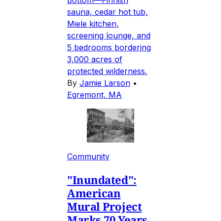
sauna, cedar hot tub,
Miele kitchen,
screening lounge, and
5 bedrooms bordering
3,000 acres of
protected wilderness.
By
Jamie Larson
•
Egremont, MA
Community
"Inundated":
American
Mural Project
Marks 70 Years