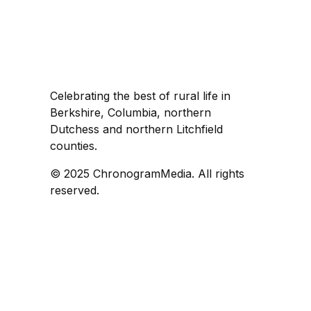
Celebrating the best of rural life in
Berkshire, Columbia, northern
Dutchess and northern Litchfield
counties.
© 2025 ChronogramMedia. All rights
reserved.