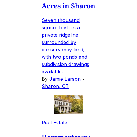
Acres in Sharon
Seven thousand
square feet on a
private ridgeline,
surrounded by
conservancy land,
with two ponds and
subdivision drawings
available.
By
Jamie Larson
•
Sharon, CT
Real Estate