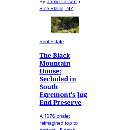
By
Jamie Larson
•
Pine Plains, NY
Real Estate
The Black
Mountain
House:
Secluded in
South
Egremont's Jug
End Preserve
A 1976 chalet
reimagined top to
bottom—Finnish