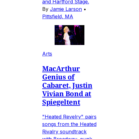
and Hartford Stage.
By
Jamie Larson
•
Pittsfield, MA
Arts
MacArthur
Genius of
Cabaret, Justin
Vivian Bond at
Spiegeltent
"Heated Revelry" pairs
songs from the Heated
Rivalry soundtrack