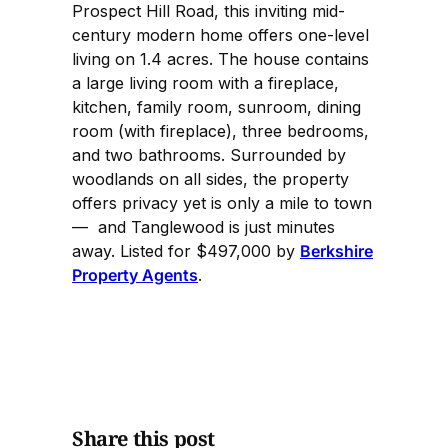
Prospect Hill Road, this inviting mid-
century modern home offers one-level
living on 1.4 acres. The house contains
a large living room with a fireplace,
kitchen, family room, sunroom, dining
room (with fireplace), three bedrooms,
and two bathrooms. Surrounded by
woodlands on all sides, the property
offers privacy yet is only a mile to town
— and Tanglewood is just minutes
away. Listed for $497,000 by
Berkshire
Property Agents
.
Share this post