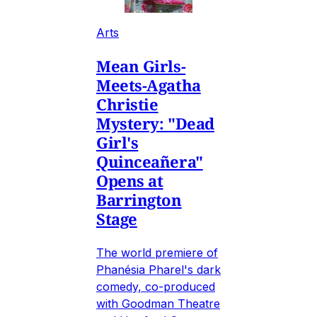
Arts
Mean Girls-
Meets-Agatha
Christie
Mystery: "Dead
Girl's
Quinceañera"
Opens at
Barrington
Stage
The world premiere of
Phanésia Pharel's dark
comedy, co-produced
with Goodman Theatre