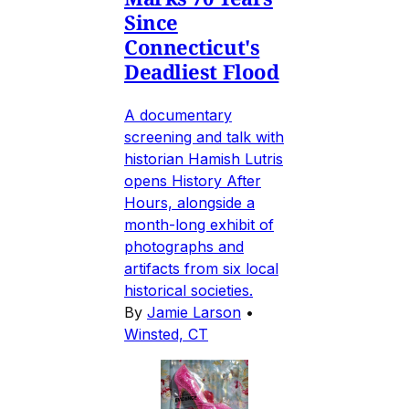
Since
Connecticut's
Deadliest Flood
A documentary
screening and talk with
historian Hamish Lutris
opens History After
Hours, alongside a
month-long exhibit of
photographs and
artifacts from six local
historical societies.
By
Jamie Larson
•
Winsted, CT