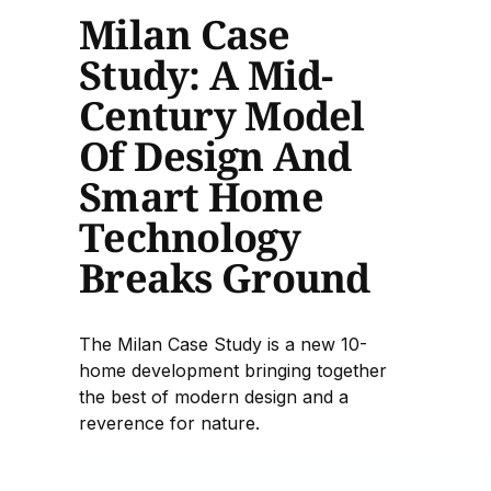
Milan Case
Study: A Mid-
Century Model
Of Design And
Smart Home
Technology
Breaks Ground
The Milan Case Study is a new 10-
home development bringing together
the best of modern design and a
reverence for nature.