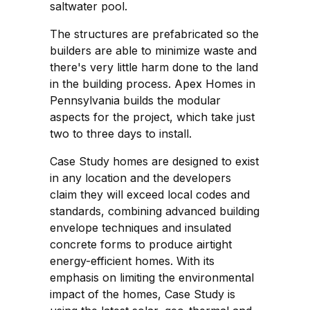
saltwater pool.
The structures are prefabricated so the
builders are able to minimize waste and
there's very little harm done to the land
in the building process. Apex Homes in
Pennsylvania builds the modular
aspects for the project, which take just
two to three days to install.
Case Study homes are designed to exist
in any location and the developers
claim they will exceed local codes and
standards, combining advanced building
envelope techniques and insulated
concrete forms to produce airtight
energy-efficient homes. With its
emphasis on limiting the environmental
impact of the homes, Case Study is