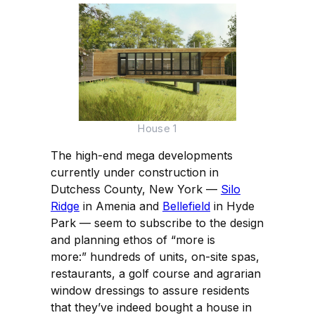
House 1
The high-end mega developments
currently under construction in
Dutchess County, New York —
Silo
Ridge
in Amenia and
Bellefield
in Hyde
Park — seem to subscribe to the design
and planning ethos of “more is
more:” hundreds of units, on-site spas,
restaurants, a golf course and agrarian
window dressings to assure residents
that they’ve indeed bought a house in