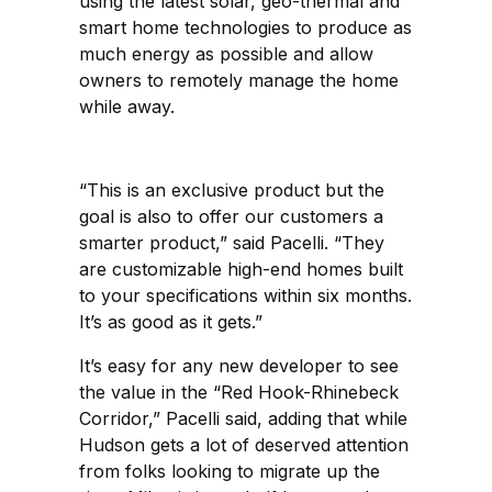
using the latest solar, geo-thermal and
smart home technologies to produce as
much energy as possible and allow
owners to remotely manage the home
while away.
“This is an exclusive product but the
goal is also to offer our customers a
smarter product,” said Pacelli. “They
are customizable high-end homes built
to your specifications within six months.
It’s as good as it gets.”
It’s easy for any new developer to see
the value in the “Red Hook-Rhinebeck
Corridor,” Pacelli said, adding that while
Hudson gets a lot of deserved attention
from folks looking to migrate up the