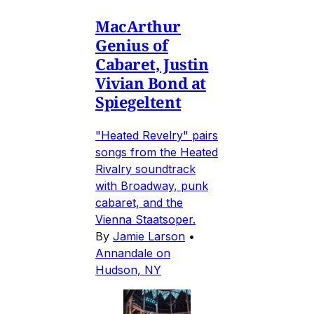
MacArthur
Genius of
Cabaret, Justin
Vivian Bond at
Spiegeltent
"Heated Revelry" pairs
songs from the Heated
Rivalry soundtrack
with Broadway, punk
cabaret, and the
Vienna Staatsoper.
By
Jamie Larson
•
Annandale on
Hudson, NY