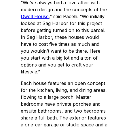
“We’ve always had a love affair with
modern design and the concepts of the
Dwell House
,” said Pacelli. “We initially
looked at Sag Harbor for this project
before getting turned on to this parcel.
In Sag Harbor, these houses would
have to cost five times as much and
you wouldn’t want to be there. Here
you start with a big lot and a ton of
options and you get to craft your
lifestyle.”
Each house features an open concept
for the kitchen, living, and dining areas,
flowing to a large porch. Master
bedrooms have private porches and
ensuite bathrooms, and two bedrooms
share a full bath. The exterior features
a one-car garage or studio space and a