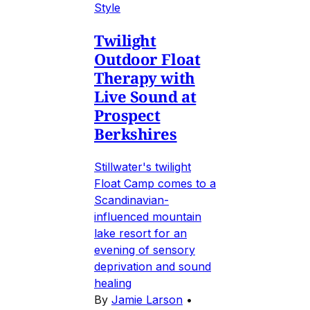
Style
Twilight
Outdoor Float
Therapy with
Live Sound at
Prospect
Berkshires
Stillwater's twilight
Float Camp comes to a
Scandinavian-
influenced mountain
lake resort for an
evening of sensory
deprivation and sound
healing
By
Jamie Larson
•