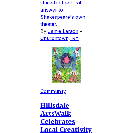
staged in the local
answer to
Shakespeare's own
theater.
By
Jamie Larson
•
Churchtown, NY
Community
Hillsdale
ArtsWalk
Celebrates
Local Creativity