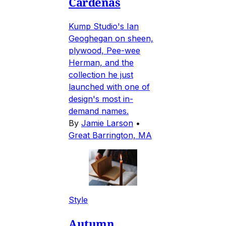
Cardenas
Kump Studio's Ian
Geoghegan on sheen,
plywood, Pee-wee
Herman, and the
collection he just
launched with one of
design's most in-
demand names.
By
Jamie Larson
•
Great Barrington, MA
Style
Autumn