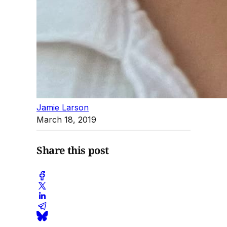
Jamie Larson
March 18, 2019
Share this post