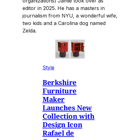
organizations) Jamie took over as
editor in 2025. He has a masters in
journalism from NYU, a wonderful wife,
two kids and a Carolina dog named
Zelda.
Style
Berkshire
Furniture
Maker
Launches New
Collection with
Design Icon
Rafael de