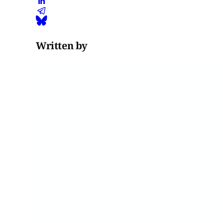
Written by