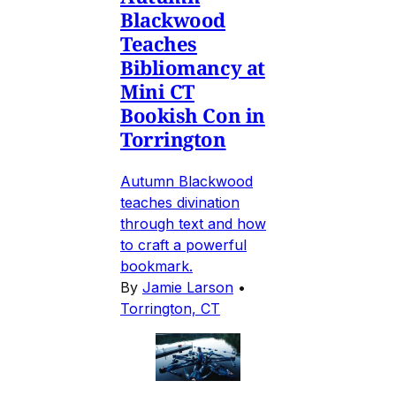
Blackwood
Teaches
Bibliomancy at
Mini CT
Bookish Con in
Torrington
Autumn Blackwood
teaches divination
through text and how
to craft a powerful
bookmark.
By
Jamie Larson
•
Torrington, CT