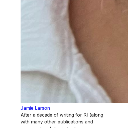
Jamie Larson
After a decade of writing for RI (along
with many other publications and