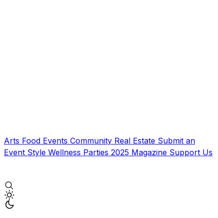
Arts
Food
Events
Community
Real Estate
Submit an
Event
Style
Wellness
Parties
2025 Magazine
Support Us