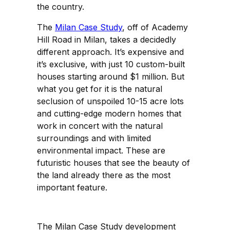
the country.
The
Milan Case Study
, off of Academy
Hill Road in Milan, takes a decidedly
different approach. It’s expensive and
it’s exclusive, with just 10 custom-built
houses starting around $1 million. But
what you get for it is the natural
seclusion of unspoiled 10-15 acre lots
and cutting-edge modern homes that
work in concert with the natural
surroundings and with limited
environmental impact. These are
futuristic houses that see the beauty of
the land already there as the most
important feature.
The Milan Case Study development