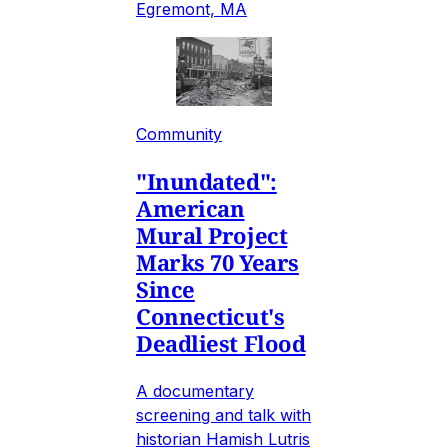
Egremont, MA
Community
"Inundated":
American
Mural Project
Marks 70 Years
Since
Connecticut's
Deadliest Flood
A documentary
screening and talk with
historian Hamish Lutris