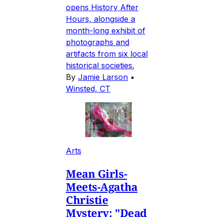
opens History After
Hours, alongside a
month-long exhibit of
photographs and
artifacts from six local
historical societies.
By
Jamie Larson
•
Winsted, CT
Arts
Mean Girls-
Meets-Agatha
Christie
Mystery: "Dead