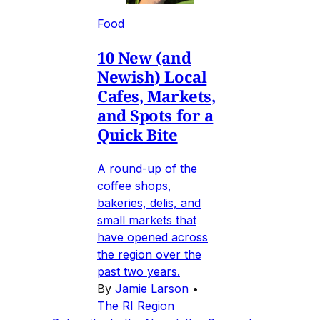
Food
10 New (and
Newish) Local
Cafes, Markets,
and Spots for a
Quick Bite
A round-up of the
coffee shops,
bakeries, delis, and
small markets that
have opened across
the region over the
past two years.
By
Jamie Larson
•
The RI Region