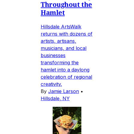
Throughout the
Hamlet
Hillsdale ArtsWalk
returns with dozens of
artists, artisans,
musicians, and local
businesses
transforming the
hamlet into a daylong
celebration of regional
creativity.
By
Jamie Larson
•
Hillsdale, NY