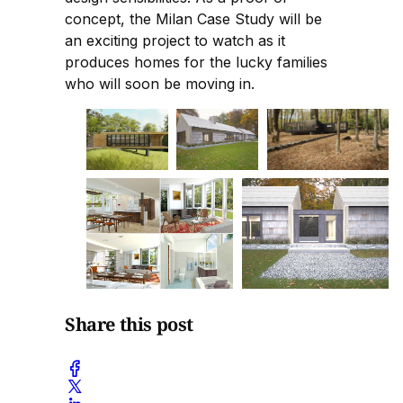
concept, the Milan Case Study will be
an exciting project to watch as it
produces homes for the lucky families
who will soon be moving in.
Share this post