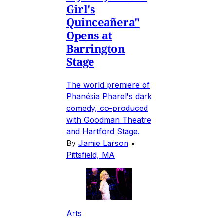
Girl's
Quinceañera"
Opens at
Barrington
Stage
The world premiere of
Phanésia Pharel's dark
comedy, co-produced
with Goodman Theatre
and Hartford Stage.
By
Jamie Larson
•
Pittsfield, MA
Arts