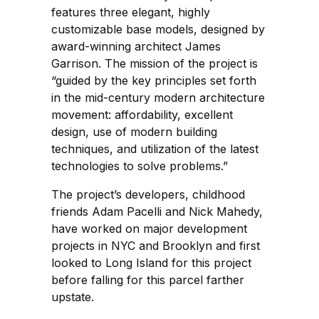
features three elegant, highly
customizable base models, designed by
award-winning architect James
Garrison. The mission of the project is
“guided by the key principles set forth
in the mid-century modern architecture
movement: affordability, excellent
design, use of modern building
techniques, and utilization of the latest
technologies to solve problems.”
The project’s developers, childhood
friends Adam Pacelli and Nick Mahedy,
have worked on major development
projects in NYC and Brooklyn and first
looked to Long Island for this project
before falling for this parcel farther
upstate.