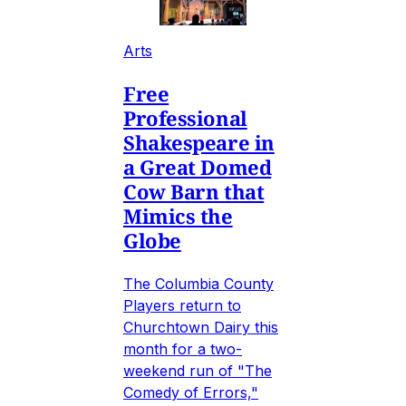
Arts
Free
Professional
Shakespeare in
a Great Domed
Cow Barn that
Mimics the
Globe
The Columbia County
Players return to
Churchtown Dairy this
month for a two-
weekend run of "The
Comedy of Errors,"