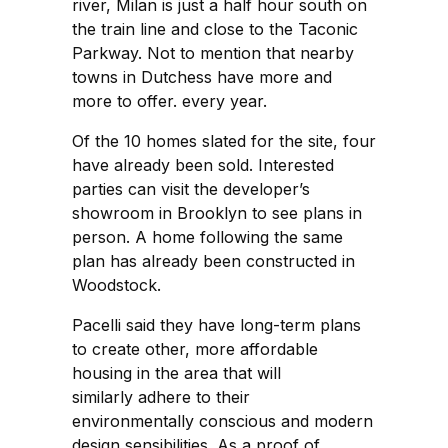
river, Milan is just a half hour south on
the train line and close to the Taconic
Parkway. Not to mention that nearby
towns in Dutchess have more and
more to offer. every year.
Of the 10 homes slated for the site, four
have already been sold. Interested
parties can visit the developer’s
showroom in Brooklyn to see plans in
person. A home following the same
plan has already been constructed in
Woodstock.
Pacelli said they have long-term plans
to create other, more affordable
housing in the area that will
similarly adhere to their
environmentally conscious and modern
design sensibilities. As a proof of