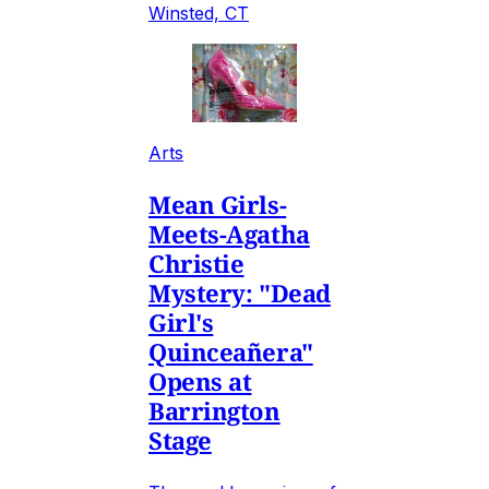
Winsted, CT
Arts
Mean Girls-
Meets-Agatha
Christie
Mystery: "Dead
Girl's
Quinceañera"
Opens at
Barrington
Stage