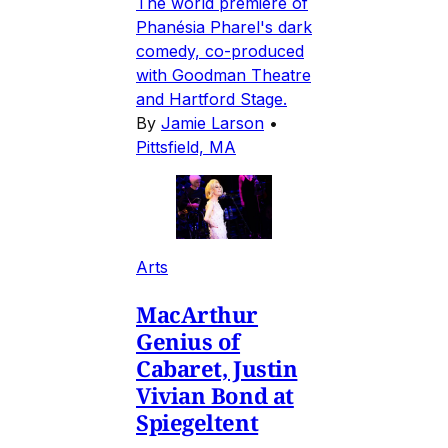
The world premiere of
Phanésia Pharel's dark
comedy, co-produced
with Goodman Theatre
and Hartford Stage.
By
Jamie Larson
•
Pittsfield, MA
Arts
MacArthur
Genius of
Cabaret, Justin
Vivian Bond at
Spiegeltent