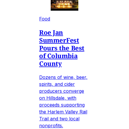
Food
Roe Jan
SummerFest
Pours the Best
of Columbia
County
Dozens of wine, beer,
spirits, and cider
producers converge
on Hillsdale, with
proceeds supporting
the Harlem Valley Rail
Trail and two local
nonprofits.