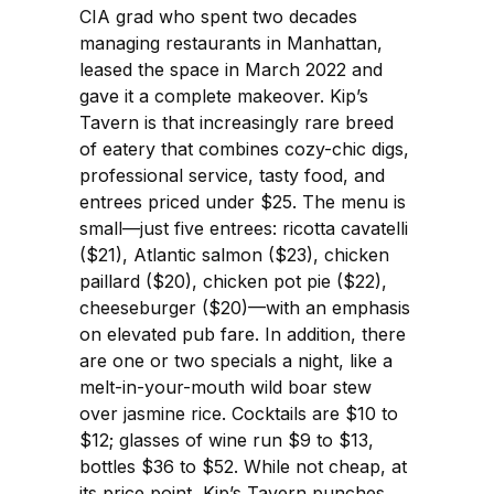
CIA grad who spent two decades
managing restaurants in Manhattan,
leased the space in March 2022 and
gave it a complete makeover. Kip’s
Tavern is that increasingly rare breed
of eatery that combines cozy-chic digs,
professional service, tasty food, and
entrees priced under $25. The menu is
small—just five entrees: ricotta cavatelli
($21), Atlantic salmon ($23), chicken
paillard ($20), chicken pot pie ($22),
cheeseburger ($20)—with an emphasis
on elevated pub fare. In addition, there
are one or two specials a night, like a
melt-in-your-mouth wild boar stew
over jasmine rice. Cocktails are $10 to
$12; glasses of wine run $9 to $13,
bottles $36 to $52. While not cheap, at
its price point, Kip’s Tavern punches