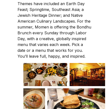
Themes have included an Earth Day
Feast; Springtime, Southeast Asia; a
Jewish Heritage Dinner; and Native
American Culinary Landscapes. For the
summer, Momen is offering the Bondhu
Brunch every Sunday through Labor
Day, with a creative, globally inspired
menu that varies each week. Pick a
date or a menu that works for you.
You’ll leave full, happy, and inspired.