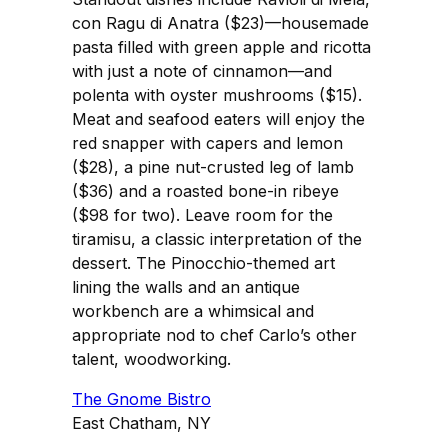
con Ragu di Anatra ($23)—housemade
pasta filled with green apple and ricotta
with just a note of cinnamon—and
polenta with oyster mushrooms ($15).
Meat and seafood eaters will enjoy the
red snapper with capers and lemon
($28), a pine nut-crusted leg of lamb
($36) and a roasted bone-in ribeye
($98 for two). Leave room for the
tiramisu, a classic interpretation of the
dessert. The Pinocchio-themed art
lining the walls and an antique
workbench are a whimsical and
appropriate nod to chef Carlo’s other
talent, woodworking.
The Gnome Bistro
East Chatham, NY