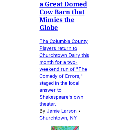
a Great Domed
Cow Barn that
Mimics the
Globe
The Columbia County
Players return to
Churchtown Dairy this
month for a two-
weekend run of "The
Comedy of Errors,"
staged in the local
answer to
Shakespeare's own
theater.
By
Jamie Larson
•
Churchtown, NY