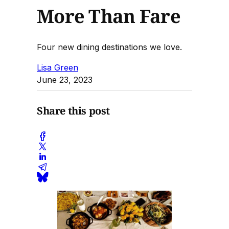
More Than Fare
Four new dining destinations we love.
Lisa Green
June 23, 2023
Share this post