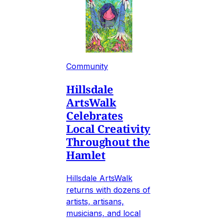
Community
Hillsdale
ArtsWalk
Celebrates
Local Creativity
Throughout the
Hamlet
Hillsdale ArtsWalk
returns with dozens of
artists, artisans,
musicians, and local