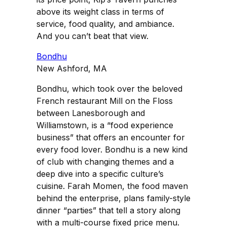
above its weight class in terms of
service, food quality, and ambiance.
And you can’t beat that view.
Bondhu
New Ashford, MA
Bondhu, which took over the beloved
French restaurant Mill on the Floss
between Lanesborough and
Williamstown, is a “food experience
business” that offers an encounter for
every food lover. Bondhu is a new kind
of club with changing themes and a
deep dive into a specific culture’s
cuisine. Farah Momen, the food maven
behind the enterprise, plans family-style
dinner “parties” that tell a story along
with a multi-course fixed price menu.