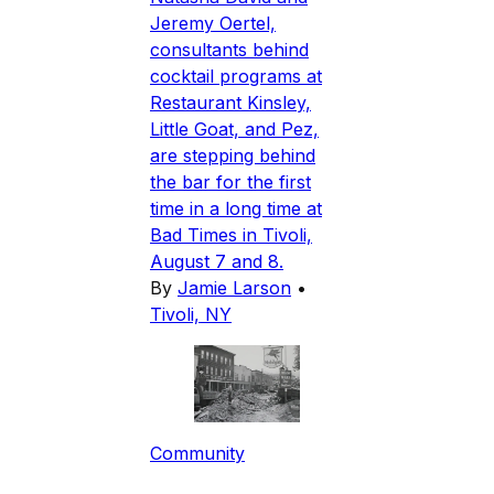
Jeremy Oertel,
consultants behind
cocktail programs at
Restaurant Kinsley,
Little Goat, and Pez,
are stepping behind
the bar for the first
time in a long time at
Bad Times in Tivoli,
August 7 and 8.
By
Jamie Larson
•
Tivoli, NY
Community