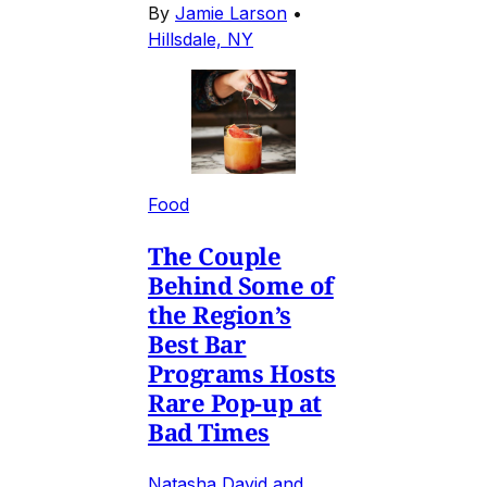
By
Jamie Larson
•
Hillsdale, NY
Food
The Couple
Behind Some of
the Region’s
Best Bar
Programs Hosts
Rare Pop-up at
Bad Times
Natasha David and