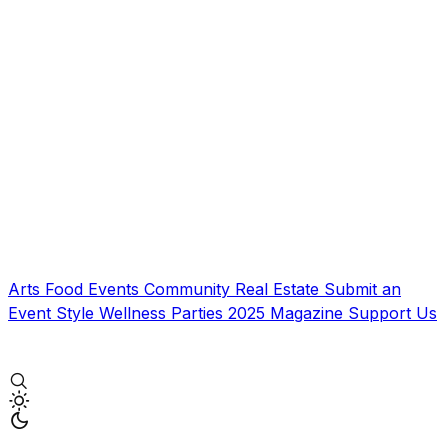
Arts
Food
Events
Community
Real Estate
Submit an
Event
Style
Wellness
Parties
2025 Magazine
Support Us