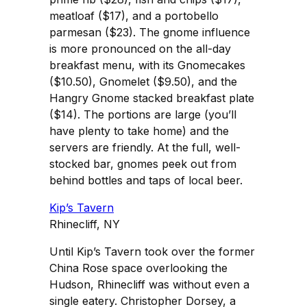
meatloaf ($17), and a portobello
parmesan ($23). The gnome influence
is more pronounced on the all-day
breakfast menu, with its Gnomecakes
($10.50), Gnomelet ($9.50), and the
Hangry Gnome stacked breakfast plate
($14). The portions are large (you’ll
have plenty to take home) and the
servers are friendly. At the full, well-
stocked bar, gnomes peek out from
behind bottles and taps of local beer.
Kip’s Tavern
Rhinecliff, NY
Until Kip’s Tavern took over the former
China Rose space overlooking the
Hudson, Rhinecliff was without even a
single eatery. Christopher Dorsey, a