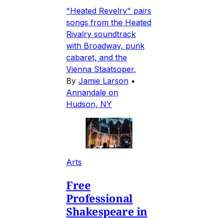
"Heated Revelry" pairs
songs from the Heated
Rivalry soundtrack
with Broadway, punk
cabaret, and the
Vienna Staatsoper.
By
Jamie Larson
•
Annandale on
Hudson, NY
Arts
Free
Professional
Shakespeare in