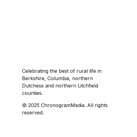
Celebrating the best of rural life in
Berkshire, Columbia, northern
Dutchess and northern Litchfield
counties.
© 2025 ChronogramMedia. All rights
reserved.