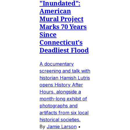
"Inundated":
American
Mural Project
Marks 70 Years
Since
Connecticut's
Deadliest Flood
A documentary
screening and talk with
historian Hamish Lutris
opens History After
Hours, alongside a
month-long exhibit of
photographs and
artifacts from six local
historical societies.
By
Jamie Larson
•