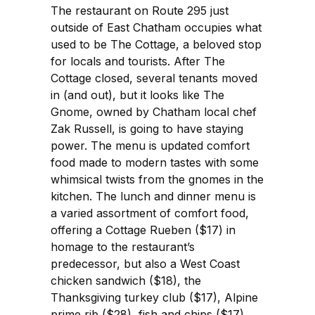
The restaurant on Route 295 just
outside of East Chatham occupies what
used to be The Cottage, a beloved stop
for locals and tourists. After The
Cottage closed, several tenants moved
in (and out), but it looks like The
Gnome, owned by Chatham local chef
Zak Russell, is going to have staying
power. The menu is updated comfort
food made to modern tastes with some
whimsical twists from the gnomes in the
kitchen. The lunch and dinner menu is
a varied assortment of comfort food,
offering a Cottage Rueben ($17) in
homage to the restaurant’s
predecessor, but also a West Coast
chicken sandwich ($18), the
Thanksgiving turkey club ($17), Alpine
prime rib ($28), fish and chips ($17),