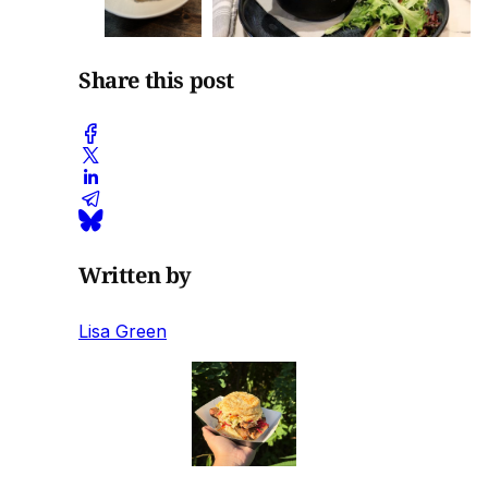
Share this post
Written by
Lisa Green