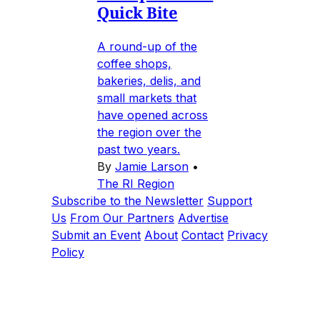
Quick Bite
A round-up of the
coffee shops,
bakeries, delis, and
small markets that
have opened across
the region over the
past two years.
By
Jamie Larson
•
The RI Region
Subscribe to the Newsletter
Support
Us
From Our Partners
Advertise
Submit an Event
About
Contact
Privacy
Policy