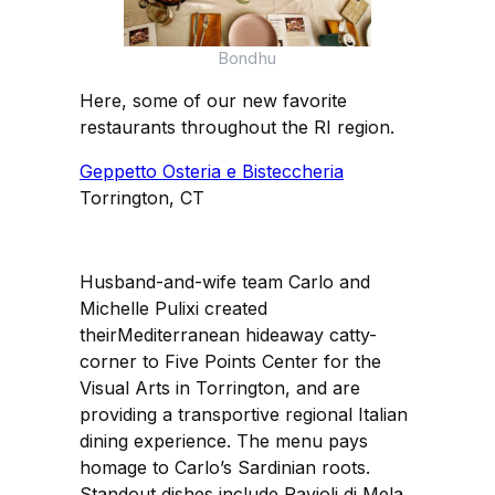
Bondhu
Here, some of our new favorite
restaurants throughout the RI region.
Geppetto Osteria e Bisteccheria
Torrington, CT
Husband-and-wife team Carlo and
Michelle Pulixi created
theirMediterranean hideaway catty-
corner to Five Points Center for the
Visual Arts in Torrington, and are
providing a transportive regional Italian
dining experience. The menu pays
homage to Carlo’s Sardinian roots.
Standout dishes include Ravioli di Mela,