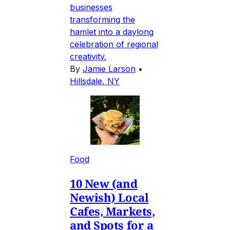
businesses
transforming the
hamlet into a daylong
celebration of regional
creativity.
By
Jamie Larson
•
Hillsdale, NY
Food
10 New (and
Newish) Local
Cafes, Markets,
and Spots for a