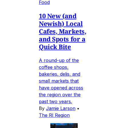
Food
10 New (and
Newish) Local
Cafes, Markets,
and Spots for a
Quick Bite
A round-up of the
coffee shops,
bakeries, delis, and
small markets that
have opened across
the region over the
past two years.
By
Jamie Larson
•
The RI Region