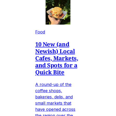
Food
10 New (and
Newish) Local
Cafes, Markets,
and Spots for a
Quick Bite
A round-up of the
coffee shops,
bakeries, delis, and
small markets that
have opened across
the region over the