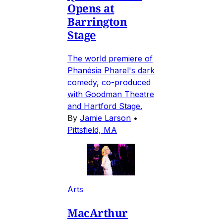
Opens at
Barrington
Stage
The world premiere of
Phanésia Pharel's dark
comedy, co-produced
with Goodman Theatre
and Hartford Stage.
By
Jamie Larson
•
Pittsfield, MA
Arts
MacArthur