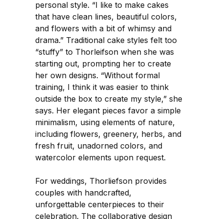
personal style. “I like to make cakes
that have clean lines, beautiful colors,
and flowers with a bit of whimsy and
drama.” Traditional cake styles felt too
“stuffy” to Thorleifson when she was
starting out, prompting her to create
her own designs. “Without formal
training, I think it was easier to think
outside the box to create my style,” she
says. Her elegant pieces favor a simple
minimalism, using elements of nature,
including flowers, greenery, herbs, and
fresh fruit, unadorned colors, and
watercolor elements upon request.
For weddings, Thorliefson provides
couples with handcrafted,
unforgettable centerpieces to their
celebration. The collaborative design