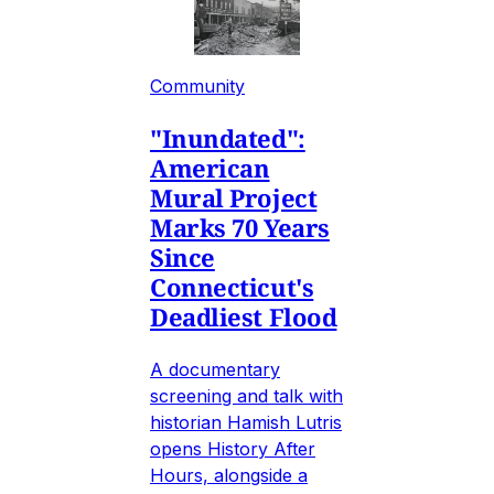
Community
"Inundated":
American
Mural Project
Marks 70 Years
Since
Connecticut's
Deadliest Flood
A documentary
screening and talk with
historian Hamish Lutris
opens History After
Hours, alongside a