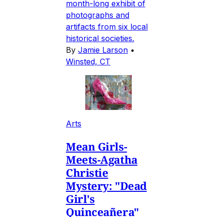
month-long exhibit of
photographs and
artifacts from six local
historical societies.
By
Jamie Larson
•
Winsted, CT
Arts
Mean Girls-
Meets-Agatha
Christie
Mystery: "Dead
Girl's
Quinceañera"