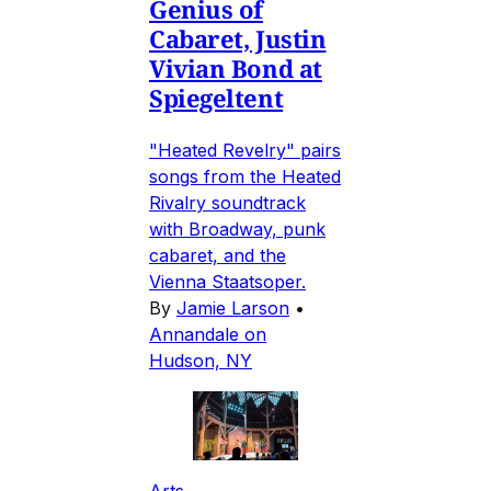
Genius of
Cabaret, Justin
Vivian Bond at
Spiegeltent
"Heated Revelry" pairs
songs from the Heated
Rivalry soundtrack
with Broadway, punk
cabaret, and the
Vienna Staatsoper.
By
Jamie Larson
•
Annandale on
Hudson, NY
Arts