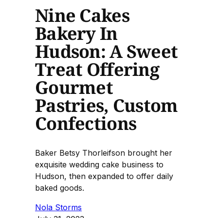
Nine Cakes
Bakery In
Hudson: A Sweet
Treat Offering
Gourmet
Pastries, Custom
Confections
Baker Betsy Thorleifson brought her
exquisite wedding cake business to
Hudson, then expanded to offer daily
baked goods.
Nola Storms