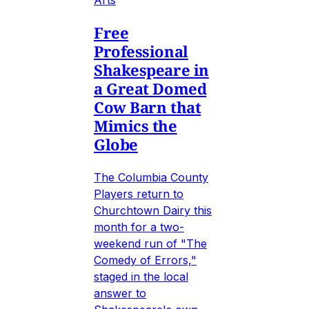
Free
Professional
Shakespeare in
a Great Domed
Cow Barn that
Mimics the
Globe
The Columbia County
Players return to
Churchtown Dairy this
month for a two-
weekend run of "The
Comedy of Errors,"
staged in the local
answer to