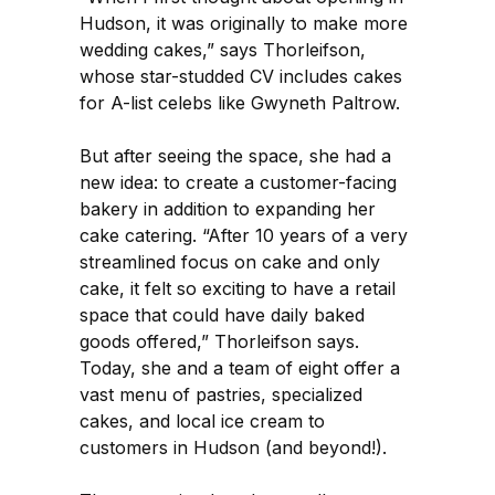
Hudson, it was originally to make more
wedding cakes,” says Thorleifson,
whose star-studded CV includes cakes
for A-list celebs like Gwyneth Paltrow.
But after seeing the space, she had a
new idea: to create a customer-facing
bakery in addition to expanding her
cake catering. “After 10 years of a very
streamlined focus on cake and only
cake, it felt so exciting to have a retail
space that could have daily baked
goods offered,” Thorleifson says.
Today, she and a team of eight offer a
vast menu of pastries, specialized
cakes, and local ice cream to
customers in Hudson (and beyond!).