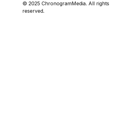
© 2025 ChronogramMedia. All rights
reserved.