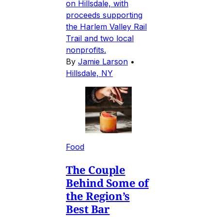
on Hillsdale, with
proceeds supporting
the Harlem Valley Rail
Trail and two local
nonprofits.
By
Jamie Larson
•
Hillsdale, NY
Food
The Couple
Behind Some of
the Region’s
Best Bar