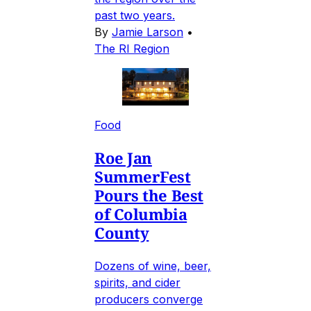
past two years.
By
Jamie Larson
•
The RI Region
Food
Roe Jan
SummerFest
Pours the Best
of Columbia
County
Dozens of wine, beer,
spirits, and cider
producers converge