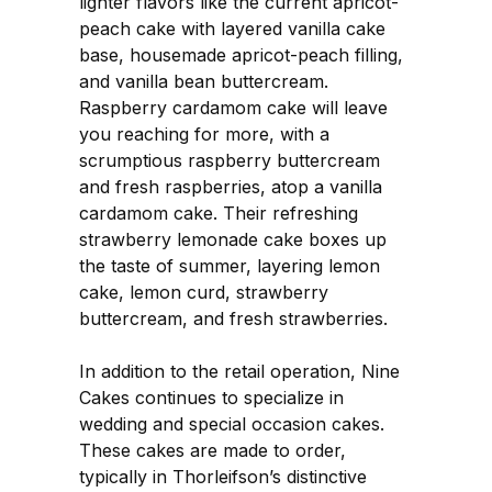
lighter flavors like the current apricot-
peach cake with layered vanilla cake
base, housemade apricot-peach filling,
and vanilla bean buttercream.
Raspberry cardamom cake will leave
you reaching for more, with a
scrumptious raspberry buttercream
and fresh raspberries, atop a vanilla
cardamom cake. Their refreshing
strawberry lemonade cake boxes up
the taste of summer, layering lemon
cake, lemon curd, strawberry
buttercream, and fresh strawberries.
In addition to the retail operation, Nine
Cakes continues to specialize in
wedding and special occasion cakes.
These cakes are made to order,
typically in Thorleifson’s distinctive