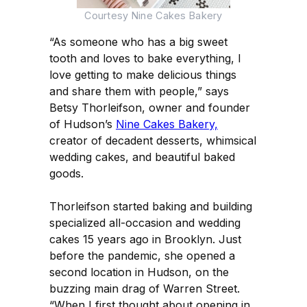
Courtesy Nine Cakes Bakery
“As someone who has a big sweet
tooth and loves to bake everything, I
love getting to make delicious things
and share them with people,” says
Betsy Thorleifson, owner and founder
of Hudson’s
Nine Cakes Bakery,
creator of decadent desserts, whimsical
wedding cakes, and beautiful baked
goods.
Thorleifson started baking and building
specialized all-occasion and wedding
cakes 15 years ago in Brooklyn. Just
before the pandemic, she opened a
second location in Hudson, on the
buzzing main drag of Warren Street.
“When I first thought about opening in