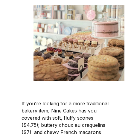
If you’re looking for a more traditional
bakery item, Nine Cakes has you
covered with soft, fluffy scones
($4.75); buttery choux au craquelins
($7); and chewy French macarons