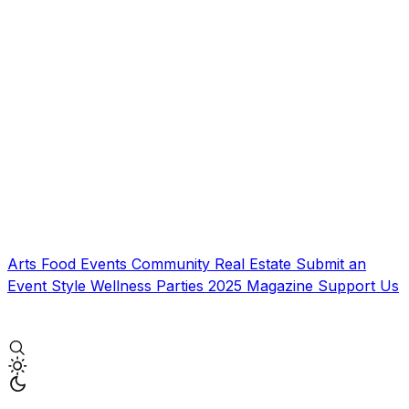
Arts
Food
Events
Community
Real Estate
Submit an
Event
Style
Wellness
Parties
2025 Magazine
Support Us