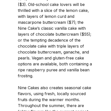
($3). Old-school cake lovers will be
thrilled with a slice of the lemon cake,
with layers of lemon curd and
mascarpone buttercream ($7); the
Nine Cake’s classic vanilla cake with
layers of chocolate buttercream ($55);
or the tempting decadence of the
chocolate cake with triple layers of
chocolate buttercream, ganache, and
pearls. Vegan and gluten-free cake
options are available, both containing a
ripe raspberry puree and vanilla bean
frosting.
Nine Cakes also creates seasonal cake
flavors, using fresh, locally sourced
fruits during the warmer months.
Throughout the summer, there are