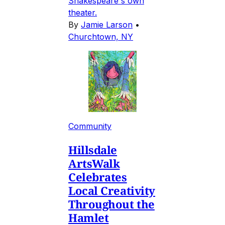
Shakespeare's own
theater.
By
Jamie Larson
•
Churchtown, NY
Community
Hillsdale
ArtsWalk
Celebrates
Local Creativity
Throughout the
Hamlet