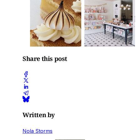
Share this post
Written by
Nola Storms