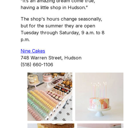
“It’s an amazing dream come true,
having a little shop in Hudson.”
The shop's hours change seasonally,
but for the summer they are open
Tuesday through Saturday, 9 a.m. to 8
p.m.
Nine Cakes
748 Warren Street, Hudson
(518) 660-1106