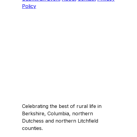
Policy
Celebrating the best of rural life in
Berkshire, Columbia, northern
Dutchess and northern Litchfield
counties.