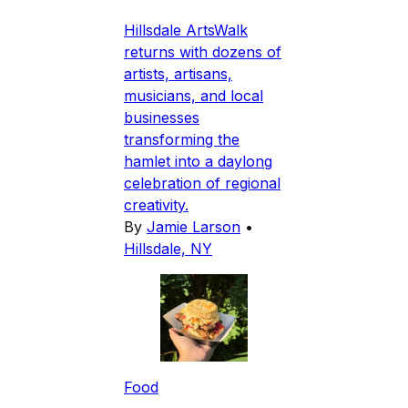
Hillsdale ArtsWalk
returns with dozens of
artists, artisans,
musicians, and local
businesses
transforming the
hamlet into a daylong
celebration of regional
creativity.
By
Jamie Larson
•
Hillsdale, NY
Food