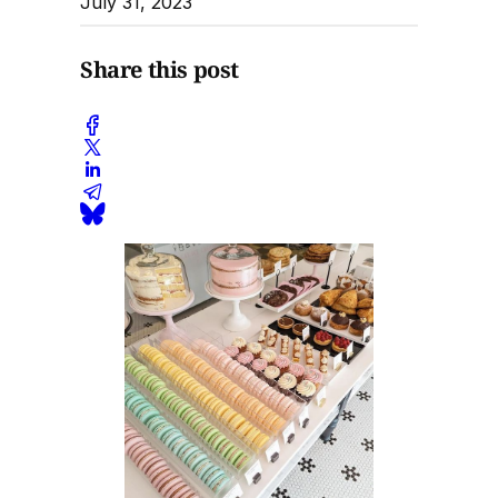
July 31, 2023
Share this post