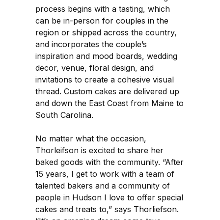
process begins with a tasting, which
can be in-person for couples in the
region or shipped across the country,
and incorporates the couple’s
inspiration and mood boards, wedding
decor, venue, floral design, and
invitations to create a cohesive visual
thread. Custom cakes are delivered up
and down the East Coast from Maine to
South Carolina.
No matter what the occasion,
Thorleifson is excited to share her
baked goods with the community. “After
15 years, I get to work with a team of
talented bakers and a community of
people in Hudson I love to offer special
cakes and treats to,” says Thorliefson.