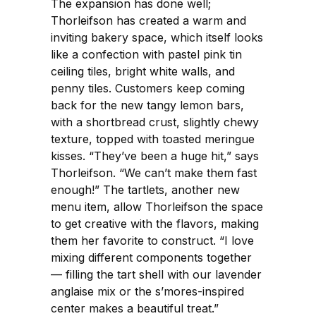
The expansion has done well;
Thorleifson has created a warm and
inviting bakery space, which itself looks
like a confection with pastel pink tin
ceiling tiles, bright white walls, and
penny tiles. Customers keep coming
back for the new tangy lemon bars,
with a shortbread crust, slightly chewy
texture, topped with toasted meringue
kisses. “They’ve been a huge hit,” says
Thorleifson. “We can’t make them fast
enough!” The tartlets, another new
menu item, allow Thorleifson the space
to get creative with the flavors, making
them her favorite to construct. “I love
mixing different components together
— filling the tart shell with our lavender
anglaise mix or the s’mores-inspired
center makes a beautiful treat.”