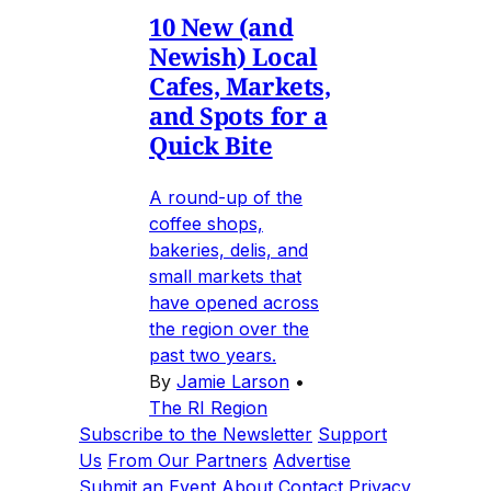
10 New (and
Newish) Local
Cafes, Markets,
and Spots for a
Quick Bite
A round-up of the
coffee shops,
bakeries, delis, and
small markets that
have opened across
the region over the
past two years.
By
Jamie Larson
•
The RI Region
Subscribe to the Newsletter
Support
Us
From Our Partners
Advertise
Submit an Event
About
Contact
Privacy