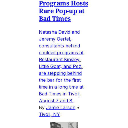
Programs Hosts
Rare Pop-up at
Bad Times
Natasha David and
Jeremy Oertel,
consultants behind
cocktail programs at
Restaurant Kinsley,
Little Goat, and Pez,
are stepping behind
the bar for the first
time in a long time at
Bad Times in Tivoli,
August 7 and 8.
By
Jamie Larson
•
Tivoli, NY