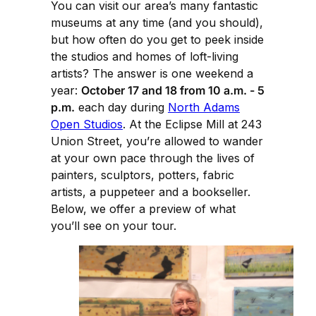
You can visit our area’s many fantastic
museums at any time (and you should),
but how often do you get to peek inside
the studios and homes of loft-living
artists? The answer is one weekend a
year:
October 17 and 18 from 10 a.m. - 5
p.m.
each day during
North Adams
Open Studios
. At the Eclipse Mill at 243
Union Street, you’re allowed to wander
at your own pace through the lives of
painters, sculptors, potters, fabric
artists, a puppeteer and a bookseller.
Below, we offer a preview of what
you’ll see on your tour.