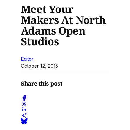
Meet Your
Makers At North
Adams Open
Studios
Editor
October 12, 2015
Share this post