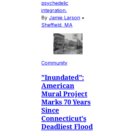
psychedelic
integration.
By
Jamie Larson
•
Sheffield, MA
Community
"Inundated":
American
Mural Project
Marks 70 Years
Since
Connecticut's
Deadliest Flood