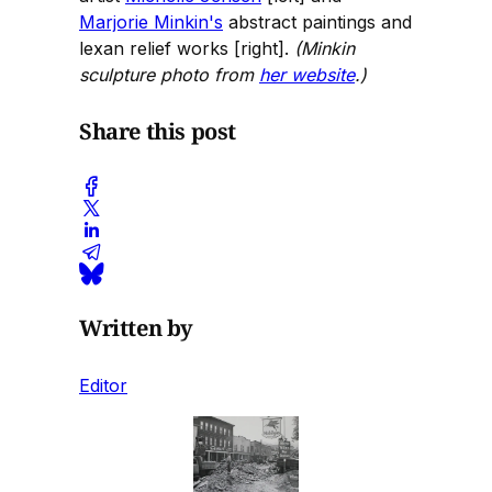
Marjorie Minkin's
abstract paintings and
lexan relief works [right].
(Minkin
sculpture photo from
her website
.)
Share this post
Written by
Editor