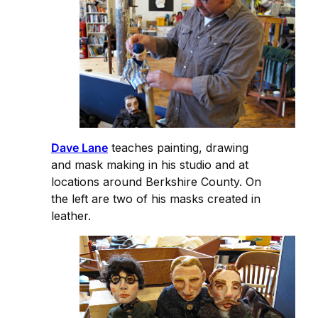
Dave Lane
teaches painting, drawing
and mask making in his studio and at
locations around Berkshire County. On
the left are two of his masks created in
leather.