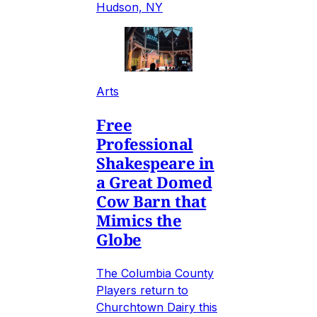
Hudson, NY
Arts
Free
Professional
Shakespeare in
a Great Domed
Cow Barn that
Mimics the
Globe
The Columbia County
Players return to
Churchtown Dairy this