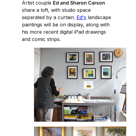
Artist couple
Ed and Sharon Carson
share a loft, with studio space
separated by a curtain.
Ed's
landscape
paintings will be on display, along with
his more recent digital iPad drawings
and comic strips.