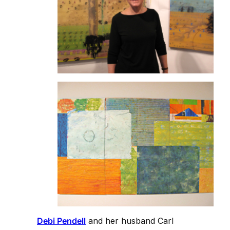
Debi Pendell
and her husband Carl