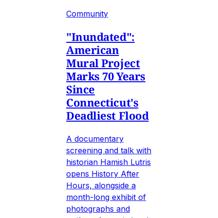
Community
"Inundated":
American
Mural Project
Marks 70 Years
Since
Connecticut's
Deadliest Flood
A documentary
screening and talk with
historian Hamish Lutris
opens History After
Hours, alongside a
month-long exhibit of
photographs and