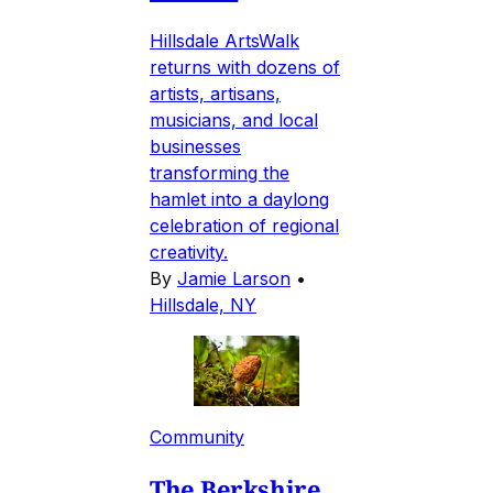
Hillsdale ArtsWalk
returns with dozens of
artists, artisans,
musicians, and local
businesses
transforming the
hamlet into a daylong
celebration of regional
creativity.
By
Jamie Larson
•
Hillsdale, NY
Community
The Berkshire