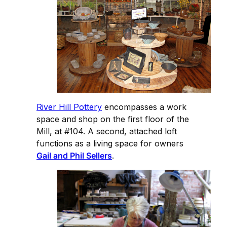
River Hill Pottery
encompasses a work
space and shop on the first floor of the
Mill, at #104. A second, attached loft
functions as a living space for owners
Gail and Phil Sellers
.