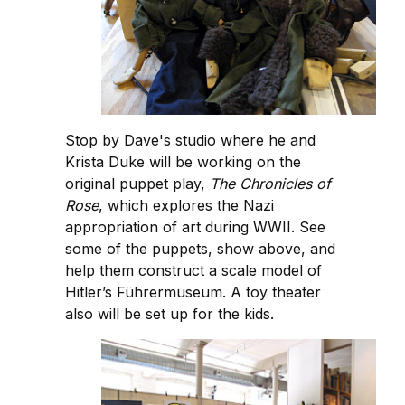
Stop by Dave's studio where he and
Krista Duke will be working on the
original puppet play,
The Chronicles of
Rose
, which explores the Nazi
appropriation of art during WWII. See
some of the puppets, show above, and
help them construct a scale model of
Hitler’s Führermuseum. A toy theater
also will be set up for the kids.