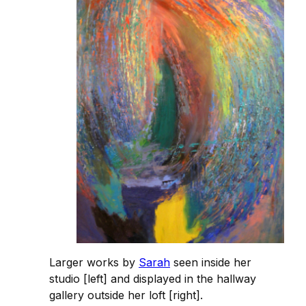
Larger works by
Sarah
seen inside her
studio [left] and displayed in the hallway
gallery outside her loft [right].