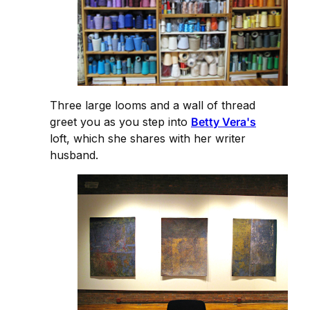
Three large looms and a wall of thread
greet you as you step into
Betty Vera's
loft, which she shares with her writer
husband.