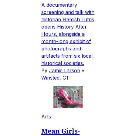
A documentary
screening and talk with
historian Hamish Lutris
opens History After
Hours, alongside a
month-long exhibit of
photographs and
artifacts from six local
historical societies.
By
Jamie Larson
•
Winsted, CT
Arts
Mean Girls-