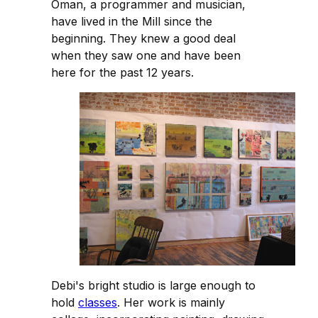
Oman, a programmer and musician,
have lived in the Mill since the
beginning. They knew a good deal
when they saw one and have been
here for the past 12 years.
Debi's bright studio is large enough to
hold
classes
. Her work is mainly