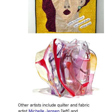
Other artists include quilter and fabric
artist
Michelle Jensen
[left] and