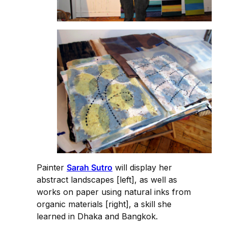
Painter
Sarah Sutro
will display her
abstract landscapes [left], as well as
works on paper using natural inks from
organic materials [right], a skill she
learned in Dhaka and Bangkok.