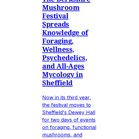
Mushroom
Festival
Spreads
Knowledge of
Foraging,
Wellness,
Psychedelics,
and All-Ages
Mycology in
Sheffield
Now in its third year,
the festival moves to
Sheffield's Dewey Hall
for two days of events
on foraging, functional
mushrooms, and