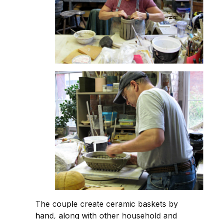
The couple create ceramic baskets by
hand, along with other household and