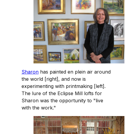
Sharon
has painted en plein air around
the world [right], and now is
experimenting with printmaking [left].
The lure of the Eclipse Mill lofts for
Sharon was the opportunity to "live
with the work."