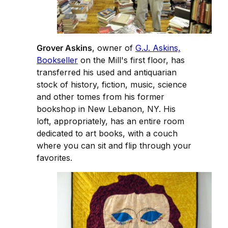
Grover Askins
, owner of
G.J. Askins,
Bookseller
on the Mill's first floor, has
transferred his used and antiquarian
stock of history, fiction, music, science
and other tomes from his former
bookshop in New Lebanon, NY. His
loft, appropriately, has an entire room
dedicated to art books, with a couch
where you can sit and flip through your
favorites.