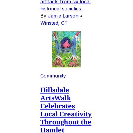
artifacts from six local
historical societies.
By
Jamie Larson
•
Winsted, CT
Community
Hillsdale
ArtsWalk
Celebrates
Local Creativity
Throughout the
Hamlet