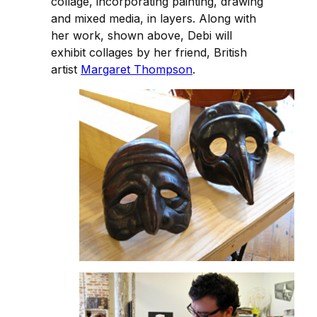
collage, incorporating painting, drawing
and mixed media, in layers. Along with
her work, shown above, Debi will
exhibit collages by her friend, British
artist
Margaret Thompson
.