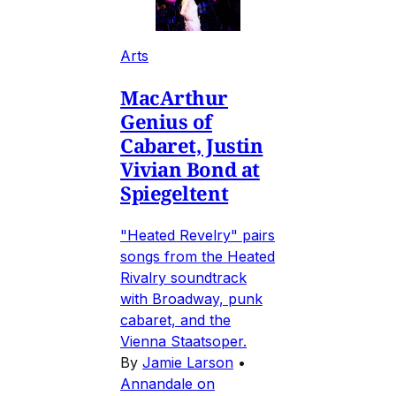
Arts
MacArthur
Genius of
Cabaret, Justin
Vivian Bond at
Spiegeltent
"Heated Revelry" pairs
songs from the Heated
Rivalry soundtrack
with Broadway, punk
cabaret, and the
Vienna Staatsoper.
By
Jamie Larson
•
Annandale on