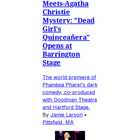
Meets-Agatha
Christie
Mystery: "Dead
Girl's
Quinceañera"
Opens at
Barrington
Stage
The world premiere of
Phanésia Pharel's dark
comedy, co-produced
with Goodman Theatre
and Hartford Stage.
By
Jamie Larson
•
Pittsfield, MA