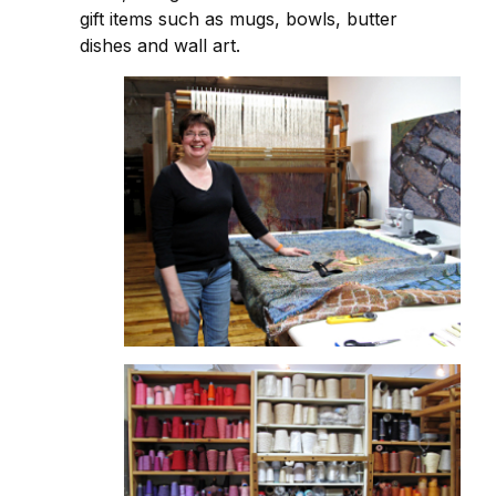
gift items such as mugs, bowls, butter
dishes and wall art.