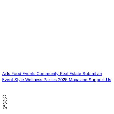
Arts
Food
Events
Community
Real Estate
Submit an
Event
Style
Wellness
Parties
2025 Magazine
Support Us