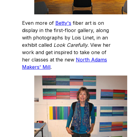
Even more of
Betty's
fiber art is on
display in the first-floor gallery, along
with photographs by Lois Linet, in an
exhibit called
Look Carefully
. View her
work and get inspired to take one of
her classes at the new
North Adams
Makers' Mill
.