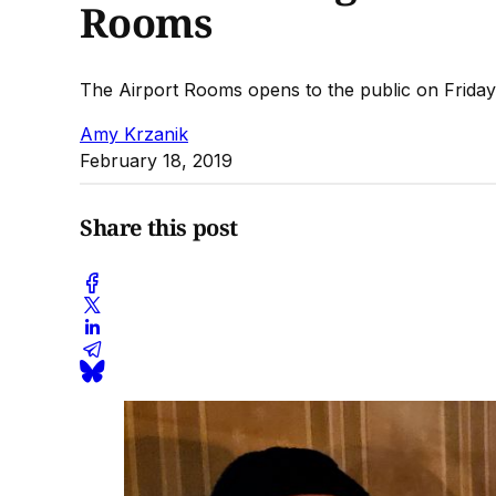
Rooms
The Airport Rooms opens to the public on Friday,
Amy Krzanik
February 18, 2019
Share this post