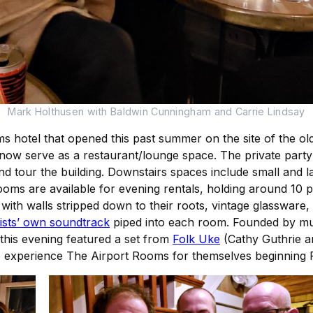
Mark Holthusen with Baldwin Cunningham and Carrie Lindsay
s hotel that opened this past summer on the site of the o
now serve as a restaurant/lounge space. The private party 
d tour the building. Downstairs spaces include small and 
g rooms are available for evening rentals, holding around 1
 with walls stripped down to their roots, vintage glassware,
ists’ own soundtrack
piped into each room. Founded by musi
 this evening featured a set from
Folk Uke
(Cathy Guthrie a
 to experience The Airport Rooms for themselves beginning F