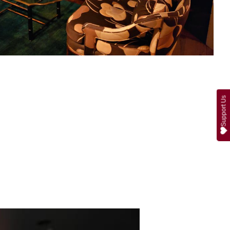
Support Us