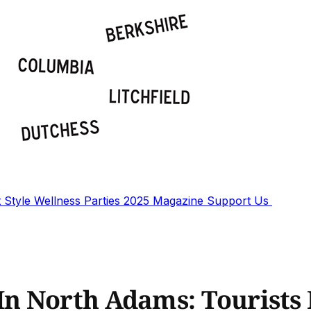
t
Style
Wellness
Parties
2025 Magazine
Support Us
n North Adams: Tourists 