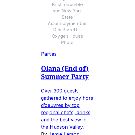
Kristin Gamble
and New York
State
Assemblymember
Didi Barrett. -
Oxygen House
Photo
Parties
Olana (End of)
Summer Party
Over 300 guests
gathered to enjoy hors
d’oeuvres by top
regional chefs, drinks,
and the best view in
the Hudson Valley.
By
Jamie Larson