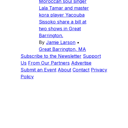
Moroccan soul singer
Lala Tamar and master
kora player Yacouba
Sissoko share a bill at
two shows in Great
Barrington.
By
Jamie Larson
•
Great Barrington, MA
Subscribe to the Newsletter
Support
Us
From Our Partners
Advertise
Submit an Event
About
Contact
Privacy
Policy