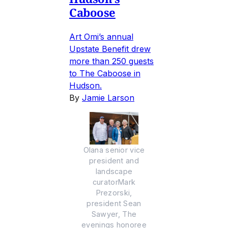
Caboose
Art Omi’s annual
Upstate Benefit drew
more than 250 guests
to The Caboose in
Hudson.
By
Jamie Larson
Olana senior vice
president and
landscape
curatorMark
Prezorski,
president Sean
Sawyer, The
evenings honoree