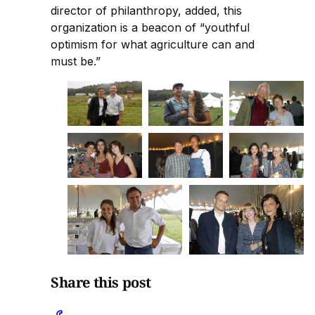
director of philanthropy, added, this
organization is a beacon of “youthful
optimism for what agriculture can and
must be.”
Share this post