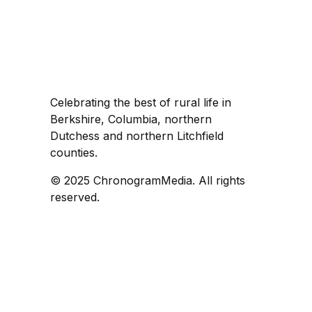
Celebrating the best of rural life in
Berkshire, Columbia, northern
Dutchess and northern Litchfield
counties.
© 2025 ChronogramMedia. All rights
reserved.