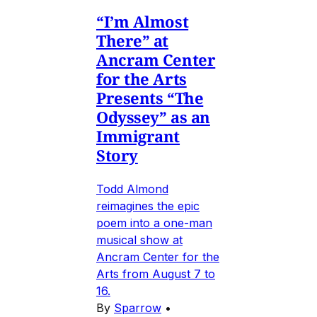
“I’m Almost
There” at
Ancram Center
for the Arts
Presents “The
Odyssey” as an
Immigrant
Story
Todd Almond
reimagines the epic
poem into a one-man
musical show at
Ancram Center for the
Arts from August 7 to
16.
By
Sparrow
•