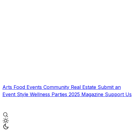
Arts
Food
Events
Community
Real Estate
Submit an
Event
Style
Wellness
Parties
2025 Magazine
Support Us