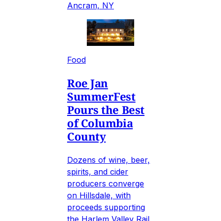
Ancram, NY
Food
Roe Jan
SummerFest
Pours the Best
of Columbia
County
Dozens of wine, beer,
spirits, and cider
producers converge
on Hillsdale, with
proceeds supporting
the Harlem Valley Rail