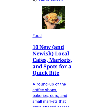
Food
10 New (and
Newish) Local
Cafes, Markets,
and Spots for a
Quick Bite
A round-up of the
coffee shops,
bakeries, delis, and
small markets that
have opened across