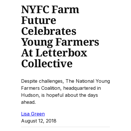
NYFC Farm
Future
Celebrates
Young Farmers
At Letterbox
Collective
Despite challenges, The National Young
Farmers Coalition, headquartered in
Hudson, is hopeful about the days
ahead.
Lisa Green
August 12, 2018