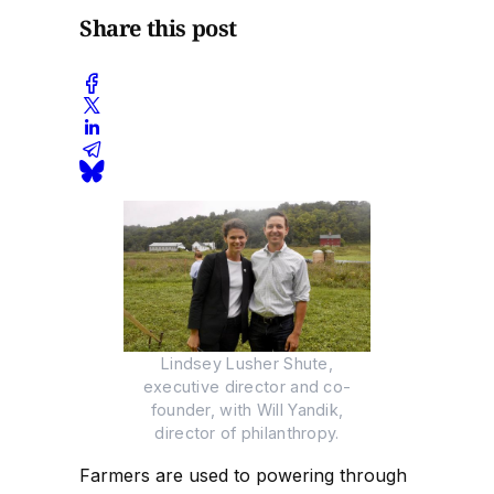
Share this post
Lindsey Lusher Shute,
executive director and co-
founder, with Will Yandik,
director of philanthropy.
Farmers are used to powering through