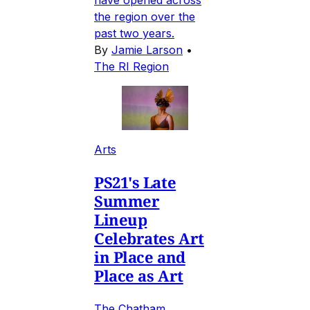
the region over the
past two years.
By
Jamie Larson
•
The RI Region
Arts
PS21's Late
Summer
Lineup
Celebrates Art
in Place and
Place as Art
The Chatham