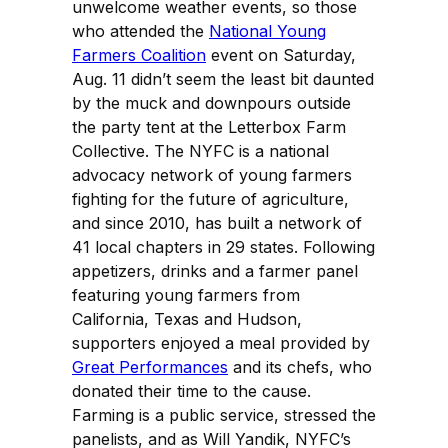
unwelcome weather events, so those
who attended the
National Young
Farmers Coalition
event on Saturday,
Aug. 11 didn’t seem the least bit daunted
by the muck and downpours outside
the party tent at the Letterbox Farm
Collective. The NYFC is a national
advocacy network of young farmers
fighting for the future of agriculture,
and since 2010, has built a network of
41 local chapters in 29 states. Following
appetizers, drinks and a farmer panel
featuring young farmers from
California, Texas and Hudson,
supporters enjoyed a meal provided by
Great Performances
and its chefs, who
donated their time to the cause.
Farming is a public service, stressed the
panelists, and as Will Yandik, NYFC’s