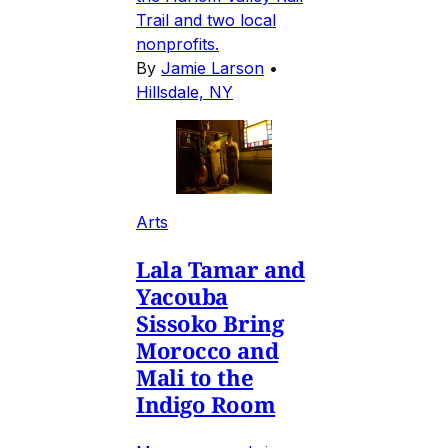
Trail and two local
nonprofits.
By
Jamie Larson
•
Hillsdale, NY
Arts
Lala Tamar and
Yacouba
Sissoko Bring
Morocco and
Mali to the
Indigo Room