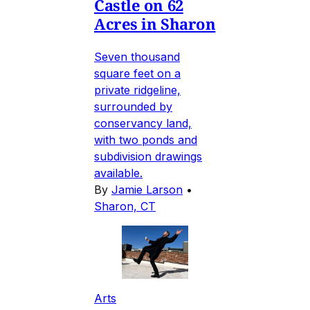
Castle on 62
Acres in Sharon
Seven thousand
square feet on a
private ridgeline,
surrounded by
conservancy land,
with two ponds and
subdivision drawings
available.
By
Jamie Larson
•
Sharon, CT
Arts