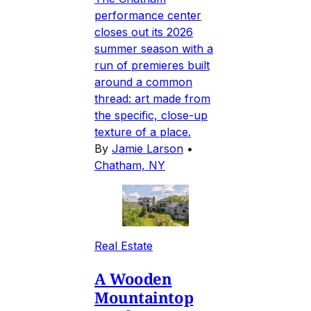
performance center
closes out its 2026
summer season with a
run of premieres built
around a common
thread: art made from
the specific, close-up
texture of a place.
By
Jamie Larson
•
Chatham, NY
Real Estate
A Wooden
Mountaintop