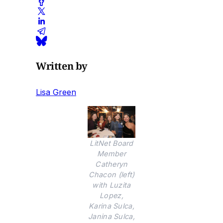
Written by
Lisa Green
LitNet Board
Member
Catheryn
Chacon (left)
with Luzita
Lopez,
Karina Sulca,
Janina Sulca,