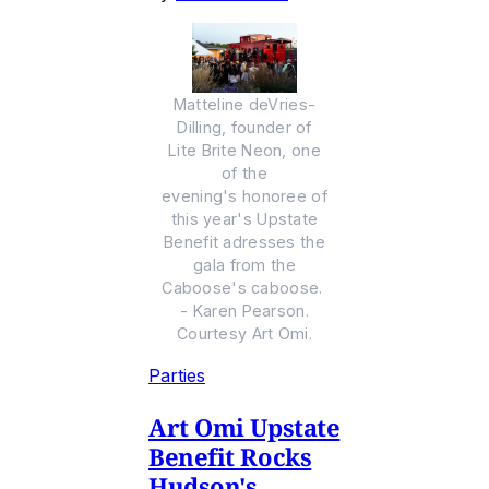
Matteline deVries-
Dilling, founder of
Lite Brite Neon, one
of the
evening's honoree of
this year's Upstate
Benefit adresses the
gala from the
Caboose's caboose.
- Karen Pearson.
Courtesy Art Omi.
Parties
Art Omi Upstate
Benefit Rocks
Hudson's