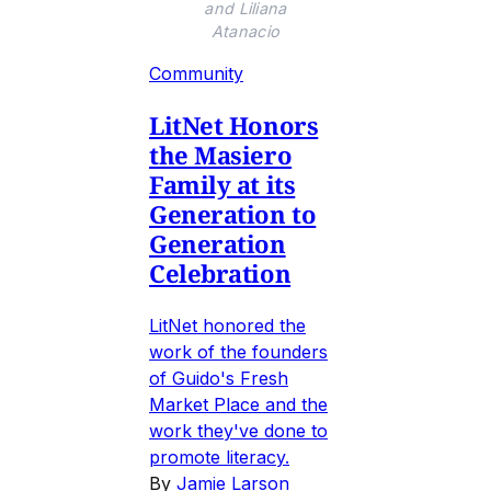
and Liliana
Atanacio
Community
LitNet Honors
the Masiero
Family at its
Generation to
Generation
Celebration
LitNet honored the
work of the founders
of Guido's Fresh
Market Place and the
work they've done to
promote literacy.
By
Jamie Larson