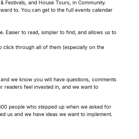
s & Festivals, and House Tours, in Community.
ward to. You can get to the full events calendar
. Easier to read, simpler to find, and allows us to
 click through all of them (especially on the
ils and we know you will have questions, comments
r readers feel invested in, and we want to
 600 people who stepped up when we asked for
ized us and we have ideas we want to implement.