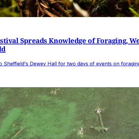
ival Spreads Knowledge of Foraging, Wel
ld
s to Sheffield's Dewey Hall for two days of events on forag