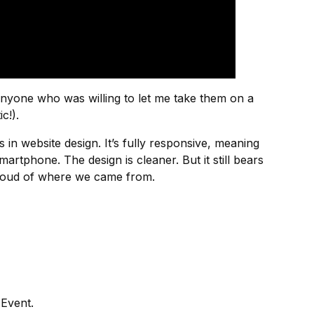
anyone who was willing to let me take them on a
c!).
 in website design. It’s fully responsive, meaning
artphone. The design is cleaner. But it still bears
proud of where we came from.
 Event.