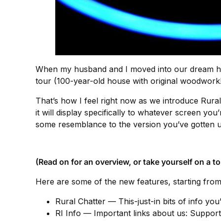
When my husband and I moved into our dream hous
tour (100-year-old house with original woodwork!
That’s how I feel right now as we introduce Rural 
it will display specifically to whatever screen yo
some resemblance to the version you’ve gotten u
(Read on for an overview, or take yourself on a to
Here are some of the new features, starting from
Rural Chatter — This-just-in bits of info you
RI Info — Important links about us: Suppor