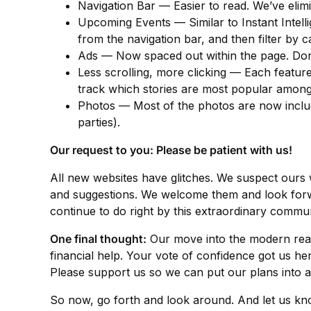
Navigation Bar — Easier to read. We’ve elim
Upcoming Events — Similar to Instant Intelli
from the navigation bar, and then filter by 
Ads — Now spaced out within the page. Don’
Less scrolling, more clicking — Each feature 
track which stories are most popular among
Photos — Most of the photos are now included
parties).
Our request to you: Please be patient with us!
All new websites have glitches. We suspect ours 
and suggestions. We welcome them and look forward
continue to do right by this extraordinary commun
One final thought:
Our move into the modern rea
financial help. Your vote of confidence got us h
Please support us so we can put our plans into a
So now, go forth and look around. And let us k