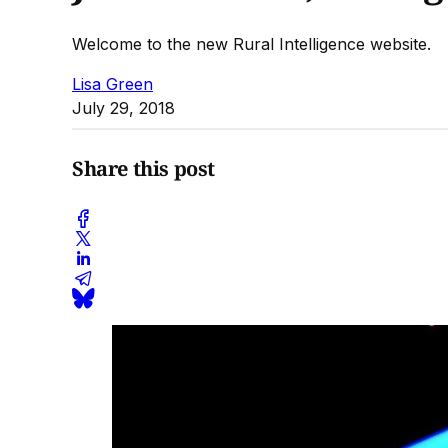
Welcome to the new Rural Intelligence website.
Lisa Green
July 29, 2018
Share this post