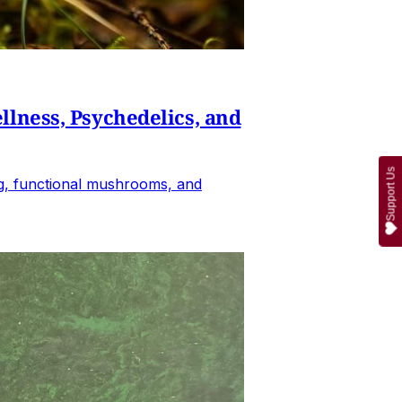
lness, Psychedelics, and
Support Us
ing, functional mushrooms, and