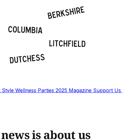
t
Style
Wellness
Parties
2025 Magazine
Support Us
g news is about us