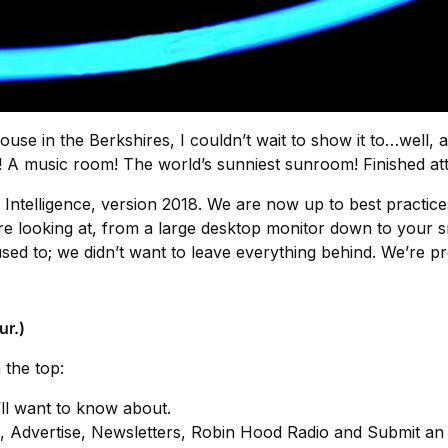
e in the Berkshires, I couldn’t wait to show it to…well, 
 A music room! The world’s sunniest sunroom! Finished atti
Intelligence, version 2018. We are now up to best practices
u’re looking at, from a large desktop monitor down to your sm
sed to; we didn’t want to leave everything behind. We’re 
ur.)
 the top:
’ll want to know about.
t, Advertise, Newsletters, Robin Hood Radio and Submit an