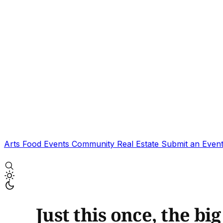
Arts
Food
Events
Community
Real Estate
Submit an Even
Just this once, the bi