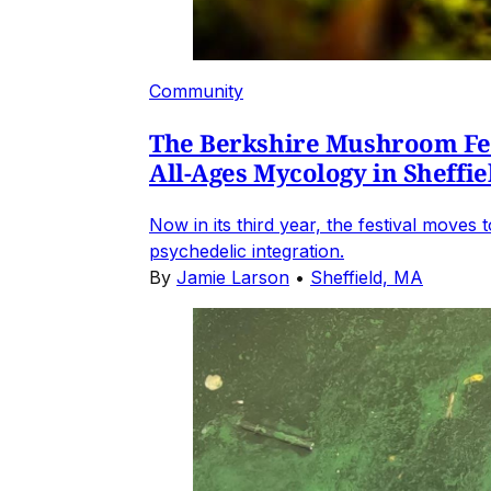
Community
The Berkshire Mushroom Fest
All-Ages Mycology in Sheffie
Now in its third year, the festival move
psychedelic integration.
By
Jamie Larson
•
Sheffield, MA