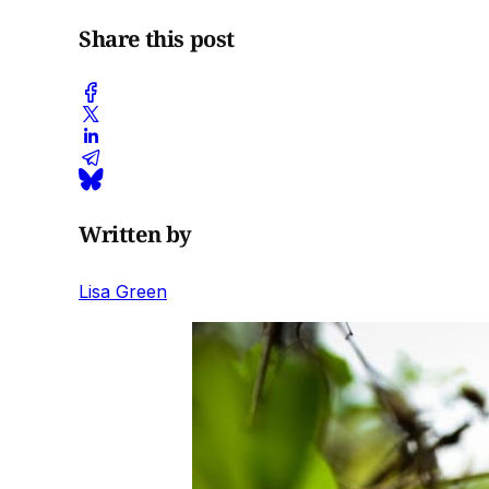
Share this post
Written by
Lisa Green