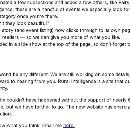
inated a few subsections and added a few others, like Fair
gence, these are a handful of events we especially look for
category once you’re there.
t they look beautiful?
story (and event listing) now clicks through to its own page
 readers — so we can give you more of what you like.
 in a slide show at the top of the page, so don’t forget to
won’t be any different. We are still working on some deta
 to hearing from you. Rural Intelligence is a site that ou
ity.
lm couldn’t have happened without the support of nearly
ere, but we have farther to go. The new website has energ
ction.
now what you think. Email me
here.