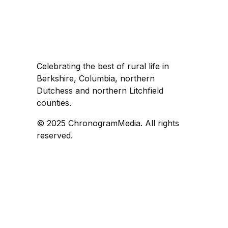
Celebrating the best of rural life in
Berkshire, Columbia, northern
Dutchess and northern Litchfield
counties.
© 2025 ChronogramMedia. All rights
reserved.