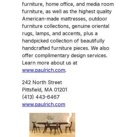
furniture, home office, and media room
furniture, as well as the highest quality
American-made mattresses, outdoor
furniture collections, genuine oriental
rugs, lamps, and accents, plus a
handpicked collection of beautifully
handcrafted furniture pieces. We also
offer complimentary design services.
Learn more about us at
www.paulrich.com
.
242 North Street
Pittsfield, MA 01201
(413) 443-6467
www.paulrich.com