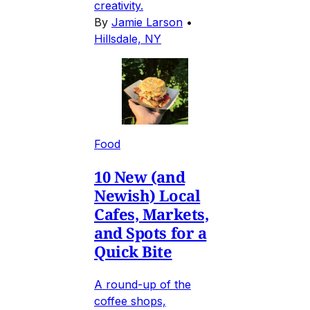
creativity.
By
Jamie Larson
•
Hillsdale, NY
Food
10 New (and
Newish) Local
Cafes, Markets,
and Spots for a
Quick Bite
A round-up of the
coffee shops,