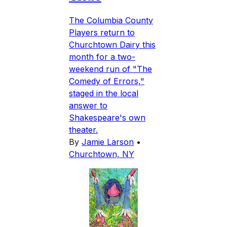
The Columbia County
Players return to
Churchtown Dairy this
month for a two-
weekend run of "The
Comedy of Errors,"
staged in the local
answer to
Shakespeare's own
theater.
By
Jamie Larson
•
Churchtown, NY