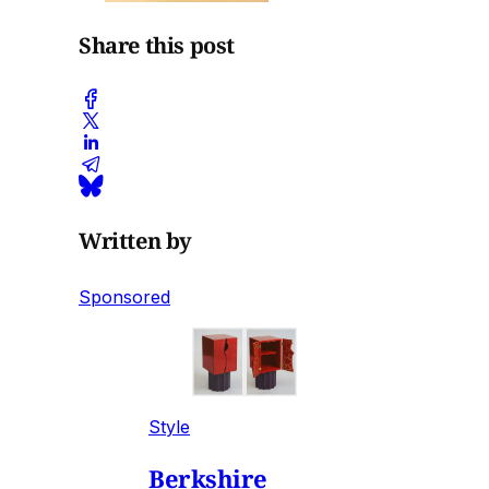
Share this post
Written by
Sponsored
Style
Berkshire