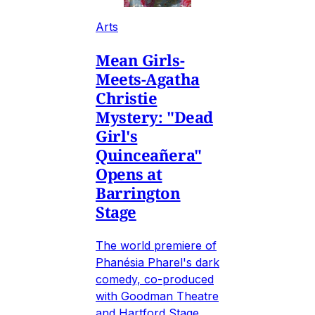
Arts
Mean Girls-
Meets-Agatha
Christie
Mystery: "Dead
Girl's
Quinceañera"
Opens at
Barrington
Stage
The world premiere of
Phanésia Pharel's dark
comedy, co-produced
with Goodman Theatre
and Hartford Stage.