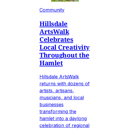
Community
Hillsdale
ArtsWalk
Celebrates
Local Creativity
Throughout the
Hamlet
Hillsdale ArtsWalk
returns with dozens of
artists, artisans,
musicians, and local
businesses
transforming the
hamlet into a daylong
celebration of regional