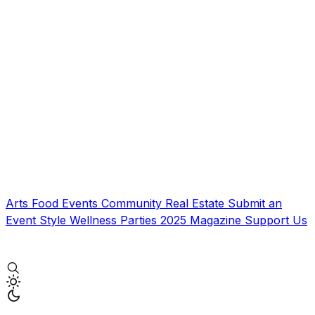
Arts
Food
Events
Community
Real Estate
Submit an
Event
Style
Wellness
Parties
2025 Magazine
Support Us