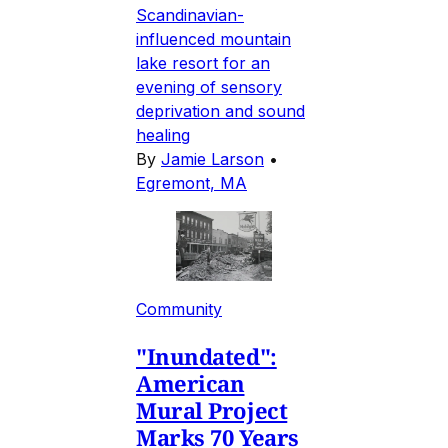
Scandinavian-
influenced mountain
lake resort for an
evening of sensory
deprivation and sound
healing
By
Jamie Larson
•
Egremont, MA
Community
"Inundated":
American
Mural Project
Marks 70 Years