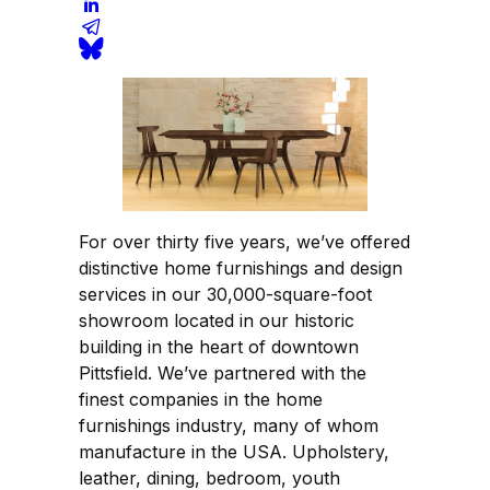
For over thirty five years, we’ve offered
distinctive home furnishings and design
services in our 30,000-square-foot
showroom located in our historic
building in the heart of downtown
Pittsfield. We’ve partnered with the
finest companies in the home
furnishings industry, many of whom
manufacture in the USA. Upholstery,
leather, dining, bedroom, youth