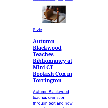
Style
Autumn
Blackwood
Teaches
Bibliomancy at
Mini CT
Bookish Con in
Torrington
Autumn Blackwood
teaches divination
through text and how