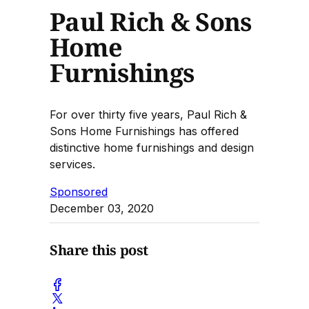
Paul Rich & Sons
Home
Furnishings
For over thirty five years, Paul Rich &
Sons Home Furnishings has offered
distinctive home furnishings and design
services.
Sponsored
December 03, 2020
Share this post