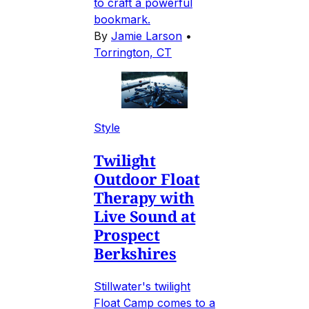
to craft a powerful
bookmark.
By
Jamie Larson
•
Torrington, CT
Style
Twilight
Outdoor Float
Therapy with
Live Sound at
Prospect
Berkshires
Stillwater's twilight
Float Camp comes to a