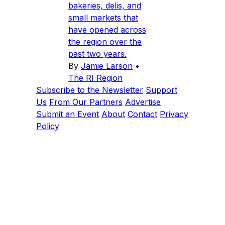
bakeries, delis, and
small markets that
have opened across
the region over the
past two years.
By
Jamie Larson
•
The RI Region
Subscribe to the Newsletter
Support
Us
From Our Partners
Advertise
Submit an Event
About
Contact
Privacy
Policy