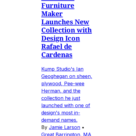
Furniture
Maker
Launches New
Collection with
Design Icon
Rafael de
Cardenas
Kump Studio's Ian
Geoghegan on sheen,
plywood, Pee-wee
Herman, and the
collection he just
launched with one of
design's most in-
demand names.
By
Jamie Larson
•
Great Barrington, MA