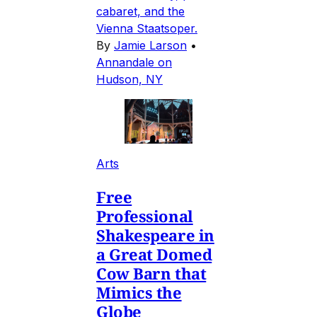
cabaret, and the
Vienna Staatsoper.
By
Jamie Larson
•
Annandale on
Hudson, NY
Arts
Free
Professional
Shakespeare in
a Great Domed
Cow Barn that
Mimics the
Globe