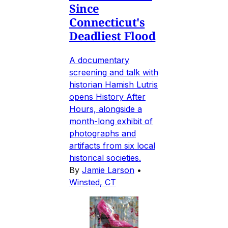
Since
Connecticut's
Deadliest Flood
A documentary
screening and talk with
historian Hamish Lutris
opens History After
Hours, alongside a
month-long exhibit of
photographs and
artifacts from six local
historical societies.
By
Jamie Larson
•
Winsted, CT