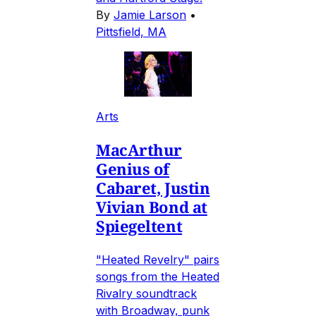
By
Jamie Larson
•
Pittsfield, MA
Arts
MacArthur
Genius of
Cabaret, Justin
Vivian Bond at
Spiegeltent
"Heated Revelry" pairs
songs from the Heated
Rivalry soundtrack
with Broadway, punk