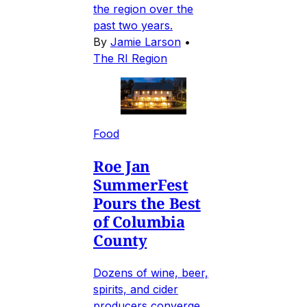
the region over the
past two years.
By
Jamie Larson
•
The RI Region
Food
Roe Jan
SummerFest
Pours the Best
of Columbia
County
Dozens of wine, beer,
spirits, and cider
producers converge