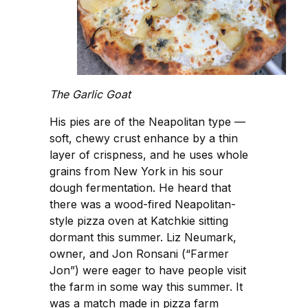
The Garlic Goat
His pies are of the Neapolitan type —
soft, chewy crust enhance by a thin
layer of crispness, and he uses whole
grains from New York in his sour
dough fermentation. He heard that
there was a wood-fired Neapolitan-
style pizza oven at Katchkie sitting
dormant this summer. Liz Neumark,
owner, and Jon Ronsani (“Farmer
Jon”) were eager to have people visit
the farm in some way this summer. It
was a match made in pizza farm