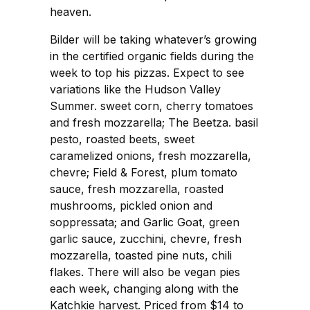
heaven.
Bilder will be taking whatever’s growing
in the certified organic fields during the
week to top his pizzas. Expect to see
variations like the Hudson Valley
Summer. sweet corn, cherry tomatoes
and fresh mozzarella; The Beetza. basil
pesto, roasted beets, sweet
caramelized onions, fresh mozzarella,
chevre; Field & Forest, plum tomato
sauce, fresh mozzarella, roasted
mushrooms, pickled onion and
soppressata; and Garlic Goat, green
garlic sauce, zucchini, chevre, fresh
mozzarella, toasted pine nuts, chili
flakes. There will also be vegan pies
each week, changing along with the
Katchkie harvest. Priced from $14 to