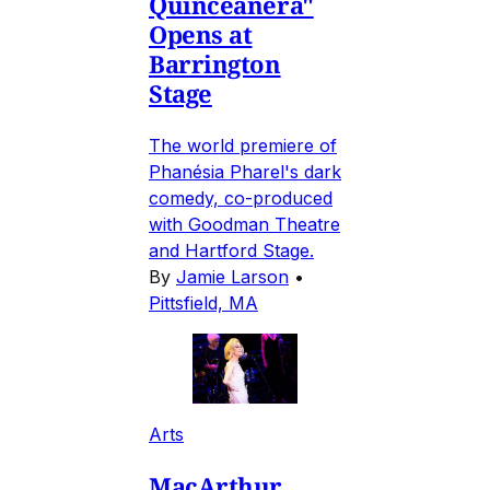
Quinceañera"
Opens at
Barrington
Stage
The world premiere of
Phanésia Pharel's dark
comedy, co-produced
with Goodman Theatre
and Hartford Stage.
By
Jamie Larson
•
Pittsfield, MA
Arts
MacArthur