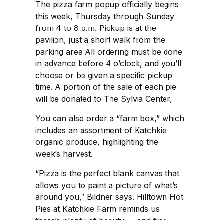
The pizza farm popup officially begins
this week, Thursday through Sunday
from 4 to 8 p.m. Pickup is at the
pavilion, just a short walk from the
parking area All ordering must be done
in advance before 4 o’clock, and you’ll
choose or be given a specific pickup
time. A portion of the sale of each pie
will be donated to The Sylvia Center,
You can also order a “farm box,” which
includes an assortment of Katchkie
organic produce, highlighting the
week’s harvest.
“Pizza is the perfect blank canvas that
allows you to paint a picture of what’s
around you,” Bildner says. Hilltown Hot
Pies at Katchkie Farm reminds us