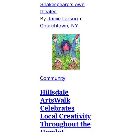
Shakespeare's own
theater.
By
Jamie Larson
•
Churchtown, NY
Community
Hillsdale
ArtsWalk
Celebrates
Local Creativity
Throughout the
Hamlet