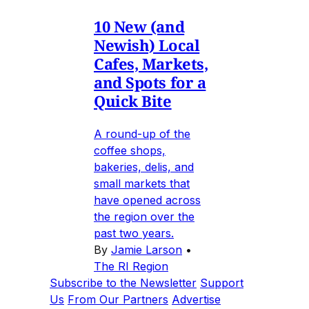
10 New (and
Newish) Local
Cafes, Markets,
and Spots for a
Quick Bite
A round-up of the
coffee shops,
bakeries, delis, and
small markets that
have opened across
the region over the
past two years.
By
Jamie Larson
•
The RI Region
Subscribe to the Newsletter
Support
Us
From Our Partners
Advertise