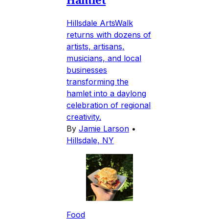
Hillsdale ArtsWalk
returns with dozens of
artists, artisans,
musicians, and local
businesses
transforming the
hamlet into a daylong
celebration of regional
creativity.
By
Jamie Larson
•
Hillsdale, NY
Food