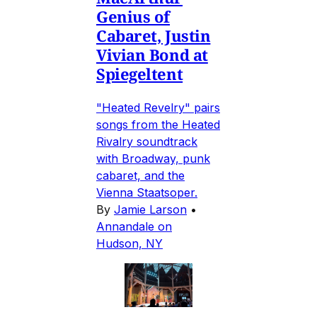
Genius of
Cabaret, Justin
Vivian Bond at
Spiegeltent
"Heated Revelry" pairs
songs from the Heated
Rivalry soundtrack
with Broadway, punk
cabaret, and the
Vienna Staatsoper.
By
Jamie Larson
•
Annandale on
Hudson, NY