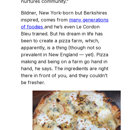
nurtures community.”
Bildner, New York-born but Berkshires
inspired, comes from
many generations
of foodies
and he’s even Le Cordon
Bleu trained. But his dream in life has
been to create a pizza farm, which,
apparently, is a thing (though not so
prevalent in New England — yet). Pizza
making and being on a farm go hand in
hand, he says. The ingredients are right
there in front of you, and they couldn’t
be fresher.