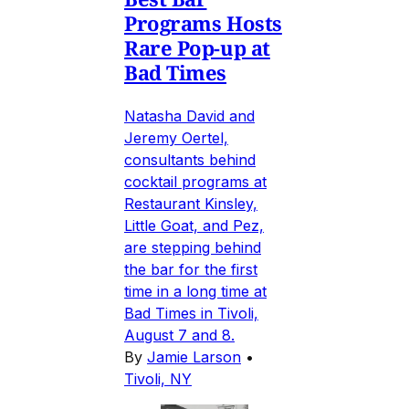
Programs Hosts
Rare Pop-up at
Bad Times
Natasha David and
Jeremy Oertel,
consultants behind
cocktail programs at
Restaurant Kinsley,
Little Goat, and Pez,
are stepping behind
the bar for the first
time in a long time at
Bad Times in Tivoli,
August 7 and 8.
By
Jamie Larson
•
Tivoli, NY