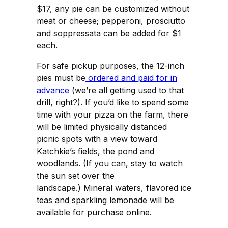
$17, any pie can be customized without
meat or cheese; pepperoni, prosciutto
and soppressata can be added for $1
each.
For safe pickup purposes, the 12-inch
pies must be
ordered and paid for in
advance
(we’re all getting used to that
drill, right?). If you’d like to spend some
time with your pizza on the farm, there
will be limited physically distanced
picnic spots with a view toward
Katchkie’s fields, the pond and
woodlands. (If you can, stay to watch
the sun set over the
landscape.) Mineral waters, flavored ice
teas and sparkling lemonade will be
available for purchase online.