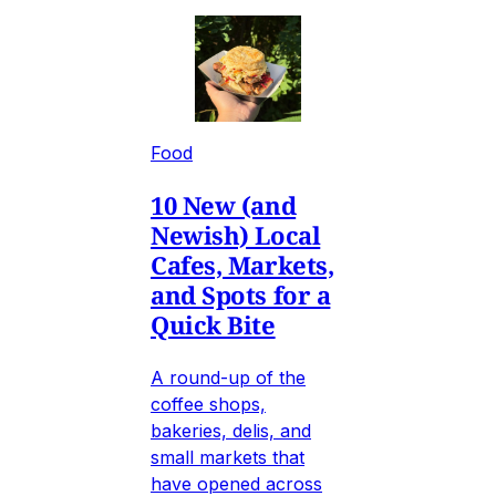
Food
10 New (and
Newish) Local
Cafes, Markets,
and Spots for a
Quick Bite
A round-up of the
coffee shops,
bakeries, delis, and
small markets that
have opened across