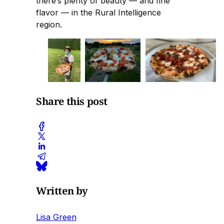
there’s plenty of beauty — and fine
flavor — in the Rural Intelligence
region.
Share this post
Written by
Lisa Green