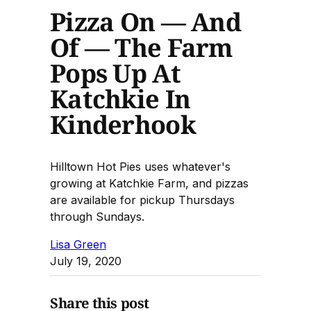
Pizza On — And
Of — The Farm
Pops Up At
Katchkie In
Kinderhook
Hilltown Hot Pies uses whatever's
growing at Katchkie Farm, and pizzas
are available for pickup Thursdays
through Sundays.
Lisa Green
July 19, 2020
Share this post