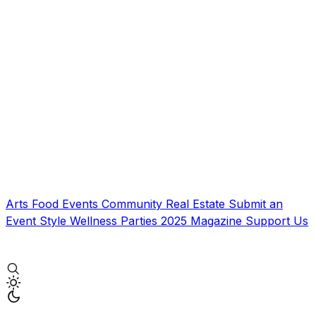
Arts
Food
Events
Community
Real Estate
Submit an
Event
Style
Wellness
Parties
2025 Magazine
Support Us