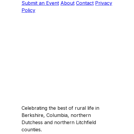
Submit an Event
About
Contact
Privacy
Policy
Celebrating the best of rural life in
Berkshire, Columbia, northern
Dutchess and northern Litchfield
counties.