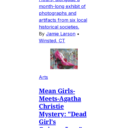
month-long exhibit of
photographs and
artifacts from six local
historical societies.
By
Jamie Larson
•
Winsted, CT
Arts
Mean Girls-
Meets-Agatha
Christie
Mystery: "Dead
Girl's