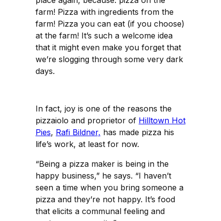
farm! Pizza with ingredients from the
farm! Pizza you can eat (if you choose)
at the farm! It’s such a welcome idea
that it might even make you forget that
we’re slogging through some very dark
days.
In fact, joy is one of the reasons the
pizzaiolo and proprietor of
Hilltown Hot
Pies
,
Rafi Bildner,
has made pizza his
life’s work, at least for now.
“Being a pizza maker is being in the
happy business,” he says. “I haven’t
seen a time when you bring someone a
pizza and they’re not happy. It’s food
that elicits a communal feeling and