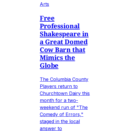
Arts
Free
Professional
Shakespeare in
a Great Domed
Cow Barn that
Mimics the
Globe
The Columbia County
Players return to
Churchtown Dairy this
month for a two-
weekend run of "The
Comedy of Errors,"
staged in the local
answer to