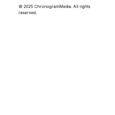
© 2025 ChronogramMedia. All rights
reserved.