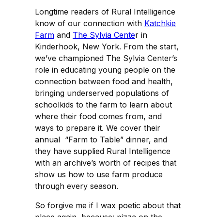
Longtime readers of Rural Intelligence
know of our connection with
Katchkie
Farm
and
The Sylvia Cente
r in
Kinderhook, New York. From the start,
we’ve championed The Sylvia Center’s
role in educating young people on the
connection between food and health,
bringing underserved populations of
schoolkids to the farm to learn about
where their food comes from, and
ways to prepare it. We cover their
annual “Farm to Table” dinner, and
they have supplied Rural Intelligence
with an archive’s worth of recipes that
show us how to use farm produce
through every season.
So forgive me if I wax poetic about that
place again, because: pizza on the