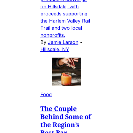
on Hillsdale, with
proceeds supporting
the Harlem Valley Rail
Trail and two local
nonprofits.
By
Jamie Larson
•
Hillsdale, NY
Food
The Couple
Behind Some of
the Region’s
Best Bar