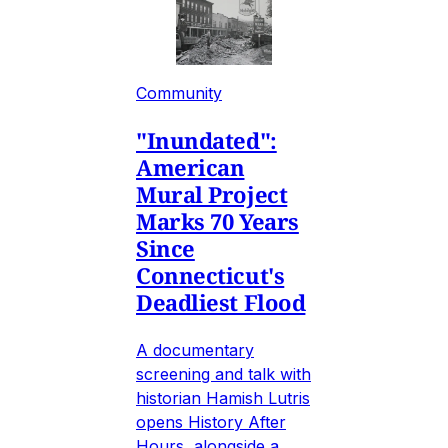
Community
"Inundated":
American
Mural Project
Marks 70 Years
Since
Connecticut's
Deadliest Flood
A documentary
screening and talk with
historian Hamish Lutris
opens History After
Hours, alongside a