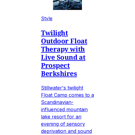
Style
Twilight
Outdoor Float
Therapy with
Live Sound at
Prospect
Berkshires
Stillwater's twilight
Float Camp comes to a
Scandinavian-
influenced mountain
lake resort for an
evening of sensory
deprivation and sound