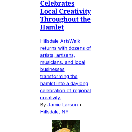
Celebrates
Local Creativity
Throughout the
Hamlet
Hillsdale ArtsWalk
returns with dozens of
artists, artisans,
musicians, and local
businesses
transforming the
hamlet into a daylong
celebration of regional
creativity.
By
Jamie Larson
•
Hillsdale, NY