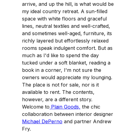
arrive, and up the hill, is what would be
my ideal country retreat. A sun-filled
space with white floors and graceful
lines, neutral textiles and well-crafted,
and sometimes well-aged, furniture, its
richly layered but effortlessly relaxed
rooms speak indulgent comfort. But as
much as I'd like to spend the day
tucked under a soft blanket, reading a
book in a corner, I'm not sure the
owners would appreciate my lounging.
The place is not for sale, nor is it
available to rent. The contents,
however, are a different story.
Welcome to
Plain Goods,
the chic
collaboration between interior designer
Michael DePerno
and partner Andrew
Fry.