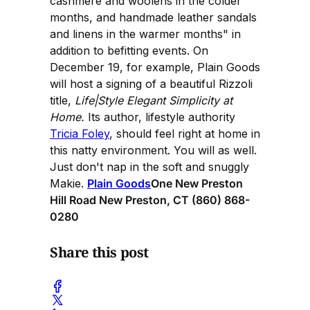
cashmere and woolens in the colder
months, and handmade leather sandals
and linens in the warmer months" in
addition to befitting events. On
December 19, for example, Plain Goods
will host a signing of a beautiful Rizzoli
title,
Life|Style Elegant Simplicity at
Home.
Its author, lifestyle authority
Tricia Foley
, should feel right at home in
this natty environment. You will as well.
Just don't nap in the soft and snuggly
Makie.
Plain Goods
One New Preston
Hill Road New Preston, CT (860) 868-
0280
Share this post