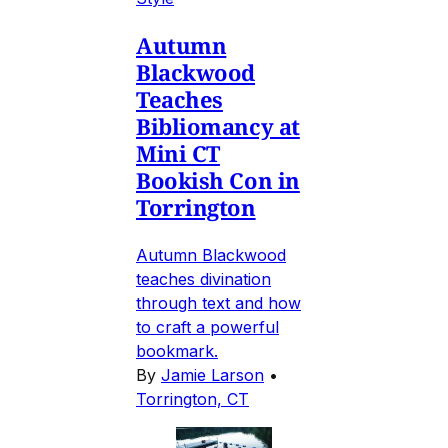
Autumn
Blackwood
Teaches
Bibliomancy at
Mini CT
Bookish Con in
Torrington
Autumn Blackwood
teaches divination
through text and how
to craft a powerful
bookmark.
By
Jamie Larson
•
Torrington, CT