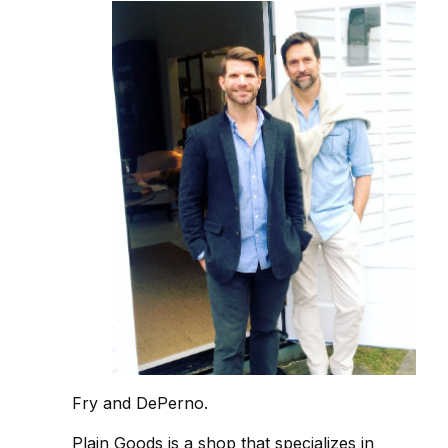
Fry and DePerno.
Plain Goods is a shop that specializes in