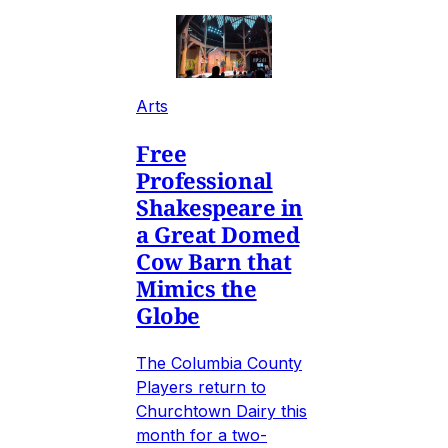
Arts
Free
Professional
Shakespeare in
a Great Domed
Cow Barn that
Mimics the
Globe
The Columbia County
Players return to
Churchtown Dairy this
month for a two-