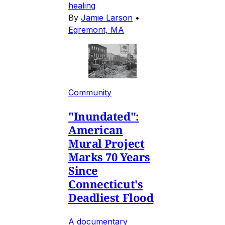
healing
By
Jamie Larson
•
Egremont, MA
Community
"Inundated":
American
Mural Project
Marks 70 Years
Since
Connecticut's
Deadliest Flood
A documentary