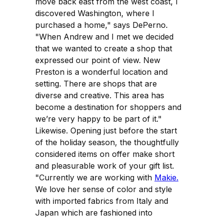
move back east from the west coast, I
discovered Washington, where I
purchased a home," says DePerno.
"When Andrew and I met we decided
that we wanted to create a shop that
expressed our point of view. New
Preston is a wonderful location and
setting. There are shops that are
diverse and creative. This area has
become a destination for shoppers and
we’re very happy to be part of it."
Likewise. Opening just before the start
of the holiday season, the thoughtfully
considered items on offer make short
and pleasurable work of your gift list.
"Currently we are working with
Makie.
We love her sense of color and style
with imported fabrics from Italy and
Japan which are fashioned into