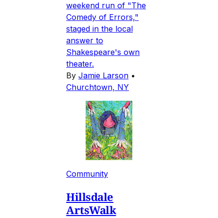
weekend run of "The
Comedy of Errors,"
staged in the local
answer to
Shakespeare's own
theater.
By
Jamie Larson
•
Churchtown, NY
Community
Hillsdale
ArtsWalk