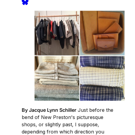
By Jacque Lynn Schiller
Just before the
bend of New Preston's picturesque
shops, or slightly past, I suppose,
depending from which direction you