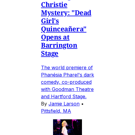
Christie
Mystery: "Dead
Girl's
Quinceañera"
Opens at
Barrington
Stage
The world premiere of
Phanésia Pharel's dark
comedy, co-produced
with Goodman Theatre
and Hartford Stage.
By
Jamie Larson
•
Pittsfield, MA