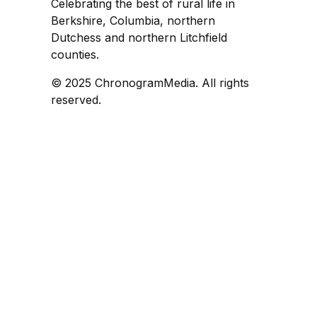
Celebrating the best of rural life in
Berkshire, Columbia, northern
Dutchess and northern Litchfield
counties.
© 2025 ChronogramMedia. All rights
reserved.