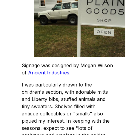
Signage was designed by Megan Wilson
of
Ancient Industries
.
I was particularly drawn to the
children's section, with adorable mitts
and Liberty bibs, stuffed animals and
tiny sweaters. Shelves filled with
antique collectibles or "smalls" also
piqued my interest. In keeping with the
seasons, expect to see "lots of