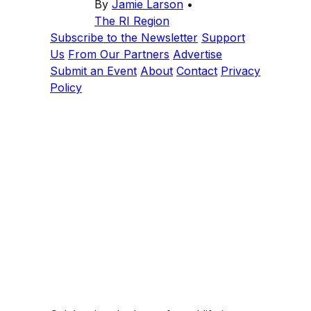
By
Jamie Larson
•
The RI Region
Subscribe to the Newsletter
Support
Us
From Our Partners
Advertise
Submit an Event
About
Contact
Privacy
Policy