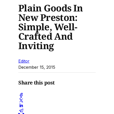
Plain Goods In
New Preston:
Simple, Well-
Crafted And
Inviting
Editor
December 15, 2015
Share this post