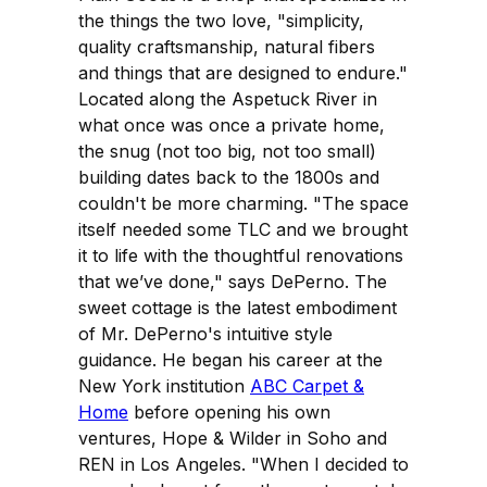
the things the two love, "simplicity,
quality craftsmanship, natural fibers
and things that are designed to endure."
Located along the Aspetuck River in
what once was once a private home,
the snug (not too big, not too small)
building dates back to the 1800s and
couldn't be more charming. "The space
itself needed some TLC and we brought
it to life with the thoughtful renovations
that we’ve done," says DePerno. The
sweet cottage is the latest embodiment
of Mr. DePerno's intuitive style
guidance. He began his career at the
New York institution
ABC Carpet &
Home
before opening his own
ventures, Hope & Wilder in Soho and
REN in Los Angeles. "When I decided to