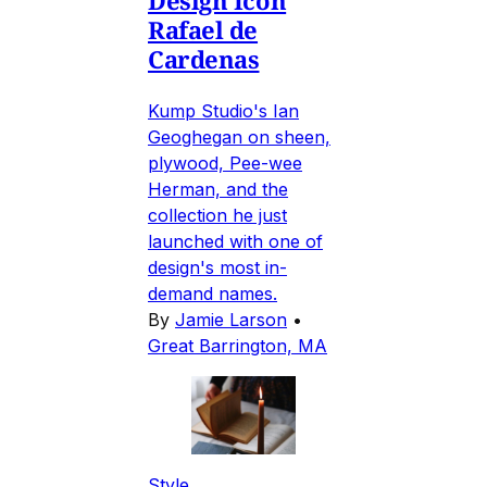
Design Icon
Rafael de
Cardenas
Kump Studio's Ian
Geoghegan on sheen,
plywood, Pee-wee
Herman, and the
collection he just
launched with one of
design's most in-
demand names.
By
Jamie Larson
•
Great Barrington, MA
Style