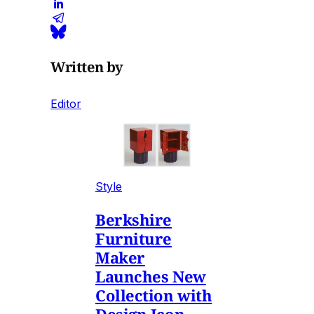
Written by
Editor
Style
Berkshire
Furniture
Maker
Launches New
Collection with