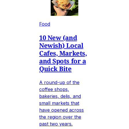
Food
10 New (and
Newish) Local
Cafes, Markets,
and Spots for a
Quick Bite
A round-up of the
coffee shops,
bakeries, delis, and
small markets that
have opened across
the region over the
past two years.