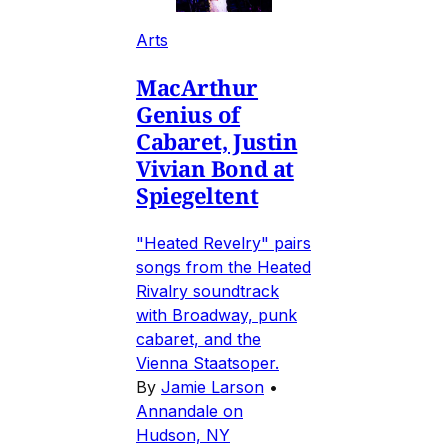
Arts
MacArthur
Genius of
Cabaret, Justin
Vivian Bond at
Spiegeltent
"Heated Revelry" pairs
songs from the Heated
Rivalry soundtrack
with Broadway, punk
cabaret, and the
Vienna Staatsoper.
By
Jamie Larson
•
Annandale on
Hudson, NY