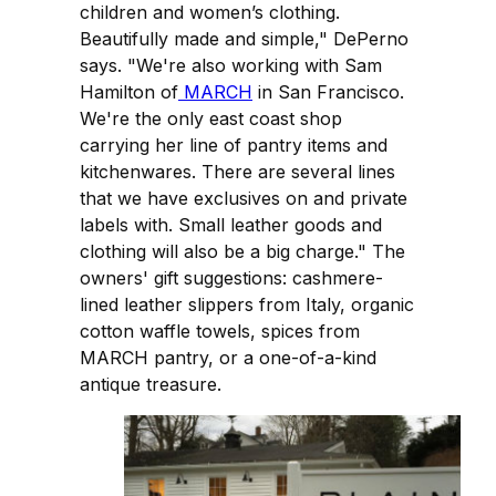
children and women’s clothing.
Beautifully made and simple," DePerno
says. "We're also working with Sam
Hamilton of
MARCH
in San Francisco.
We're the only east coast shop
carrying her line of pantry items and
kitchenwares. There are several lines
that we have exclusives on and private
labels with. Small leather goods and
clothing will also be a big charge." The
owners' gift suggestions: cashmere-
lined leather slippers from Italy, organic
cotton waffle towels, spices from
MARCH pantry, or a one-of-a-kind
antique treasure.