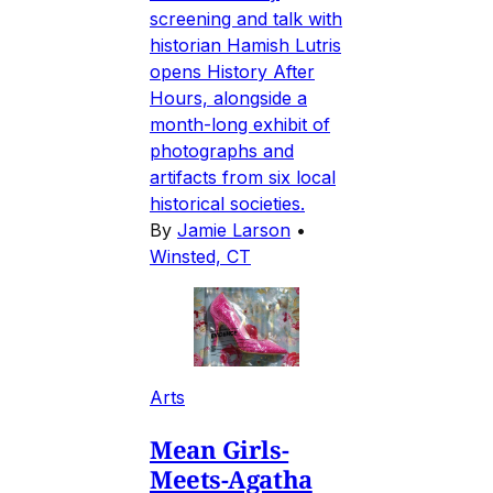
screening and talk with
historian Hamish Lutris
opens History After
Hours, alongside a
month-long exhibit of
photographs and
artifacts from six local
historical societies.
By
Jamie Larson
•
Winsted, CT
Arts
Mean Girls-
Meets-Agatha