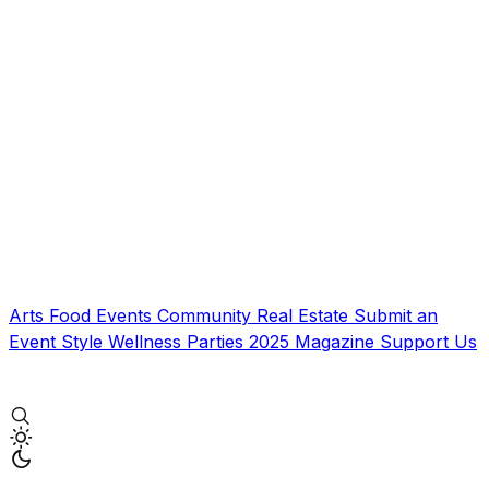
Arts
Food
Events
Community
Real Estate
Submit an
Event
Style
Wellness
Parties
2025 Magazine
Support Us