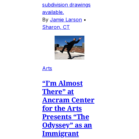
subdivision drawings
available.
By
Jamie Larson
•
Sharon, CT
Arts
“I’m Almost
There” at
Ancram Center
for the Arts
Presents “The
Odyssey” as an
Immigrant