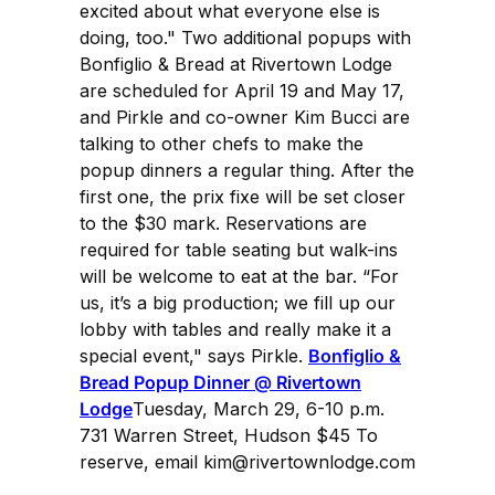
excited about what everyone else is
doing, too." Two additional popups with
Bonfiglio & Bread at Rivertown Lodge
are scheduled for April 19 and May 17,
and Pirkle and co-owner Kim Bucci are
talking to other chefs to make the
popup dinners a regular thing. After the
first one, the prix fixe will be set closer
to the $30 mark. Reservations are
required for table seating but walk-ins
will be welcome to eat at the bar. “For
us, it’s a big production; we fill up our
lobby with tables and really make it a
special event," says Pirkle.
Bonfiglio &
Bread Popup Dinner @ Rivertown
Lodge
Tuesday, March 29, 6-10 p.m.
731 Warren Street, Hudson $45 To
reserve, email kim@rivertownlodge.com