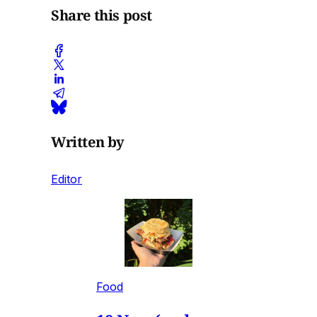
Share this post
Written by
Editor
Food