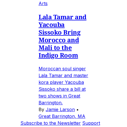
Arts
Lala Tamar and
Yacouba
Sissoko Bring
Morocco and
Mali to the
Indigo Room
Moroccan soul singer
Lala Tamar and master
kora player Yacouba
Sissoko share a bill at
two shows in Great
Barrington.
By
Jamie Larson
•
Great Barrington, MA
Subscribe to the Newsletter
Support