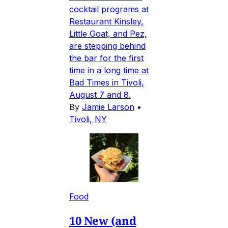
cocktail programs at
Restaurant Kinsley,
Little Goat, and Pez,
are stepping behind
the bar for the first
time in a long time at
Bad Times in Tivoli,
August 7 and 8.
By
Jamie Larson
•
Tivoli, NY
Food
10 New (and