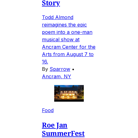
Story
Todd Almond
reimagines the epic
poem into a one-man
musical show at
Ancram Center for the
Arts from August 7 to
16.
By
Sparrow
•
Ancram, NY
Food
Roe Jan
SummerFest