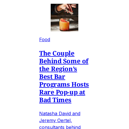
Food
The Couple
Behind Some of
the Region’s
Best Bar
Programs Hosts
Rare Pop-up at
Bad Times
Natasha David and
Jeremy Oertel,
consultants behind