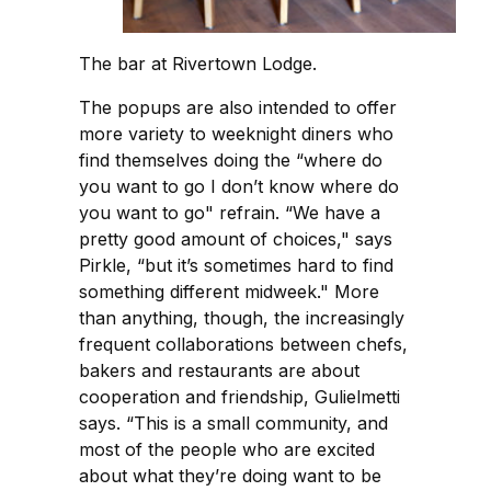
The bar at Rivertown Lodge.
The popups are also intended to offer
more variety to weeknight diners who
find themselves doing the “where do
you want to go I don’t know where do
you want to go" refrain. “We have a
pretty good amount of choices," says
Pirkle, “but it’s sometimes hard to find
something different midweek." More
than anything, though, the increasingly
frequent collaborations between chefs,
bakers and restaurants are about
cooperation and friendship, Gulielmetti
says. “This is a small community, and
most of the people who are excited
about what they’re doing want to be