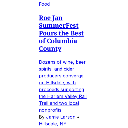
Food
Roe Jan
SummerFest
Pours the Best
of Columbia
County
Dozens of wine, beer,
spirits, and cider
producers converge
on Hillsdale, with
proceeds supporting
the Harlem Valley Rail
Trail and two local
nonprofits.
By
Jamie Larson
•
Hillsdale, NY