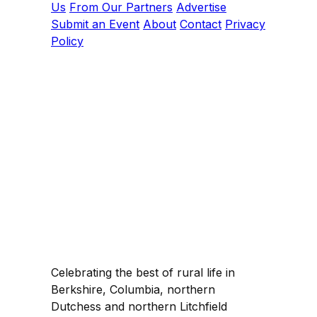
Us
From Our Partners
Advertise
Submit an Event
About
Contact
Privacy
Policy
Celebrating the best of rural life in
Berkshire, Columbia, northern
Dutchess and northern Litchfield