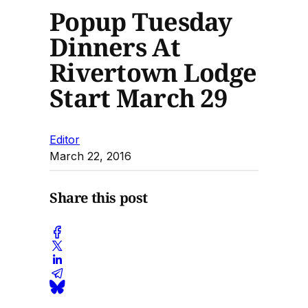
Popup Tuesday
Dinners At
Rivertown Lodge
Start March 29
Editor
March 22, 2016
Share this post