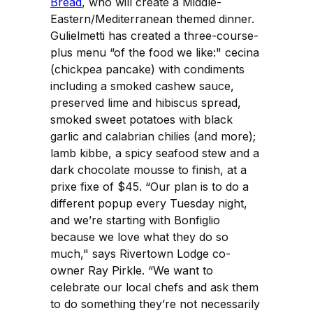
Bread
, who will create a Middle-
Eastern/Mediterranean themed dinner.
Gulielmetti has created a three-course-
plus menu “of the food we like:" cecina
(chickpea pancake) with condiments
including a smoked cashew sauce,
preserved lime and hibiscus spread,
smoked sweet potatoes with black
garlic and calabrian chilies (and more);
lamb kibbe, a spicy seafood stew and a
dark chocolate mousse to finish, at a
prixe fixe of $45. “Our plan is to do a
different popup every Tuesday night,
and we’re starting with Bonfiglio
because we love what they do so
much," says Rivertown Lodge co-
owner Ray Pirkle. “We want to
celebrate our local chefs and ask them
to do something they’re not necessarily