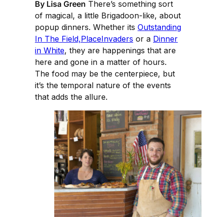
By Lisa Green
There’s something sort
of magical, a little Brigadoon-like, about
popup dinners. Whether its
Outstanding
In The Field,
PlaceInvaders
or a
Dinner
in White
, they are happenings that are
here and gone in a matter of hours.
The food may be the centerpiece, but
it’s the temporal nature of the events
that adds the allure.