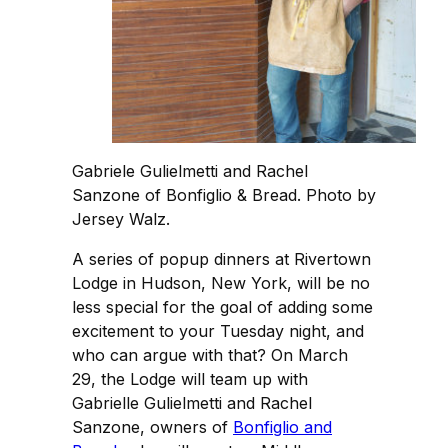
Gabriele Gulielmetti and Rachel
Sanzone of Bonfiglio & Bread. Photo by
Jersey Walz.
A series of popup dinners at Rivertown
Lodge in Hudson, New York, will be no
less special for the goal of adding some
excitement to your Tuesday night, and
who can argue with that? On March
29, the Lodge will team up with
Gabrielle Gulielmetti and Rachel
Sanzone, owners of
Bonfiglio and