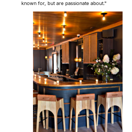
known for, but are passionate about."