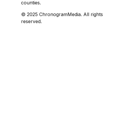
counties.
© 2025 ChronogramMedia. All rights
reserved.