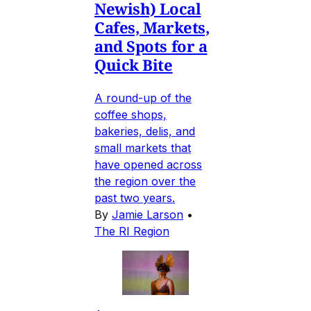
Newish) Local
Cafes, Markets,
and Spots for a
Quick Bite
A round-up of the
coffee shops,
bakeries, delis, and
small markets that
have opened across
the region over the
past two years.
By
Jamie Larson
•
The RI Region