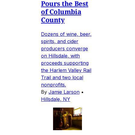
Pours the Best
of Columbia
County
Dozens of wine, beer,
spirits, and cider
producers converge
on Hillsdale, with
proceeds supporting
the Harlem Valley Rail
Trail and two local
nonprofits.
By
Jamie Larson
•
Hillsdale, NY