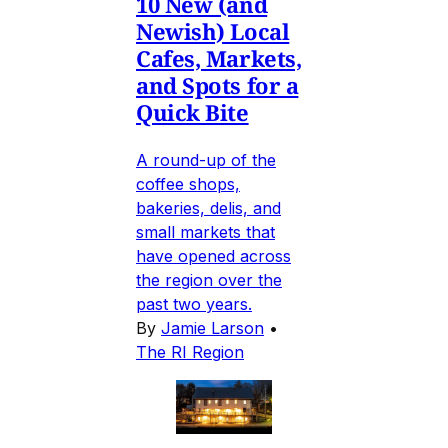
10 New (and
Newish) Local
Cafes, Markets,
and Spots for a
Quick Bite
A round-up of the
coffee shops,
bakeries, delis, and
small markets that
have opened across
the region over the
past two years.
By
Jamie Larson
•
The RI Region