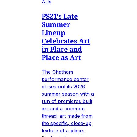
Arts
PS21's Late
Summer
Lineup
Celebrates Art
in Place and
Place as Art
The Chatham
performance center
closes out its 2026
summer season with a
run of premieres built
around a common
thread: art made from
the specific, close-up
texture of a place.