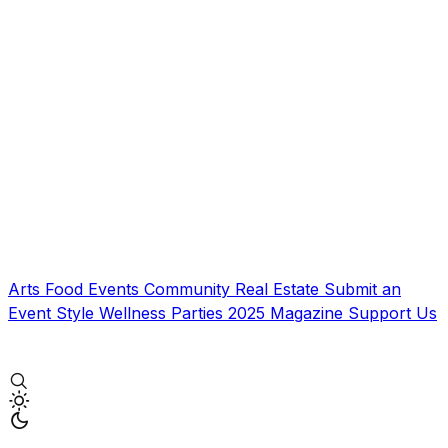
Arts
Food
Events
Community
Real Estate
Submit an
Event
Style
Wellness
Parties
2025 Magazine
Support Us