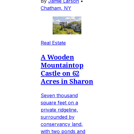
By
Jamie Larson
•
Chatham, NY
Real Estate
A Wooden
Mountaintop
Castle on 62
Acres in Sharon
Seven thousand
square feet on a
private ridgeline,
surrounded by
conservancy land,
with two ponds and