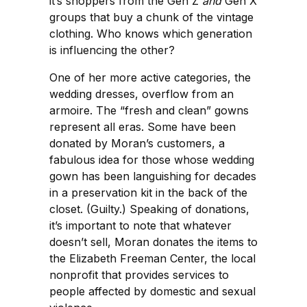
it’s shoppers from the Gen Z
and
Gen X
groups that buy a chunk of the vintage
clothing. Who knows which generation
is influencing the other?
One of her more active categories, the
wedding dresses, overflow from an
armoire. The “fresh and clean” gowns
represent all eras. Some have been
donated by Moran’s customers, a
fabulous idea for those whose wedding
gown has been languishing for decades
in a preservation kit in the back of the
closet. (Guilty.) Speaking of donations,
it’s important to note that whatever
doesn’t sell, Moran donates the items to
the Elizabeth Freeman Center, the local
nonprofit that provides services to
people affected by domestic and sexual