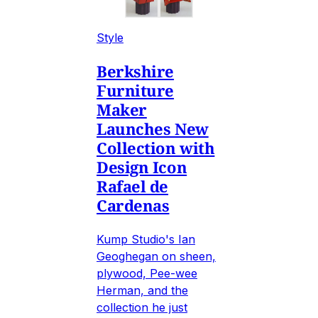
Style
Berkshire
Furniture
Maker
Launches New
Collection with
Design Icon
Rafael de
Cardenas
Kump Studio's Ian
Geoghegan on sheen,
plywood, Pee-wee
Herman, and the
collection he just