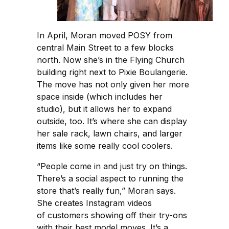
In April, Moran moved POSY from
central Main Street to a few blocks
north. Now she’s in the Flying Church
building right next to Pixie Boulangerie.
The move has not only given her more
space inside (which includes her
studio), but it allows her to expand
outside, too. It’s where she can display
her sale rack, lawn chairs, and larger
items like some really cool coolers.
“People come in and just try on things.
There’s a social aspect to running the
store that’s really fun,” Moran says.
She creates Instagram videos
of customers showing off their try-ons
with their best model moves. It’s a