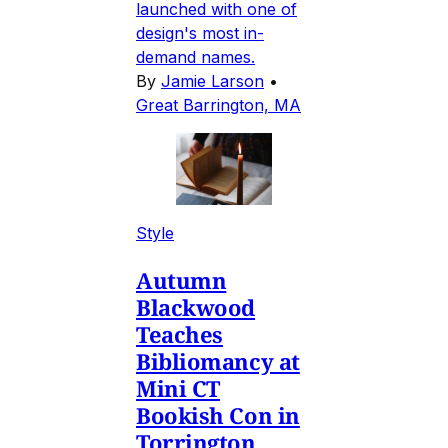
launched with one of
design's most in-
demand names.
By
Jamie Larson
•
Great Barrington, MA
Style
Autumn
Blackwood
Teaches
Bibliomancy at
Mini CT
Bookish Con in
Torrington