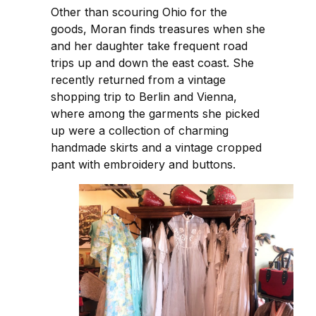
Other than scouring Ohio for the
goods, Moran finds treasures when she
and her daughter take frequent road
trips up and down the east coast. She
recently returned from a vintage
shopping trip to Berlin and Vienna,
where among the garments she picked
up were a collection of charming
handmade skirts and a vintage cropped
pant with embroidery and buttons.