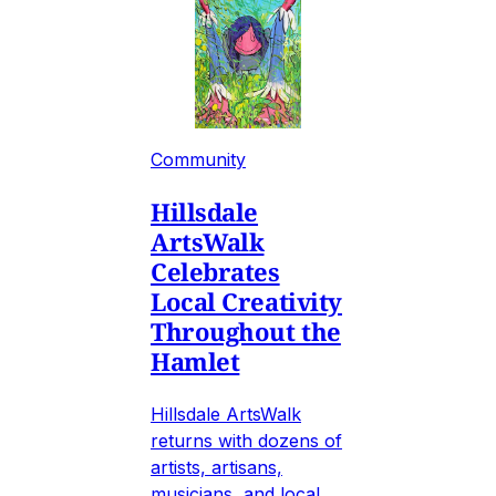
Community
Hillsdale
ArtsWalk
Celebrates
Local Creativity
Throughout the
Hamlet
Hillsdale ArtsWalk
returns with dozens of
artists, artisans,
musicians, and local