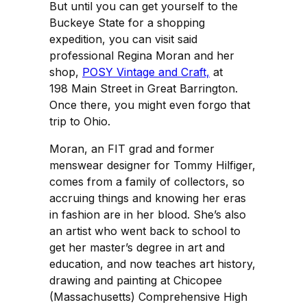
But until you can get yourself to the
Buckeye State for a shopping
expedition, you can visit said
professional Regina Moran and her
shop,
POSY Vintage and Craft,
at
198 Main Street in Great Barrington.
Once there, you might even forgo that
trip to Ohio.
Moran, an FIT grad and former
menswear designer for Tommy Hilfiger,
comes from a family of collectors, so
accruing things and knowing her eras
in fashion are in her blood. She’s also
an artist who went back to school to
get her master’s degree in art and
education, and now teaches art history,
drawing and painting at Chicopee
(Massachusetts) Comprehensive High