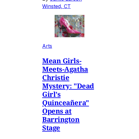
Winsted, CT
Arts
Mean Girls-
Meets-Agatha
Christie
Mystery: "Dead
Girl's
Quinceañera"
Opens at
Barrington
Stage