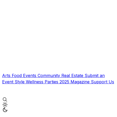
Arts
Food
Events
Community
Real Estate
Submit an
Event
Style
Wellness
Parties
2025 Magazine
Support Us