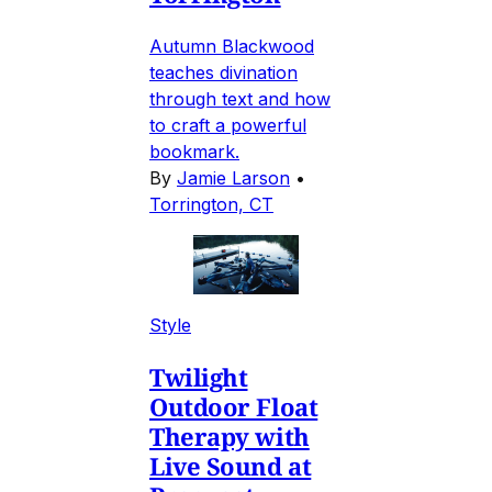
Autumn Blackwood
teaches divination
through text and how
to craft a powerful
bookmark.
By
Jamie Larson
•
Torrington, CT
Style
Twilight
Outdoor Float
Therapy with
Live Sound at