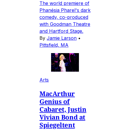
The world premiere of
Phanésia Pharel's dark
comedy, co-produced
with Goodman Theatre
and Hartford Stage.
By
Jamie Larson
•
Pittsfield, MA
Arts
MacArthur
Genius of
Cabaret, Justin
Vivian Bond at
Spiegeltent