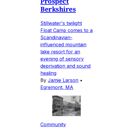
Prospect
Berkshires
Stillwater's twilight
Float Camp comes to a
Scandinavian-
influenced mountain
lake resort for an
evening of sensory
deprivation and sound
healing
By
Jamie Larson
•
Egremont, MA
Community