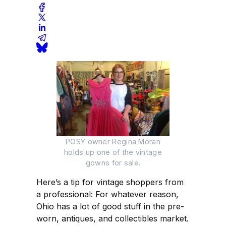
POSY owner Regina Moran
holds up one of the vintage
gowns for sale.
Here’s a tip for vintage shoppers from
a professional: For whatever reason,
Ohio has a lot of good stuff in the pre-
worn, antiques, and collectibles market.