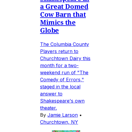
a Great Domed
Cow Barn that
Mimics the
Globe
The Columbia County
Players return to
Churchtown Dairy this
month for a two-
weekend run of "The
Comedy of Errors,"
staged in the local
answer to
Shakespeare's own
theater.
By
Jamie Larson
•
Churchtown, NY