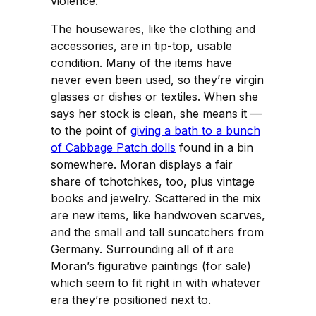
violence.
The housewares, like the clothing and
accessories, are in tip-top, usable
condition. Many of the items have
never even been used, so they’re virgin
glasses or dishes or textiles. When she
says her stock is clean, she means it —
to the point of
giving a bath to a bunch
of Cabbage Patch dolls
found in a bin
somewhere. Moran displays a fair
share of tchotchkes, too, plus vintage
books and jewelry. Scattered in the mix
are new items, like handwoven scarves,
and the small and tall suncatchers from
Germany. Surrounding all of it are
Moran’s figurative paintings (for sale)
which seem to fit right in with whatever
era they’re positioned next to.