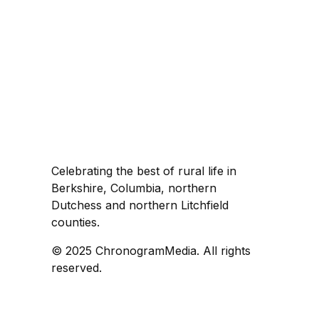
Celebrating the best of rural life in
Berkshire, Columbia, northern
Dutchess and northern Litchfield
counties.
© 2025 ChronogramMedia. All rights
reserved.