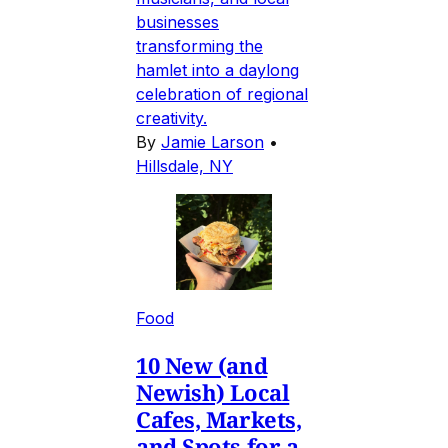
businesses
transforming the
hamlet into a daylong
celebration of regional
creativity.
By
Jamie Larson
•
Hillsdale, NY
Food
10 New (and
Newish) Local
Cafes, Markets,
and Spots for a