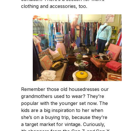
clothing and accessories, too.
Remember those old housedresses our
grandmothers used to wear? They’re
popular with the younger set now. The
kids are a big inspiration to her when
she’s on a buying trip, because they’re
a target market for vintage. Curiously,