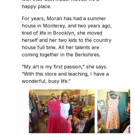
happy place.
For years, Moran has had a summer
house in Monterey, and two years ago,
tired of life in Brooklyn, she moved
herself and her two kids to the country
house full time. All her talents are
coming together in the Berkshires.
“My art is my first passion,” she says.
“With this store and teaching, I have a
wonderful, busy life.”