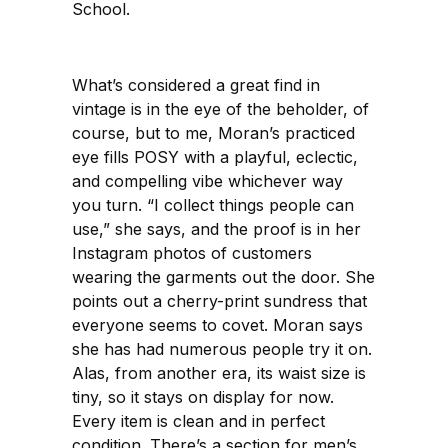
School.
What’s considered a great find in
vintage is in the eye of the beholder, of
course, but to me, Moran’s practiced
eye fills POSY with a playful, eclectic,
and compelling vibe whichever way
you turn. “I collect things people can
use,” she says, and the proof is in her
Instagram photos of customers
wearing the garments out the door. She
points out a cherry-print sundress that
everyone seems to covet. Moran says
she has had numerous people try it on.
Alas, from another era, its waist size is
tiny, so it stays on display for now.
Every item is clean and in perfect
condition. There’s a section for men’s