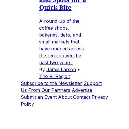
Quick Bite
A round-up of the
coffee shops,
bakeries, delis, and
small markets that
have opened across
the region over the
past two years.
By
Jamie Larson
•
The RI Region
Subscribe to the Newsletter
Support
Us
From Our Partners
Advertise
Submit an Event
About
Contact
Privacy
Policy