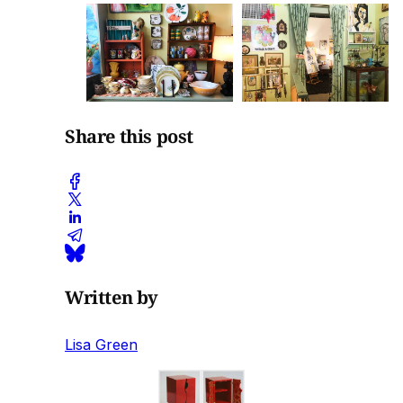
Share this post
Written by
Lisa Green