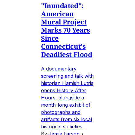
"Inundated":
American
Mural Project
Marks 70 Years
Since
Connecticut's
Deadliest Flood
A documentary
screening and talk with
historian Hamish Lutris
opens History After
Hours, alongside a
month-long exhibit of
photographs and
artifacts from six local
historical societies.
By
Jamie Larson
•