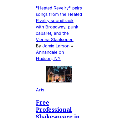
"Heated Revelry" pairs
songs from the Heated
Rivalry soundtrack
with Broadway, punk
cabaret, and the
Vienna Staatsoper.
By
Jamie Larson
•
Annandale on
Hudson, NY
Arts
Free
Professional
Shakespeare in