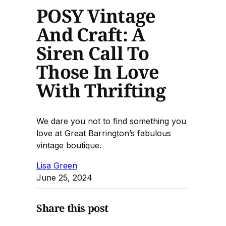
POSY Vintage
And Craft: A
Siren Call To
Those In Love
With Thrifting
We dare you not to find something you
love at Great Barrington’s fabulous
vintage boutique.
Lisa Green
June 25, 2024
Share this post