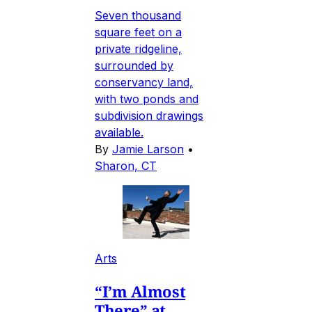
Seven thousand
square feet on a
private ridgeline,
surrounded by
conservancy land,
with two ponds and
subdivision drawings
available.
By
Jamie Larson
•
Sharon, CT
Arts
“I’m Almost
There” at