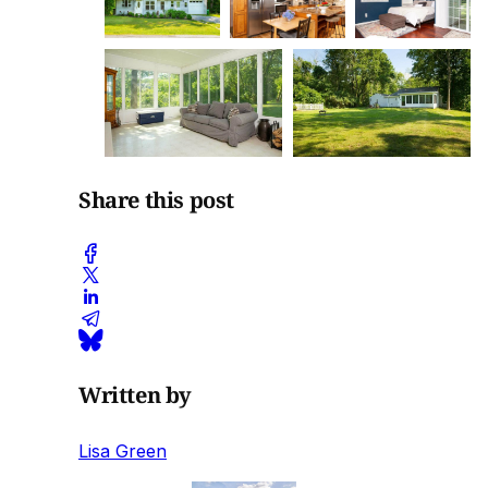
Share this post
Written by
Lisa Green