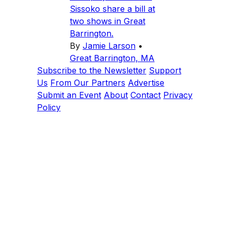
Sissoko share a bill at
two shows in Great
Barrington.
By
Jamie Larson
•
Great Barrington, MA
Subscribe to the Newsletter
Support
Us
From Our Partners
Advertise
Submit an Event
About
Contact
Privacy
Policy