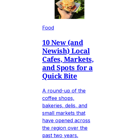
Food
10 New (and
Newish) Local
Cafes, Markets,
and Spots for a
Quick Bite
A round-up of the
coffee shops,
bakeries, delis, and
small markets that
have opened across
the region over the
past two years.