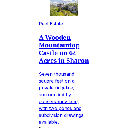
Real Estate
A Wooden
Mountaintop
Castle on 62
Acres in Sharon
Seven thousand
square feet on a
private ridgeline,
surrounded by
conservancy land,
with two ponds and
subdivision drawings
available.