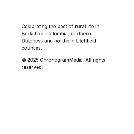
Celebrating the best of rural life in
Berkshire, Columbia, northern
Dutchess and northern Litchfield
counties.
© 2025 ChronogramMedia. All rights
reserved.