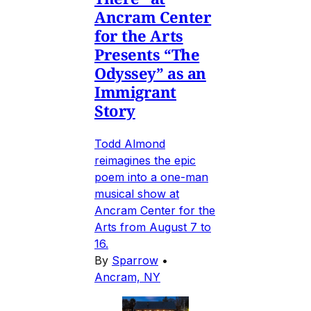
Ancram Center
for the Arts
Presents “The
Odyssey” as an
Immigrant
Story
Todd Almond
reimagines the epic
poem into a one-man
musical show at
Ancram Center for the
Arts from August 7 to
16.
By
Sparrow
•
Ancram, NY