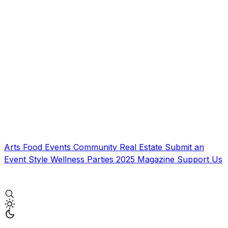
Arts
Food
Events
Community
Real Estate
Submit an
Event
Style
Wellness
Parties
2025 Magazine
Support Us