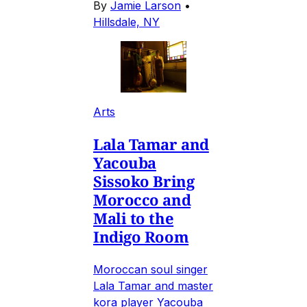
By
Jamie Larson
•
Hillsdale, NY
Arts
Lala Tamar and
Yacouba
Sissoko Bring
Morocco and
Mali to the
Indigo Room
Moroccan soul singer
Lala Tamar and master
kora player Yacouba