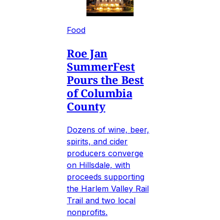
Food
Roe Jan
SummerFest
Pours the Best
of Columbia
County
Dozens of wine, beer,
spirits, and cider
producers converge
on Hillsdale, with
proceeds supporting
the Harlem Valley Rail
Trail and two local
nonprofits.