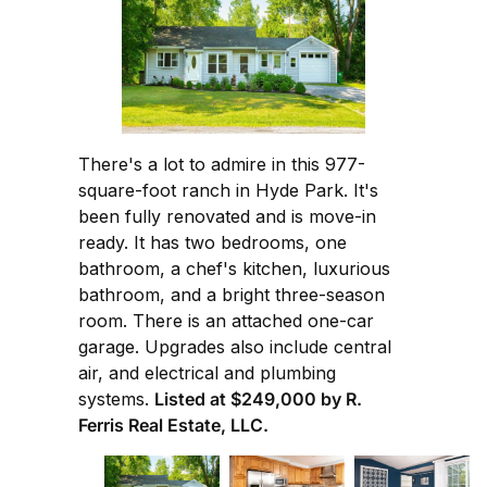
There's a lot to admire in this 977-
square-foot ranch in Hyde Park. It's
been fully renovated and is move-in
ready. It has two bedrooms, one
bathroom, a chef's kitchen, luxurious
bathroom, and a bright three-season
room. There is an attached one-car
garage. Upgrades also include central
air, and electrical and plumbing
systems.
Listed at $249,000 by R.
Ferris Real Estate, LLC.