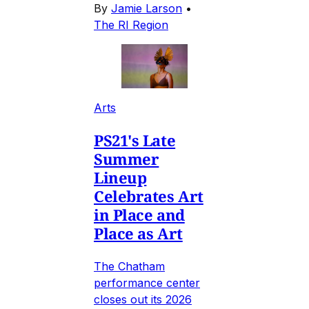
By
Jamie Larson
•
The RI Region
Arts
PS21's Late
Summer
Lineup
Celebrates Art
in Place and
Place as Art
The Chatham
performance center
closes out its 2026