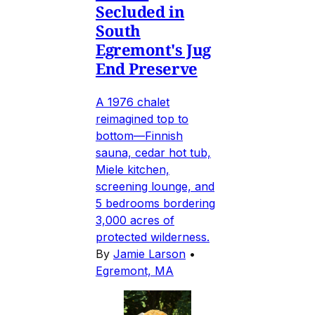
Secluded in
South
Egremont's Jug
End Preserve
A 1976 chalet
reimagined top to
bottom—Finnish
sauna, cedar hot tub,
Miele kitchen,
screening lounge, and
5 bedrooms bordering
3,000 acres of
protected wilderness.
By
Jamie Larson
•
Egremont, MA