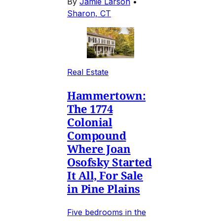
By
Jamie Larson
•
Sharon, CT
Real Estate
Hammertown:
The 1774
Colonial
Compound
Where Joan
Osofsky Started
It All, For Sale
in Pine Plains
Five bedrooms in the