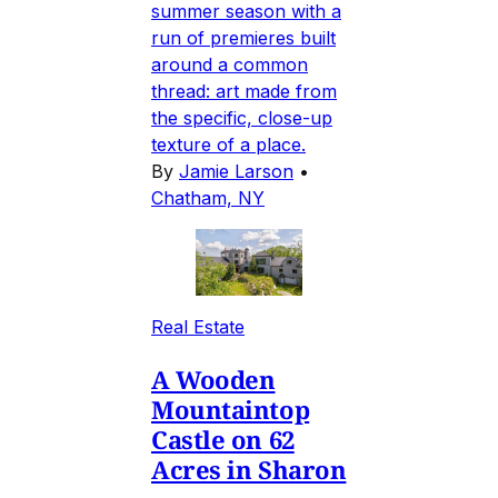
summer season with a
run of premieres built
around a common
thread: art made from
the specific, close-up
texture of a place.
By
Jamie Larson
•
Chatham, NY
Real Estate
A Wooden
Mountaintop
Castle on 62
Acres in Sharon