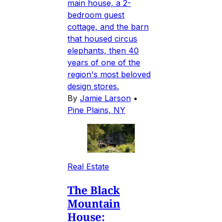
main house, a 2-
bedroom guest
cottage, and the barn
that housed circus
elephants, then 40
years of one of the
region's most beloved
design stores.
By
Jamie Larson
•
Pine Plains, NY
Real Estate
The Black
Mountain
House: