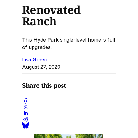
Renovated
Ranch
This Hyde Park single-level home is full
of upgrades.
Lisa Green
August 27, 2020
Share this post