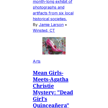
month-long exhibit of
photographs and
artifacts from six local
historical societies.
By
Jamie Larson
•
Winsted, CT
Arts
Mean Girls-
Meets-Agatha
Christie
Mystery: "Dead
Girl's
Quinceañera"