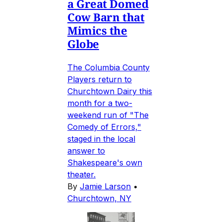
a Great Domed
Cow Barn that
Mimics the
Globe
The Columbia County
Players return to
Churchtown Dairy this
month for a two-
weekend run of "The
Comedy of Errors,"
staged in the local
answer to
Shakespeare's own
theater.
By
Jamie Larson
•
Churchtown, NY