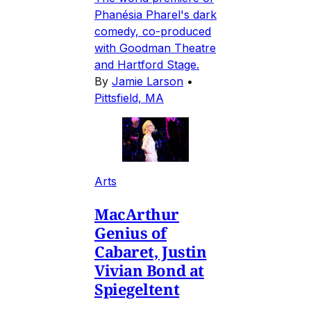
Phanésia Pharel's dark
comedy, co-produced
with Goodman Theatre
and Hartford Stage.
By
Jamie Larson
•
Pittsfield, MA
Arts
MacArthur
Genius of
Cabaret, Justin
Vivian Bond at
Spiegeltent