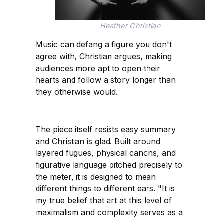
Heather Christian
Music can defang a figure you don't
agree with, Christian argues, making
audiences more apt to open their
hearts and follow a story longer than
they otherwise would.
The piece itself resists easy summary
and Christian is glad. Built around
layered fugues, physical canons, and
figurative language pitched precisely to
the meter, it is designed to mean
different things to different ears. "It is
my true belief that art at this level of
maximalism and complexity serves as a