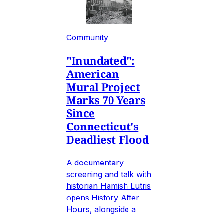
Community
"Inundated":
American
Mural Project
Marks 70 Years
Since
Connecticut's
Deadliest Flood
A documentary
screening and talk with
historian Hamish Lutris
opens History After
Hours, alongside a