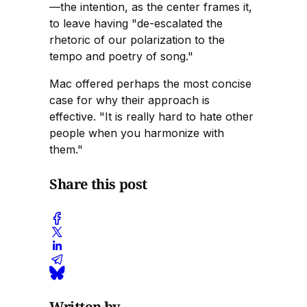
—the intention, as the center frames it,
to leave having "de-escalated the
rhetoric of our polarization to the
tempo and poetry of song."
Mac offered perhaps the most concise
case for why their approach is
effective. "It is really hard to hate other
people when you harmonize with
them."
Share this post
Written by