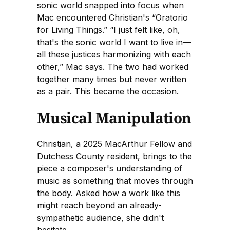
sonic world snapped into focus when
Mac encountered Christian's “Oratorio
for Living Things.” “I just felt like, oh,
that's the sonic world I want to live in—
all these justices harmonizing with each
other,” Mac says. The two had worked
together many times but never written
as a pair. This became the occasion.
Musical Manipulation
Christian, a 2025 MacArthur Fellow and
Dutchess County resident, brings to the
piece a composer's understanding of
music as something that moves through
the body. Asked how a work like this
might reach beyond an already-
sympathetic audience, she didn't