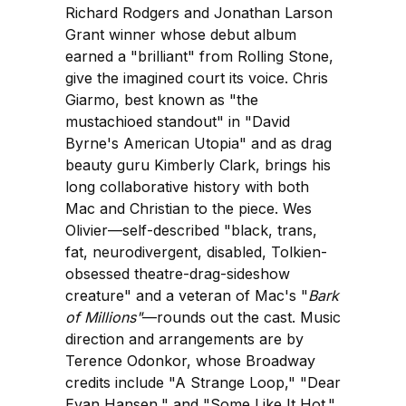
Richard Rodgers and Jonathan Larson
Grant winner whose debut album
earned a "brilliant" from Rolling Stone,
give the imagined court its voice. Chris
Giarmo, best known as "the
mustachioed standout" in "David
Byrne's American Utopia" and as drag
beauty guru Kimberly Clark, brings his
long collaborative history with both
Mac and Christian to the piece. Wes
Olivier—self-described "black, trans,
fat, neurodivergent, disabled, Tolkien-
obsessed theatre-drag-sideshow
creature" and a veteran of Mac's "
Bark
of Millions"
—rounds out the cast. Music
direction and arrangements are by
Terence Odonkor, whose Broadway
credits include "A Strange Loop," "Dear
Evan Hansen," and "Some Like It Hot."