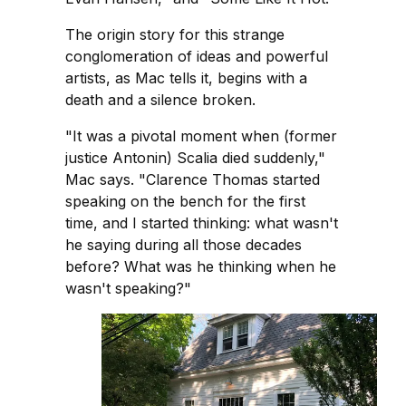
The origin story for this strange
conglomeration of ideas and powerful
artists, as Mac tells it, begins with a
death and a silence broken.
"It was a pivotal moment when (former
justice Antonin) Scalia died suddenly,"
Mac says. "Clarence Thomas started
speaking on the bench for the first
time, and I started thinking: what wasn't
he saying during all those decades
before? What was he thinking when he
wasn't speaking?"