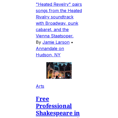
"Heated Revelry" pairs
songs from the Heated
Rivalry soundtrack
with Broadway, punk
cabaret, and the
Vienna Staatsoper.
By
Jamie Larson
•
Annandale on
Hudson, NY
Arts
Free
Professional
Shakespeare in