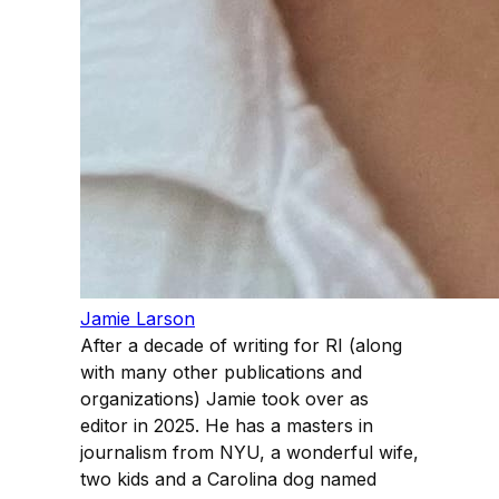
Jamie Larson
After a decade of writing for RI (along
with many other publications and
organizations) Jamie took over as
editor in 2025. He has a masters in
journalism from NYU, a wonderful wife,
two kids and a Carolina dog named