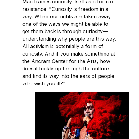
Mac frames curiosity itself as a form of
resistance. "Curiosity is freedom in a
way. When our rights are taken away,
one of the ways we might be able to
get them back is through curiosity—
understanding why people are this way.
All activism is potentially a form of
curiosity. And if you make something at
the Ancram Center for the Arts, how
does it trickle up through the culture
and find its way into the ears of people
who wish you ill?"