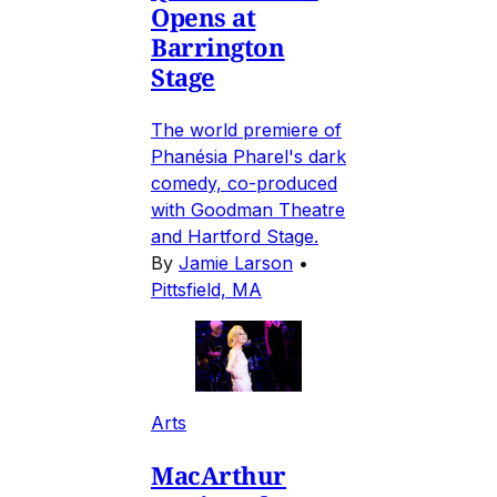
Opens at
Barrington
Stage
The world premiere of
Phanésia Pharel's dark
comedy, co-produced
with Goodman Theatre
and Hartford Stage.
By
Jamie Larson
•
Pittsfield, MA
Arts
MacArthur