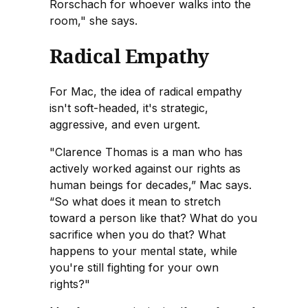
Rorschach for whoever walks into the
room," she says.
Radical Empathy
For Mac, the idea of radical empathy
isn't soft-headed, it's strategic,
aggressive, and even urgent.
"Clarence Thomas is a man who has
actively worked against our rights as
human beings for decades,” Mac says.
“So what does it mean to stretch
toward a person like that? What do you
sacrifice when you do that? What
happens to your mental state, while
you're still fighting for your own
rights?"