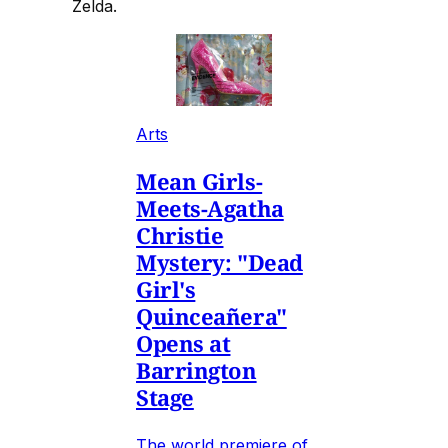
Zelda.
Arts
Mean Girls-
Meets-Agatha
Christie
Mystery: "Dead
Girl's
Quinceañera"
Opens at
Barrington
Stage
The world premiere of