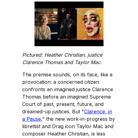
Pictured: Heather Christian, justice
Clarence Thomas and Taylor Mac.
The premise sounds, on its face, like a
provocation: a concerned citizen
confronts an imagined justice Clarence
Thomas before an imagined Supreme
Court of past, present, future, and
dreamed-up justices. But "
Clarence, in
a Pause
," the new work-in-progress by
librettist and Drag icon Taylor Mac and
composer Heather Christian, is less