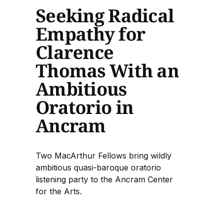
Seeking Radical
Empathy for
Clarence
Thomas With an
Ambitious
Oratorio in
Ancram
Two MacArthur Fellows bring wildly
ambitious quasi-baroque oratorio
listening party to the Ancram Center
for the Arts.