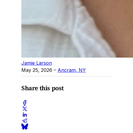
Jamie Larson
May 25, 2026
–
Ancram, NY
Share this post