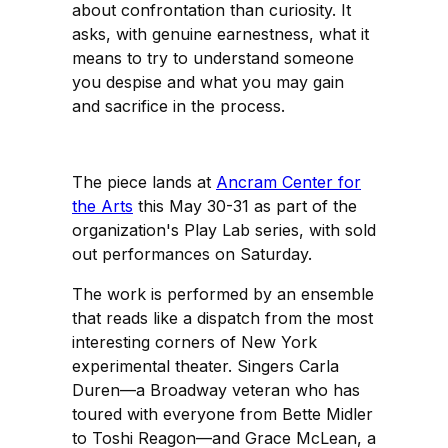
about confrontation than curiosity. It
asks, with genuine earnestness, what it
means to try to understand someone
you despise and what you may gain
and sacrifice in the process.
The piece lands at
Ancram Center for
the Arts
this May 30-31 as part of the
organization's Play Lab series, with sold
out performances on Saturday.
The work is performed by an ensemble
that reads like a dispatch from the most
interesting corners of New York
experimental theater. Singers Carla
Duren—a Broadway veteran who has
toured with everyone from Bette Midler
to Toshi Reagon—and Grace McLean, a