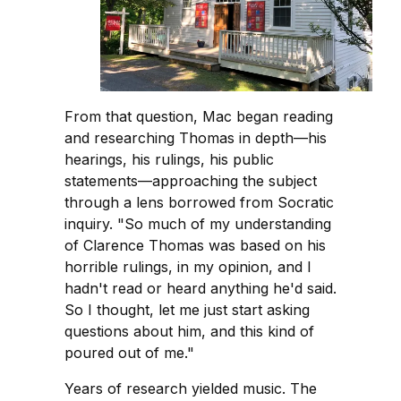
From that question, Mac began reading
and researching Thomas in depth—his
hearings, his rulings, his public
statements—approaching the subject
through a lens borrowed from Socratic
inquiry. "So much of my understanding
of Clarence Thomas was based on his
horrible rulings, in my opinion, and I
hadn't read or heard anything he'd said.
So I thought, let me just start asking
questions about him, and this kind of
poured out of me."
Years of research yielded music. The