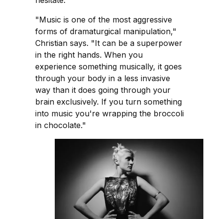
hesitate.
"Music is one of the most aggressive
forms of dramaturgical manipulation,"
Christian says. "It can be a superpower
in the right hands. When you
experience something musically, it goes
through your body in a less invasive
way than it does going through your
brain exclusively. If you turn something
into music you're wrapping the broccoli
in chocolate."