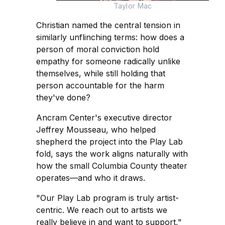
Taylor Mac
Christian named the central tension in
similarly unflinching terms: how does a
person of moral conviction hold
empathy for someone radically unlike
themselves, while still holding that
person accountable for the harm
they've done?
Ancram Center's executive director
Jeffrey Mousseau, who helped
shepherd the project into the Play Lab
fold, says the work aligns naturally with
how the small Columbia County theater
operates—and who it draws.
"Our Play Lab program is truly artist-
centric. We reach out to artists we
really believe in and want to support,"