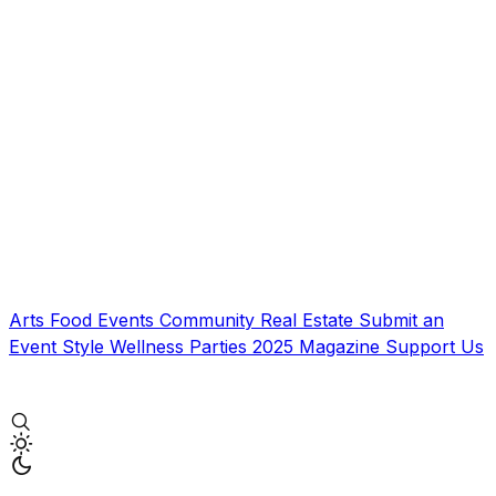
Arts
Food
Events
Community
Real Estate
Submit an
Event
Style
Wellness
Parties
2025 Magazine
Support Us