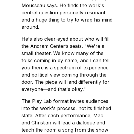
Mousseau says. He finds the work's
central question personally resonant
and a huge thing to try to wrap his mind
around.
He's also clear-eyed about who will fill
the Ancram Center’s seats. "We're a
small theater. We know many of the
folks coming in by name, and I can tell
you there is a spectrum of experience
and political view coming through the
door. The piece will land differently for
everyone—and that's okay."
The Play Lab format invites audiences
into the work's process, not its finished
state. After each performance, Mac
and Christian will lead a dialogue and
teach the room a song from the show